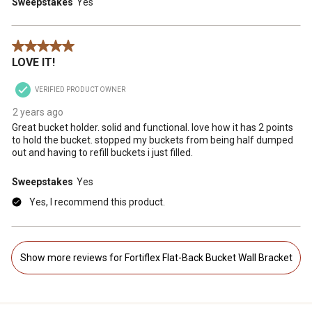
Sweepstakes
Yes
5 out of 5 stars.
LOVE IT!
VERIFIED PRODUCT OWNER
2 years ago
Great bucket holder. solid and functional. love how it has 2 points
to hold the bucket. stopped my buckets from being half dumped
out and having to refill buckets i just filled.
Sweepstakes
Yes
Yes, I recommend this product.
Show more reviews for Fortiflex Flat-Back Bucket Wall Bracket