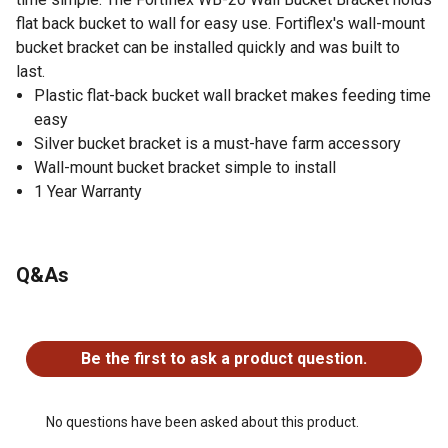
flat back bucket to wall for easy use. Fortiflex's wall-mount
bucket bracket can be installed quickly and was built to
last.
Plastic flat-back bucket wall bracket makes feeding time
easy
Silver bucket bracket is a must-have farm accessory
Wall-mount bucket bracket simple to install
1 Year Warranty
Q&As
No questions have been asked about this product.
Be the first to ask a product question.
No questions have been asked about this product.