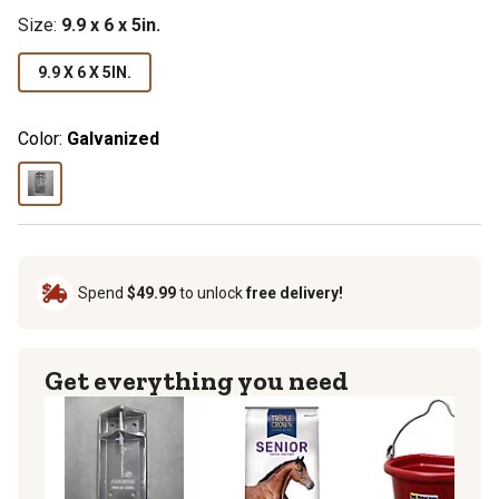
Size
:
9.9 x 6 x 5in.
9.9 X 6 X 5IN.
Color:
Galvanized
Spend
$49.99
to unlock
free delivery!
Get everything you need