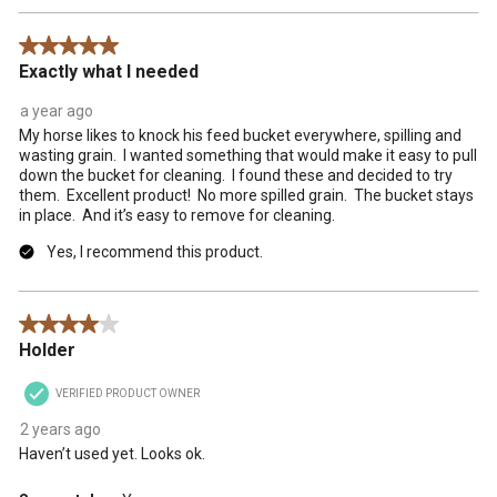
5 out of 5 stars.
Exactly what I needed
a year ago
My horse likes to knock his feed bucket everywhere, spilling and
wasting grain. I wanted something that would make it easy to pull
down the bucket for cleaning. I found these and decided to try
them. Excellent product! No more spilled grain. The bucket stays
in place. And it’s easy to remove for cleaning.
Yes, I recommend this product.
4 out of 5 stars.
Holder
VERIFIED PRODUCT OWNER
2 years ago
Haven’t used yet. Looks ok.