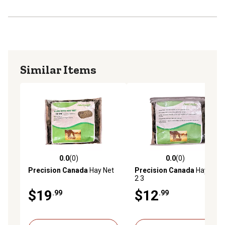
Similar Items
0.0
(0)
0.0
(0)
0.0 out of 5 stars with 0 reviews
0.0 out of 5 stars with 0 rev
Precision Canada
Hay Net
Precision Canada
Hay Net
2 3
$19
$12
.99
.99