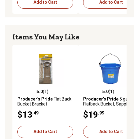
Add to Cart
Add to Cart
Items You May Like
5.0
(1)
5.0
(1)
5.0 out of 5 stars with 1 reviews
5.0 out of 5 stars with 1 rev
Producer's Pride
Flat Back
Producer's Pride
5 gal.
Bucket Bracket
Flatback Bucket, Sapphire
$13
$19
.49
.99
Add to Cart
Add to Cart