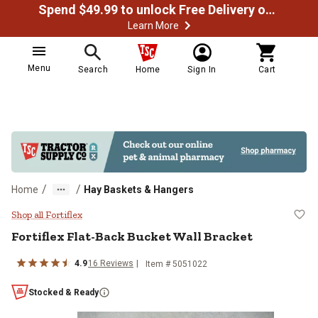
Spend $49.99 to unlock Free Delivery on most orders
Learn More
Menu
Search
Home
Sign In
Cart
/
/
Home
Hay Baskets & Hangers
Fortiflex Flat-Back Bucket Wall B
Shop all Fortiflex
Fortiflex
Flat-Back Bucket Wall Bracket
4.9
16
Reviews
Item #
5051022
Stocked & Ready