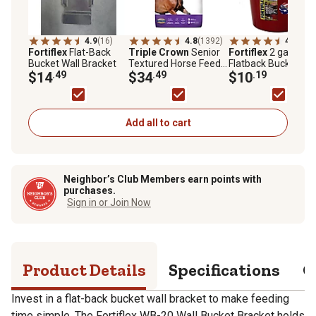
4.9
(16)
4.8
(1392)
4.9
(55)
Fortiflex
Flat-Back
Triple Crown
Senior
Fortiflex
2 gal.
Bucket Wall Bracket
Textured Horse Feed,
Flatback Bucket
$14
.49
50 lb. Bag
$34
.49
$10
.19
Add all to cart
Neighbor’s Club Members earn points with
purchases.
Sign in or Join Now
Product Details
Specifications
Q
Invest in a flat-back bucket wall bracket to make feeding
time simple. The Fortiflex WB-20 Wall Bucket Bracket holds