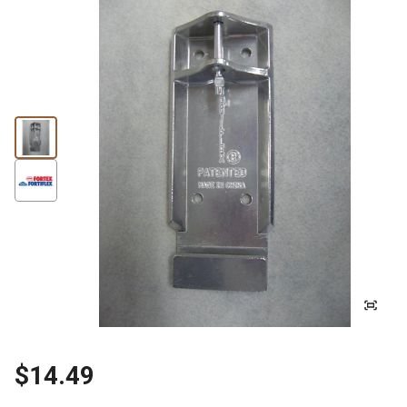
$14.49