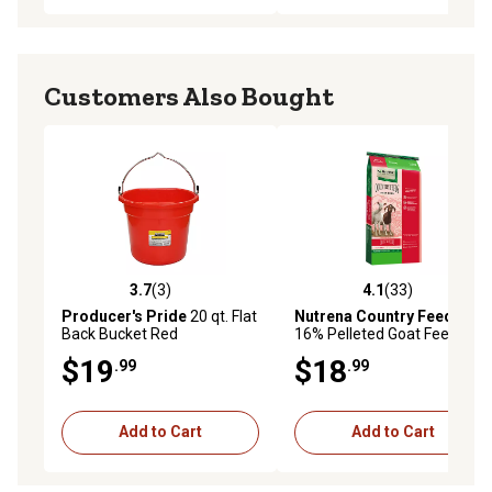
Customers Also Bought
3.7
(3)
4.1
(33)
3.7 out of 5 stars with 3 reviews
4.1 out of 5 stars with 33 re
Producer's Pride
20 qt. Flat
Nutrena Country Feeds
Back Bucket Red
16% Pelleted Goat Feed, 50
lb.
$19
$18
.99
.99
Add to Cart
Add to Cart