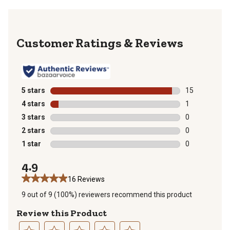
Reviews
5 stars
stars
15
15 reviews wit
4 stars
stars
1
1 review with 
3 stars
stars
0
0 reviews with
2 stars
stars
0
0 reviews with
1 star
stars
0
0 reviews with
4.9
16 Reviews
9 out of 9 (100%) reviewers recommend this product
Review this Product