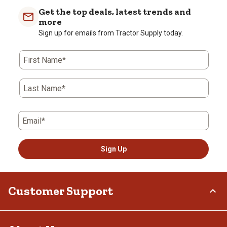
Get the top deals, latest trends and
more
Sign up for emails from Tractor Supply today.
First Name*
Last Name*
Email*
Sign Up
Customer Support
Order Status