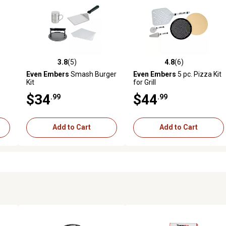
3.8
(5)
4.8
(6)
 reviews
3.8 out of 5 stars with 5 reviews
4.8 out of 5 stars with 6 revi
Even Embers
Smash Burger
Even Embers
5 pc. Pizza Kit
Kit
for Grill
$34
$44
.99
.99
Add to Cart
Add to Cart