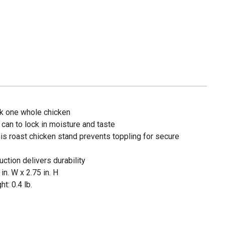
ok one whole chicken
 can to lock in moisture and taste
is roast chicken stand prevents toppling for secure
ction delivers durability
in. W x 2.75 in. H
t: 0.4 lb.