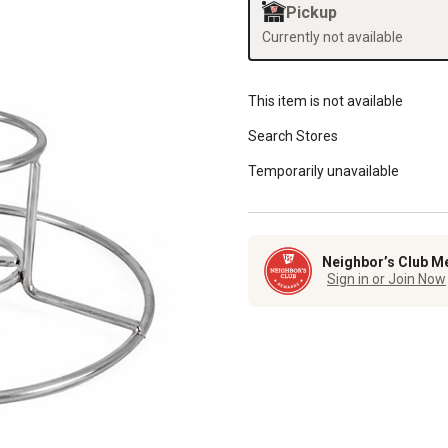
Pickup
Currently not available
This item is not available
Search Stores
Temporarily unavailable
Neighbor’s Club M
Sign in or Join Now