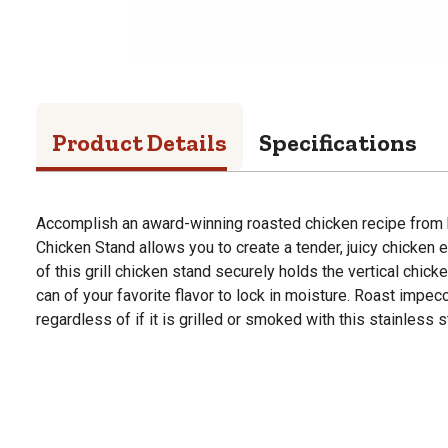
Product Details
Specifications
Accomplish an award-winning roasted chicken recipe fro
Chicken Stand allows you to create a tender, juicy chicken 
of this grill chicken stand securely holds the vertical chicke
can of your favorite flavor to lock in moisture. Roast impe
regardless of if it is grilled or smoked with this stainless 