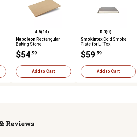
4.6
(14)
0.0
(0)
reviews
4.6 out of 5 stars with 14 reviews
0.0 out of 5 stars with 0 revi
Napoleon
Rectangular
Smokintex
Cold Smoke
Baking Stone
Plate for Lil'Tex
$54
$59
.99
.99
Add to Cart
Add to Cart
Reviews