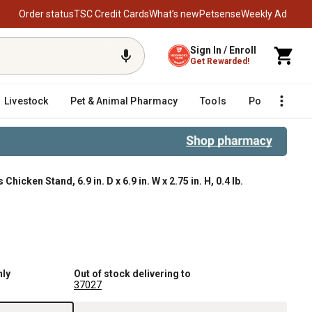
Order status
TSC Credit Cards
What’s new
Petsense
Weekly Ad
Sign In / Enroll
Get Rewarded!
Livestock
Pet & Animal Pharmacy
Tools
Poultry
F
hicken Stand, 6.9 in. D x 6.9 in. W x 2.75 in. H, 0.4 lb.
nly
Out of stock delivering to
37027