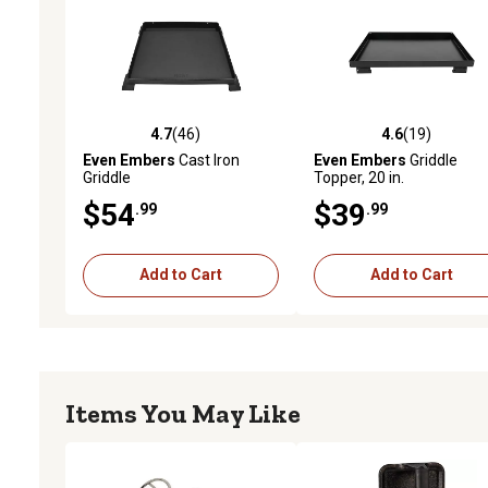
4.7
(46)
4.6
(19)
4.7 out of 5 stars with 46 reviews
4.6 out of 5 stars with 19
Even Embers
Cast Iron
Even Embers
Griddle
Griddle
Topper, 20 in.
$54
$39
.99
.99
Add to Cart
Add to Cart
Items You May Like