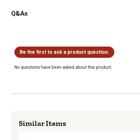
Q&As
No questions have been asked about this product.
Be the first to ask a product question.
No questions have been asked about this product.
Similar Items