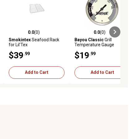
0.0
(0)
0.0
(0)
ews
0.0 out of 5 stars with 0 reviews
0.0 out of 5 stars with 0 reviews
Smokintex
Seafood Rack
Bayou Classic
Grill
for Lil'Tex
Temperature Gauge
$39
$19
.99
.99
Add to Cart
Add to Cart