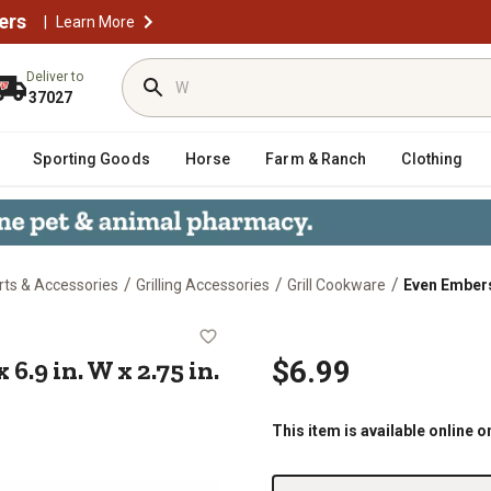
ers
|
Learn More
Deliver to
37027
Sporting Goods
Horse
Farm & Ranch
Clothing
/
/
/
arts & Accessories
Grilling Accessories
Grill Cookware
Even Embers C
 D x 6.9 in. W x 2.75 in. H, 0.4 lb.
 6.9 in. W x 2.75 in.
$6.99
This item is available online o