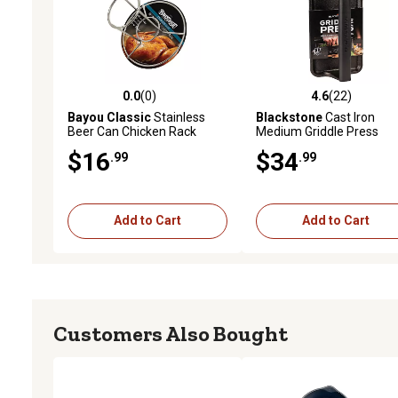
0.0
(0)
4.6
(22)
0.0 out of 5 stars with 0 reviews
4.6 out of 5 stars with 22
Bayou Classic
Stainless
Blackstone
Cast Iron
Beer Can Chicken Rack
Medium Griddle Press
$16
$34
.99
.99
Add to Cart
Add to Cart
Customers Also Bought