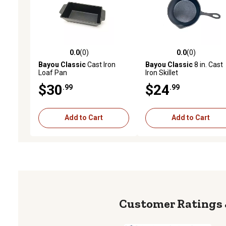
0.0
(0)
0.0
(0)
0.0 out of 5 stars with 0 reviews
0.0 out of 5 stars with 0 
Bayou Classic
Cast Iron
Bayou Classic
8 in. Cast
Loaf Pan
Iron Skillet
$30
$24
.99
.99
Add to Cart
Add to Cart