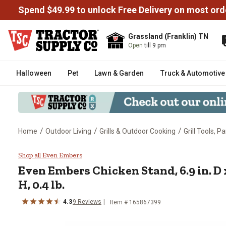
Spend $49.99 to unlock Free Delivery on most ord
Grassland (Franklin) TN
Open
till 9 pm
Halloween
Pet
Lawn & Garden
Truck & Automotive
/
/
/
Home
Outdoor Living
Grills & Outdoor Cooking
Grill Tools, P
Even Embers Chicken Stand, 6.9 in.
Shop all Even Embers
Even Embers
Chicken Stand, 6.9 in. D x
H, 0.4 lb.
4.3
9
Reviews
Item #
165867399