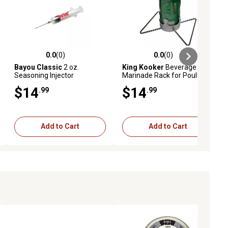
0.0
(0)
0.0
(0)
iews
0.0 out of 5 stars with 0 reviews
0.0 out of 5 stars with 0 reviews
Bayou Classic
2 oz.
King Kooker
Beverage Can
Seasoning Injector
Marinade Rack for Poultry
$14
$14
.99
.99
Add to Cart
Add to Cart