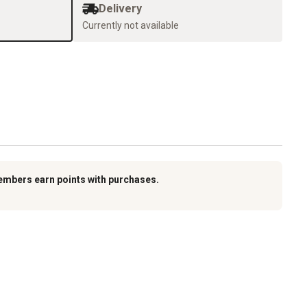
Delivery
Currently not available
embers earn points with purchases.