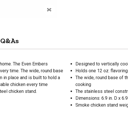
Q&As
m home. The Even Embers
Designed to vertically co
every time. The wide, round base
Holds one 12 oz. flavoring
n in place and is built to hold a
The wide, round base of th
ccable chicken every time
cooking
steel chicken stand.
The stainless steel constru
Dimensions: 6.9 in. D x 6.9 
Smoke chicken stand weigh