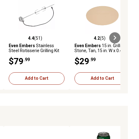
4.4
(51)
4.2
(5)
ews
4.4 out of 5 stars with 51 reviews
4.2 out of 5 stars with 5 reviews
Even Embers
Stainless
Even Embers
15 in. Grilling
Steel Rotisserie Grilling Kit
Stone, Tan, 15 in. W x 0.4 in.
H, 5 lb.
$79
$29
.99
.99
Add to Cart
Add to Cart