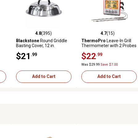
4.8
(395)
4.7
(15)
 reviews
4.8 out of 5 stars with 395 reviews
4.7 out of 5 stars with 15 rev
Blackstone
Round Griddle
ThermoPro
Leave-In Grill
Basting Cover, 12 in.
Thermometer with 2 Probes
$21
$22
.99
.99
Was $29.99
Save $7.00
Add to Cart
Add to Cart