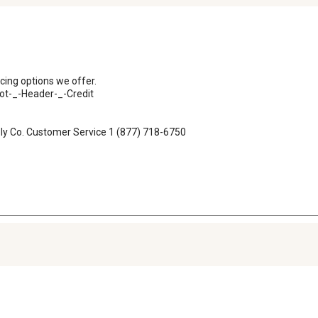
ncing options we offer.

t-_-Header-_-Credit

ply Co. Customer Service 1 (877) 718-6750