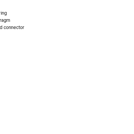
ring
hragm
d connector