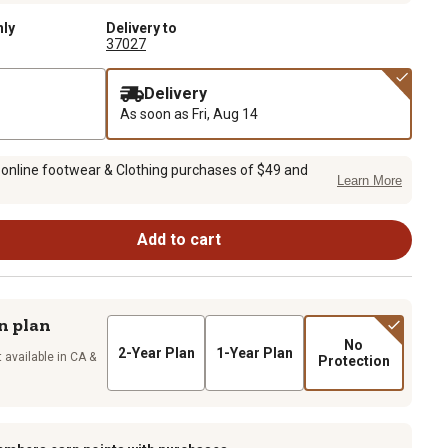
nly
Delivery to
37027
Delivery
As soon as
Fri, Aug 14
 online footwear & Clothing purchases of $49 and
Learn More
Add to cart
n plan
No
2-Year Plan
1-Year Plan
 available in CA &
Protection