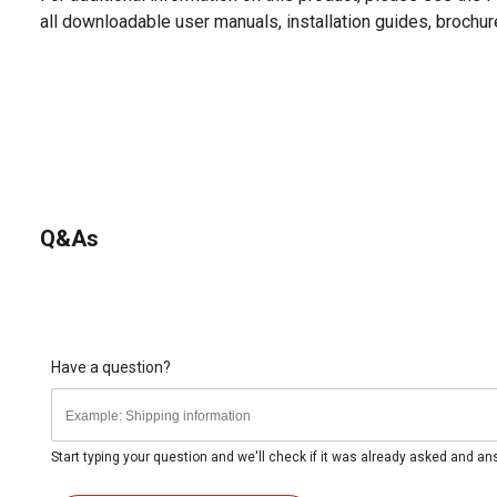
all downloadable user manuals, installation guides, brochu
Q&As
Have a question?
Start typing your question and we'll check if it was already asked and a