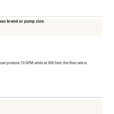
was brand or pump size.
can produce 10 GPM, while at 300 feet, the flow rate is 