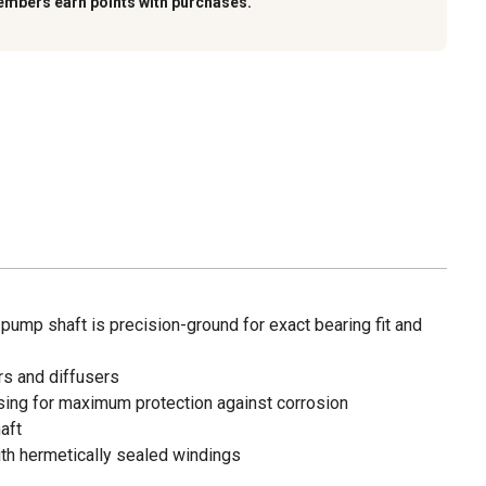
embers earn points with purchases.
pump shaft is precision-ground for exact bearing fit and
s and diffusers
ing for maximum protection against corrosion
aft
th hermetically sealed windings