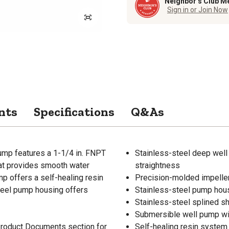
Neighbor’s Club M
Sign in or Join Now
nts
Specifications
Q&As
ump features a 1-1/4 in. FNPT
Stainless-steel deep well 
hat provides smooth water
straightness
 offers a self-healing resin
Precision-molded impeller
teel pump housing offers
Stainless-steel pump hous
Stainless-steel splined sh
Submersible well pump wi
 Product Documents section for
Self-healing resin system