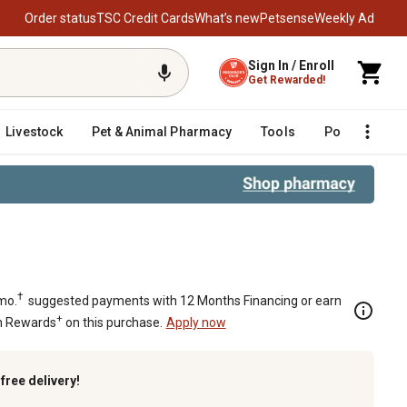
Order status
TSC Credit Cards
What’s new
Petsense
Weekly Ad
Sign In / Enroll
Get Rewarded!
Livestock
Pet & Animal Pharmacy
Tools
Poultry
F
3 Wire
†
mo.
suggested payments with 12 Months Financing or earn
+
n Rewards
on this purchase.
Apply now
k
free delivery!