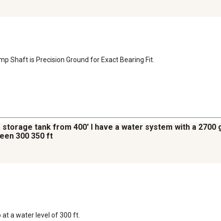
mp Shaft is Precision Ground for Exact Bearing Fit.
a storage tank from 400' I have a water system with a 2700 g
een 300 350 ft
 a water level of 300 ft.
