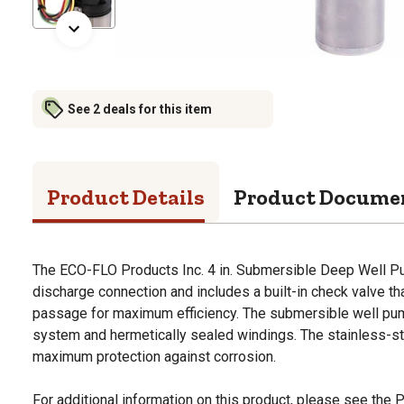
See 2 deals for this item
Product Details
Product Docume
The ECO-FLO Products Inc. 4 in. Submersible Deep Well P
discharge connection and includes a built-in check valve t
passage for maximum efficiency. The submersible well pump
system and hermetically sealed windings. The stainless-s
maximum protection against corrosion.
For additional information on this product, please see the