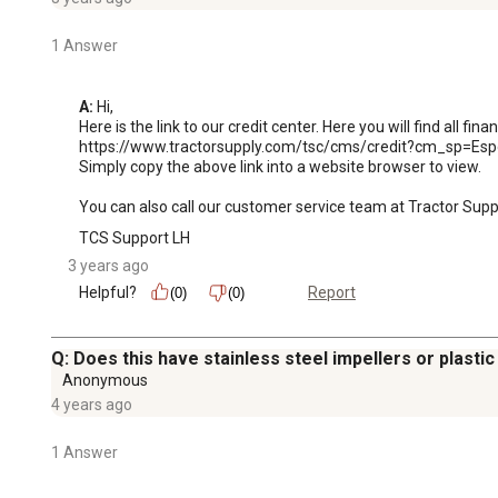
1 Answer
A:
 Hi, 

Here is the link to our credit center. Here you will find all fina
https://www.tractorsupply.com/tsc/cms/credit?cm_sp=Espo
Simply copy the above link into a website browser to view. 

You can also call our customer service team at Tractor Sup
TCS Support LH
3 years ago
Helpful?
Report
(0)
(0)
Q: Does this have stainless steel impellers or plastic
Anonymous
4 years ago
1 Answer