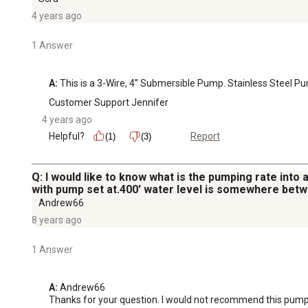
4 years ago
1 Answer
A:
 This is a 3-Wire, 4” Submersible Pump. Stainless Steel Pu
Customer Support Jennifer
4 years ago
Helpful?
Report
(1)
(3)
Q: I would like to know what is the pumping rate into 
with pump set at.400' water level is somewhere betw
Andrew66
8 years ago
1 Answer
A:
 Andrew66

Thanks for your question. I would not recommend this pump at