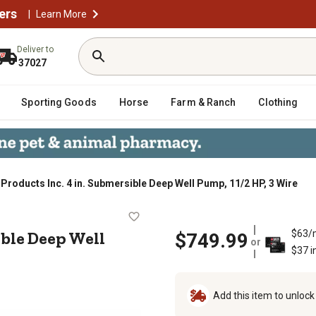
ers
|
Learn More
Deliver to
37027
Sporting Goods
Horse
Farm & Ranch
Clothing
roducts Inc. 4 in. Submersible Deep Well Pump, 11/2 HP, 3 Wire
mersible Deep Well Pump, 11/2 HP, 
ible Deep Well
$63/
$749.99
or
$37 i
Add this item to unloc