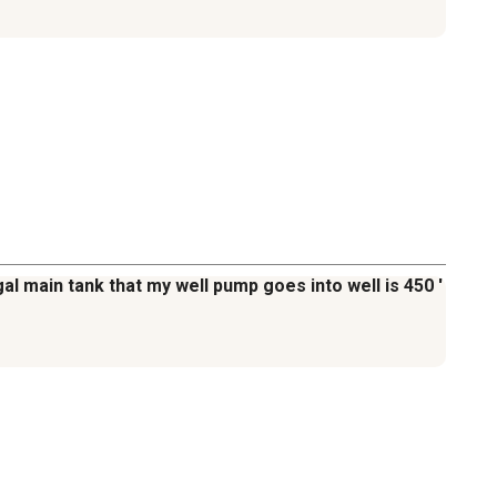
al main tank that my well pump goes into well is 450 '