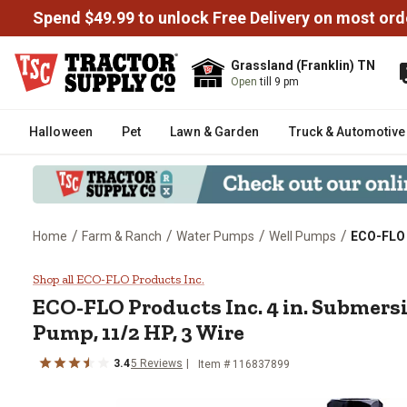
Spend $49.99 to unlock Free Delivery on most ord
Grassland (Franklin) TN
Open
till 9 pm
Halloween
Pet
Lawn & Garden
Truck & Automotive
/
/
/
/
Home
Farm & Ranch
Water Pumps
Well Pumps
ECO-FLO P
ECO-FLO Products Inc. 4 in. Sub
Shop all ECO-FLO Products Inc.
ECO-FLO Products Inc.
4 in. Submers
Pump, 11/2 HP, 3 Wire
3.4
5
Reviews
Item #
116837899