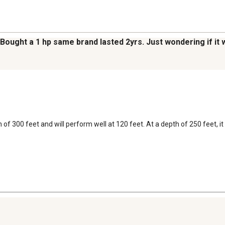
Bought a 1 hp same brand lasted 2yrs. Just wondering if it 
 300 feet and will perform well at 120 feet. At a depth of 250 feet, it 