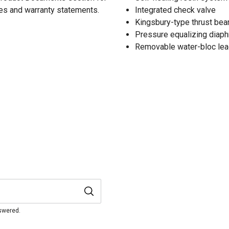
res and warranty statements.
Integrated check valve
Kingsbury-type thrust bea
Pressure equalizing diap
Removable water-bloc lea
nswered.