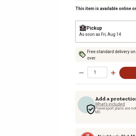
This item is available online o
Pickup
As soon as
Fri, Aug 14
Free standard delivery on
over.
Add a protectio
What's included
Powersport plans are not
MD.