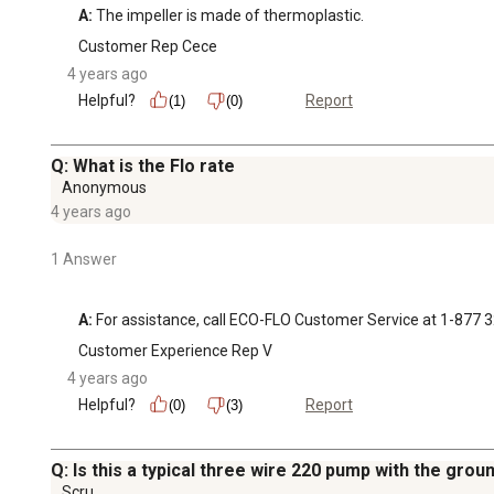
A:
 The impeller is made of thermoplastic.
Customer Rep Cece
4 years ago
Helpful?
Report
(1)
(0)
Q: What is the Flo rate
Anonymous
4 years ago
1 Answer
A:
 For assistance, call ECO-FLO Customer Service at 1-877 
Customer Experience Rep V
4 years ago
Helpful?
Report
(0)
(3)
Q: Is this a typical three wire 220 pump with the grou
Scru