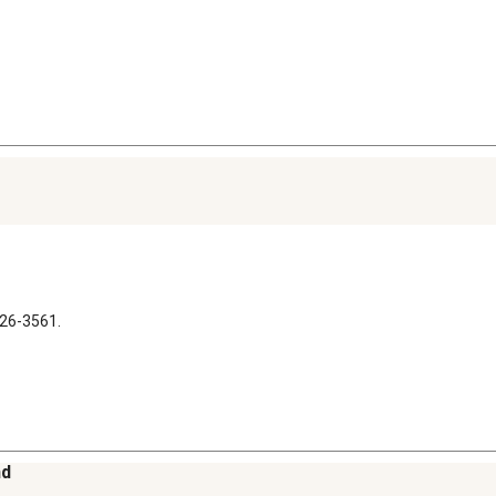
326-3561.
nd