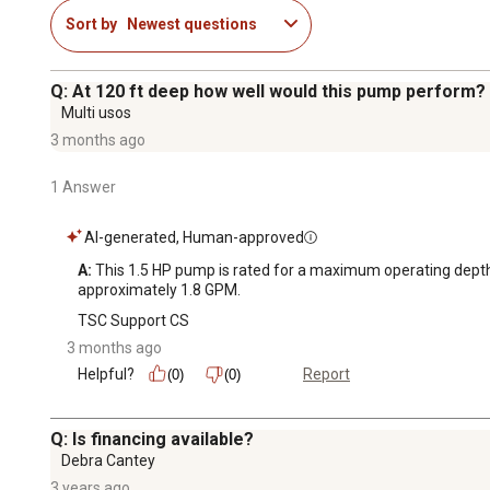
Sort by
Newest questions
Q: At 120 ft deep how well would this pump perform? 
Multi usos
3 months ago
1 Answer
AI-generated, Human-approved
A:
 This 1.5 HP pump is rated for a maximum operating depth of
approximately 1.8 GPM.
TSC Support CS
3 months ago
Helpful?
Report
(0)
(0)
Q: Is financing available?
Debra Cantey
3 years ago