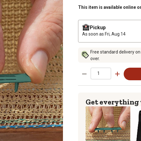
This item is available online o
Pickup
As soon as
Fri, Aug 14
Free standard delivery on
over.
Get everything