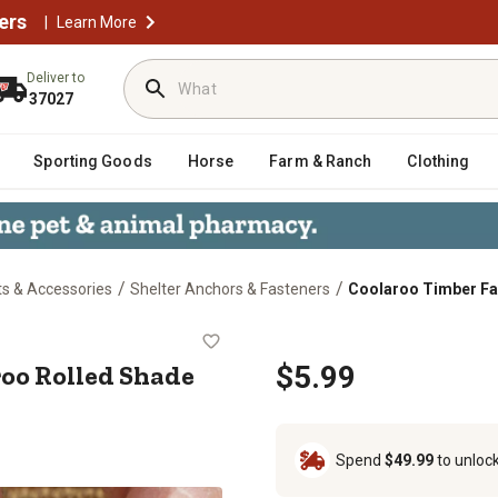
ers
|
Learn More
Deliver to
37027
Sporting Goods
Horse
Farm & Ranch
Clothing
/
/
ts & Accessories
Shelter Anchors & Fasteners
Coolaroo Timber Fas
Coolaroo Rolled Shade Fabric
roo Rolled Shade
$5.99
Spend
$49.99
to unloc