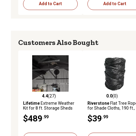
Add to Cart
Add to Cart
Customers Also Bought
4.4
(27)
0.0
(0)
4.4 out of 5 stars with 27 reviews
0.0 out of 5 stars with 0 
Lifetime
Extreme Weather
Riverstone
Flat Tree Rop
Kit for 8 ft. Storage Sheds
for Shade Cloths, 190 ft.,
Black
$489
$39
.99
.99