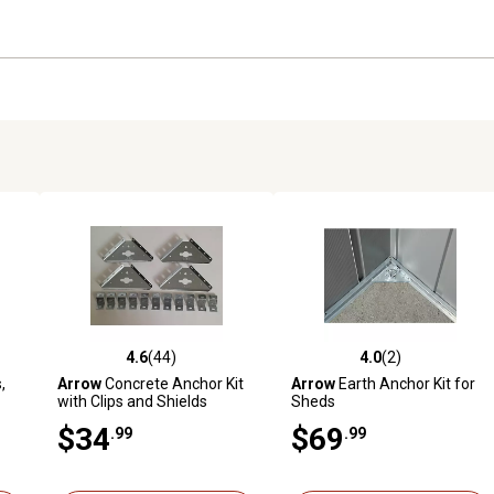
4.6
(44)
4.0
(2)
reviews
4.6 out of 5 stars with 44 reviews
4.0 out of 5 stars with 2 revi
,
Arrow
Concrete Anchor Kit
Arrow
Earth Anchor Kit for
with Clips and Shields
Sheds
$34
$69
.99
.99