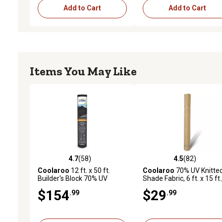
Add to Cart
Add to Cart
Items You May Like
4.7
(58)
4.5
(82)
4.7 out of 5 stars with 58 reviews
4.5 out of 5 stars with 82
Coolaroo
12 ft. x 50 ft.
Coolaroo
70% UV Knitte
Builder's Block 70% UV
Shade Fabric, 6 ft. x 15 ft.
Fabric Shade, Black
Prepack Roll, Sandstone
$154
$29
.99
.99