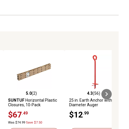
5.0
(2)
4.3
(56)
ews
5.0 out of 5 stars with 2 reviews
4.3 out of 5 stars with 56 reviews
SUNTUF
Horizontal Plastic
25 in. Earth Anchor with 3 in.
Closures, 10-Pack
Diameter Auger
$67
$12
.49
.99
Was $74.99
Save $7.50