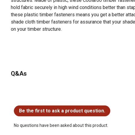
structures. Made of plastic, these Coolaroo timber fastene
hold fabric securely in high wind conditions better than sta
these plastic timber fasteners means you get a better att
shade cloth timber fasteners for assurance that your shade 
on your timber structure.
Q&As
No questions have been asked about this product.
Be the first to ask a product question.
No questions have been asked about this product.