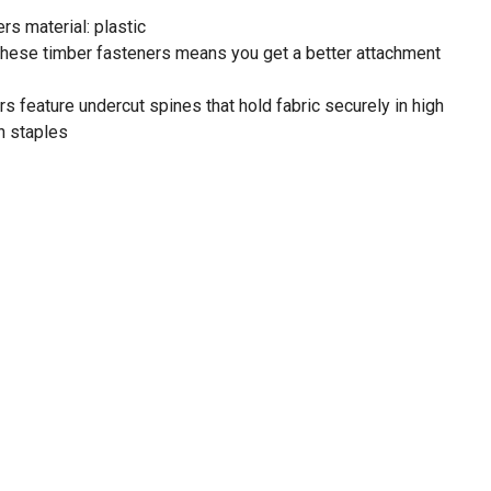
rs material: plastic
 these timber fasteners means you get a better attachment
rs feature undercut spines that hold fabric securely in high
n staples