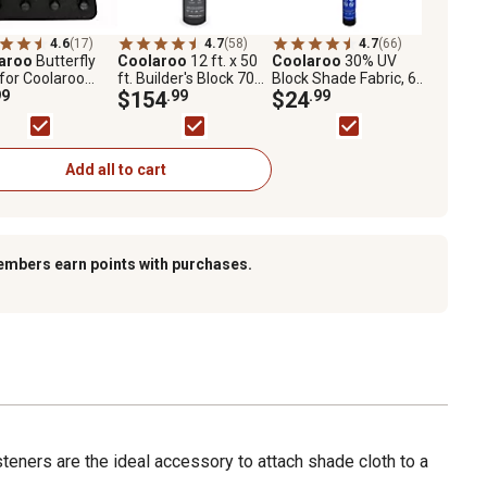
4.6
(17)
4.7
(58)
4.7
(66)
aroo
Butterfly
Coolaroo
12 ft. x 50
Coolaroo
30% UV
 for Coolaroo
ft. Builder's Block 70%
Block Shade Fabric, 6
d Shade Fabric
99
UV Fabric Shade,
$154
.99
ft. x 15 ft., Black
$24
.99
Black
Add all to cart
embers earn points with purchases.
eners are the ideal accessory to attach shade cloth to a