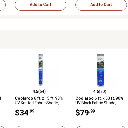
Add to Cart
Add to Cart
4.5
(54)
4.6
(70)
 reviews
4.5 out of 5 stars with 54 reviews
4.6 out of 5 stars with 70 rev
d
Coolaroo
6 ft. x 15 ft. 90%
Coolaroo
6 ft. x 50 ft. 90%
,
UV Knitted Fabric Shade,
UV Block Fabric Shade,
Prepack Roll, Stone
Stone
$34
$79
.99
.99