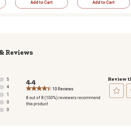
Add to Cart
Add to Cart
Reviews
Review t
5
4.4
5 reviews with 5 stars.
4
10 Reviews
4 reviews with 4 stars.
1
8 out of 8 (100%) reviewers recommend
1 review with 3 stars.
Select
Se
0
this product
to
to
0 reviews with 2 stars.
0
rate
ra
0 reviews with 1 star.
the
th
item
it