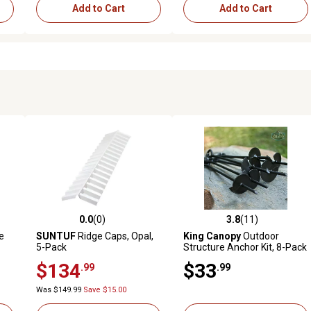
Add to Cart
Add to Cart
0.0
(0)
3.8
(11)
reviews
0.0 out of 5 stars with 0 reviews
3.8 out of 5 stars with 11 rev
e
SUNTUF
Ridge Caps, Opal,
King Canopy
Outdoor
5-Pack
Structure Anchor Kit, 8-Pack
$134
$33
.99
.99
Was $149.99
Save $15.00