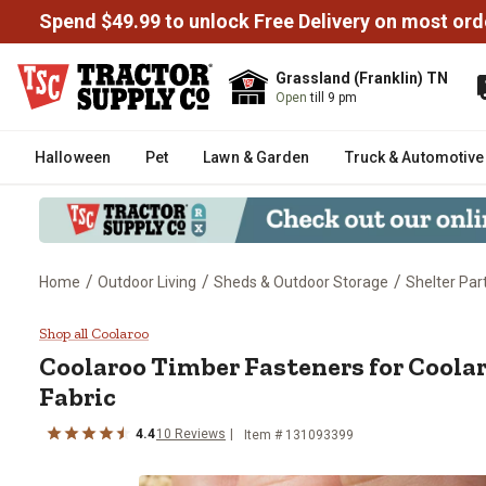
Spend $49.99 to unlock Free Delivery on most ord
Grassland (Franklin) TN
Open
till 9 pm
Halloween
Pet
Lawn & Garden
Truck & Automotive
/
/
/
Home
Outdoor Living
Sheds & Outdoor Storage
Shelter Par
Coolaroo Timber Fasteners for 
Shop all Coolaroo
Coolaroo
Timber Fasteners for Coola
Fabric
4.4
10
Reviews
Item #
131093399