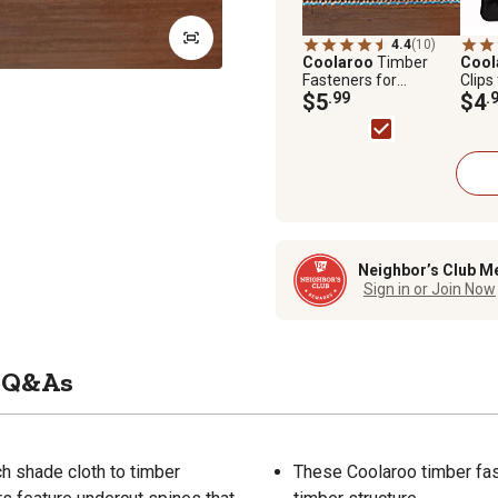
4.4
(10)
Coolaroo
Timber
Cool
Fasteners for
Clips
Coolaroo Rolled
$5
.99
Rolle
$4
.
Shade Fabric
Neighbor’s Club M
Sign in or Join Now
Q&As
h shade cloth to timber
These Coolaroo timber fast