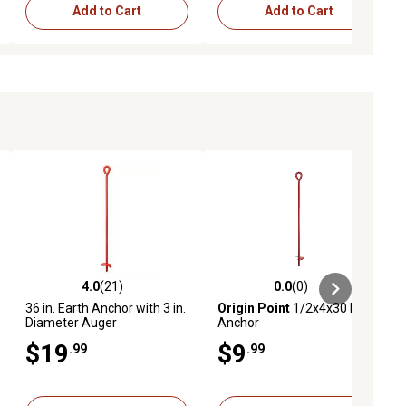
Add to Cart
Add to Cart
4.0
(21)
0.0
(0)
iews
4.0 out of 5 stars with 21 reviews
0.0 out of 5 stars with 0 reviews
36 in. Earth Anchor with 3 in.
Origin Point
1/2x4x30 Earth
Diameter Auger
Anchor
$19
$9
.99
.99