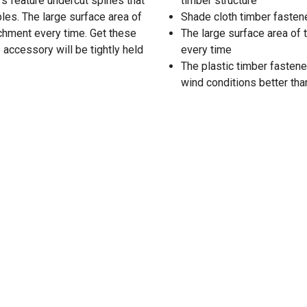
rs feature undercut spines that
timber structure
ples. The large surface area of
Shade cloth timber fastene
achment every time. Get these
The large surface area of
accessory will be tightly held
every time
The plastic timber fastene
wind conditions better tha