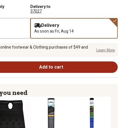
nly
Delivery to
37027
Delivery
As soon as
Fri, Aug 14
 online footwear & Clothing purchases of $49 and
Learn More
Add to cart
 you need