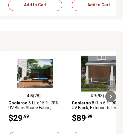
Add to Cart
Add to Cart
4.5
(78)
4.7
(93)
iews
4.5 out of 5 stars with 78 reviews
4.7 out of 5 stars with 93 reviews
Coolaroo
6 ft. x 15 ft. 70%
Coolaroo
8 ft. x 6 ft. 90%
UV Block Shade Fabric,
UV Block, Exterior Roller
Stone
Shade, Mocha
$29
$89
.99
.99