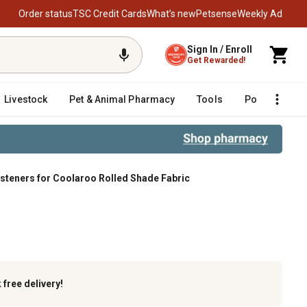
Order status
TSC Credit Cards
What’s new
Petsense
Weekly Ad
Sign In / Enroll
Get Rewarded!
Livestock
Pet & Animal Pharmacy
Tools
Poultry
F
teners for Coolaroo Rolled Shade Fabric
k
free delivery!