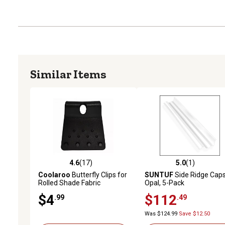
Similar Items
4.6
(17)
5.0
(1)
4.6 out of 5 stars with 17 reviews
5.0 out of 5 stars with 1 
Coolaroo
Butterfly Clips for
SUNTUF
Side Ridge Caps
Rolled Shade Fabric
Opal, 5-Pack
$4
$112
.99
.49
Was $124.99
Save $12.50