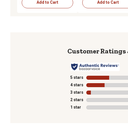
Add to Cart
Add to Cart
5 stars
stars
4 stars
stars
3 stars
stars
2 stars
stars
1 star
stars