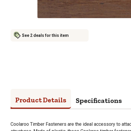
See 2 deals for this item
Product Details
Specifications
Coolaroo Timber Fasteners are the ideal accessory to attac