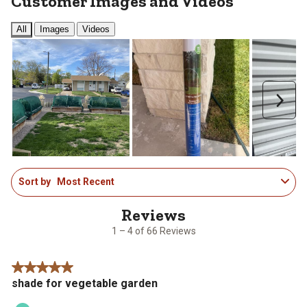
Customer Images and Videos
All
Images
Videos
Next
1
Sort by
Most Recent
to
4
of
66
1 – 4 of 66 Reviews
Reviews
.
5 out of 5 stars.
shade for vegetable garden