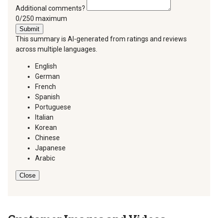
Additional comments?
You can type a maximum of 250 characters.
0/250 maximum
Submit
This summary is AI-generated from ratings and reviews
across multiple languages.
English
German
French
Spanish
Portuguese
Italian
Korean
Chinese
Japanese
Arabic
Close