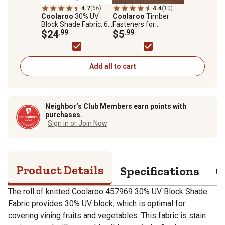
4.7
(66)
4.4
(10)
Coolaroo
30% UV
Coolaroo
Timber
Block Shade Fabric, 6
Fasteners for
ft. x 15 ft., Black
$24
.99
Coolaroo Rolled
$5
.99
Shade Fabric
Add all to cart
Neighbor’s Club Members earn points with
purchases.
Sign in or Join Now
Product Details
Specifications
Q
The roll of knitted Coolaroo 457969 30% UV Block Shade
Fabric provides 30% UV block, which is optimal for
covering vining fruits and vegetables. This fabric is stain