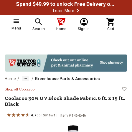
Spend $49.99 to unlock Free Delivery on most orders
Learn More
Menu
Search
Home
Sign In
Cart
/
/
Home
Greenhouse Parts & Accessories
Coolaroo 30% UV Block Shade Fabric
Shop all Coolaroo
Coolaroo
30% UV Block Shade Fabric, 6 ft. x 15 ft.,
Black
4.7
66
Reviews
Item #
1464546