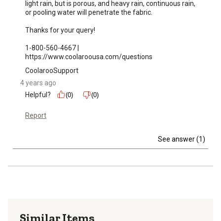
light rain, but is porous, and heavy rain, continuous rain, 
or pooling water will penetrate the fabric.

Thanks for your query!

1-800-560-4667 | 
https://www.coolaroousa.com/questions
CoolarooSupport
4 years ago
Helpful?
(0)
(0)
Report
See answer (1)
Similar Items