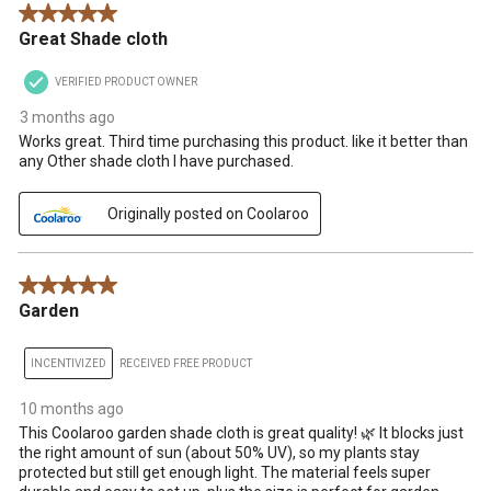
5 out of 5 stars.
Great Shade cloth
VERIFIED PRODUCT OWNER
3 months ago
Works great. Third time purchasing this product. like it better than
any Other shade cloth I have purchased.
Originally posted on Coolaroo
5 out of 5 stars.
Garden
INCENTIVIZED
RECEIVED FREE PRODUCT
10 months ago
This Coolaroo garden shade cloth is great quality! 🌿 It blocks just
the right amount of sun (about 50% UV), so my plants stay
protected but still get enough light. The material feels super