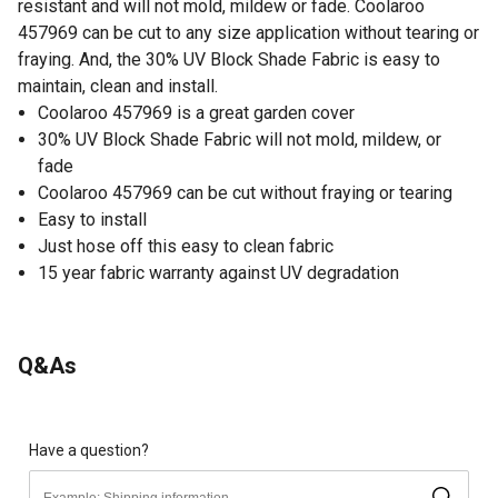
resistant and will not mold, mildew or fade. Coolaroo
457969 can be cut to any size application without tearing or
fraying. And, the 30% UV Block Shade Fabric is easy to
maintain, clean and install.
Coolaroo 457969 is a great garden cover
30% UV Block Shade Fabric will not mold, mildew, or
fade
Coolaroo 457969 can be cut without fraying or tearing
Easy to install
Just hose off this easy to clean fabric
15 year fabric warranty against UV degradation
Q&As
Have a question?