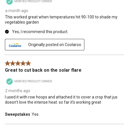
VERIFIED PRODUCT OWNER
a month ago
This worked great when temperatures hit 90-100 to shade my
vegetables garden
Yes, I recommend this product.
Originally posted on Coolaroo
5 out of 5 stars.
Great to cut back on the solar flare
VERIFIED PRODUCT OWNER
2 months ago
I used it with row hoops and attached it to cover a crop that jus
doesn’t love the intense heat. so far it’s working great
Sweepstakes
Yes