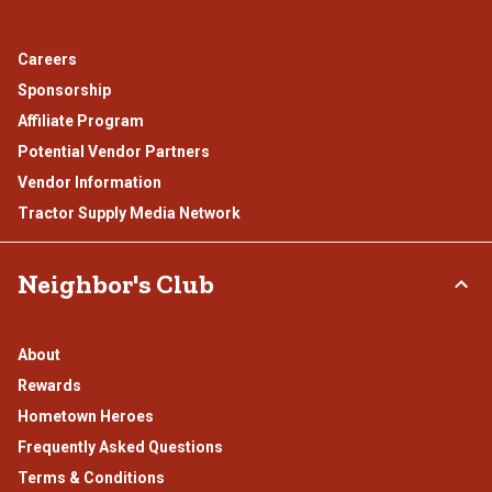
Careers
Sponsorship
Affiliate Program
Potential Vendor Partners
Vendor Information
Tractor Supply Media Network
Neighbor's Club
About
Rewards
Hometown Heroes
Frequently Asked Questions
Terms & Conditions