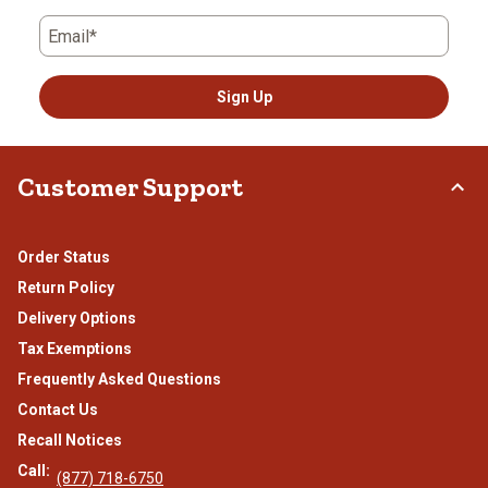
Email*
Sign Up
Customer Support
Order Status
Return Policy
Delivery Options
Tax Exemptions
Frequently Asked Questions
Contact Us
Recall Notices
Call:
(877) 718-6750