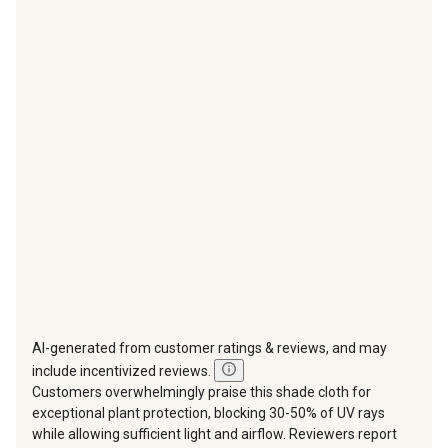
with
with
with
with
with
1
2
3
4
5
star.
stars.
stars.
stars.
stars.
This
This
This
This
This
action
action
action
action
action
will
will
will
will
will
open
open
open
open
open
submission
submission
submission
submission
submission
form.
form.
form.
form.
form.
AI-generated from customer ratings & reviews, and may
include incentivized reviews.
Customers overwhelmingly praise this shade cloth for
exceptional plant protection, blocking 30-50% of UV rays
while allowing sufficient light and airflow. Reviewers report