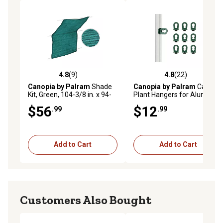
4.8
(9)
4.8
(22)
4.8 out of 5 stars with 9 reviews
4.8 out of 5 stars with 22 re
Canopia by Palram
Shade
Canopia by Palram
Canopia
Kit, Green, 104-3/8 in. x 94-
Plant Hangers for Aluminum
1/2 in. x 1/7 in., 8-1/2 ft. x 7-
Greenhouses
$56
$12
.99
.99
1/2 ft. Cloth Size, 10
Hangers Included
Add to Cart
Add to Cart
Customers Also Bought