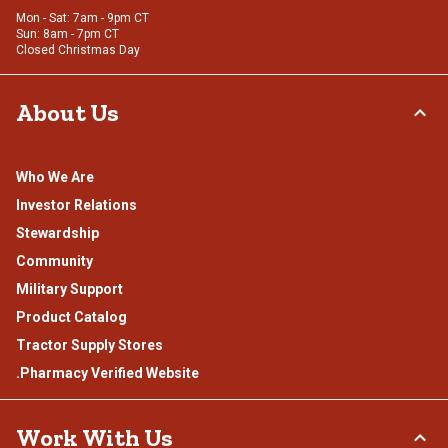
Mon - Sat: 7am - 9pm CT
Sun: 8am - 7pm CT
Closed Christmas Day
About Us
Who We Are
Investor Relations
Stewardship
Community
Military Support
Product Catalog
Tractor Supply Stores
.Pharmacy Verified Website
Work With Us