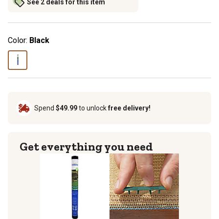
See 2 deals for this item
Color:
Black
Spend
$49.99
to unlock
free delivery!
Get everything you need