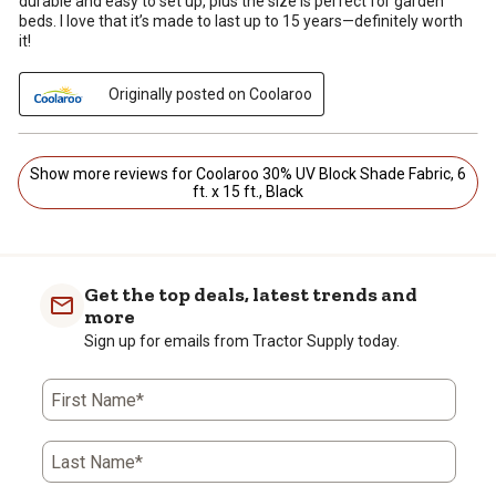
durable and easy to set up, plus the size is perfect for garden
beds. I love that it’s made to last up to 15 years—definitely worth
it!
Originally posted on Coolaroo
Show more reviews for Coolaroo 30% UV Block Shade Fabric, 6
ft. x 15 ft., Black
Get the top deals, latest trends and
more
Sign up for emails from Tractor Supply today.
First Name*
Last Name*