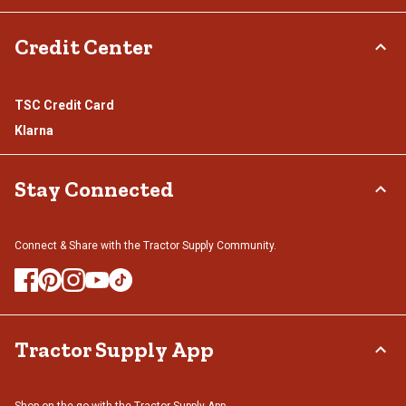
Credit Center
TSC Credit Card
Klarna
Stay Connected
Connect & Share with the Tractor Supply Community.
Tractor Supply App
Shop on the go with the Tractor Supply App