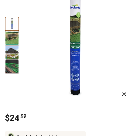
$
24
.
99