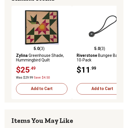
5.0
(3)
5.0
(3)
5.0 out of 5 stars with 3 reviews
5.0 out of 5 stars with 3 rev
Zylina
Greenhouse Shade,
Riverstone
Bungee Balls,
Hummingbird Quilt
10-Pack
$25
$11
.49
.99
Was $29.99
Save $4.50
Add to Cart
Add to Cart
Items You May Like