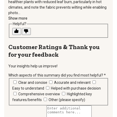
healthier plants with reduced leaf burn, particularly in hot
climates, and note the fabric prevents wilting while enabling
photo...
Show more
Helpful?
Thank you
for your feedback
Your insights help us improve!
Which aspects of this summary did you find most helpful?
*
requir
Clear and concise
Accurate and relevant
Easy to understand
Helped with purchase decision
Comprehensive overview
Highlighted key
features/benefits
Other (please specify)