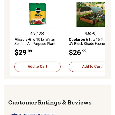
4.5
(436)
4.6
(70)
4.5 out of 5 stars with 436 reviews
4.6 out of 5 stars with 70 re
Miracle-Gro
10 lb. Water
Coolaroo
6 ft. x 15 ft. 50%
Soluble All-Purpose Plant
UV Block Shade Fabric,
Food
White
$29
$26
.99
.99
Add to Cart
Add to Cart
Reviews