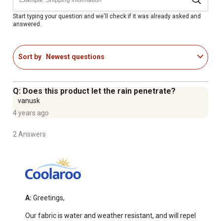
Start typing your question and we'll check if it was already asked and
answered.
Sort by
Newest questions
Q: Does this product let the rain penetrate?
vanusk
4 years ago
2 Answers
A:
 Greetings,

Our fabric is water and weather resistant, and will repel 