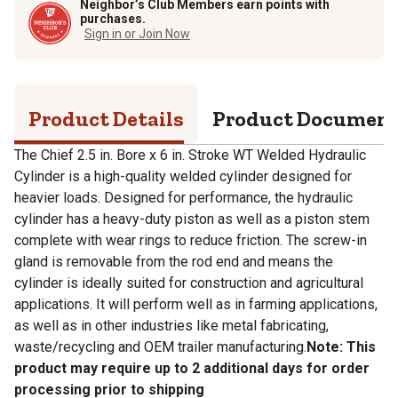
Neighbor’s Club Members earn points with
purchases.
Sign in or Join Now
Product Details
Product Documen
The Chief 2.5 in. Bore x 6 in. Stroke WT Welded Hydraulic
Cylinder is a high-quality welded cylinder designed for
heavier loads. Designed for performance, the hydraulic
cylinder has a heavy-duty piston as well as a piston stem
complete with wear rings to reduce friction. The screw-in
gland is removable from the rod end and means the
cylinder is ideally suited for construction and agricultural
applications. It will perform well as in farming applications,
as well as in other industries like metal fabricating,
waste/recycling and OEM trailer manufacturing.
Note: This
product may require up to 2 additional days for order
processing prior to shipping