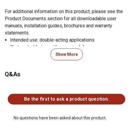
For additional information on this product, please see the
Product Documents section for all downloadable user
manuals, installation guides, brochures and warranty
statements.
Intended use: double-acting applications
Piston: ductile iron with wear ring(s)
Gland: ductile iron, screw-in design with wear ring
Show More
Tube: precision-honed steel
Rod: ground and polished chromed steel, minimum
Q&As
75,000 PSI yield
Butt plate: steel
No questions have been asked about this product.
End mounts: steel cross-tubes with grease zerk
Spacer tube: steel on 48 in. stroke and above
Be the first to ask a product question.
Gland seal: polyurethane U-cup
Wiper: polyurethane
Piston seal: 755 Hallite with wear ring(s)
No questions have been asked about this product.
All other seals are selected and designed for maximum
life