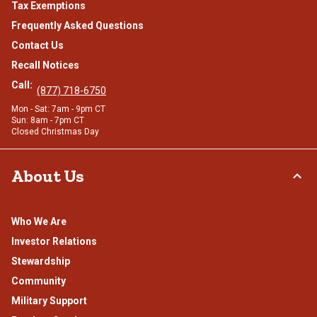
Tax Exemptions
Frequently Asked Questions
Contact Us
Recall Notices
Call:
(877) 718-6750
Mon - Sat: 7am - 9pm CT
Sun: 8am - 7pm CT
Closed Christmas Day
About Us
Who We Are
Investor Relations
Stewardship
Community
Military Support