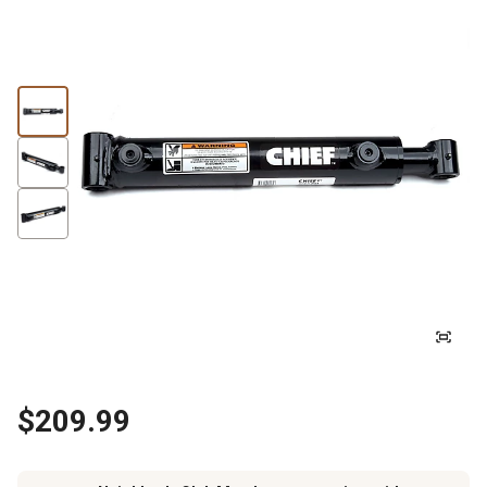
$209.99