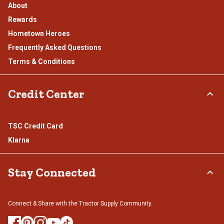
About
Rewards
Hometown Heroes
Frequently Asked Questions
Terms & Conditions
Credit Center
TSC Credit Card
Klarna
Stay Connected
Connect & Share with the Tractor Supply Community.