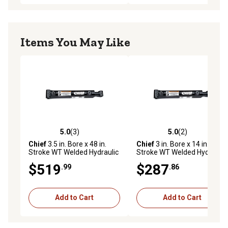
Items You May Like
5.0
(3)
5.0
(2)
5.0 out of 5 stars with 3 reviews
5.0 out of 5 stars with 2 rev
Chief
3.5 in. Bore x 48 in.
Chief
3 in. Bore x 14 in.
Stroke WT Welded Hydraulic
Stroke WT Welded Hydraulic
Cylinder, 2 in. Rod Diameter
Cylinder, 1.75 in. Rod
$519
$287
.99
.86
Diameter
Add to Cart
Add to Cart