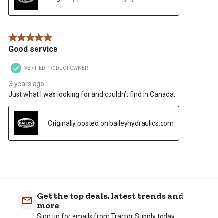
5 out of 5 stars.
Good service
VERIFIED PRODUCT OWNER
3 years ago
Just what I was looking for and couldn’t find in Canada.
Originally posted on baileyhydraulics.com
Get the top deals, latest trends and
more
Sign up for emails from Tractor Supply today.