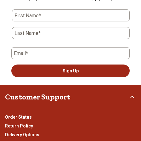
First Name*
Last Name*
Email*
Sign Up
Customer Support
Order Status
Return Policy
Delivery Options