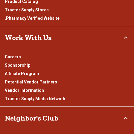
Product Catalog
Tractor Supply Stores
.Pharmacy Verified Website
Work With Us
Careers
Sponsorship
Affiliate Program
Potential Vendor Partners
Vendor Information
Tractor Supply Media Network
Neighbor's Club