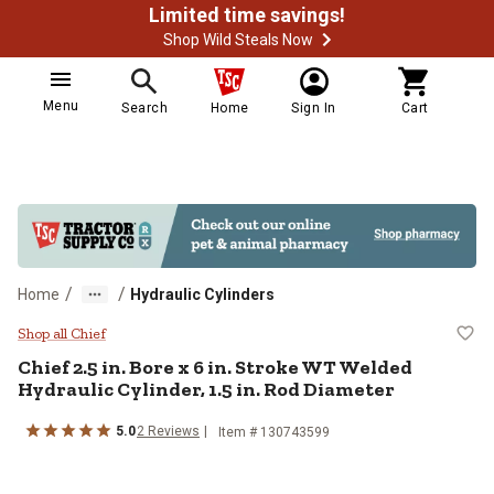
Limited time savings!
Shop Wild Steals Now
Menu
Search
Home
Sign In
Cart
/
/
Home
Hydraulic Cylinders
Chief 2.5 in. Bore x 6 in. Stroke 
Shop all Chief
Chief
2.5 in. Bore x 6 in. Stroke WT Welded
Hydraulic Cylinder, 1.5 in. Rod Diameter
5.0
2
Reviews
Item #
130743599