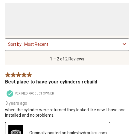
1
Sort by
Most Recent
to
2
of
1 – 2 of 2 Reviews
2
Reviews
5 out of 5 stars.
.
Best place to have your cylinders rebuild
VERIFIED PRODUCT OWNER
3 years ago
when the cylinder were returned they looked like new. I have one
installed and no problems.
Originally posted on baileyhydraulics.com