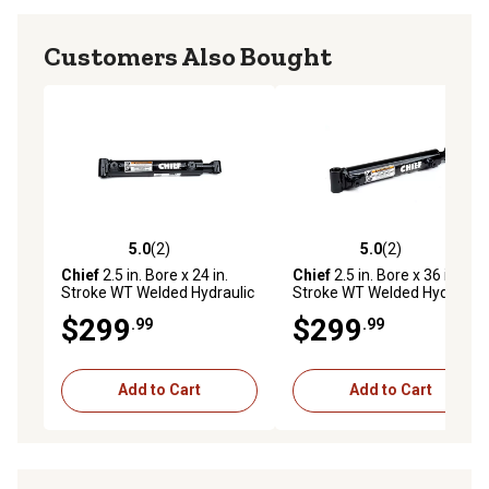
Customers Also Bought
5.0
(2)
5.0
(2)
5.0 out of 5 stars with 2 reviews
5.0 out of 5 stars with 2 rev
Chief
2.5 in. Bore x 24 in.
Chief
2.5 in. Bore x 36 in.
Stroke WT Welded Hydraulic
Stroke WT Welded Hydraulic
Cylinder, 1.5 in. Rod
Cylinder, 1.5 in. Rod
$299
$299
.99
.99
Diameter
Diameter, 212725
Add to Cart
Add to Cart