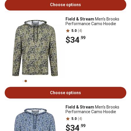
Choose options
Field & Stream
Men's Brooks
Performance Camo Hoodie
5.0
(4)
$34
.99
Choose options
Field & Stream
Men's Brooks
Performance Camo Hoodie
5.0
(4)
$34
.99