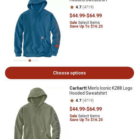
4.7
(4719)
$44
.99
-
$64
.99
Sale
Select Items
Save Up To $16.25
Choose options
Carhartt
Men's Iconic K288 Logo
Hooded Sweatshirt
4.7
(4719)
$44
.99
-
$64
.99
Sale
Select Items
Save Up To $16.25