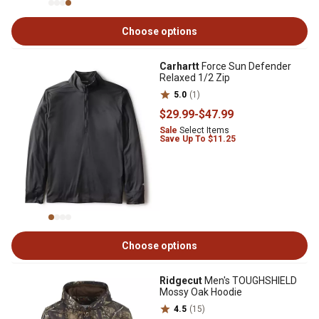
Choose options
Carhartt
Force Sun Defender
Relaxed 1/2 Zip
5.0
(1)
$29
.99
-
$47
.99
Sale
Select Items
Save Up To $11.25
Choose options
Ridgecut
Men's TOUGHSHIELD
Mossy Oak Hoodie
4.5
(15)