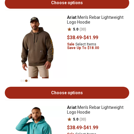
Choose options
Ariat
Men's Rebar Lightweight
Logo Hoodie
5.0
(30)
$38
.49
-
$41
.99
Sale
Select Items
Save Up To $18.00
Choose options
Ariat
Men's Rebar Lightweight
Logo Hoodie
5.0
(30)
$38
.49
-
$41
.99