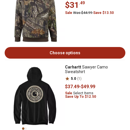
$31
.49
Sale
Was $44.99
Save $13.50
Choose options
Carhartt
Sawyer Camo
Sweatshirt
5.0
(1)
$37
.49
-
$49
.99
Sale
Select Items
Save Up To $12.50