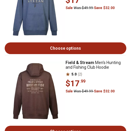
$17
Sale
Was $49.99
Save $32.00
Choose options
Field & Stream
Men's Hunting
and Fishing Club Hoodie
5.0
(2)
$17
.99
Sale
Was $49.99
Save $32.00