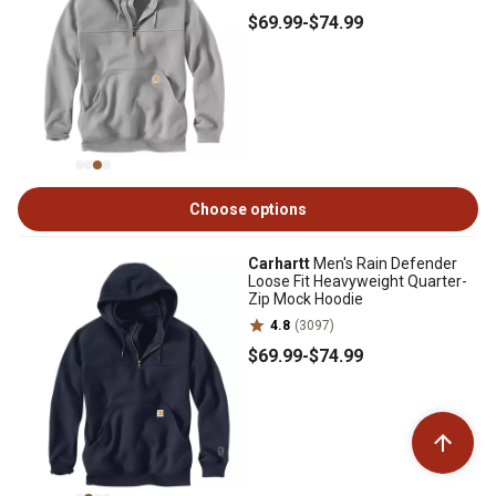
$69
.99
-
$74
.99
Choose options
Carhartt
Men's Rain Defender
Loose Fit Heavyweight Quarter-
Zip Mock Hoodie
4.8
(3097)
$69
.99
-
$74
.99