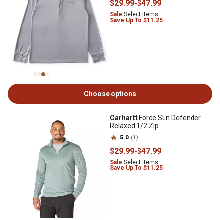
$29
.99
-
$47
.99
Sale
Select Items
Save Up To $11.25
Choose options
Carhartt
Force Sun Defender
Relaxed 1/2 Zip
5.0
(1)
$29
.99
-
$47
.99
Sale
Select Items
Save Up To $11.25