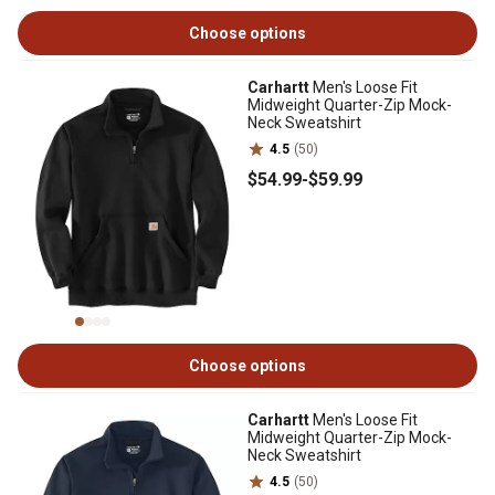
Choose options
Carhartt
Men's Loose Fit
Midweight Quarter-Zip Mock-
Neck Sweatshirt
4.5
(50)
$54
.99
-
$59
.99
Choose options
Carhartt
Men's Loose Fit
Midweight Quarter-Zip Mock-
Neck Sweatshirt
4.5
(50)