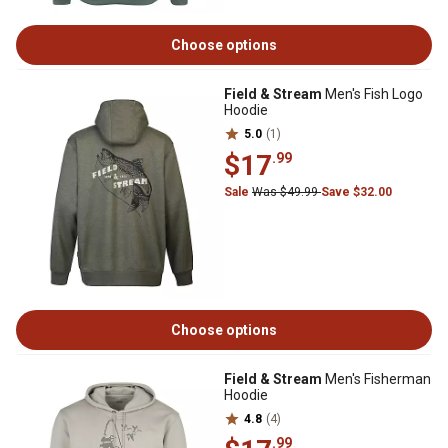
Choose options
Field & Stream
Men's Fish Logo
Hoodie
5.0
(1)
$17
.99
Sale
Was $49.99
Save $32.00
Choose options
Field & Stream
Men's Fisherman
Hoodie
4.8
(4)
.99