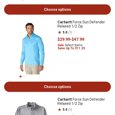
Choose options
Carhartt
Force Sun Defender
Relaxed 1/2 Zip
5.0
(1)
$29
.99
-
$47
.99
Sale
Select Items
Save Up To $11.25
Choose options
Carhartt
Force Sun Defender
Relaxed 1/2 Zip
5.0
(1)