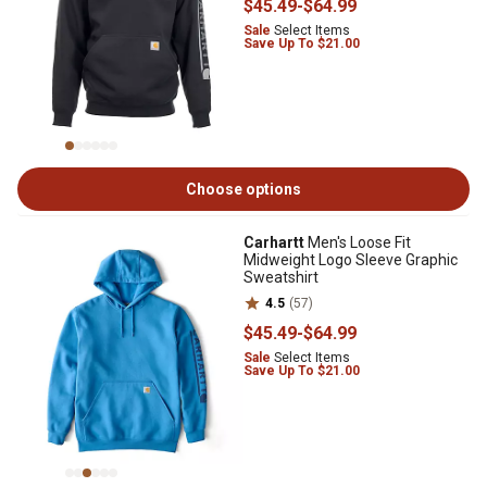
$45
.49
-
$64
.99
Sale
Select Items
Save Up To $21.00
Choose options
Carhartt
Men's Loose Fit
Midweight Logo Sleeve Graphic
Sweatshirt
4.5
(57)
$45
.49
-
$64
.99
Sale
Select Items
Save Up To $21.00