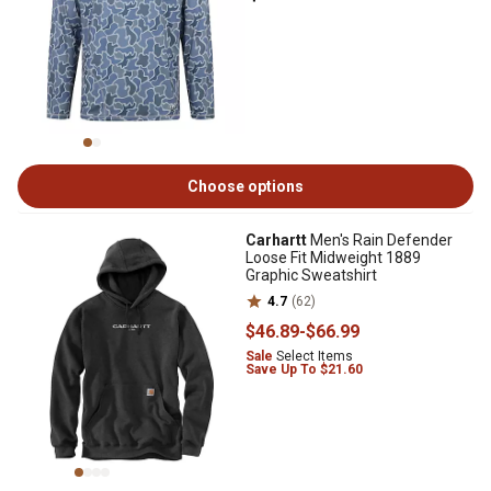
Choose options
Carhartt
Men's Rain Defender
Loose Fit Midweight 1889
Graphic Sweatshirt
4.7
(62)
$46
.89
-
$66
.99
Sale
Select Items
Save Up To $21.60