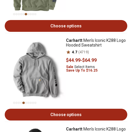
Choose options
Carhartt
Men's Iconic K288 Logo
Hooded Sweatshirt
4.7
(4719)
$44
.99
-
$64
.99
Sale
Select Items
Save Up To $16.25
Choose options
Carhartt
Men's Iconic K288 Logo