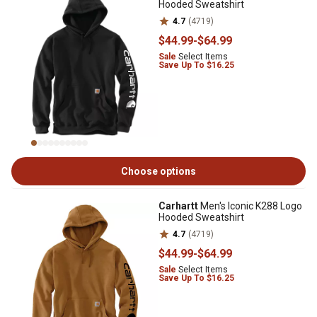
Hooded Sweatshirt
4.7
(4719)
$44
.99
-
$64
.99
Sale
Select Items
Save Up To $16.25
Choose options
Carhartt
Men's Iconic K288 Logo
Hooded Sweatshirt
4.7
(4719)
$44
.99
-
$64
.99
Sale
Select Items
Save Up To $16.25