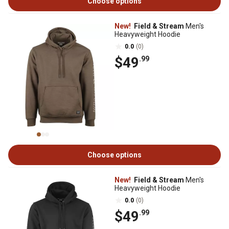
Choose options
New!
Field & Stream
Men's
Heavyweight Hoodie
0.0
(0)
$49
.99
Choose options
New!
Field & Stream
Men's
Heavyweight Hoodie
0.0
(0)
$49
.99