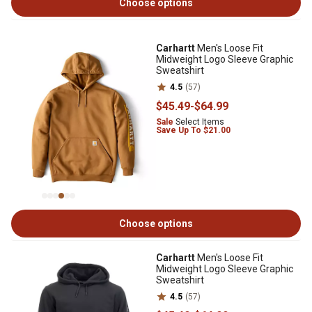
Choose options
Carhartt
Men's Loose Fit
Midweight Logo Sleeve Graphic
Sweatshirt
4.5
(57)
$45
.49
-
$64
.99
Sale
Select Items
Save Up To $21.00
Choose options
Carhartt
Men's Loose Fit
Midweight Logo Sleeve Graphic
Sweatshirt
4.5
(57)