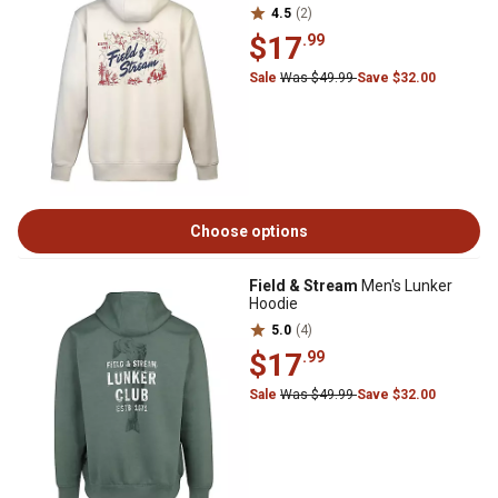
4.5
(2)
$17
.99
Sale
Was $49.99
Save $32.00
Choose options
Field & Stream
Men's Lunker
Hoodie
5.0
(4)
$17
.99
Sale
Was $49.99
Save $32.00