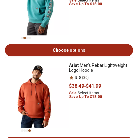
Sale
Select Items
Save Up To $18.00
Choose options
Ariat
Men's Rebar Lightweight
Logo Hoodie
5.0
(30)
$38
.49
-
$41
.99
Sale
Select Items
Save Up To $18.00