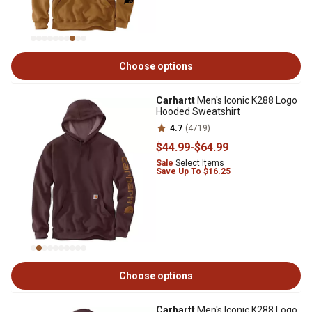
Choose options
Carhartt
Men's Iconic K288 Logo
Hooded Sweatshirt
4.7
(4719)
$44
.99
-
$64
.99
Sale
Select Items
Save Up To $16.25
Choose options
Carhartt
Men's Iconic K288 Logo