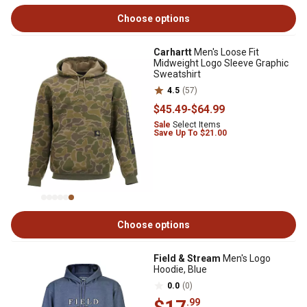
Choose options
Carhartt
Men's Loose Fit
Midweight Logo Sleeve Graphic
Sweatshirt
4.5
(57)
$45
.49
-
$64
.99
Sale
Select Items
Save Up To $21.00
Choose options
Field & Stream
Men's Logo
Hoodie, Blue
0.0
(0)
.99