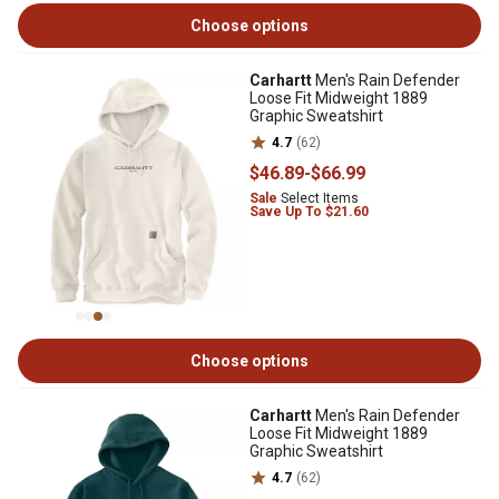
Choose options
Carhartt
Men's Rain Defender
Loose Fit Midweight 1889
Graphic Sweatshirt
4.7
(62)
$46
.89
-
$66
.99
Sale
Select Items
Save Up To $21.60
Choose options
Carhartt
Men's Rain Defender
Loose Fit Midweight 1889
Graphic Sweatshirt
4.7
(62)