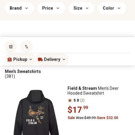
Brand
Price
Size
Color
Sort by
most popular
Pickup
Delivery
Men's Sweatshirts
(381)
Field & Stream
Men's Deer
Hooded Sweatshirt
5.0
(2)
$17
.99
Sale
Was $49.99
Save $32.00