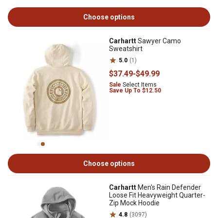
Choose options
Carhartt
Sawyer Camo
Sweatshirt
5.0
(1)
$37
.49
-
$49
.99
Sale
Select Items
Save Up To $12.50
Choose options
Carhartt
Men's Rain Defender
Loose Fit Heavyweight Quarter-
Zip Mock Hoodie
4.8
(3097)