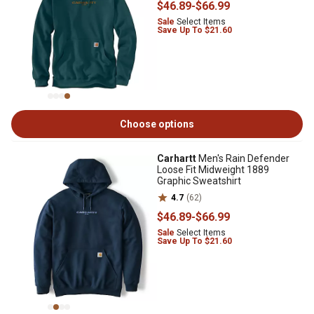
$46
.89
-
$66
.99
Sale
Select Items
Save Up To $21.60
Choose options
Carhartt
Men's Rain Defender
Loose Fit Midweight 1889
Graphic Sweatshirt
4.7
(62)
$46
.89
-
$66
.99
Sale
Select Items
Save Up To $21.60