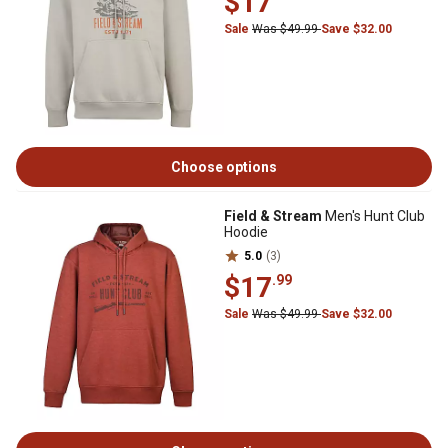
$17
Sale
Was $49.99
Save $32.00
Choose options
Field & Stream
Men's Hunt Club
Hoodie
5.0
(3)
$17
.99
Sale
Was $49.99
Save $32.00