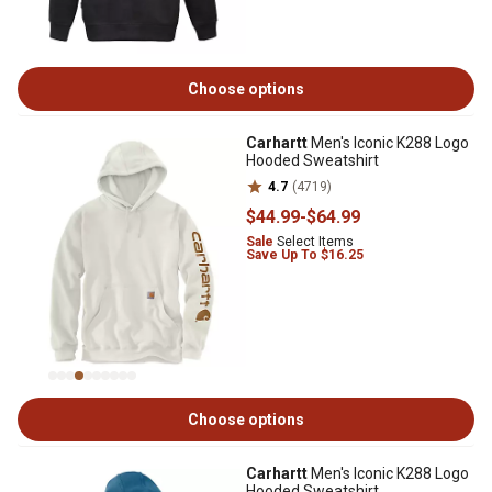
Choose options
Carhartt
Men's Iconic K288 Logo
Hooded Sweatshirt
4.7
(4719)
$44
.99
-
$64
.99
Sale
Select Items
Save Up To $16.25
Choose options
Carhartt
Men's Iconic K288 Logo
Hooded Sweatshirt