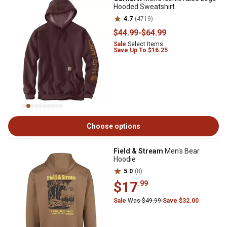
Hooded Sweatshirt
4.7
(4719)
$44
.99
-
$64
.99
Sale
Select Items
Save Up To $16.25
Choose options
Field & Stream
Men's Bear
Hoodie
5.0
(8)
$17
.99
Sale
Was $49.99
Save $32.00