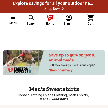
Explore savings for all your outdoor needs
Shop Now
Menu
Search
Home
Sign In
Cart
Men's Sweatshirts
Home
/
Clothing
/
Men's Clothing
/
Men's Shirts
/
Men's Sweatshirts