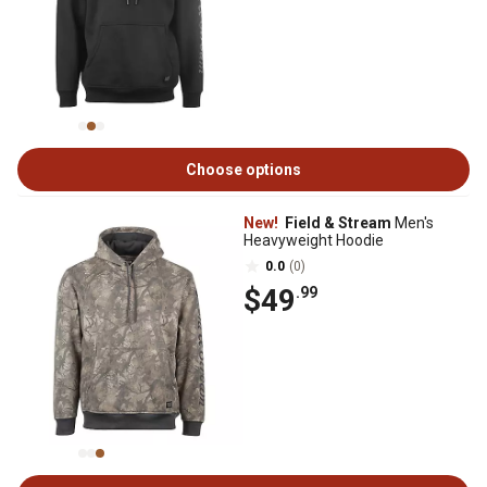
Choose options
New!
Field & Stream
Men's
Heavyweight Hoodie
0.0
(0)
$49
.99