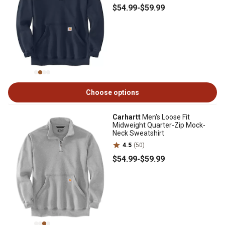
$54
.99
-
$59
.99
Choose options
Carhartt
Men's Loose Fit
Midweight Quarter-Zip Mock-
Neck Sweatshirt
4.5
(50)
$54
.99
-
$59
.99