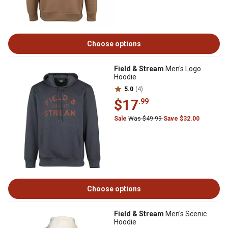
Choose options
Field & Stream
Men's Logo
Hoodie
5.0
(4)
$17
.99
Sale
Was $49.99
Save $32.00
Choose options
Field & Stream
Men's Scenic
Hoodie