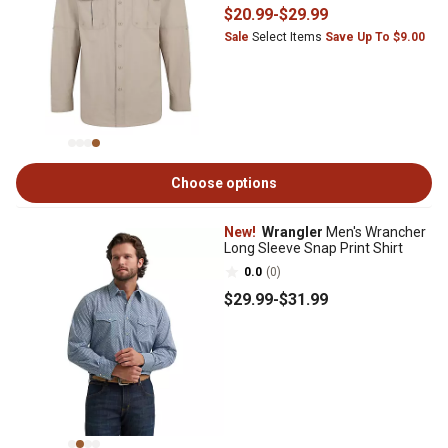
$20
.99
-
$29
.99
Sale
Select Items
Save Up To $9.00
Choose options
New!
Wrangler
Men's Wrancher
Long Sleeve Snap Print Shirt
0.0
(0)
$29
.99
-
$31
.99