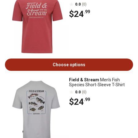
0.0
(0)
$24
.99
Choose options
Field & Stream
Men's Fish
Species Short-Sleeve T-Shirt
0.0
(0)
$24
.99