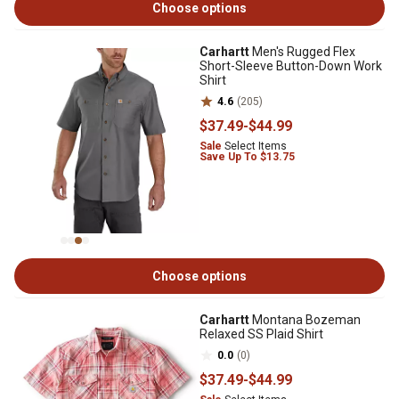
Choose options
Carhartt
Men's Rugged Flex
Short-Sleeve Button-Down Work
Shirt
4.6
(205)
$37
.49
-
$44
.99
Sale
Select Items
Save Up To $13.75
Choose options
Carhartt
Montana Bozeman
Relaxed SS Plaid Shirt
0.0
(0)
$37
.49
-
$44
.99