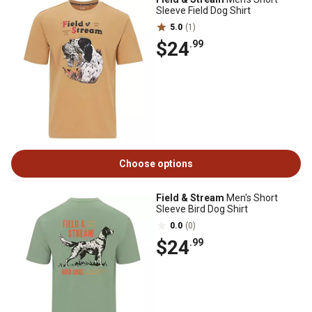
Sleeve Field Dog Shirt
5.0
(1)
$24
.99
Choose options
Field & Stream
Men's Short
Sleeve Bird Dog Shirt
0.0
(0)
$24
.99