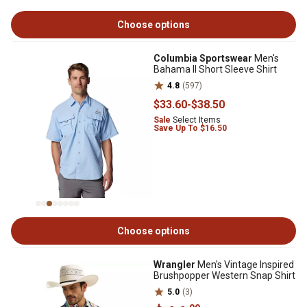
Choose options
Columbia Sportswear
Men's
Bahama II Short Sleeve Shirt
4.8
(597)
$33
.60
-
$38
.50
Sale
Select Items
Save Up To $16.50
Choose options
Wrangler
Men's Vintage Inspired
Brushpopper Western Snap Shirt
5.0
(3)