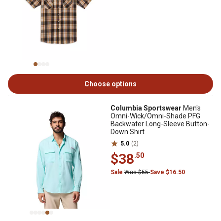
Choose options
Columbia Sportswear
Men's
Omni-Wick/Omni-Shade PFG
Backwater Long-Sleeve Button-
Down Shirt
5.0
(2)
$38
.50
Sale
Was $55
Save $16.50