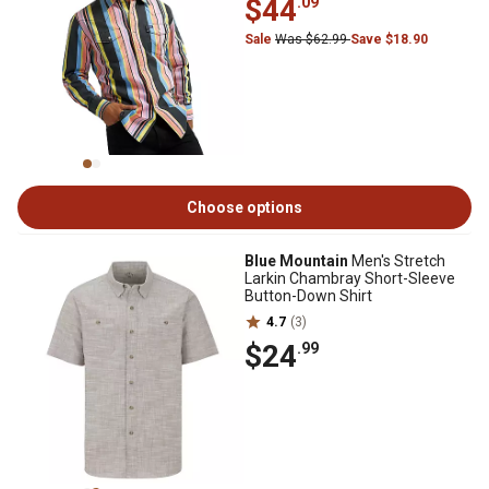
$44
.09
Sale
Was $62.99
Save $18.90
Choose options
Blue Mountain
Men's Stretch
Larkin Chambray Short-Sleeve
Button-Down Shirt
4.7
(3)
$24
.99