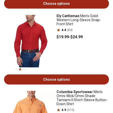
Choose options
Ely Cattleman
Men's Solid
Western Long-Sleeve Snap-
Front Shirt
4.4
(84)
$19
.99
-
$24
.99
Choose options
Columbia Sportswear
Men's
Omni-Wick/Omni-Shade
Tamiami II Short-Sleeve Button-
Down Shirt
4.9
(673)