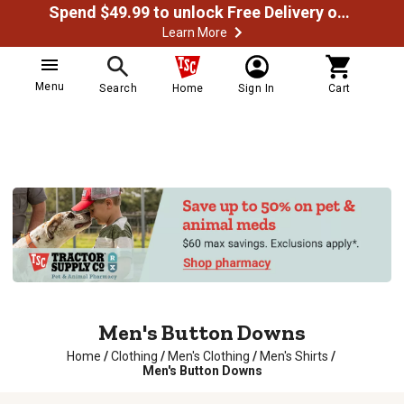
Spend $49.99 to unlock Free Delivery on most orders
Learn More
Menu
Search
Home
Sign In
Cart
Men's Button Downs
Home
/
Clothing
/
Men's Clothing
/
Men's Shirts
/
Men's Button Downs