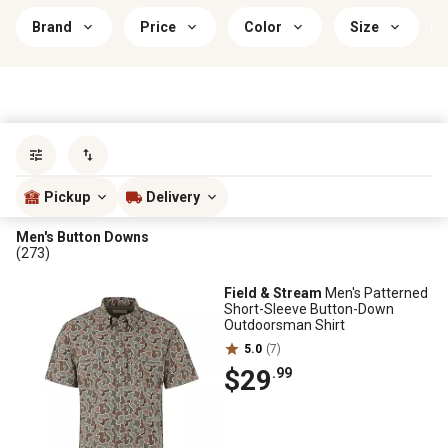
Brand
Price
Color
Size
Sort by
most popular
Pickup
Delivery
Men's Button Downs
(273)
Field & Stream
Men's Patterned
Short-Sleeve Button-Down
Outdoorsman Shirt
5.0
(7)
$29
.99