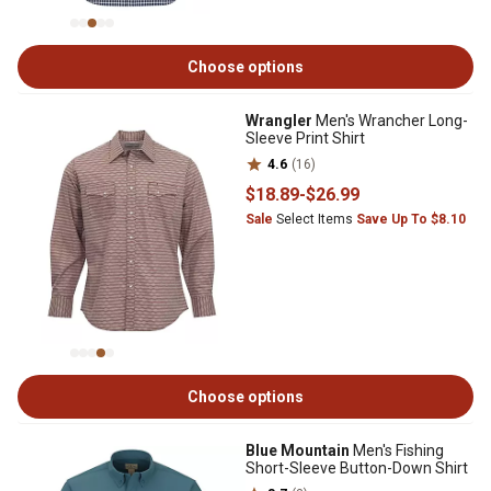
Choose options
Wrangler
Men's Wrancher Long-
Sleeve Print Shirt
4.6
(16)
$18
.89
-
$26
.99
Sale
Select Items
Save Up To $8.10
Choose options
Blue Mountain
Men's Fishing
Short-Sleeve Button-Down Shirt