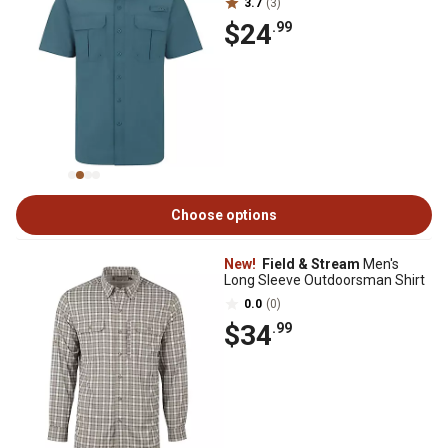
3.7
(3)
$24
.99
Choose options
New!
Field & Stream
Men's
Long Sleeve Outdoorsman Shirt
0.0
(0)
$34
.99