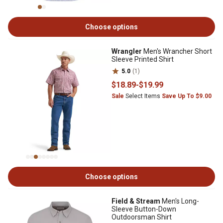
Choose options
Wrangler
Men's Wrancher Short
Sleeve Printed Shirt
5.0
(1)
$18
.89
-
$19
.99
Sale
Select Items
Save Up To $9.00
Choose options
Field & Stream
Men's Long-
Sleeve Button-Down
Outdoorsman Shirt