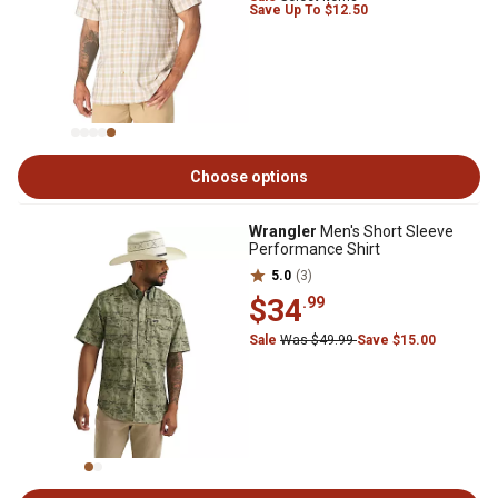
Save Up To $12.50
Choose options
Wrangler
Men's Short Sleeve
Performance Shirt
5.0
(3)
$34
.99
Sale
Was $49.99
Save $15.00