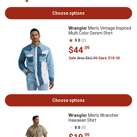
Choose options
Wrangler
Men's Vintage Inspired
Multi Color Denim Shirt
5.0
(2)
$44
.09
Sale
Was $62.99
Save $18.90
Choose options
Wrangler
Men's Wrancher
Hawaiian Shirt
0.0
(0)
.99