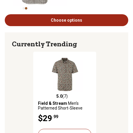
Choose options
Currently Trending
5.0
(7)
5.0 out of 5 stars with 7 reviews
Field & Stream
Men's
Patterned Short-Sleeve
Button-Down Outdoorsman
$29
.99
Shirt