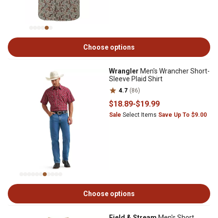
Choose options
Wrangler
Men's Wrancher Short-
Sleeve Plaid Shirt
4.7
(86)
$18
.89
-
$19
.99
Sale
Select Items
Save Up To $9.00
Choose options
Field & Stream
Men's Short