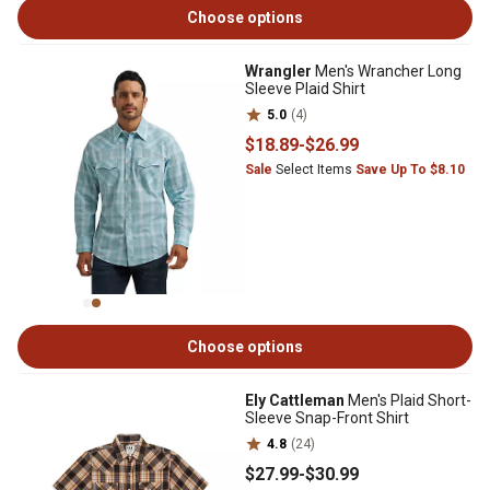
Choose options
Wrangler
Men's Wrancher Long
Sleeve Plaid Shirt
5.0
(4)
$18
.89
-
$26
.99
Sale
Select Items
Save Up To $8.10
Choose options
Ely Cattleman
Men's Plaid Short-
Sleeve Snap-Front Shirt
4.8
(24)
$27
.99
-
$30
.99