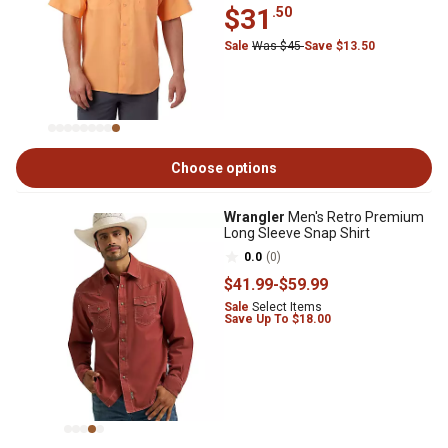
$31
.50
Sale
Was $45
Save $13.50
Choose options
Wrangler
Men's Retro Premium
Long Sleeve Snap Shirt
0.0
(0)
$41
.99
-
$59
.99
Sale
Select Items
Save Up To $18.00