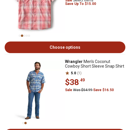
Sale
Select Items
Save Up To $15.00
Choose options
Wrangler
Men's Coconut
Cowboy Short Sleeve Snap Shirt
5.0
(1)
$38
.49
Sale
Was $54.99
Save $16.50