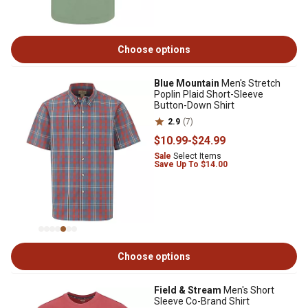
Choose options
Blue Mountain
Men's Stretch
Poplin Plaid Short-Sleeve
Button-Down Shirt
2.9
(7)
$10
.99
-
$24
.99
Sale
Select Items
Save Up To $14.00
Choose options
Field & Stream
Men's Short
Sleeve Co-Brand Shirt