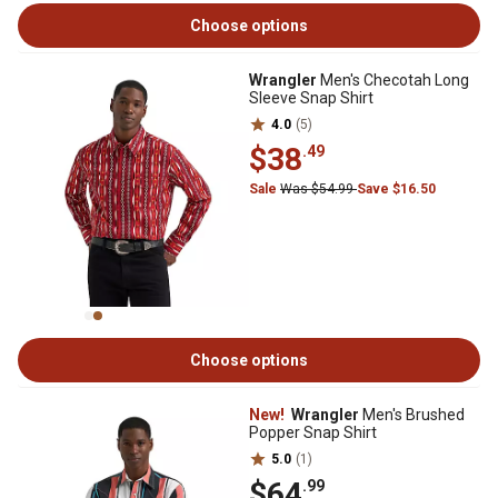
Choose options
Wrangler
Men's Checotah Long
Sleeve Snap Shirt
4.0
(5)
$38
.49
Sale
Was $54.99
Save $16.50
Choose options
New!
Wrangler
Men's Brushed
Popper Snap Shirt
5.0
(1)
$64
.99