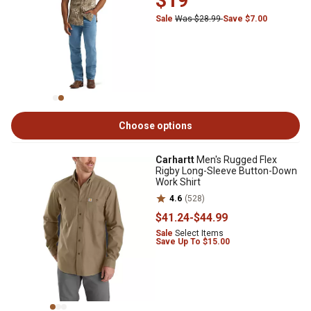
$19
Sale
Was $28.99
Save $7.00
Choose options
Carhartt
Men's Rugged Flex
Rigby Long-Sleeve Button-Down
Work Shirt
4.6
(528)
$41
.24
-
$44
.99
Sale
Select Items
Save Up To $15.00