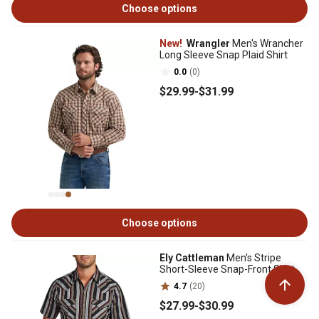
Choose options
New!
Wrangler
Men's Wrancher
Long Sleeve Snap Plaid Shirt
0.0
(0)
$29
.99
-
$31
.99
Choose options
Ely Cattleman
Men's Stripe
Short-Sleeve Snap-Front Shirt
4.7
(20)
$27
.99
-
$30
.99