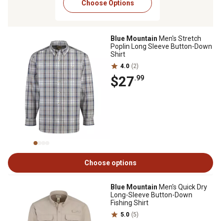
Choose Options
Blue Mountain
Men's Stretch
Poplin Long Sleeve Button-Down
Shirt
4.0
(2)
$27
.99
Choose options
Blue Mountain
Men's Quick Dry
Long-Sleeve Button-Down
Fishing Shirt
5.0
(5)