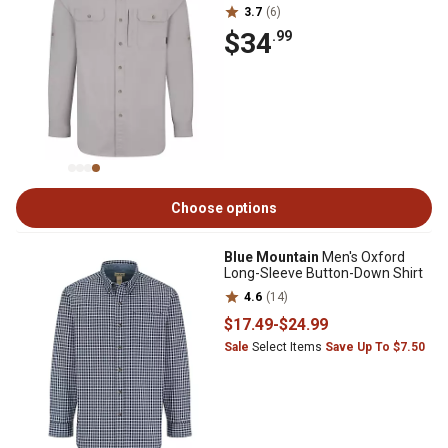
3.7
(6)
$34
.99
Choose options
Blue Mountain
Men's Oxford
Long-Sleeve Button-Down Shirt
4.6
(14)
$17
.49
-
$24
.99
Sale
Select Items
Save Up To $7.50