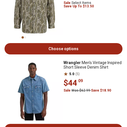
Sale
Select Items
Save Up To $13.50
Choose options
Wrangler
Men's Vintage Inspired
Short Sleeve Denim Shirt
5.0
(5)
$44
.09
Sale
Was $62.99
Save $18.90