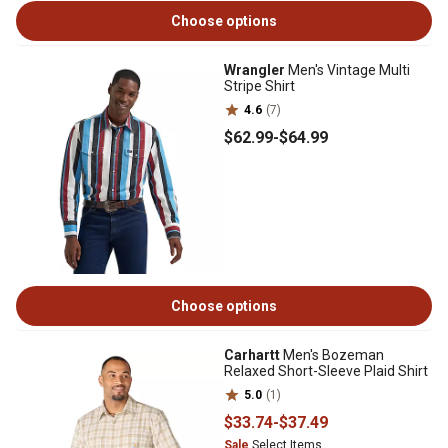
Choose options
Wrangler
Men's Vintage Multi
Stripe Shirt
4.6
(7)
$62
.99
-
$64
.99
Choose options
Carhartt
Men's Bozeman
Relaxed Short-Sleeve Plaid Shirt
5.0
(1)
$33
.74
-
$37
.49
Sale
Select Items