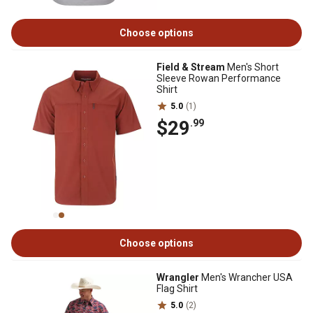
Choose options
Field & Stream
Men's Short
Sleeve Rowan Performance
Shirt
5.0
(1)
$29
.99
Choose options
Wrangler
Men's Wrancher USA
Flag Shirt
5.0
(2)