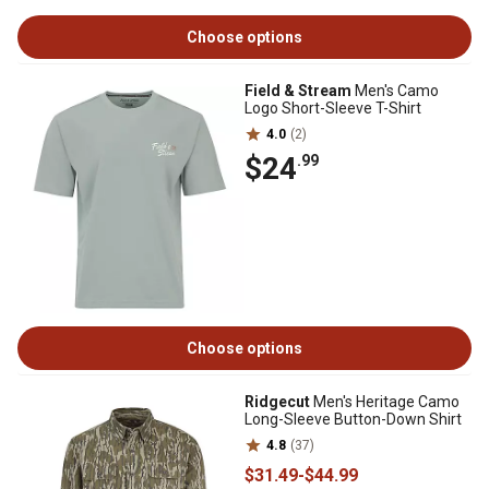
Choose options
Field & Stream
Men's Camo
Logo Short-Sleeve T-Shirt
4.0
(2)
$24
.99
Choose options
Ridgecut
Men's Heritage Camo
Long-Sleeve Button-Down Shirt
4.8
(37)
$31
.49
-
$44
.99