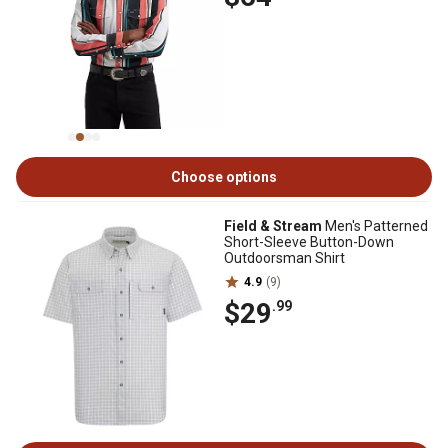
Choose options
Field & Stream
Men's Patterned
Short-Sleeve Button-Down
Outdoorsman Shirt
4.9
(9)
$29
.99