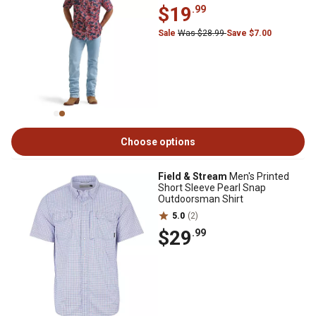
$19
.99
Sale
Was $28.99
Save $7.00
Choose options
Field & Stream
Men's Printed
Short Sleeve Pearl Snap
Outdoorsman Shirt
5.0
(2)
$29
.99