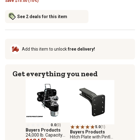
Save
$
15.00 (10%)
See 2 deals for this item
Add this item to unlock
free delivery!
Get everything you need
0.0
(0)
5.0
(1)
Buyers Products
Buyers Products
24,000 lb. Capacity
Hitch Plate with Pintle
Combination Hitch, 2-
.99