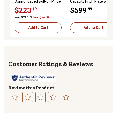
Spring-loaded Bolt-on Pintle
Capacity Hitch Plate with
Hook for Heavy Duty Truck
Pintle Mount for Chevy/GM
$223
$599
.19
.99
Towing on 2-3/8-3 in. I.D
3500 Cab and Chassis,
Lunette Eyes, Drawbars
Bottom Channel
Was $247.99
Save $24.80
Add to Cart
Add to Cart
Reviews
Review this Product
Select
Select
Select
Select
Select
to
to
to
to
to
rate
rate
rate
rate
rate