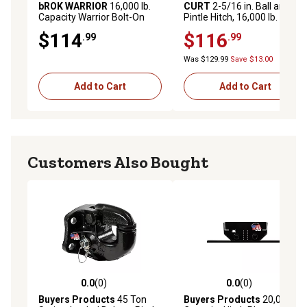
bROK WARRIOR
16,000 lb.
CURT
2-5/16 in. Ball and
Capacity Warrior Bolt-On
Pintle Hitch, 16,000 lb.
Pintle and Ball Combo, 2 in.
Capacity
$114
$116
.99
.99
Hitch Ball
Was $129.99
Save $13.00
Add to Cart
Add to Cart
Customers Also Bought
0.0
(0)
0.0
(0)
0.0 out of 5 stars with 0 reviews
0.0 out of 5 stars with 0 rev
Buyers Products
45 Ton
Buyers Products
20,000 lb.