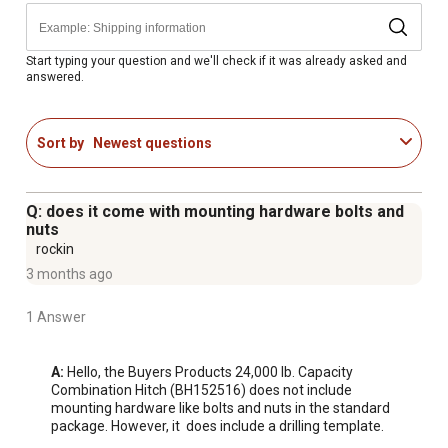
Includes drilling template for easy bolt-on installation.
Spring-loaded locking arm provides secure coupling.
Easily hooks up to a coupler or lunette eye.
Start typing your question and we'll check if it was already asked and
answered.
Built with solid, forged steel for superior strength.
2-5/16 in. tow ball with chrome finish provided - also
compatible with other sizes.
Sort by
Newest questions
Corrosion resistant black powder-coated finish.
Q: does it come with mounting hardware bolts and
nuts
rockin
3 months ago
1 Answer
A:
 Hello, the Buyers Products 24,000 lb. Capacity 
Combination Hitch (BH152516) does not include 
mounting hardware like bolts and nuts in the standard 
package. However, it  does include a drilling template.