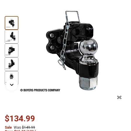
$134.99
Sale
Was
$149.99