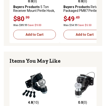
0.0
(0)
0.0
(0)
0.0 out of 5 stars with 0 reviews
0.0 out of 5 stars with 0 rev
Buyers Products
5 Ton
Buyers Products
Retail
Receiver Mount Pintle Hook,
Packaged PM87 Pintle Hitch
10,000 lb.
Mounting Plate
$80
$49
.99
.49
Was $89.99
Save $9.00
Was $54.99
Save $5.50
Add to Cart
Add to Cart
Items You May Like
4.8
(10)
0.0
(0)
4.8 out of 5 stars with 10 reviews
0.0 out of 5 stars with 0 rev