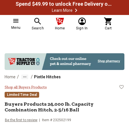
Spend $49.99 to unlock Free Delivery on most orders
Learn More
Menu
Search
Home
Sign In
Cart
/
/
Home
Pintle Hitches
Buyers Products 24,000 lb. Capaci
Shop all Buyers Products
Limited Time Deal
Buyers Products
24,000 lb. Capacity
Combination Hitch, 2-5/16 Ball
Be the first to review
Item #
232502199