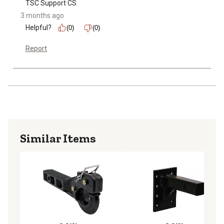
TSC Support CS
3 months ago
Helpful?
(0)
(0)
Report
Similar Items