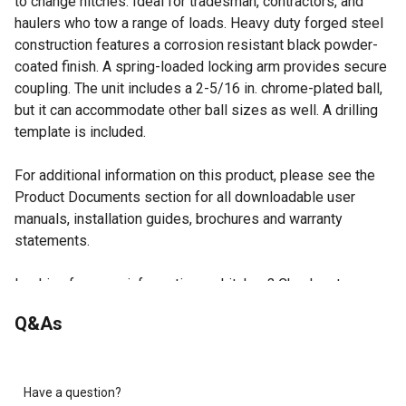
to change hitches. Ideal for tradesman, contractors, and
haulers who tow a range of loads. Heavy duty forged steel
construction features a corrosion resistant black powder-
coated finish. A spring-loaded locking arm provides secure
coupling. The unit includes a 2-5/16 in. chrome-plated ball,
but it can accommodate other ball sizes as well. A drilling
template is included.
For additional information on this product, please see the
Product Documents section for all downloadable user
manuals, installation guides, brochures and warranty
statements.
Looking for more information on hitches? Check out our
guide on hitch types in the product documents section.
Q&As
Tow up to 30,000 lb with either a ball hitch or pintle
mount.
Patented design provides multiple towing options
without changing your hitch.
Have a question?