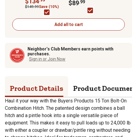
$134
Mount For RAM 3500-
$89
.99
5/16 Ball
5500 -Bottom
$149.99
Save (10%)
Channel
Add all to cart
Neighbor’s Club Members earn points with
purchases.
Sign in or Join Now
Product Details
Product Documen
Haul it your way with the Buyers Products 15 Ton Bolt-On
Combination Hitch. The patented design combines a ball
hitch and a pintle hook into a single versatile piece of
equipment. This makes it easy to pull loads up to 24,000 lb
with either a coupler or drawbar/pintle ring without needing