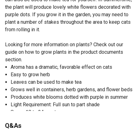
the plant will produce lovely white flowers decorated with
purple dots. If you grow it in the garden, you may need to
plant a number of stakes throughout the area to keep cats
from rolling in it.
Looking for more information on plants? Check out our
guide on how to grow plants in the product documents
section.
Aroma has a dramatic, favorable effect on cats
Easy to grow herb
Leaves can be used to make tea
Grows well in containers, herb gardens, and flower beds
Produces white blooms dotted with purple in summer
Light Requirement: Full sun to part shade
Space 18 to 24 apart
Good for containers
Q&As
Herb