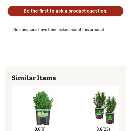
No questions have been asked about this product.
Be the first to ask a product question.
No questions have been asked about this product.
Similar Items
0.0
(0)
3.8
(23)