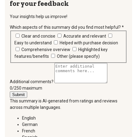
for your feedback
Your insights help us improve!
Which aspects of this summary did you find most helpful?
*
requir
Clear and concise
Accurate and relevant
Easy to understand
Helped with purchase decision
Comprehensive overview
Highlighted key
features/benefits
Other (please specify)
Additional comments?
You can type a maximum of 250 characters.
0/250 maximum
Submit
This summary is AI-generated from ratings and reviews
across multiple languages.
English
German
French