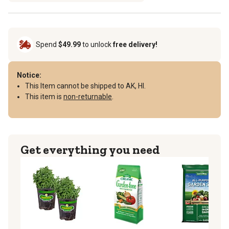
Spend
$49.99
to unlock
free delivery!
Notice:
This Item cannot be shipped to AK, HI.
This item is
non-returnable
.
Get everything you need