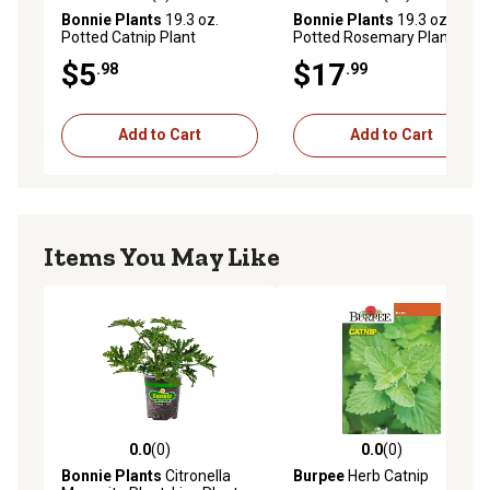
0.0 out of 5 stars with 0 reviews
3.8 out of 5 stars with 23 re
Bonnie Plants
19.3 oz.
Bonnie Plants
19.3 oz.
Potted Catnip Plant
Potted Rosemary Plants, 2
pc.
$5
$17
.98
.99
Add to Cart
Add to Cart
Items You May Like
0.0
(0)
0.0
(0)
0.0 out of 5 stars with 0 reviews
0.0 out of 5 stars with 0 rev
Bonnie Plants
Citronella
Burpee
Herb Catnip