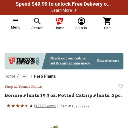
Spend $49.99 to unlock Free Delivery on most orders
Learn More
Menu
Search
Home
Sign In
Cart
/
/
Home
Herb Plants
Bonnie Plants 19.3 oz. Potted Catn
Shop all Bonnie Plants
Bonnie Plants
19.3 oz. Potted Catnip Plants, 2 pc.
4.1
127
Reviews
Item #
152609999