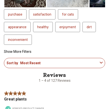
purchase
satisfaction
for cats
appearance
healthy
enjoyment
dirt
inconvenient
Show More Filters
1
Sort by
Most Recent
to
4
of
127
1 – 4 of 127 Reviews
Reviews
.
5 out of 5 stars.
Great plants
VERIFIED PRODUCT OWNER