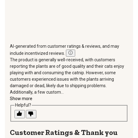
AI-generated from customer ratings & reviews, and may
include incentivized reviews.
The product is generally well-received, with customers
reporting the plants are of good quality and their cats enjoy
playing with and consuming the catnip. However, some
customers experienced issues with the plants arriving
damaged or dead, likely due to shipping problems.
Additionally, a few custom...
Show more
Helpful?
Thank you