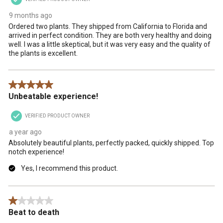
9 months ago
Ordered two plants. They shipped from California to Florida and
arrived in perfect condition. They are both very healthy and doing
well. I was a little skeptical, but it was very easy and the quality of
the plants is excellent.
5 out of 5 stars.
Unbeatable experience!
VERIFIED PRODUCT OWNER
a year ago
Absolutely beautiful plants, perfectly packed, quickly shipped. Top
notch experience!
Yes, I recommend this product.
1 out of 5 stars.
Beat to death