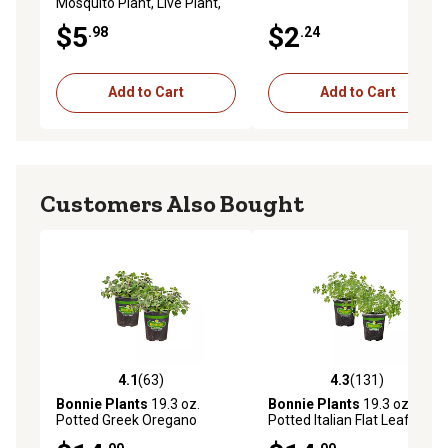
Mosquito Plant, Live Plant,
19.3 oz.
$5
$2
.98
.24
Add to Cart
Add to Cart
Customers Also Bought
4.1
(63)
4.3
(131)
4.1 out of 5 stars with 63 reviews
4.3 out of 5 stars with 131 r
Bonnie Plants
19.3 oz.
Bonnie Plants
19.3 oz.
Potted Greek Oregano
Potted Italian Flat Leaf
Plants, 2 pc.
Parsley Plants, 2 pc.