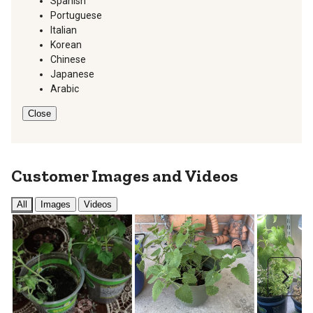
Spanish
Portuguese
Italian
Korean
Chinese
Japanese
Arabic
Close
Customer Images and Videos
All
Images
Videos
Next