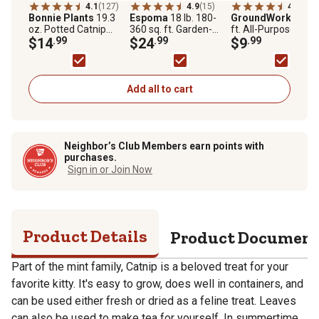
4.1
(127)
4.9
(15)
4.0
(50)
Bonnie Plants
19.3
Espoma
18 lb. 180-
GroundWork
1.5 cu
oz. Potted Catnip
360 sq. ft. Garden-
ft. All-Purpose Gar
Plants, 2 pc.
$14
.99
Tone Organic Plant
$24
.99
Soil
$9
.99
Food
Add all to cart
Neighbor’s Club Members earn points with
purchases.
Sign in or Join Now
Product Details
Product Documen
Part of the mint family, Catnip is a beloved treat for your
favorite kitty. It's easy to grow, does well in containers, and
can be used either fresh or dried as a feline treat. Leaves
can also be used to make tea for yourself. In summertime,