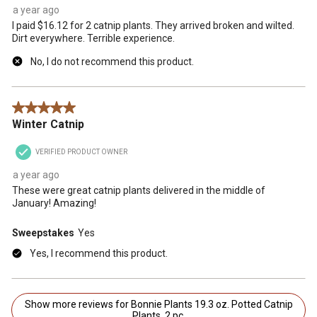
a year ago
I paid $16.12 for 2 catnip plants. They arrived broken and wilted.
Dirt everywhere. Terrible experience.
No, I do not recommend this product.
5 out of 5 stars.
Winter Catnip
VERIFIED PRODUCT OWNER
a year ago
These were great catnip plants delivered in the middle of
January! Amazing!
Sweepstakes
Yes
Yes, I recommend this product.
Show more reviews for Bonnie Plants 19.3 oz. Potted Catnip
Plants, 2 pc.