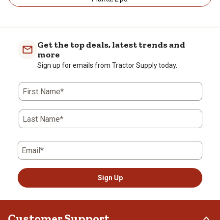
Get the top deals, latest trends and
more
Sign up for emails from Tractor Supply today.
First Name*
Last Name*
Email*
Sign Up
Customer Support