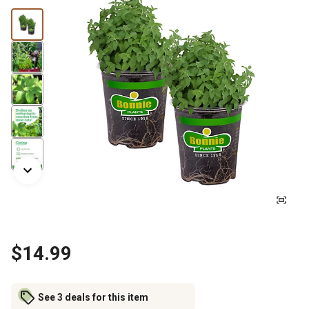
$14.99
See 3 deals for this item