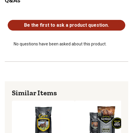
Q&As
and health.
Omega -3 fatty acids are an integral part of cell
No questions have been asked about this product.
membranes functioning to regulate inflammation,
lubricate hoof tissues and support healthy hoof growth.
Be the first to ask a product question.
Trace Mineral Amino Acid Complexes are bio-available
sources shown to benefit at the hoof level. Zinc, Copper
and Manganese are important for healthy growth,
No questions have been asked about this product.
structure, and maintenance of hoof tissues and joints.
Methionine is an essential amino acid used in the
building of keratin, the main protein in hoof tissue that
provides stability and strength. A constant dietary supply
of methionine is key in supporting continuous healthy
hoof growth.
Similar Items