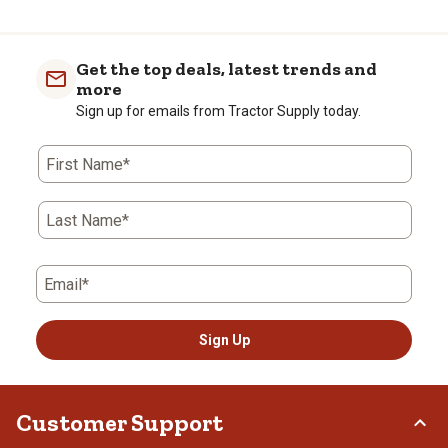
the
the
the
the
the
item
item
item
item
item
with
with
with
with
with
Get the top deals, latest trends and
1
2
3
4
5
more
star.
stars.
stars.
stars.
stars.
Sign up for emails from Tractor Supply today.
This
This
This
This
This
action
action
action
action
action
First Name*
will
will
will
will
will
open
open
open
open
open
submission
submission
submission
submission
submission
Last Name*
form.
form.
form.
form.
form.
Email*
Sign Up
Customer Support