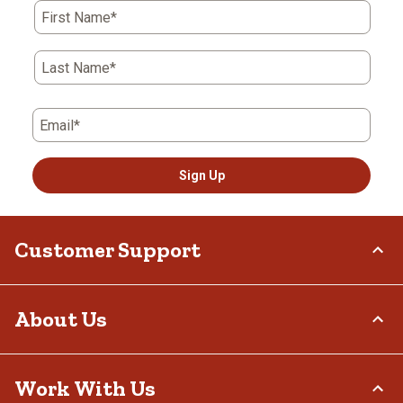
First Name*
Last Name*
Email*
Sign Up
Customer Support
Order Status
About Us
Return Policy
Delivery Options
Who We Are
Work With Us
Tax Exemptions
Investor Relations