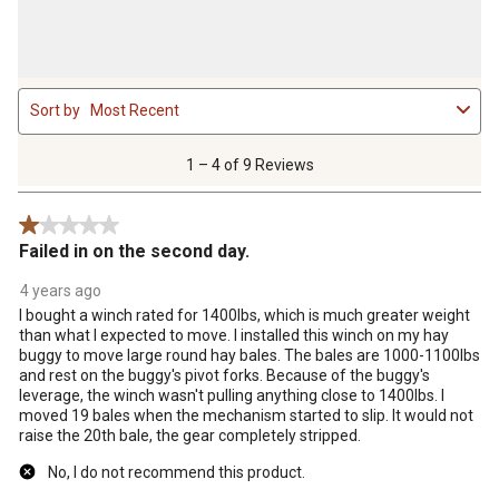
1
Sort by
Most Recent
to
4
of
1 – 4 of 9 Reviews
9
Reviews
1 out of 5 stars.
.
Failed in on the second day.
4 years ago
I bought a winch rated for 1400lbs, which is much greater weight
than what I expected to move. I installed this winch on my hay
buggy to move large round hay bales. The bales are 1000-1100lbs
and rest on the buggy's pivot forks. Because of the buggy's
leverage, the winch wasn't pulling anything close to 1400lbs. I
moved 19 bales when the mechanism started to slip. It would not
raise the 20th bale, the gear completely stripped.
No, I do not recommend this product.