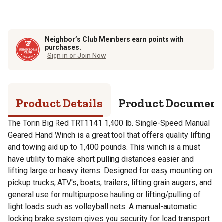
Neighbor’s Club Members earn points with
purchases.
Sign in or Join Now
Product Details
Product Documen
The Torin Big Red TRT1141 1,400 lb. Single-Speed Manual
Geared Hand Winch is a great tool that offers quality lifting
and towing aid up to 1,400 pounds. This winch is a must
have utility to make short pulling distances easier and
lifting large or heavy items. Designed for easy mounting on
pickup trucks, ATV's, boats, trailers, lifting grain augers, and
general use for multipurpose hauling or lifting/pulling of
light loads such as volleyball nets. A manual-automatic
locking brake system gives you security for load transport