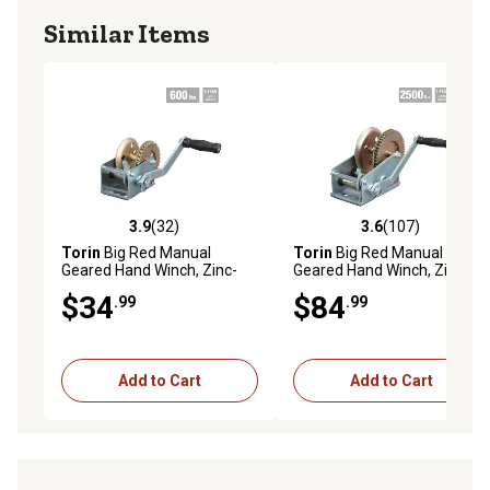
Similar Items
3.9
(32)
3.6
(107)
3.9 out of 5 stars with 32 reviews
3.6 out of 5 stars with 107 r
Torin
Big Red Manual
Torin
Big Red Manual
Geared Hand Winch, Zinc-
Geared Hand Winch, Zinc-
Plated, Single Speed, 600 lb.
Plated, 2 Speed, 2,500 lb.
$34
$84
.99
.99
Capacity
Capacity
Add to Cart
Add to Cart