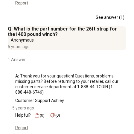
Automotive OEM sector
Report
Designed for use with cable, rope or strap (not included)
1 year limited warranty
See answer (1)
What's Included:
Q: What is the part number for the 26ft strap for
(1) Hand Winch
the1400 pound winch?
(1) Handle
Anonymous
Choosing the Winch for you:
5 years ago
Minimum winch pulling capacity = maximum weight of
vehicle including motor, fuel, and gear divided by 2
1 Answer
For example, ATV, fuel, gear = 800 pounds; 800 pounds/2
= 400 pounds; select the winch rated at least 500 lb.
A:
 Thank you for your question! Questions, problems, 
missing parts? Before returning to your retailer, call our 
customer service department at 1-888-44-TORIN (1-
888-448-6746).
Customer Support Ashley
5 years ago
Helpful?
(0)
(0)
Report