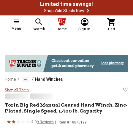
Limited time savings!
Shop Wild Steals Now
Menu
Search
Home
Sign In
Cart
/
/
Home
Hand Winches
Torin Big Red Manual Geared Hand 
Shop all Torin
Torin
Big Red Manual Geared Hand Winch, Zinc-
Plated, Single Speed, 1,400 lb. Capacity
2.0
9
Reviews
Item #
18870199