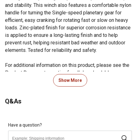
and stability. This winch also features a comfortable nylon
handle for turning the Single-speed planetary gear for
efficient, easy cranking for rotating fast or slow on heavy
loads. Zinc-plated finish for superior corrosion resistance
is applied to ensure a long-lasting finish and to help
prevent rust, helping resistant bad weather and outdoor
elements. Tested for reliability and safety.
For additional information on this product, please see the
Product Documents section for all downloadable user
manuals, installation guides, brochures and warranty
Show More
statements.
Single-speed planetary gear for efficient, easy cranking
Q&As
for rotating fast or slow for those heavy loads
Comfort grip nylon handle allows for a positive hold
while cranking and reversible gearing changes
Manual/Automatic brake
Have a question?
Heat-treated high carbon steel gears to resist wear and