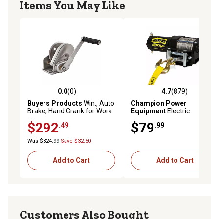
Items You May Like
0.0
(0)
4.7
(879)
0.0 out of 5 stars with 0 reviews
4.7 out of 5 stars with 879 r
Buyers Products
Win., Auto
Champion Power
Brake, Hand Crank for Work
Equipment
Electric
Truck or Boat Trailer Cargo
ATV/UTV Winch Kit, 2,000 lb.
$292
$79
.49
.99
Control
Was $324.99
Save $32.50
Add to Cart
Add to Cart
Customers Also Bought