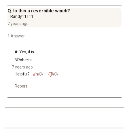
Q: Is this a reversible winch?
Randy11111
7 years ago
1 Answer
A:
 Yes, it is.
NRoberts
7 years ago
Helpful?
(0)
(0)
Report