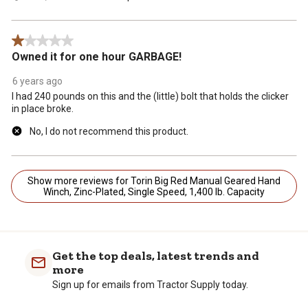
1 out of 5 stars.
Owned it for one hour GARBAGE!
6 years ago
I had 240 pounds on this and the (little) bolt that holds the clicker
in place broke.
No, I do not recommend this product.
Show more reviews for Torin Big Red Manual Geared Hand
Winch, Zinc-Plated, Single Speed, 1,400 lb. Capacity
Get the top deals, latest trends and
more
Sign up for emails from Tractor Supply today.