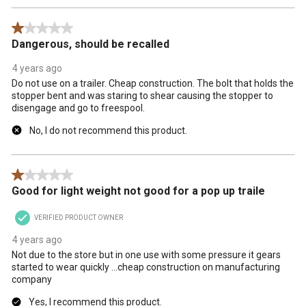
1 out of 5 stars.
Dangerous, should be recalled
4 years ago
Do not use on a trailer. Cheap construction. The bolt that holds the
stopper bent and was staring to shear causing the stopper to
disengage and go to freespool.
No, I do not recommend this product.
1 out of 5 stars.
Good for light weight not good for a pop up traile
VERIFIED PRODUCT OWNER
4 years ago
Not due to the store but in one use with some pressure it gears
started to wear quickly ...cheap construction on manufacturing
company
Yes, I recommend this product.