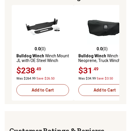
0.0
(0)
0.0
(0)
0.0 out of 5 stars with 0 reviews
0.0 out of 5 stars with 0 rev
Bulldog Winch
Winch Mount
Bulldog Winch
Winch Cover,
JL with OE Steel Winch
Neoprene, Truck Winch with
Mount Bumper
PU Over Motor
$238
$31
.49
.49
Was $264.99
Save $26.50
Was $34.99
Save $3.50
Add to Cart
Add to Cart
Reviews