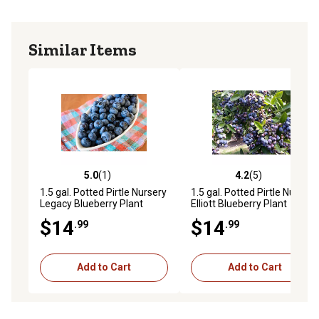
Similar Items
5.0
(1)
4.2
(5)
5.0 out of 5 stars with 1 reviews
4.2 out of 5 stars with 5 rev
1.5 gal. Potted Pirtle Nursery
1.5 gal. Potted Pirtle Nursery
Legacy Blueberry Plant
Elliott Blueberry Plant
$14
$14
.99
.99
Add to Cart
Add to Cart