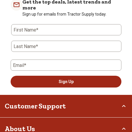
Get the top deals, latest trends and
more
Sign up for emails from Tractor Supply today.
First Name*
Last Name*
Email*
Sign Up
Customer Support
Order Status
About Us