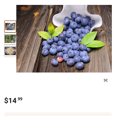
$
14
.
99