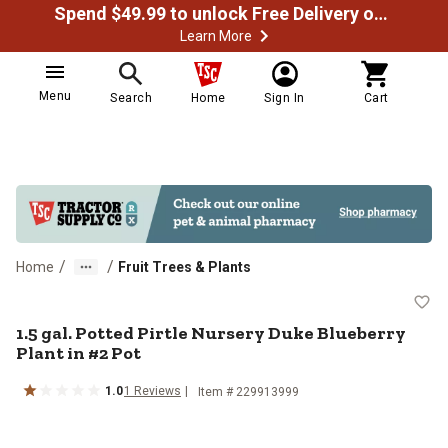
Spend $49.99 to unlock Free Delivery on most orders
Learn More
Menu
Search
Home
Sign In
Cart
/
/
Home
Fruit Trees & Plants
1.5 gal. Potted Pirtle Nursery Duk
1.5 gal. Potted Pirtle Nursery Duke Blueberry
Plant in #2 Pot
1.0
1
Reviews
Item #
229913999