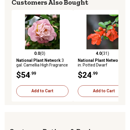
Customers Also Bought
0.0
(0)
4.0
(31)
0.0 out of 5 stars with 0 reviews
4.0 out of 5 stars with 31 re
National Plant Network
3
National Plant Network
5.5
gal. Camellia High Fragrance
in. Potted Dwarf
Pomegranate Plant
$54
$24
.99
.99
Add to Cart
Add to Cart