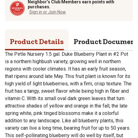
Neighbor’s Club Members earn points with
purchases.
Sign in or Join Now
Product Details
Product Documen
The Pirtle Nursery 1.5 gal. Duke Blueberry Plant in #2 Pot
is a northern highbush variety, growing well in northern
regions with cooler climates. It has an early fruit season,
that ripens around late May. This fruit plant is known for its
high yield of light blueberries, with a firm, crisp texture. The
fruit has a tangy, sweet flavor while being high in fiber and
vitamin C. With its small oval dark green leaves that turn
attractive shades of yellow and orange in the fall, the late
spring white, pink tinged blossoms make it a colorful
addition to any landscape. Like all blueberry plants, this
variety can live a long time, bearing fruit for up to 50 years.
This self-pollinating blueberry will do well by itself, but