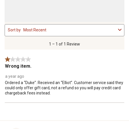
1
Sort by
Most Recent
to
1
of
1 – 1 of 1 Review
1
Review
1 out of 5 stars.
.
Wrong item.
a year ago
Ordered a “Duke”. Received an “Elliot”. Customer service said they
could only offer gift card, not a refund so you will pay credit card
chargeback fees instead.