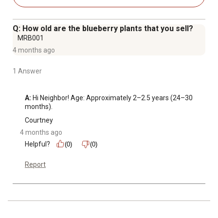
Q: How old are the blueberry plants that you sell?
MRB001
4 months ago
1 Answer
A:
 Hi Neighbor! Age: Approximately 2–2.5 years (24–30 
months).
Courtney
4 months ago
Helpful?
(0)
(0)
Report