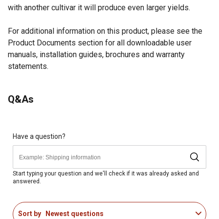
with another cultivar it will produce even larger yields.
For additional information on this product, please see the
Product Documents section for all downloadable user
manuals, installation guides, brochures and warranty
statements.
Looking for more information on trees or shrubs? Check out
Q&As
our guide on how to grow trees and shrubs in the product
documents section.
Duke Blueberry fruiting bush comes in a #2 pot and
detailed planting instructions
Have a question?
Moderate growth rate, with beautiful white, pink tinged
blossoms in late spring
Self-pollinator fruit plant
Start typing your question and we'll check if it was already asked and
answered.
Plant in full sun, well-drained soil
Mature height of 4-6 ft. with a mature spread of 4-6 ft.
Best grown in USDA hardiness zones 4-7
Sort by
Newest questions