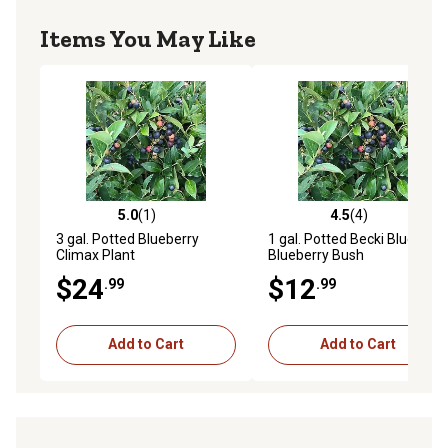
Items You May Like
5.0
(1)
4.5
(4)
5.0 out of 5 stars with 1 reviews
4.5 out of 5 stars with 4 rev
3 gal. Potted Blueberry
1 gal. Potted Becki Blue
Climax Plant
Blueberry Bush
$24
$12
.99
.99
Add to Cart
Add to Cart