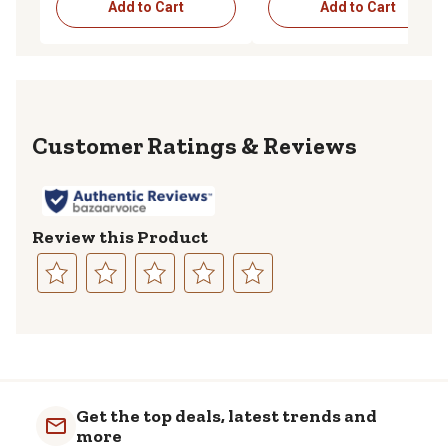
Add to Cart
Add to Cart
Reviews
Review this Product
Select
Select
Select
Select
Select
to
to
to
to
to
rate
rate
rate
rate
rate
the
the
the
the
the
item
item
item
item
item
with
with
with
with
with
Get the top deals, latest trends and
1
2
3
4
5
more