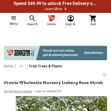
Spend $49.99 to unlock Free Delivery on most orders
Learn More
Menu
Search
Home
Sign In
Cart
/
/
Home
Fruit Trees & Plants
Frantz Wholesale Nursery Iceber
Frantz Wholesale Nursery Iceberg Rose Shrub
Be the first to review
Item #
189995799