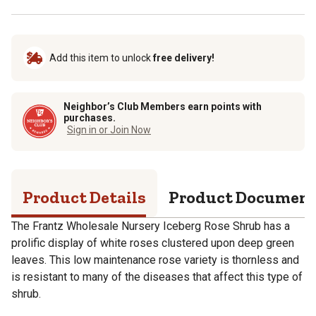
Add this item to unlock
free delivery!
Neighbor’s Club Members earn points with
purchases.
Sign in or Join Now
Product Details
Product Documen
The Frantz Wholesale Nursery Iceberg Rose Shrub has a
prolific display of white roses clustered upon deep green
leaves. This low maintenance rose variety is thornless and
is resistant to many of the diseases that affect this type of
shrub.