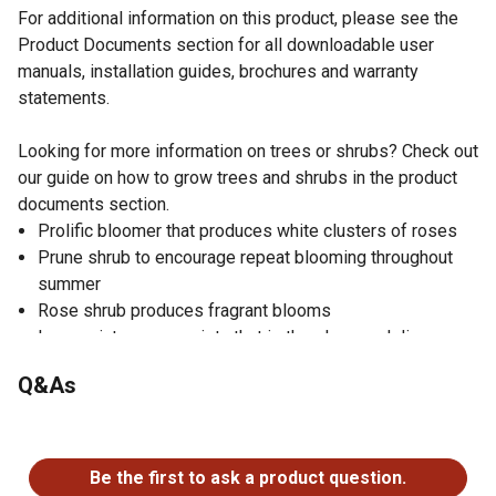
For additional information on this product, please see the
Product Documents section for all downloadable user
manuals, installation guides, brochures and warranty
statements.
Looking for more information on trees or shrubs? Check out
our guide on how to grow trees and shrubs in the product
documents section.
Prolific bloomer that produces white clusters of roses
Prune shrub to encourage repeat blooming throughout
summer
Rose shrub produces fragrant blooms
Low maintenance variety that is thornless and disease
resistant
Q&As
Shrub can be maintained as a mound or grown into a
hedge form
No questions have been asked about this product.
Iceberg Rose performs best in full sun and is heat
tolerant
Be the first to ask a product question.