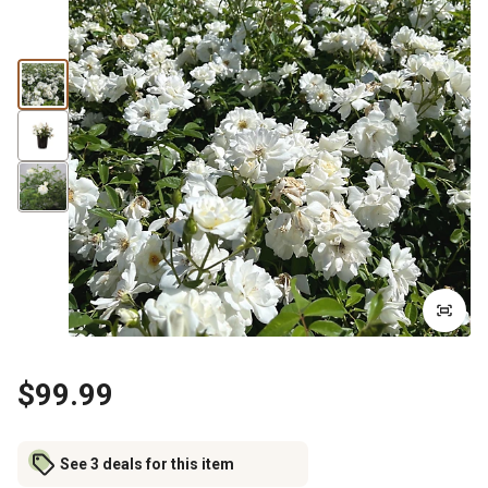
$99.99
See 3 deals for this item