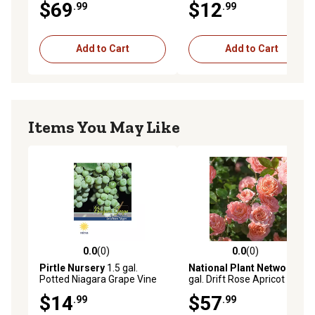
$69
$12
.99
.99
Add to Cart
Add to Cart
Items You May Like
0.0
(0)
0.0
(0)
0.0 out of 5 stars with 0 reviews
0.0 out of 5 stars with 0 rev
Pirtle Nursery
1.5 gal.
National Plant Network
3
Potted Niagara Grape Vine
gal. Drift Rose Apricot
in #2 Pot
$14
$57
.99
.99