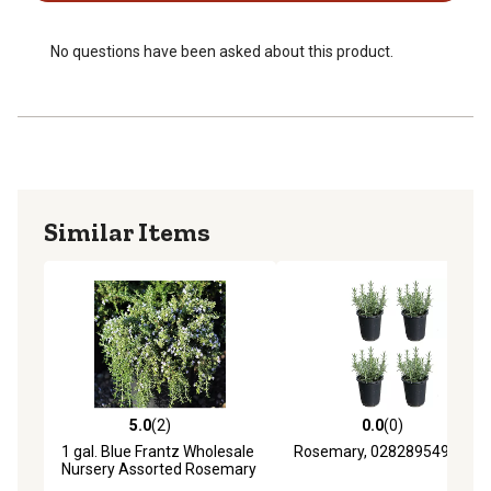
USDA growing zone 5-9
No questions have been asked about this product.
Similar Items
5.0
(2)
0.0
(0)
5.0 out of 5 stars with 2 reviews
0.0 out of 5 stars with 0 rev
1 gal. Blue Frantz Wholesale
Rosemary, 028289549508
Nursery Assorted Rosemary
Plants, 4 pc.