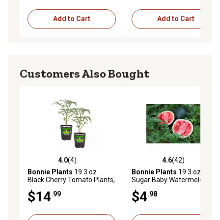
Add to Cart
Add to Cart
Customers Also Bought
4.0
(4)
4.6
(42)
4.0 out of 5 stars with 4 reviews
4.6 out of 5 stars with 42 re
Bonnie Plants
19.3 oz.
Bonnie Plants
19.3 oz.
Black Cherry Tomato Plants,
Sugar Baby Watermelon
2 pk.
Plant
$14
$4
.99
.98