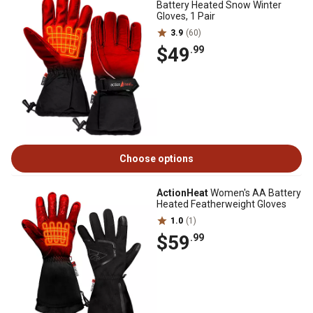
Battery Heated Snow Winter
Gloves, 1 Pair
3.9
(60)
$49
.99
Choose options
ActionHeat
Women's AA Battery
Heated Featherweight Gloves
1.0
(1)
$59
.99