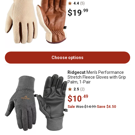
4.4
(5)
$19
.99
Choose options
Ridgecut
Men's Performance
Stretch Fleece Gloves with Grip
Palm, 1-Pair
2.5
(2)
$10
.49
Sale
Was $14.99
Save $4.50