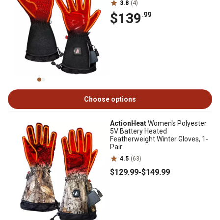
3.8
(4)
$139
.99
Choose options
ActionHeat
Women's Polyester
5V Battery Heated
Featherweight Winter Gloves, 1-
Pair
4.5
(63)
$129
.99
-
$149
.99