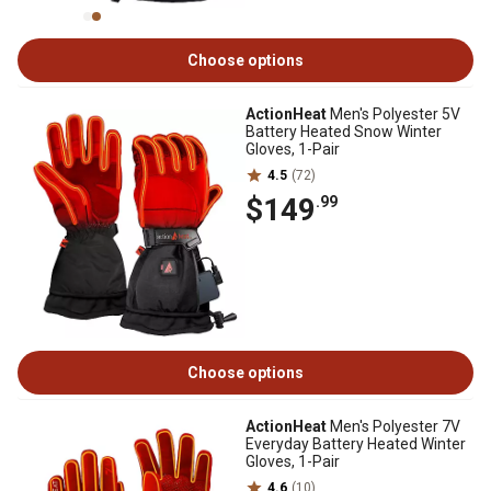
Choose options
ActionHeat
Men's Polyester 5V
Battery Heated Snow Winter
Gloves, 1-Pair
4.5
(72)
$149
.99
Choose options
ActionHeat
Men's Polyester 7V
Everyday Battery Heated Winter
Gloves, 1-Pair
4.6
(10)