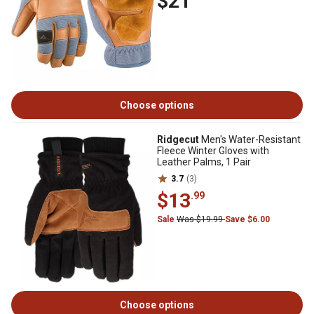
$21
Choose options
Ridgecut
Men's Water-Resistant
Fleece Winter Gloves with
Leather Palms, 1 Pair
3.7
(3)
$13
.99
Sale
Was $19.99
Save $6.00
Choose options