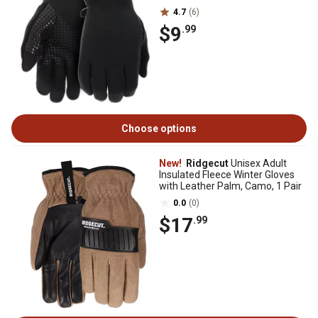
4.7
(6)
$9
.99
Choose options
New!
Ridgecut
Unisex Adult
Insulated Fleece Winter Gloves
with Leather Palm, Camo, 1 Pair
0.0
(0)
$17
.99