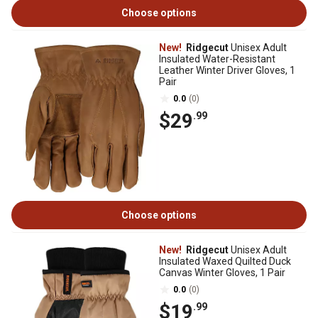
Choose options
New!
Ridgecut
Unisex Adult
Insulated Water-Resistant
Leather Winter Driver Gloves, 1
Pair
0.0
(0)
$29
.99
Choose options
New!
Ridgecut
Unisex Adult
Insulated Waxed Quilted Duck
Canvas Winter Gloves, 1 Pair
0.0
(0)
$19
.99