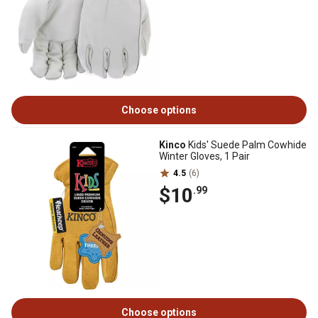
Choose options
Kinco
Kids' Suede Palm Cowhide
Winter Gloves, 1 Pair
4.5
(6)
$10
.99
Choose options