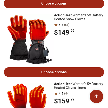
Choose options
ActionHeat
Women's 5V Battery
Heated Snow Gloves
4.7
(51)
$149
.99
Choose options
ActionHeat
Women's 5V Battery
Heated Gloves Liners
4.5
(44)
$159
.99