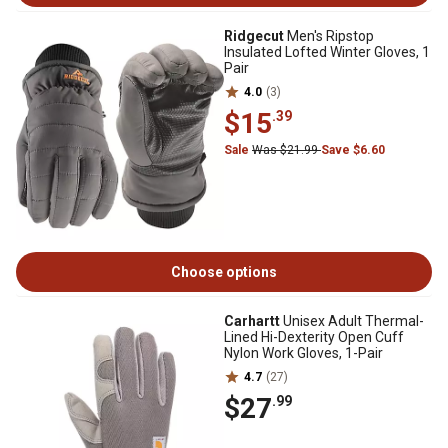
Ridgecut
Men's Ripstop
Insulated Lofted Winter Gloves, 1
Pair
4.0
(3)
$15
.39
Sale
Was $21.99
Save $6.60
Choose options
Carhartt
Unisex Adult Thermal-
Lined Hi-Dexterity Open Cuff
Nylon Work Gloves, 1-Pair
4.7
(27)
$27
.99