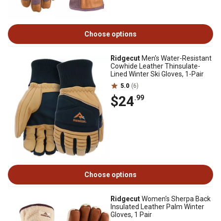
Choose options
Ridgecut
Men's Water-Resistant
Cowhide Leather Thinsulate-
Lined Winter Ski Gloves, 1-Pair
5.0
(6)
$24
.99
Choose options
Ridgecut
Women's Sherpa Back
Insulated Leather Palm Winter
Gloves, 1 Pair