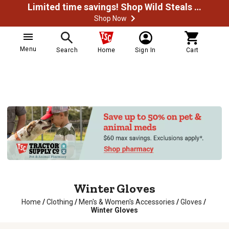
Limited time savings! Shop Wild Steals Now
Shop Now
Menu
Search
Home
Sign In
Cart
Winter Gloves
Home
/
Clothing
/
Men's & Women's Accessories
/
Gloves
/
Winter Gloves