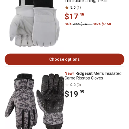
Thinsulate Lining, 1-Pair
5.0
(1)
$17
.49
Sale
Was $24.99
Save $7.50
Choose options
New!
Ridgecut
Men's Insulated
Camo Ripstop Gloves
0.0
(0)
$19
.99