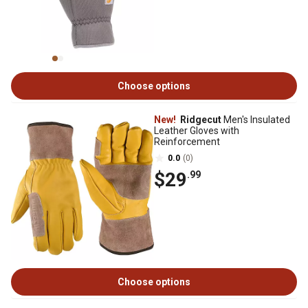
Choose options
New!
Ridgecut
Men's Insulated
Leather Gloves with
Reinforcement
0.0
(0)
$29
.99
Choose options