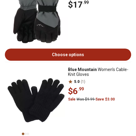
$17
.99
Choose options
Blue Mountain
Women's Cable-
Knit Gloves
5.0
(1)
$6
.99
Sale
Was $9.99
Save $3.00