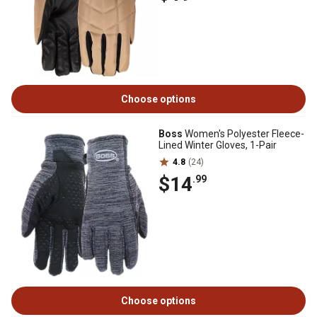
Choose options
Boss
Women's Polyester Fleece-
Lined Winter Gloves, 1-Pair
4.8
(24)
$14
.99
Choose options