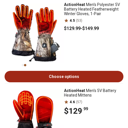
ActionHeat
Men's Polyester 5V
Battery Heated Featherweight
Winter Gloves, 1-Pair
4.5
(53)
$129
.99
-
$149
.99
Choose options
ActionHeat
Men's 5V Battery
Heated Mittens
4.6
(57)
$129
.99