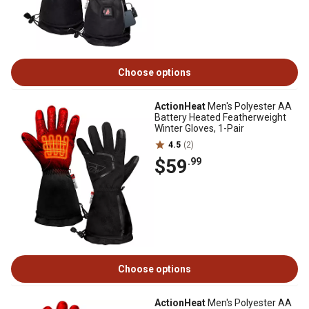
Choose options
ActionHeat
Men's Polyester AA
Battery Heated Featherweight
Winter Gloves, 1-Pair
4.5
(2)
$59
.99
Choose options
ActionHeat
Men's Polyester AA