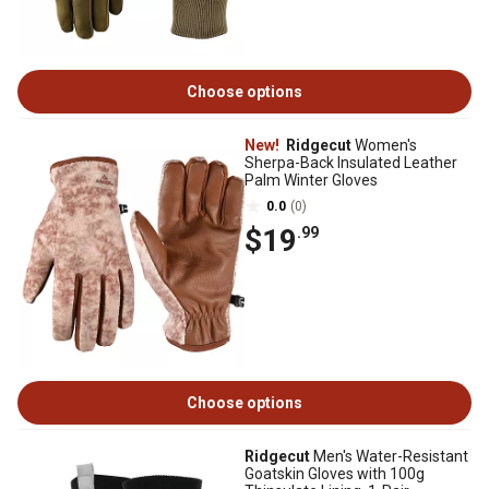
Choose options
New!
Ridgecut
Women's
Sherpa-Back Insulated Leather
Palm Winter Gloves
0.0
(0)
$19
.99
Choose options
Ridgecut
Men's Water-Resistant
Goatskin Gloves with 100g