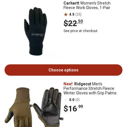
Carhartt
Women's Stretch
Fleece Work Gloves, 1-Pair
4.5
(25)
$22
.50
See price at checkout
Choose options
New!
Ridgecut
Men's
Performance Stretch Fleece
Winter Gloves with Grip Palms
0.0
(0)
$16
.99