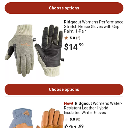
Choose options
Ridgecut
Women's Performance
Stretch Fleece Gloves with Grip
Palm, 1-Pair
5.0
(2)
$14
.99
Choose options
New!
Ridgecut
Women's Water-
Resistant Leather Hybrid
Insulated Winter Gloves
0.0
(0)
.99