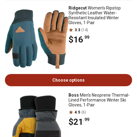
Ridgecut
Women's Ripstop
Synthetic Leather Water-
Resistant Insulated Winter
Gloves, 1-Pair
3.3
(14)
$16
.99
Choose options
Boss
Men's Neoprene Thermal-
Lined Performance Winter Ski
Gloves, 1-Pair
4.5
(6)
$21
.99