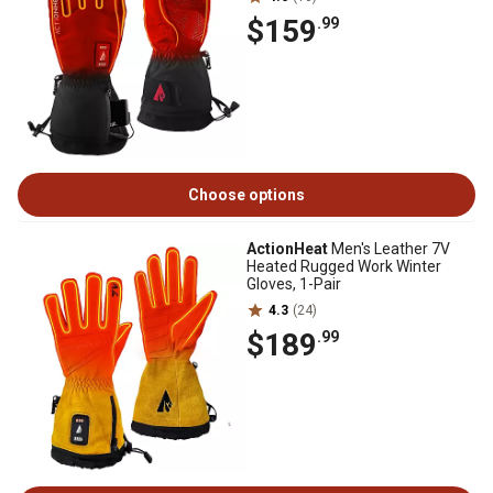
$159
.99
Choose options
ActionHeat
Men's Leather 7V
Heated Rugged Work Winter
Gloves, 1-Pair
4.3
(24)
$189
.99