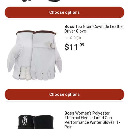
Choose options
Boss
Top Grain Cowhide Leather
Driver Glove
0.0
(0)
$11
.99
Choose options
Boss
Women's Polyester
Thermal Fleece-Lined Grip
Performance Winter Gloves, 1-
Pair