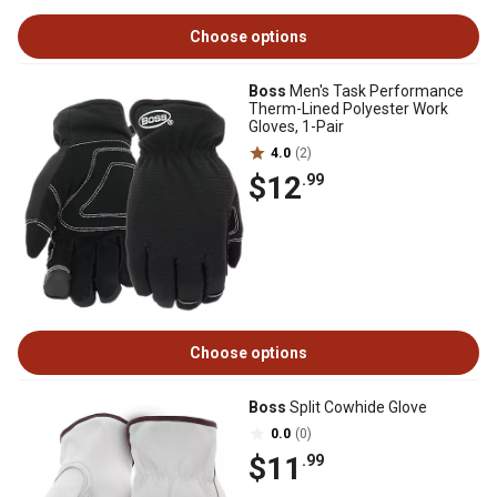
Choose options
Boss
Men's Task Performance
Therm-Lined Polyester Work
Gloves, 1-Pair
4.0
(2)
$12
.99
Choose options
Boss
Split Cowhide Glove
0.0
(0)
$11
.99