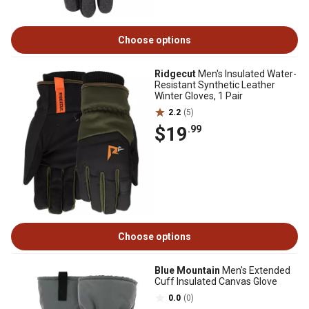
Choose options
Ridgecut
Men's Insulated Water-
Resistant Synthetic Leather
Winter Gloves, 1 Pair
2.2
(5)
$19
.99
Choose options
Blue Mountain
Men's Extended
Cuff Insulated Canvas Glove
0.0
(0)