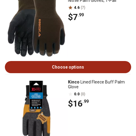
Nitrile Palm Gloves, 1-Pair
4.6
(7)
$7
.99
Choose options
Kinco
Lined Fleece Buff Palm
Glove
0.0
(0)
$16
.99