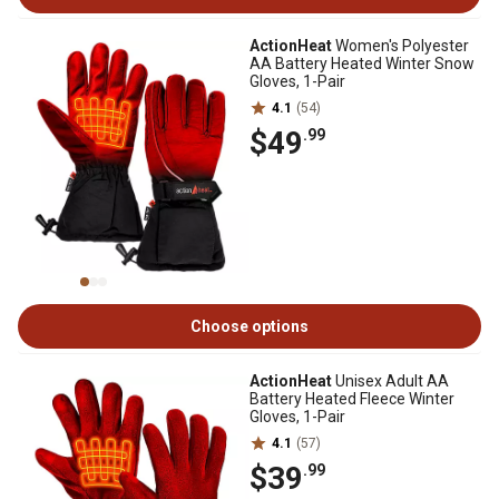
ActionHeat
Women's Polyester
AA Battery Heated Winter Snow
Gloves, 1-Pair
4.1
(54)
$49
.99
Choose options
ActionHeat
Unisex Adult AA
Battery Heated Fleece Winter
Gloves, 1-Pair
4.1
(57)
$39
.99