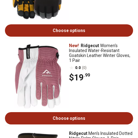
Choose options
New!
Ridgecut
Women's
Insulated Water-Resistant
Goatskin Leather Winter Gloves,
1 Pair
0.0
(0)
$19
.99
Choose options
Ridgecut
Men's Insulated Dotted