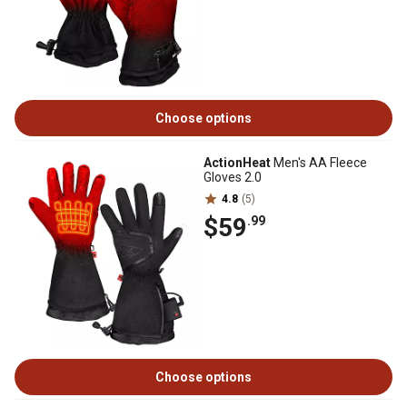
Choose options
ActionHeat
Men's AA Fleece
Gloves 2.0
4.8
(5)
$59
.99
Choose options