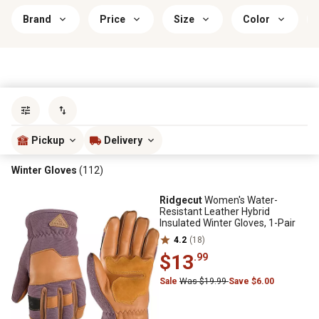
Brand
Price
Size
Color
Sort by
most popular
Pickup
Delivery
Winter Gloves
(112)
Ridgecut
Women's Water-
Resistant Leather Hybrid
Insulated Winter Gloves, 1-Pair
4.2
(18)
$13
.99
Sale
Was $19.99
Save $6.00