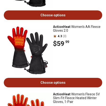
Choose options
ActionHeat
Women's AA Fleece
Gloves 2.0
4.3
(3)
$59
.99
Choose options
ActionHeat
Women's Fleece 5V
Slim-Fit Fleece Heated Winter
Gloves, 1-Pair