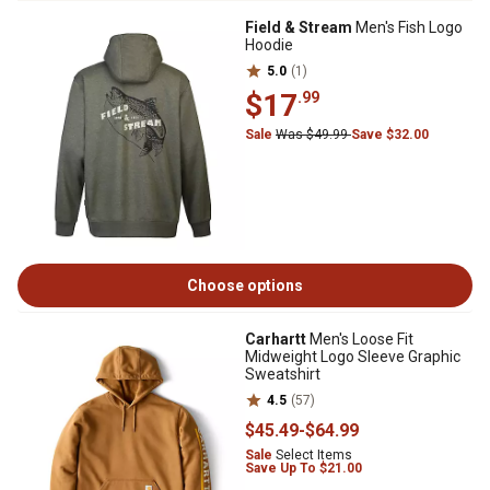
Field & Stream
Men's Fish Logo
Hoodie
5.0
(1)
$17
.99
Sale
Was $49.99
Save $32.00
Choose options
Carhartt
Men's Loose Fit
Midweight Logo Sleeve Graphic
Sweatshirt
4.5
(57)
$45
.49
-
$64
.99
Sale
Select Items
Save Up To $21.00