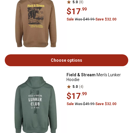
5.0
(8)
$17
.99
Sale
Was $49.99
Save $32.00
Choose options
Field & Stream
Men's Lunker
Hoodie
5.0
(4)
$17
.99
Sale
Was $49.99
Save $32.00