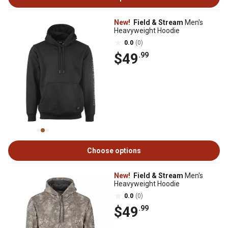
New!
Field & Stream
Men's
Heavyweight Hoodie
0.0
(0)
$49
.99
Choose options
New!
Field & Stream
Men's
Heavyweight Hoodie
0.0
(0)
$49
.99