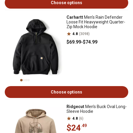
Choose options
Carhartt
Men's Rain Defender
Loose Fit Heavyweight Quarter-
Zip Mock Hoodie
4.8
(3098)
$69
.99
-
$74
.99
Choose options
Ridgecut
Men's Buck Oval Long-
Sleeve Hoodie
4.8
(6)
$24
.49