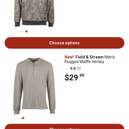
Choose options
New!
Field & Stream
Men's
Rugged Waffle Henley
0.0
(0)
$29
.99