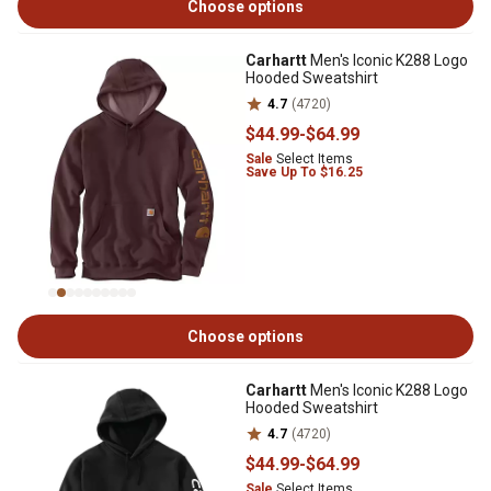
Choose options
Carhartt
Men's Iconic K288 Logo
Hooded Sweatshirt
4.7
(4720)
$44
.99
-
$64
.99
Sale
Select Items
Save Up To $16.25
Choose options
Carhartt
Men's Iconic K288 Logo
Hooded Sweatshirt
4.7
(4720)
$44
.99
-
$64
.99
Sale
Select Items