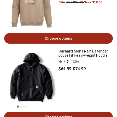
Sale
Was $34.99
Save $10.50
Choose options
Carhartt
Men's Rain Defender
Loose Fit Heavyweight Hoodie
4.7
(4029)
$64
.99
-
$74
.99