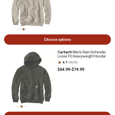
Choose options
Carhartt
Men's Rain Defender
Loose Fit Heavyweight Hoodie
4.7
(4029)
$64
.99
-
$74
.99