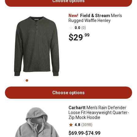
Choose options
New!
Field & Stream
Men's
Rugged Waffle Henley
0.0
(0)
$29
.99
Choose options
Carhartt
Men's Rain Defender
Loose Fit Heavyweight Quarter-
Zip Mock Hoodie
4.8
(3098)
$69
.99
-
$74
.99