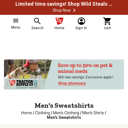
Limited time savings! Shop Wild Steals Now
Shop Now
Menu
Search
Home
Sign In
Cart
Men's Sweatshirts
Home
/
Clothing
/
Men's Clothing
/
Men's Shirts
/
Men's Sweatshirts