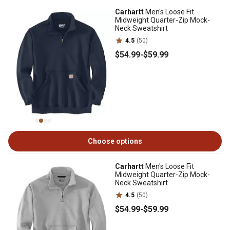
Carhartt
Men's Loose Fit
Midweight Quarter-Zip Mock-
Neck Sweatshirt
4.5
(50)
$54
.99
-
$59
.99
Choose options
Carhartt
Men's Loose Fit
Midweight Quarter-Zip Mock-
Neck Sweatshirt
4.5
(50)
$54
.99
-
$59
.99