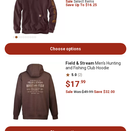
Sale
Select Items
Save Up To $16.25
Choose options
Field & Stream
Men's Hunting
and Fishing Club Hoodie
5.0
(2)
$17
.99
Sale
Was $49.99
Save $32.00