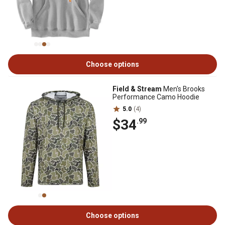
Choose options
Field & Stream
Men's Brooks
Performance Camo Hoodie
5.0
(4)
$34
.99
Choose options