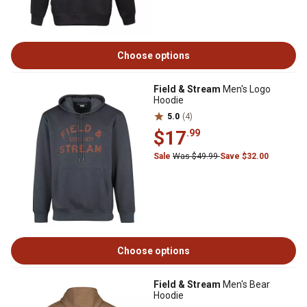
Choose options
Field & Stream
Men's Logo
Hoodie
5.0
(4)
$17
.99
Sale
Was $49.99
Save $32.00
Choose options
Field & Stream
Men's Bear
Hoodie