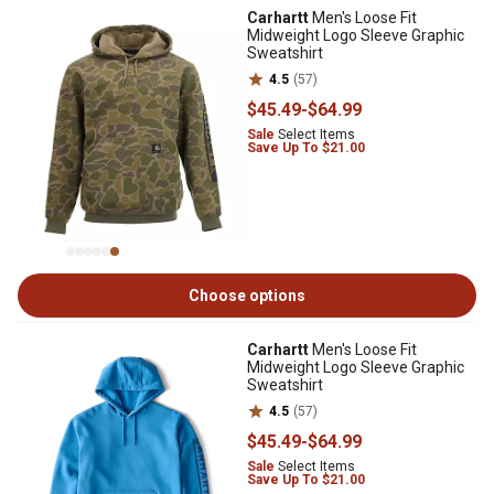
Carhartt
Men's Loose Fit
Midweight Logo Sleeve Graphic
Sweatshirt
4.5
(57)
$45
.49
-
$64
.99
Sale
Select Items
Save Up To $21.00
Choose options
Carhartt
Men's Loose Fit
Midweight Logo Sleeve Graphic
Sweatshirt
4.5
(57)
$45
.49
-
$64
.99
Sale
Select Items
Save Up To $21.00