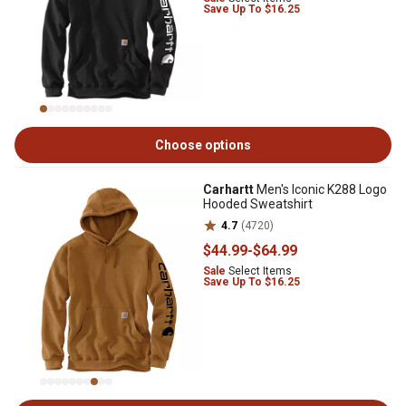
Save Up To $16.25
Choose options
Carhartt
Men's Iconic K288 Logo
Hooded Sweatshirt
4.7
(4720)
$44
.99
-
$64
.99
Sale
Select Items
Save Up To $16.25