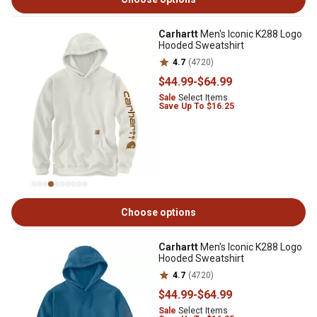
Carhartt
Men's Iconic K288 Logo
Hooded Sweatshirt
4.7
(4720)
$44
.99
-
$64
.99
Sale
Select Items
Save Up To $16.25
Choose options
Carhartt
Men's Iconic K288 Logo
Hooded Sweatshirt
4.7
(4720)
$44
.99
-
$64
.99
Sale
Select Items