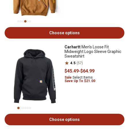
Choose options
Carhartt
Men's Loose Fit
Midweight Logo Sleeve Graphic
Sweatshirt
4.5
(57)
$45
.49
-
$64
.99
Sale
Select Items
Save Up To $21.00
Choose options