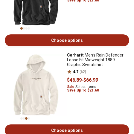
Save Up To $21.60
Choose options
Carhartt
Men's Rain Defender
Loose Fit Midweight 1889
Graphic Sweatshirt
4.7
(62)
$46
.89
-
$66
.99
Sale
Select Items
Save Up To $21.60
Choose options