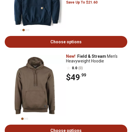
Save Up To $21.60
Choose options
New!
Field & Stream
Men's
Heavyweight Hoodie
0.0
(0)
$49
.99
Choose options