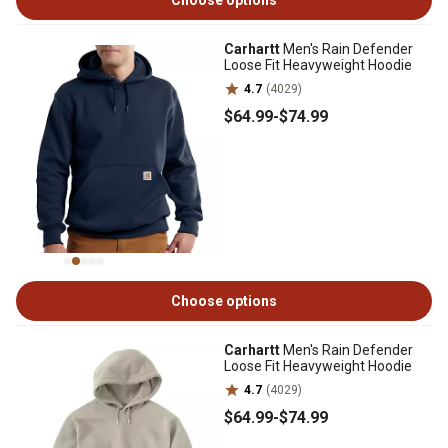
Choose options
Carhartt
Men's Rain Defender
Loose Fit Heavyweight Hoodie
4.7
(4029)
$64
.99
-
$74
.99
Choose options
Carhartt
Men's Rain Defender
Loose Fit Heavyweight Hoodie
4.7
(4029)
$64
.99
-
$74
.99