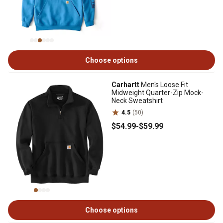
Choose options
Carhartt
Men's Loose Fit
Midweight Quarter-Zip Mock-
Neck Sweatshirt
4.5
(50)
$54
.99
-
$59
.99
Choose options