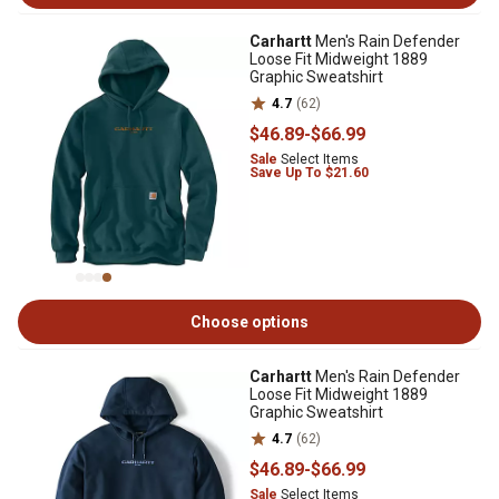
Carhartt
Men's Rain Defender
Loose Fit Midweight 1889
Graphic Sweatshirt
4.7
(62)
$46
.89
-
$66
.99
Sale
Select Items
Save Up To $21.60
Choose options
Carhartt
Men's Rain Defender
Loose Fit Midweight 1889
Graphic Sweatshirt
4.7
(62)
$46
.89
-
$66
.99
Sale
Select Items