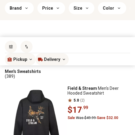
Brand
Price
Size
Color
Sort by
most popular
Pickup
Delivery
Men's Sweatshirts
(389)
Field & Stream
Men's Deer
Hooded Sweatshirt
5.0
(2)
$17
.99
Sale
Was $49.99
Save $32.00