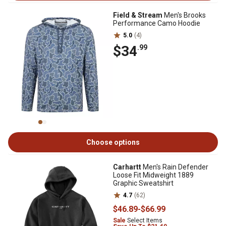
Field & Stream
Men's Brooks
Performance Camo Hoodie
5.0
(4)
$34
.99
Choose options
Carhartt
Men's Rain Defender
Loose Fit Midweight 1889
Graphic Sweatshirt
4.7
(62)
$46
.89
-
$66
.99
Sale
Select Items