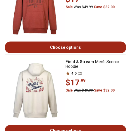
Sale
Was $49.99
Save $32.00
Choose options
Field & Stream
Men's Scenic
Hoodie
4.5
(2)
$17
.99
Sale
Was $49.99
Save $32.00
Choose options