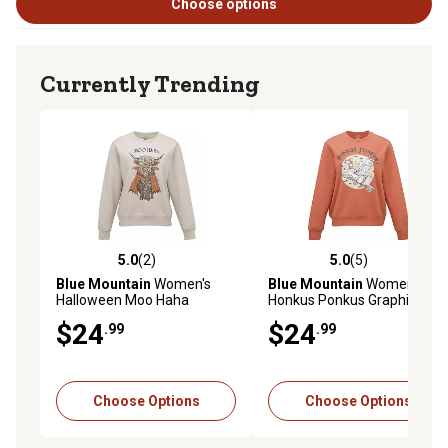
Choose options
Currently Trending
5.0
(2)
5.0
(5)
5.0 out of 5 stars with 2 reviews
5.0 out of 5 stars with 5 rev
Blue Mountain
Women's
Blue Mountain
Women's
Halloween Moo Haha
Honkus Ponkus Graphic
Graphic Fleece Sweatshirt
Fleece Sweatshirt
$24
$24
.99
.99
Choose Options
Choose Options