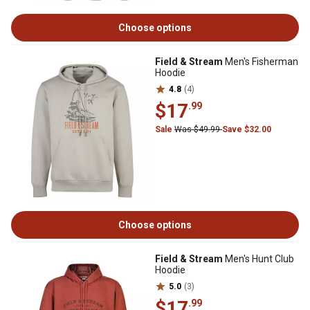
Choose options
Field & Stream
Men's Fisherman
Hoodie
4.8
(4)
$17
.99
Sale
Was $49.99
Save $32.00
Choose options
Field & Stream
Men's Hunt Club
Hoodie
5.0
(3)
$17
.99