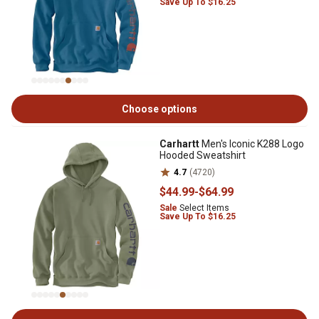
Save Up To $16.25
Choose options
Carhartt
Men's Iconic K288 Logo
Hooded Sweatshirt
4.7
(4720)
$44
.99
-
$64
.99
Sale
Select Items
Save Up To $16.25