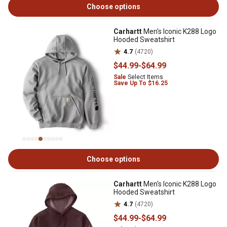
Choose options
Carhartt
Men's Iconic K288 Logo
Hooded Sweatshirt
4.7
(4720)
$44
.99
-
$64
.99
Sale
Select Items
Save Up To $16.25
Choose options
Carhartt
Men's Iconic K288 Logo
Hooded Sweatshirt
4.7
(4720)
$44
.99
-
$64
.99