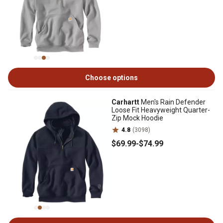
Choose options
Carhartt
Men's Rain Defender
Loose Fit Heavyweight Quarter-
Zip Mock Hoodie
4.8
(3098)
$69
.99
-
$74
.99