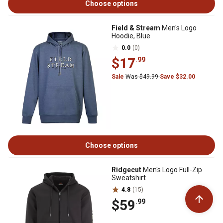
Choose options
Field & Stream
Men's Logo
Hoodie, Blue
0.0
(0)
$17
.99
Sale
Was $49.99
Save $32.00
Choose options
Ridgecut
Men's Logo Full-Zip
Sweatshirt
4.8
(15)
$59
.99