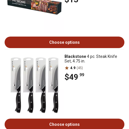
Choose options
Blackstone
4 pc. Steak Knife
Set, 4.75 in.
4.9
(45)
$49
.99
Choose options