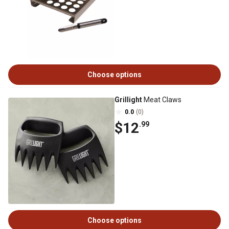
Choose options
Grillight
Meat Claws
0.0
(0)
$12
.99
Choose options