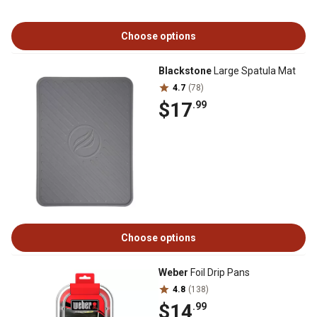
Choose options
Blackstone
Large Spatula Mat
4.7
(78)
$17
.99
Choose options
Weber
Foil Drip Pans
4.8
(138)
$14
.99