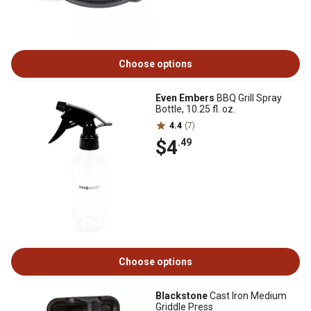
Choose options
Even Embers
BBQ Grill Spray
Bottle, 10.25 fl. oz.
4.4
(7)
$4
.49
Choose options
Blackstone
Cast Iron Medium
Griddle Press