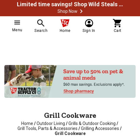
Limited time savings! Shop Wild Steals Now
Shop Now
Menu
Search
Home
Sign In
Cart
Grill Cookware
Home
/
Outdoor Living
/
Grills & Outdoor Cooking
/
Grill Tools, Parts & Accessories
/
Grilling Accessories
/
Grill Cookware