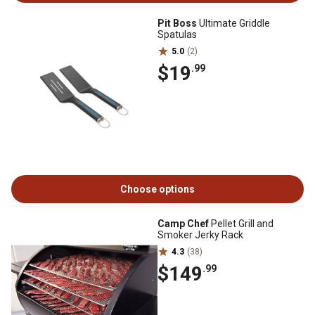
Pit Boss
Ultimate Griddle
Spatulas
5.0
(2)
$19
.99
Choose options
Camp Chef
Pellet Grill and
Smoker Jerky Rack
4.3
(38)
$149
.99