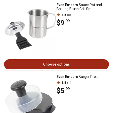
Even Embers
Sauce Pot and
Basting Brush Grill Set
4.5
(8)
$9
.99
Choose options
Even Embers
Burger Press
3.5
(11)
$5
.99