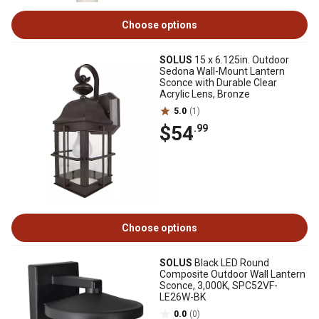
Choose options
SOLUS
15 x 6.125in. Outdoor
Sedona Wall-Mount Lantern
Sconce with Durable Clear
Acrylic Lens, Bronze
5.0
(1)
$54
.99
Choose options
SOLUS
Black LED Round
Composite Outdoor Wall Lantern
Sconce, 3,000K, SPC52VF-
LE26W-BK
0.0
(0)