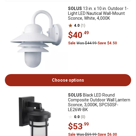
SOLUS
13 in. x 10 in. Outdoor 1-
Light LED Nautical Wall-Mount
Sconce, White, 4,000K
4.0
(1)
$40
.49
Sale
Was $44.99
Save $4.50
Choose options
SOLUS
Black LED Round
Composite Outdoor Wall Lantern
Sconce, 3,000K, SPC50SF-
LE26W-BK
0.0
(0)
$53
.99
Sale
Was $59.99
Save $6.00