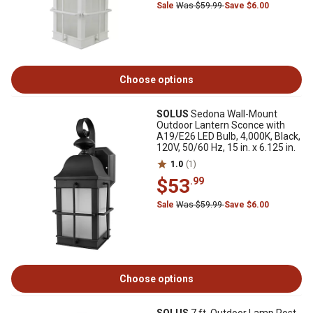
Sale
Was $59.99
Save $6.00
Choose options
SOLUS
Sedona Wall-Mount
Outdoor Lantern Sconce with
A19/E26 LED Bulb, 4,000K, Black,
120V, 50/60 Hz, 15 in. x 6.125 in.
1.0
(1)
$53
.99
Sale
Was $59.99
Save $6.00
Choose options