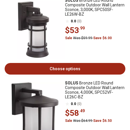
SOLUS
Bronze LED Round
Composite Outdoor Wall Lantern
Sconce, 3,000K, SPC50SF-
LE26W-BZ
0.0
(0)
$53
.99
Sale
Was $59.99
Save $6.00
Choose options
SOLUS
Bronze LED Round
Composite Outdoor Wall Lantern
Sconce, 4,000K, SPC52VF-
LE26C-BZ
0.0
(0)
$58
.49
Sale
Was $64.99
Save $6.50