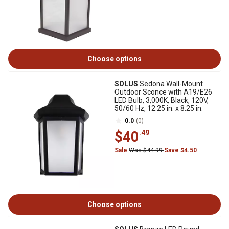
Choose options
SOLUS
Sedona Wall-Mount
Outdoor Sconce with A19/E26
LED Bulb, 3,000K, Black, 120V,
50/60 Hz, 12.25 in. x 8.25 in.
0.0
(0)
$40
.49
Sale
Was $44.99
Save $4.50
Choose options