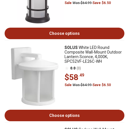
Sale
Was $64.99
Save $6.50
Choose options
SOLUS
White LED Round
Composite Wall-Mount Outdoor
Lantern Sconce, 4,000K,
SPC52VF-LE26C-WH
0.0
(0)
$58
.49
Sale
Was $64.99
Save $6.50
Choose options