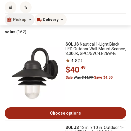
Sort by
most popular
Pickup
Delivery
solus
(162)
SOLUS
Nautical 1-Light Black
LED Outdoor Wall-Mount Sconce,
3,000K, SPC75VC-LE26W-B
4.0
(1)
$40
.49
Sale
Was $44.99
Save $4.50
Choose options
SOLUS
13 in. x 10 in. Outdoor 1-