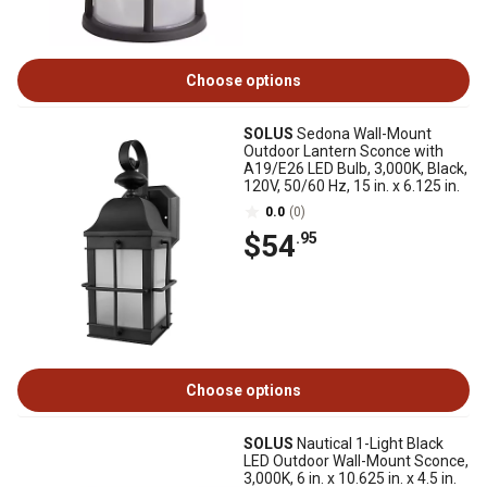
Choose options
SOLUS
Sedona Wall-Mount
Outdoor Lantern Sconce with
A19/E26 LED Bulb, 3,000K, Black,
120V, 50/60 Hz, 15 in. x 6.125 in.
0.0
(0)
$54
.95
Choose options
SOLUS
Nautical 1-Light Black
LED Outdoor Wall-Mount Sconce,
3,000K, 6 in. x 10.625 in. x 4.5 in.