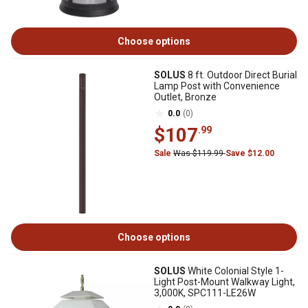
Choose options
SOLUS
8 ft. Outdoor Direct Burial
Lamp Post with Convenience
Outlet, Bronze
0.0
(0)
$107
.99
Sale
Was $119.99
Save $12.00
Choose options
SOLUS
White Colonial Style 1-
Light Post-Mount Walkway Light,
3,000K, SPC111-LE26W