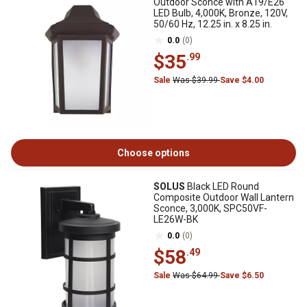
Outdoor Sconce with A19/E26
LED Bulb, 4,000K, Bronze, 120V,
50/60 Hz, 12.25 in. x 8.25 in.
0.0
(0)
$35
.99
Sale
Was $39.99
Save $4.00
Choose options
SOLUS
Black LED Round
Composite Outdoor Wall Lantern
Sconce, 3,000K, SPC50VF-
LE26W-BK
0.0
(0)
$58
.49
Sale
Was $64.99
Save $6.50