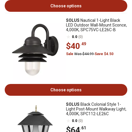
Choose options
SOLUS
Nautical 1-Light Black
LED Outdoor Wall-Mount Sconce,
4,000K, SPC75VC-LE26C-B
0.0
(0)
$40
.49
Sale
Was $44.99
Save $4.50
Choose options
SOLUS
Black Colonial Style 1-
Light Post-Mount Walkway Light,
4,000K, SPC112-LE26C
0.0
(0)
$64
.61