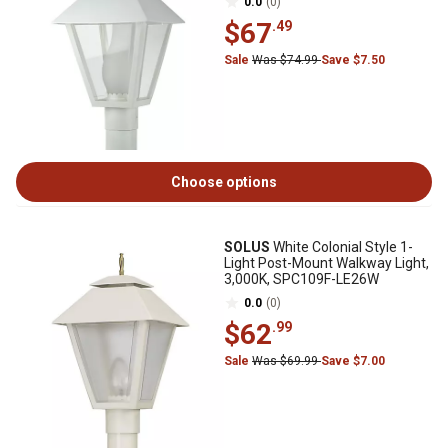
0.0
(0)
$67
.49
Sale
Was $74.99
Save $7.50
Choose options
SOLUS
White Colonial Style 1-
Light Post-Mount Walkway Light,
3,000K, SPC109F-LE26W
0.0
(0)
$62
.99
Sale
Was $69.99
Save $7.00