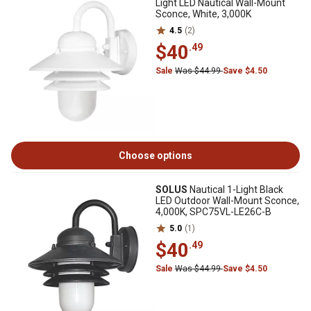
Light LED Nautical Wall-Mount
Sconce, White, 3,000K
4.5
(2)
$40
.49
Sale
Was $44.99
Save $4.50
Choose options
SOLUS
Nautical 1-Light Black
LED Outdoor Wall-Mount Sconce,
4,000K, SPC75VL-LE26C-B
5.0
(1)
$40
.49
Sale
Was $44.99
Save $4.50