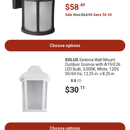
$58
.49
Sale
Was $64.99
Save $6.50
Choose options
SOLUS
Sedona Wall-Mount
Outdoor Sconce with A19/E26
LED Bulb, 3,000K, White, 120V,
50/60 Hz, 12.25 in. x 8.25 in.
0.0
(0)
$30
.11
Choose options