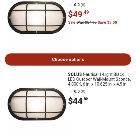
0.0
(0)
$49
.49
Sale
Was $54.99
Save $5.50
Choose options
SOLUS
Nautical 1-Light Black
LED Outdoor Wall-Mount Sconce,
4,000K, 6 in. x 10.625 in. x 4.5 in.
0.0
(0)
$44
.55