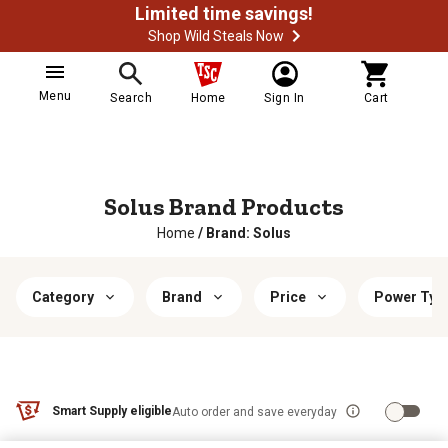
Limited time savings!
Shop Wild Steals Now
Menu
Search
Home
Sign In
Cart
Solus Brand Products
Home
/
Brand: Solus
Category
Brand
Price
Power Typ
Smart Supply eligible
Auto order and save everyday