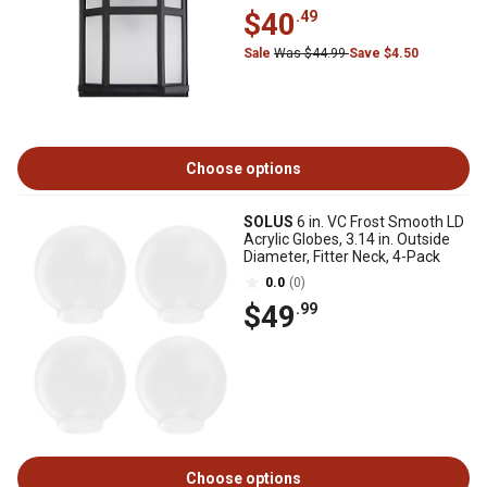
$40
.49
Sale
Was $44.99
Save $4.50
Choose options
SOLUS
6 in. VC Frost Smooth LD
Acrylic Globes, 3.14 in. Outside
Diameter, Fitter Neck, 4-Pack
0.0
(0)
$49
.99
Choose options