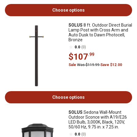
Choose options
SOLUS
8 ft. Outdoor Direct Burial
Lamp Post with Cross Arm and
Auto Dusk to Dawn Photocell,
Bronze
0.0
(0)
$107
.99
Sale
Was $119.99
Save $12.00
Choose options
SOLUS
Sedona Wall-Mount
Outdoor Sconce with A19/E26
LED Bulb, 3,000K, Black, 120V,
50/60 Hz, 9.75 in. x 7.25 in.
0.0
(0)