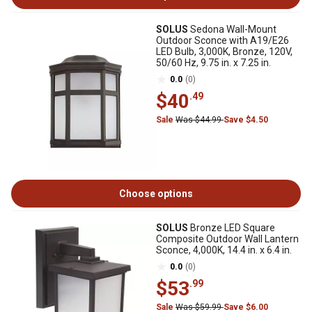
SOLUS
Sedona Wall-Mount
Outdoor Sconce with A19/E26
LED Bulb, 3,000K, Bronze, 120V,
50/60 Hz, 9.75 in. x 7.25 in.
0.0
(0)
$40
.49
Sale
Was $44.99
Save $4.50
Choose options
SOLUS
Bronze LED Square
Composite Outdoor Wall Lantern
Sconce, 4,000K, 14.4 in. x 6.4 in.
0.0
(0)
$53
.99
Sale
Was $59.99
Save $6.00