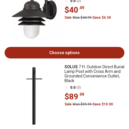
0.0
(0)
$40
.49
Sale
Was $44.99
Save $4.50
Choose options
SOLUS
7 ft. Outdoor Direct Burial
Lamp Post with Cross Arm and
Grounded Convenience Outlet,
Black
0.0
(0)
$89
.99
Sale
Was $99.99
Save $10.00