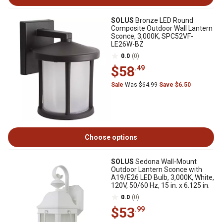
SOLUS
Bronze LED Round
Composite Outdoor Wall Lantern
Sconce, 3,000K, SPC52VF-
LE26W-BZ
0.0
(0)
$58
.49
Sale
Was $64.99
Save $6.50
Choose options
SOLUS
Sedona Wall-Mount
Outdoor Lantern Sconce with
A19/E26 LED Bulb, 3,000K, White,
120V, 50/60 Hz, 15 in. x 6.125 in.
0.0
(0)
$53
.99