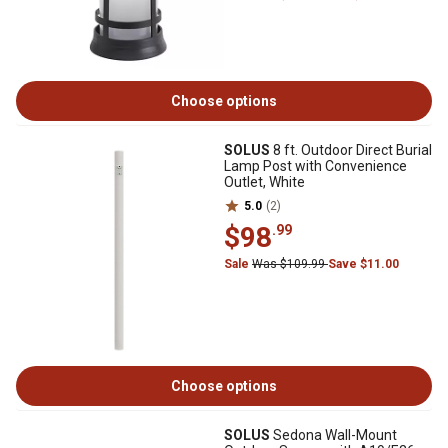
Choose options
SOLUS
8 ft. Outdoor Direct Burial
Lamp Post with Convenience
Outlet, White
5.0
(2)
$98
.99
Sale
Was $109.99
Save $11.00
Choose options
SOLUS
Sedona Wall-Mount