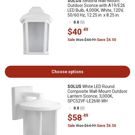
SOLUS
Sedona Wall-Mount
Outdoor Sconce with A19/E26
LED Bulb, 4,000K, White, 120V,
50/60 Hz, 12.25 in. x 8.25 in.
0.0
(0)
$40
.49
Sale
Was $44.99
Save $4.50
Choose options
SOLUS
White LED Round
Composite Wall-Mount Outdoor
Lantern Sconce, 3,000K,
SPC52VF-LE26W-WH
0.0
(0)
$58
.49
Sale
Was $64.99
Save $6.50