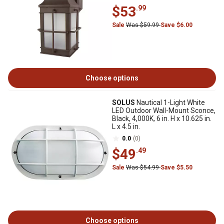
$53
.99
Sale
Was $59.99
Save $6.00
Choose options
SOLUS
Nautical 1-Light White
LED Outdoor Wall-Mount Sconce,
Black, 4,000K, 6 in. H x 10.625 in.
L x 4.5 in.
0.0
(0)
$49
.49
Sale
Was $54.99
Save $5.50
Choose options