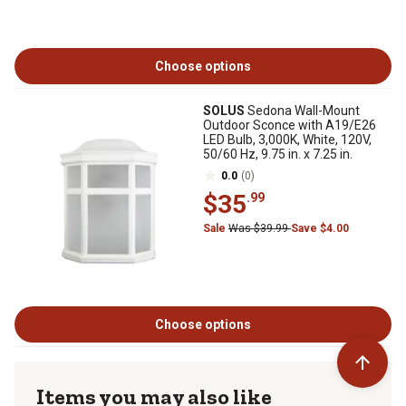
Choose options
SOLUS
Sedona Wall-Mount
Outdoor Sconce with A19/E26
LED Bulb, 3,000K, White, 120V,
50/60 Hz, 9.75 in. x 7.25 in.
0.0
(0)
$35
.99
Sale
Was $39.99
Save $4.00
Choose options
Items you may also like