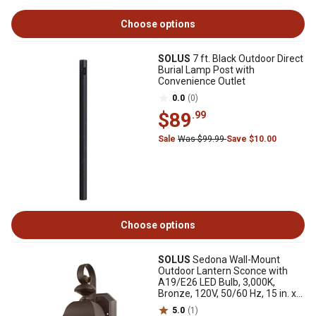
Choose options
SOLUS
7 ft. Black Outdoor Direct
Burial Lamp Post with
Convenience Outlet
0.0
(0)
$89
.99
Sale
Was $99.99
Save $10.00
Choose options
SOLUS
Sedona Wall-Mount
Outdoor Lantern Sconce with
A19/E26 LED Bulb, 3,000K,
Bronze, 120V, 50/60 Hz, 15 in. x
6.125 in.
5.0
(1)