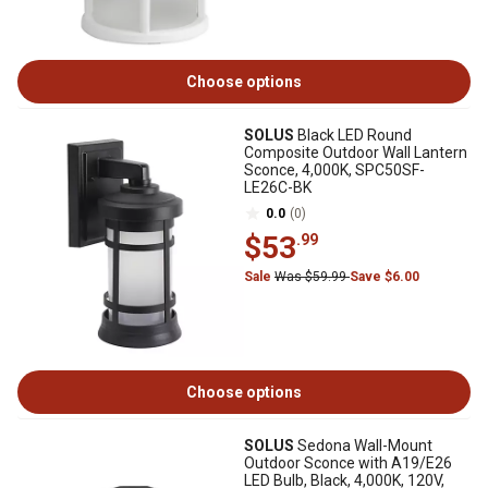
Choose options
SOLUS
Black LED Round
Composite Outdoor Wall Lantern
Sconce, 4,000K, SPC50SF-
LE26C-BK
0.0
(0)
$53
.99
Sale
Was $59.99
Save $6.00
Choose options
SOLUS
Sedona Wall-Mount
Outdoor Sconce with A19/E26
LED Bulb, Black, 4,000K, 120V,