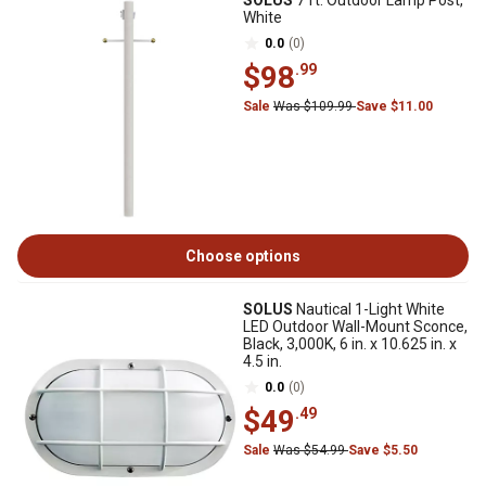
SOLUS
7 ft. Outdoor Lamp Post,
White
0.0
(0)
$98
.99
Sale
Was $109.99
Save $11.00
Choose options
SOLUS
Nautical 1-Light White
LED Outdoor Wall-Mount Sconce,
Black, 3,000K, 6 in. x 10.625 in. x
4.5 in.
0.0
(0)
$49
.49
Sale
Was $54.99
Save $5.50