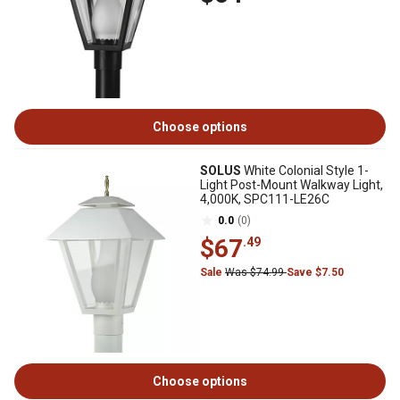
Choose options
SOLUS
White Colonial Style 1-
Light Post-Mount Walkway Light,
4,000K, SPC111-LE26C
0.0
(0)
$67
.49
Sale
Was $74.99
Save $7.50
Choose options