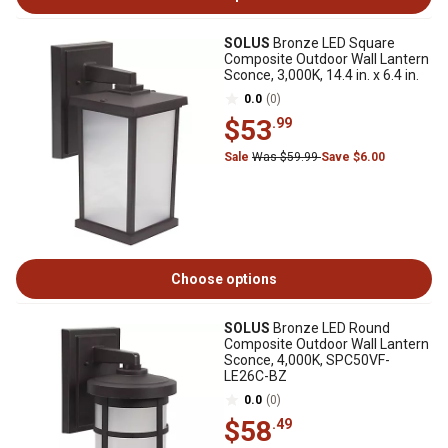
SOLUS
Bronze LED Square
Composite Outdoor Wall Lantern
Sconce, 3,000K, 14.4 in. x 6.4 in.
0.0
(0)
$53
.99
Sale
Was $59.99
Save $6.00
Choose options
SOLUS
Bronze LED Round
Composite Outdoor Wall Lantern
Sconce, 4,000K, SPC50VF-
LE26C-BZ
0.0
(0)
$58
.49