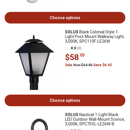
Choose options
SOLUS
Black Colonial Style 1-
Light Post-Mount Walkway Light,
3,000K, SPC110F-LE26W
0.0
(0)
$58
.03
Sale
Was $64.48
Save $6.45
Choose options
SOLUS
Nautical 1-Light Black
LED Outdoor Wall-Mount Sconce,
3,000K, SPC75VL-LE26W-B