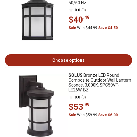
50/60 Hz
0.0
(0)
$40
.49
Sale
Was $44.99
Save $4.50
Choose options
SOLUS
Bronze LED Round
Composite Outdoor Wall Lantern
Sconce, 3,000K, SPC50VF-
LE26W-BZ
0.0
(0)
$53
.99
Sale
Was $59.99
Save $6.00