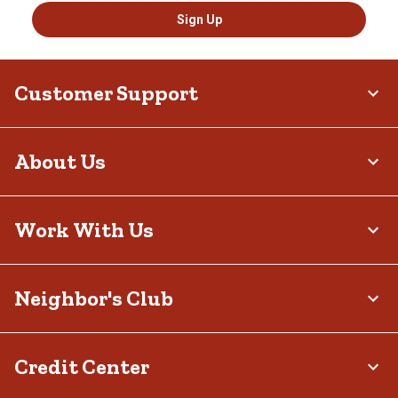
Sign Up
Customer Support
About Us
Work With Us
Neighbor's Club
Credit Center