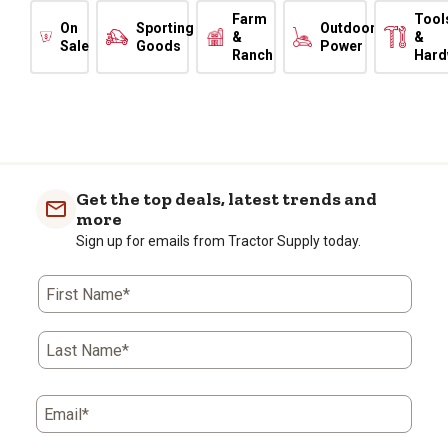
Farm
Tool
On
Sporting
Outdoor
&
&
Sale
Goods
Power
Ranch
Hard
Get the top deals, latest trends and
more
Sign up for emails from Tractor Supply today.
First Name*
Last Name*
Email*