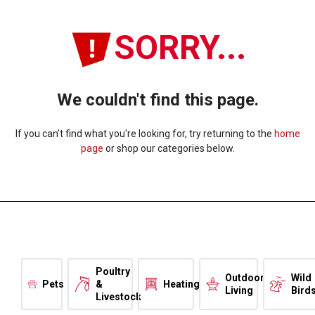
SORRY...
We couldn't find this page.
If you can't find what you're looking for, try returning to the
home
page
or shop our categories below.
Poultry
Outdoor
Wild
Pets
&
Heating
Living
Bird
Livestock