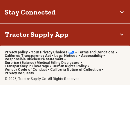
Stay Connected
Tractor Supply App
Privacy policy
Your Privacy Choices
Terms and Conditions
California Transparency Act
Legal Notices
Accessibility
Responsible Disclosure Statement
Surprise (Balance) Medical Billing Disclosure
Transparency in Coverage
Human Rights Policy
Vendor Code of Conduct
California Notice of Collection
Privacy Requests
© 2026, Tractor Supply Co. All Rights Reserved.