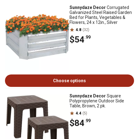
Sunnydaze Decor
Corrugated
Galvanized Steel Raised Garden
Bed for Plants, Vegetables &
Flowers, 24 x 12in., Silver
4.8
(32)
$54
.99
Choose options
Sunnydaze Decor
Square
Polypropylene Outdoor Side
Table, Brown, 2 pk.
4.4
(5)
$84
.99