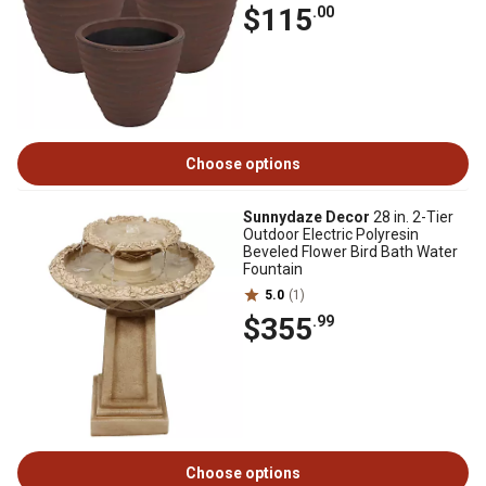
$115
.00
Choose options
Sunnydaze Decor
28 in. 2-Tier
Outdoor Electric Polyresin
Beveled Flower Bird Bath Water
Fountain
5.0
(1)
$355
.99
Choose options