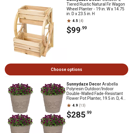
Tiered Rustic Natural Fir Wagon
Wheel Planter - 19 in. W x 14.75
in. D x 23.5 in. H
4.5
(4)
$99
.99
Choose options
Sunnydaze Decor
Arabella
Polyresin Outdoor/Indoor
Double-Walled Fade-Resistant
Flower Pot Planter, 19.5 in. D, 4
pk., Beige
4.9
(13)
$285
.99