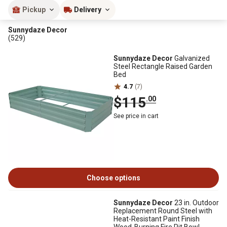
Pickup
Delivery
Sunnydaze Decor
(529)
Sunnydaze Decor
Galvanized
Steel Rectangle Raised Garden
Bed
4.7
(7)
$115
.00
See price in cart
Choose options
Sunnydaze Decor
23 in. Outdoor
Replacement Round Steel with
Heat-Resistant Paint Finish