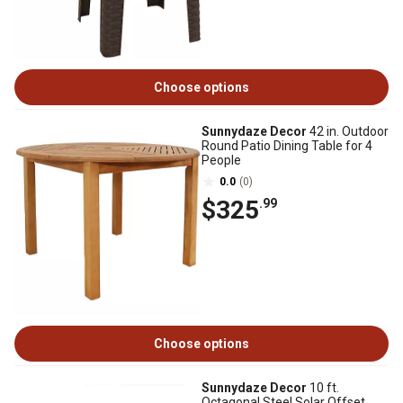
Choose options
Sunnydaze Decor
42 in. Outdoor
Round Patio Dining Table for 4
People
0.0
(0)
$325
.99
Choose options
Sunnydaze Decor
10 ft.
Octagonal Steel Solar Offset