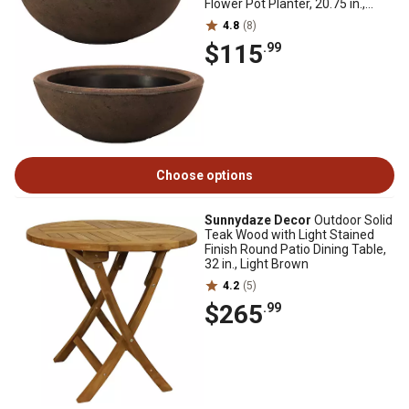
Flower Pot Planter, 20.75 in.,
Sable Finish, 2 pk.
4.8
(8)
$115
.99
Choose options
Sunnydaze Decor
Outdoor Solid
Teak Wood with Light Stained
Finish Round Patio Dining Table,
32 in., Light Brown
4.2
(5)
$265
.99