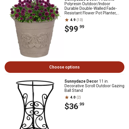
Polyresin Outdoor/Indoor
Durable Double-Walled Fade-
Resistant Flower Pot Planter,
19.5 in. D, Beige
4.9
(13)
$99
.99
Choose options
Sunnydaze Decor
11 in.
Decorative Scroll Outdoor Gazing
Ball Stand
4.0
(2)
$36
.99