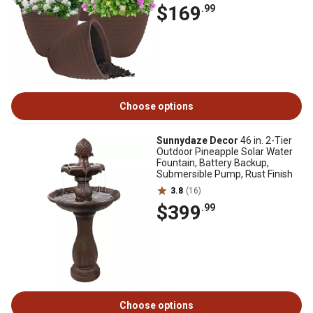
$169
.99
Choose options
Sunnydaze Decor
46 in. 2-Tier
Outdoor Pineapple Solar Water
Fountain, Battery Backup,
Submersible Pump, Rust Finish
3.8
(16)
$399
.99
Choose options