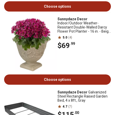
Choose options
Sunnydaze Decor
Indoor/Outdoor Weather-
Resistant Double-Walled Darcy
Flower Pot Planter - 16 in. - Beige
- 1 Planter
5.0
(4)
$69
.99
Choose options
Sunnydaze Decor
Galvanized
Steel Rectangle Raised Garden
Bed, 4 x 8ft., Gray
4.7
(7)
$115
.00