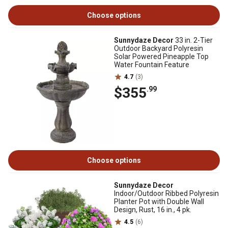
Choose options
Sunnydaze Decor
33 in. 2-Tier
Outdoor Backyard Polyresin
Solar Powered Pineapple Top
Water Fountain Feature
4.7
(3)
$355
.99
Choose options
Sunnydaze Decor
Indoor/Outdoor Ribbed Polyresin
Planter Pot with Double Wall
Design, Rust, 16 in., 4 pk.
4.5
(6)