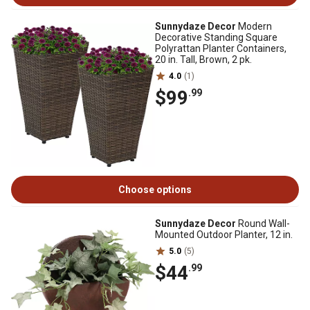
Sunnydaze Decor
Modern
Decorative Standing Square
Polyrattan Planter Containers,
20 in. Tall, Brown, 2 pk.
4.0
(1)
$99
.99
Choose options
Sunnydaze Decor
Round Wall-
Mounted Outdoor Planter, 12 in.
5.0
(5)
$44
.99