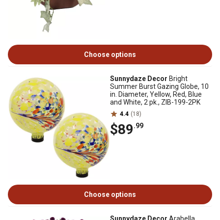
Choose options
Sunnydaze Decor
Bright
Summer Burst Gazing Globe, 10
in. Diameter, Yellow, Red, Blue
and White, 2 pk., ZIB-199-2PK
4.4
(18)
$89
.99
Choose options
Sunnydaze Decor
Arabella