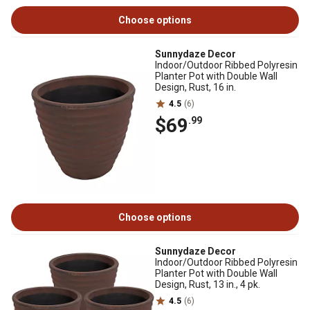
Choose options
Sunnydaze Decor
Indoor/Outdoor Ribbed Polyresin
Planter Pot with Double Wall
Design, Rust, 16 in.
4.5
(6)
$69
.99
Choose options
Sunnydaze Decor
Indoor/Outdoor Ribbed Polyresin
Planter Pot with Double Wall
Design, Rust, 13 in., 4 pk.
4.5
(6)