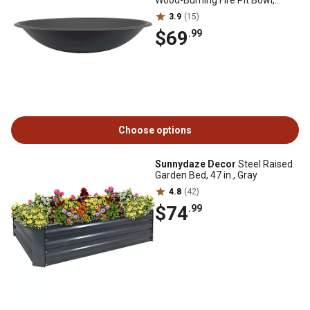
Wood-Burning Fire Pit Bowl,
Black
3.9
(15)
$69
.99
Choose options
Sunnydaze Decor
Steel Raised
Garden Bed, 47 in., Gray
4.8
(42)
$74
.99