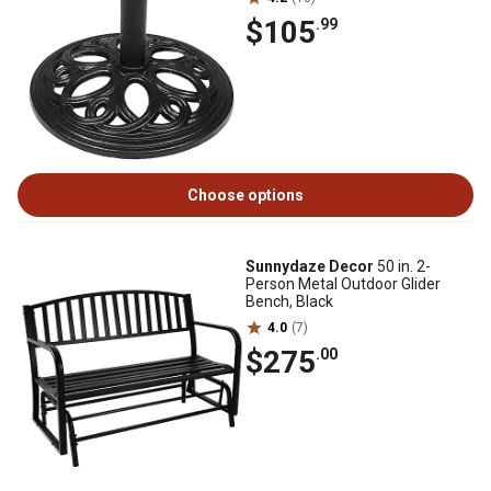
$105
.99
Choose options
Sunnydaze Decor
50 in. 2-
Person Metal Outdoor Glider
Bench, Black
4.0
(7)
$275
.00