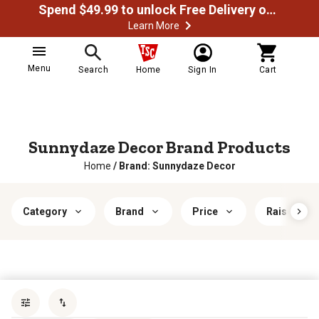
Spend $49.99 to unlock Free Delivery on most orders
Learn More
Menu
Search
Home
Sign In
Cart
Sunnydaze Decor Brand Products
Home
/
Brand: Sunnydaze Decor
Category
Brand
Price
Raised Gar
Sort by
most popular