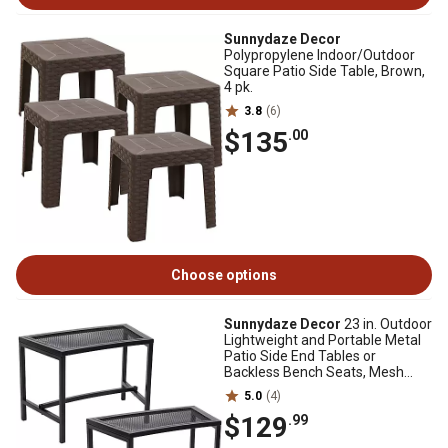
Sunnydaze Decor
Polypropylene Indoor/Outdoor
Square Patio Side Table, Brown,
4 pk.
3.8
(6)
$135
.00
Choose options
Sunnydaze Decor
23 in. Outdoor
Lightweight and Portable Metal
Patio Side End Tables or
Backless Bench Seats, Mesh
Top, 2-Pack
5.0
(4)
$129
.99