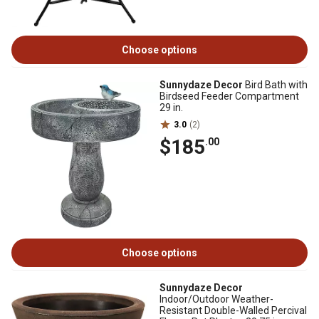
Choose options
Sunnydaze Decor
Bird Bath with
Birdseed Feeder Compartment
29 in.
3.0
(2)
$185
.00
Choose options
Sunnydaze Decor
Indoor/Outdoor Weather-
Resistant Double-Walled Percival