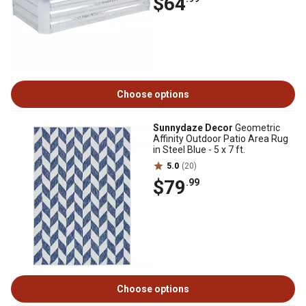
$64
Choose options
Sunnydaze Decor
Geometric
Affinity Outdoor Patio Area Rug
in Steel Blue - 5 x 7 ft.
5.0
(20)
$79
.99
Choose options