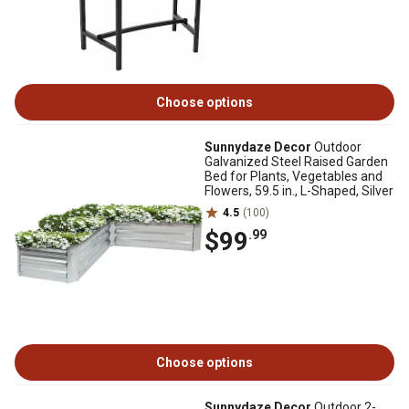
Choose options
Sunnydaze Decor
Outdoor
Galvanized Steel Raised Garden
Bed for Plants, Vegetables and
Flowers, 59.5 in., L-Shaped, Silver
4.5
(100)
$99
.99
Choose options
Sunnydaze Decor
Outdoor 2-