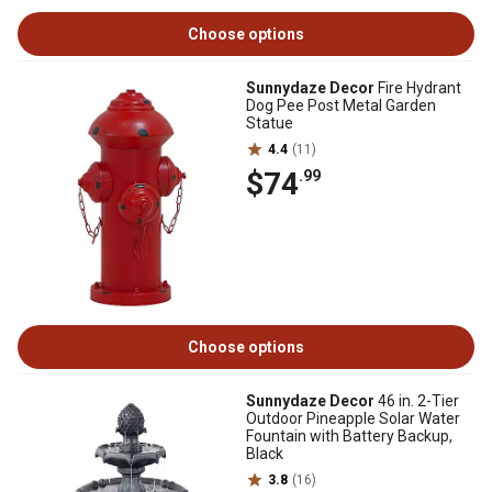
Choose options
Sunnydaze Decor
Fire Hydrant
Dog Pee Post Metal Garden
Statue
4.4
(11)
$74
.99
Choose options
Sunnydaze Decor
46 in. 2-Tier
Outdoor Pineapple Solar Water
Fountain with Battery Backup,
Black
3.8
(16)