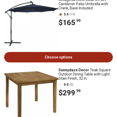
Cantilever Patio Umbrella with
Crank, Base Included
3.5
(19)
$165
.99
Choose options
Sunnydaze Decor
Teak Square
Outdoor Dining Table with Light
Stain Finish, 32 in.
0.0
(0)
$299
.99