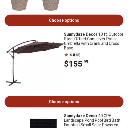
Choose options
Sunnydaze Decor
10 ft. Outdoor
Steel Offset Cantilever Patio
Umbrella with Crank and Cross
Base
4.0
(8)
$155
.99
Choose options
Sunnydaze Decor
40 GPH
Landscape Pond Pool Bird Bath
Fountain Small Solar Powered