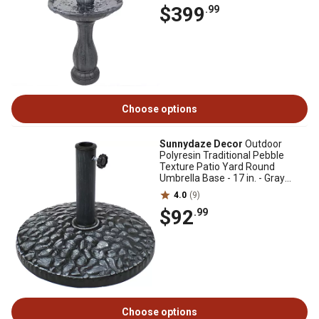
$399
.99
Choose options
Sunnydaze Decor
Outdoor
Polyresin Traditional Pebble
Texture Patio Yard Round
Umbrella Base - 17 in. - Gray
Finish
4.0
(9)
$92
.99
Choose options