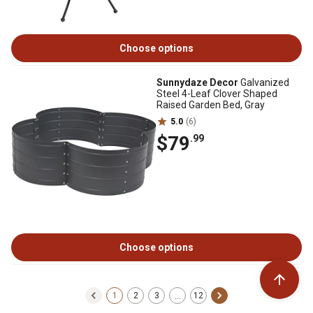
Choose options
Sunnydaze Decor
Galvanized
Steel 4-Leaf Clover Shaped
Raised Garden Bed, Gray
5.0
(6)
$79
.99
Choose options
1
2
3
12
…