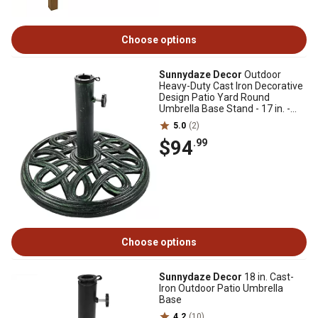
Choose options
Sunnydaze Decor
Outdoor
Heavy-Duty Cast Iron Decorative
Design Patio Yard Round
Umbrella Base Stand - 17 in. -
Green
5.0
(2)
$94
.99
Choose options
Sunnydaze Decor
18 in. Cast-
Iron Outdoor Patio Umbrella
Base
4.2
(10)