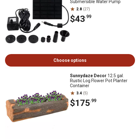
Submersible Water Pump
2.8
(27)
$43
.99
Choose options
Sunnydaze Decor
12.5 gal.
Rustic Log Flower Pot Planter
Container
3.4
(5)
$175
.99