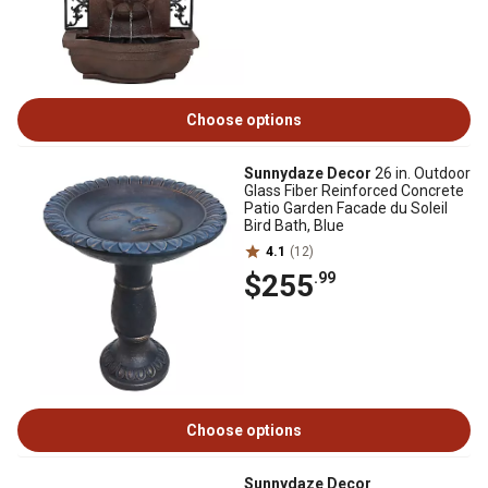
Choose options
Sunnydaze Decor
26 in. Outdoor
Glass Fiber Reinforced Concrete
Patio Garden Facade du Soleil
Bird Bath, Blue
4.1
(12)
$255
.99
Choose options
Sunnydaze Decor