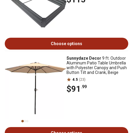
Choose options
Sunnydaze Decor
9 ft. Outdoor
Aluminum Patio Table Umbrella
with Polyester Canopy and Push
Button Tilt and Crank, Beige
4.5
(23)
$91
.99