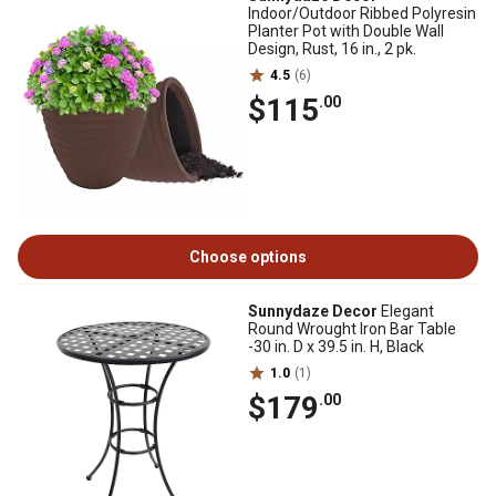
Indoor/Outdoor Ribbed Polyresin
Planter Pot with Double Wall
Design, Rust, 16 in., 2 pk.
4.5
(6)
$115
.00
Choose options
Sunnydaze Decor
Elegant
Round Wrought Iron Bar Table
-30 in. D x 39.5 in. H, Black
1.0
(1)
$179
.00