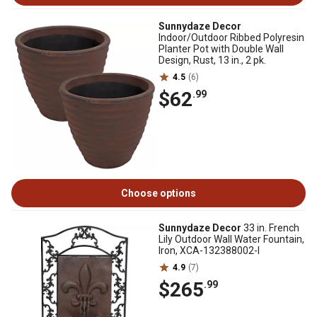
Sunnydaze Decor
Indoor/Outdoor Ribbed Polyresin
Planter Pot with Double Wall
Design, Rust, 13 in., 2 pk.
4.5
(6)
$62
.99
Choose options
Sunnydaze Decor
33 in. French
Lily Outdoor Wall Water Fountain,
Iron, XCA-132388002-I
4.9
(7)
$265
.99