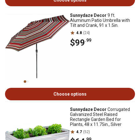
Choose options
Sunnydaze Decor
9 ft.
Aluminum Patio Umbrella with
Tilt and Crank, 91 x 1.5in.
4.8
(24)
$99
.99
Choose options
Sunnydaze Decor
Corrugated
Galvanized Steel Raised
Rectangle Garden Bed for
Plants, 48 x 11.75in., Silver
4.7
(52)
.99