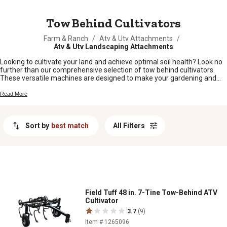
MESSAGE
Tow Behind Cultivators
Farm & Ranch
/
Atv & Utv Attachments
/
Atv & Utv Landscaping Attachments
Looking to cultivate your land and achieve optimal soil health? Look no
further than our comprehensive selection of tow behind cultivators.
These versatile machines are designed to make your gardening and
farming tasks a breeze, whether you're preparing the soil for planting,
breaking up compacted dirt, or getting rid of pesky weeds. With their
Read More
durable construction and user-friendly features, our tow behind
cultivators are built to handle even the toughest terrain. Explore our
range of cultivators today and get ready to take your farming game to
Sort by
best match
All Filters
the next level.
Field Tuff 48 in. 7-Tine Tow-Behind ATV
Cultivator
3.7
(9)
Item # 1265096