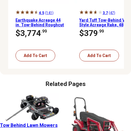
4.5
(141)
3.7
(47)
Earthquake Acreage 44
Yard Tuff Tow-Behind V-
in. Tow-Behind Roughcut
Style Acreage Rake, 48
Mower
in.
$3,774
$379
.99
.99
Add To Cart
Add To Cart
Related Pages
Tow Behind Lawn Mowers