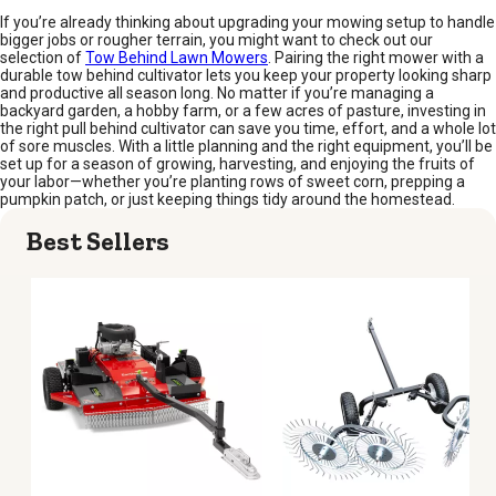
If you’re already thinking about upgrading your mowing setup to handle
bigger jobs or rougher terrain, you might want to check out our
selection of
Tow Behind Lawn Mowers
. Pairing the right mower with a
durable tow behind cultivator lets you keep your property looking sharp
and productive all season long. No matter if you’re managing a
backyard garden, a hobby farm, or a few acres of pasture, investing in
the right pull behind cultivator can save you time, effort, and a whole lot
of sore muscles. With a little planning and the right equipment, you’ll be
set up for a season of growing, harvesting, and enjoying the fruits of
your labor—whether you’re planting rows of sweet corn, prepping a
pumpkin patch, or just keeping things tidy around the homestead.
Best Sellers