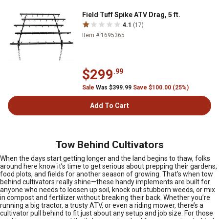
Field Tuff Spike ATV Drag, 5 ft.
4.1
(17)
Item # 1695365
$299
.99
Sale
Was $399.99
Save $100.00 (25%)
Add To Cart
Tow Behind Cultivators
When the days start getting longer and the land begins to thaw, folks
around here know it’s time to get serious about prepping their gardens,
food plots, and fields for another season of growing. That’s when tow
behind cultivators really shine—these handy implements are built for
anyone who needs to loosen up soil, knock out stubborn weeds, or mix
in compost and fertilizer without breaking their back. Whether you’re
running a big tractor, a trusty ATV, or even a riding mower, there’s a
cultivator pull behind to fit just about any setup and job size. For those