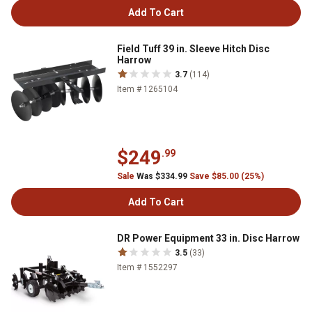
Add To Cart
Field Tuff 39 in. Sleeve Hitch Disc
Harrow
3.7
(114)
Item # 1265104
$249
.99
Sale
Was $334.99
Save $85.00 (25%)
Add To Cart
DR Power Equipment 33 in. Disc Harrow
3.5
(33)
Item # 1552297