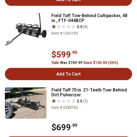
Field Tuff Tow-Behind Cultipacker, 48
in., FTF-044BCP
3.9
(8)
Item # 1265105
$599
.99
Sale
Was $749.99
Save $150.00 (20%)
Add To Cart
Field Tuff 70 in. 21-Teeth Tow-Behind
Dirt Pulverizer
2.5
(2)
Item # 2288765
$699
.99