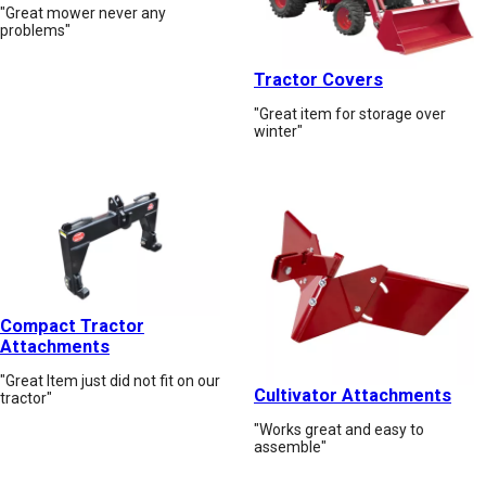
"Great mower never any
problems"
Tractor Covers
"Great item for storage over
winter"
Compact Tractor
Attachments
"Great Item just did not fit on our
Cultivator Attachments
tractor"
"Works great and easy to
assemble"