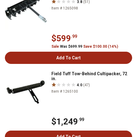
3.8
(51)
Item # 1265098
$599
.99
Sale
Was $699.99
Save $100.00 (14%)
Add To Cart
Field Tuff Tow-Behind Cultipacker, 72
in.
4.0
(47)
Item # 1265100
$1,249
.99
Add To Cart