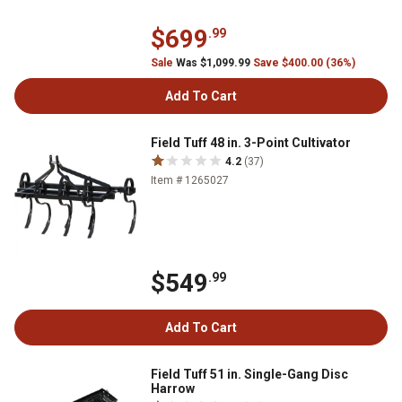
$699
.99
Sale
Was $1,099.99
Save $400.00 (36%)
Add To Cart
Field Tuff 48 in. 3-Point Cultivator
4.2
(37)
Item # 1265027
$549
.99
Add To Cart
Field Tuff 51 in. Single-Gang Disc
Harrow