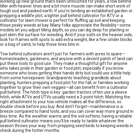
working up new ground that’s been untouched for years, a tow behind
tiller with heavier tines and a bit more muscle can make short work of
tough sod and packed earth. If you’re tending an established garden or
prepping a wildlife plot, a lighter pull behind cultivator for ATV or a
cultivator for lawn mower is perfect for fluffing up soil and keeping
those pesky weeds at bay. Many folks appreciate the flexibility—some
models let you adjust tilling depth, so you can dig deep for planting or
just skim the surface for weeding. And if your soil’s on the heavier side,
look for frames with spots to add extra weight, like a few cinder blocks
or a bag of sand, to help those tines bite in.
Tow behind cultivators aren’t just for farmers with acres to spare—
homesteaders, gardeners, and anyone with a decent patch of land can
put these tools to good use. They make a thoughtful gift for anyone
who takes pride in their garden or food plot, especially if you know
someone who loves getting their hands dirty but could use a little help
from some horsepower. Grandparents teaching grandkids about
planting, hunters prepping a food plot for the fall, or families working
together to grow their own veggies—all can benefit from a cultivator
pull behind. The hitch type is key: garden tractors often use a sleeve
hitch, while ATVs and UTVs usually need a 3-point hitch. Matching the
right attachment to your tow vehicle makes all the difference, so
double-check before you buy. And don’t forget—maintenance is a
breeze compared to hand tools, and you can cover way more ground in
less time. As the weather warms and the soil softens, having a reliable
pull behind cultivator means you’ll be ready to tackle whatever the
season throws your way, from prepping seed beds to keeping weeds in
check during the hotter months.