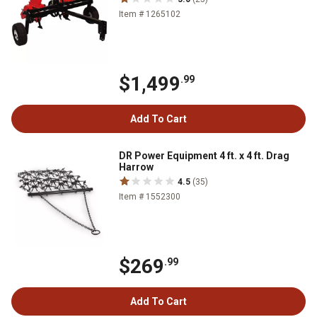
Item # 1265102
$1,499
.99
Add To Cart
DR Power Equipment 4 ft. x 4 ft. Drag
Harrow
4.5
(35)
Item # 1552300
$269
.99
Add To Cart