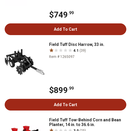
$749
.99
Add To Cart
Field Tuff Disc Harrow, 33 in.
4.1
(39)
Item # 1265097
$899
.99
Add To Cart
Field Tuff Tow-Behind Corn and Bean
Planter, 14 in. to 36.6 in.
3.0
(25)