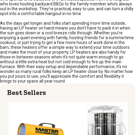
who loves hosting backyard BBQs to the family member who’s always
out in the workshop. They’re practical, easy to use, and can turn a chilly
spot into a comfortable hangout in no time.
As the days get longer and folks start spending more time outside,
having an LP heater on hand means you don’t have to pack it in when
the sun goes down or a cool breeze rolls through. Whether you’re
enjoying a quiet evening with family, hosting friends for a summertime
cookout, or just trying to get a few more hours of work done in the
barn, these heaters offer a simple way to extend your time outdoors
and make the most of your property. LP heaters are also handy for
those in-between seasons when it’s not quite warm enough to go
without a little extra heat but not cold enough to fire up the main
furnace. With their easy setup and dependable performance, it’s no
wonder so many rural folks keep an LP heater close by. No matter how
you put yours to use, you’ll appreciate the comfort and flexibility it
brings to your space all year round.
Best Sellers