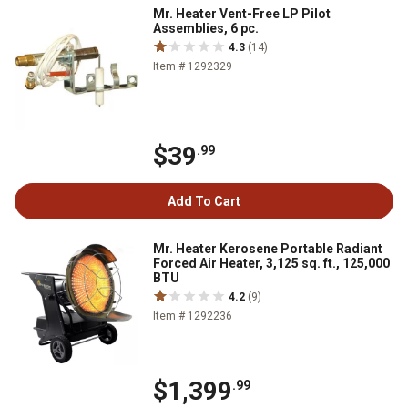
Mr. Heater Vent-Free LP Pilot
Assemblies, 6 pc.
4.3
(14)
Item # 1292329
$39
.99
Add To Cart
Mr. Heater Kerosene Portable Radiant
Forced Air Heater, 3,125 sq. ft., 125,000
BTU
4.2
(9)
Item # 1292236
$1,399
.99