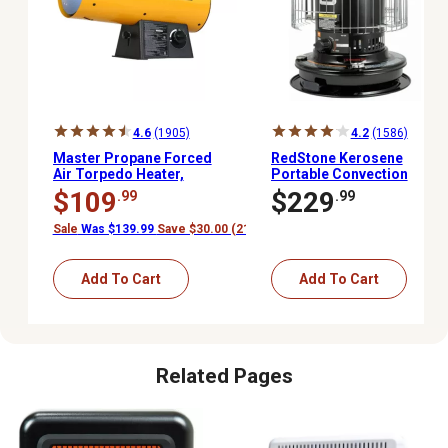
4.6
(1905)
4.2
(1586)
Master Propane Forced
RedStone Kerosene
Air Torpedo Heater,
Portable Convection
1,500 sq. ft., 60,000 BTU
Heater, 1,000 sq. ft.,
$109
$229
.99
.99
23,500 BTU
Sale
Was $139.99
Save $30.00 (21%)
Add To Cart
Add To Cart
Related Pages