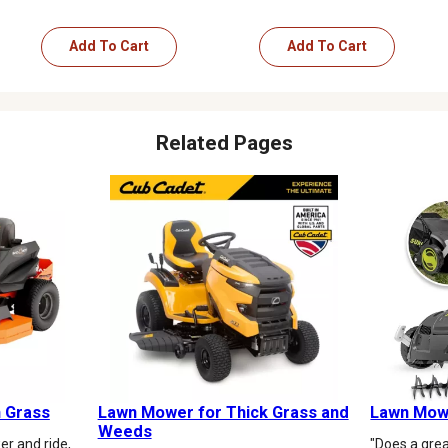
Add To Cart
Add To Cart
Related Pages
 Grass
Lawn Mower for Thick Grass and
Lawn Mowe
Weeds
r and ride,
"Does a grea