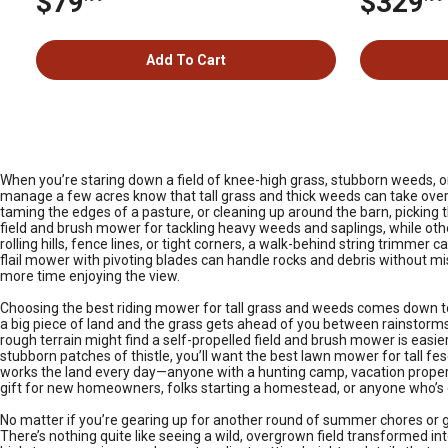
$79
$329
Add To Cart
When you’re staring down a field of knee-high grass, stubborn weeds, or 
manage a few acres know that tall grass and thick weeds can take over 
taming the edges of a pasture, or cleaning up around the barn, picking
field and brush mower for tackling heavy weeds and saplings, while oth
rolling hills, fence lines, or tight corners, a walk-behind string trimm
flail mower with pivoting blades can handle rocks and debris without mis
more time enjoying the view.
Choosing the best riding mower for tall grass and weeds comes down to 
a big piece of land and the grass gets ahead of you between rainstorms
rough terrain might find a self-propelled field and brush mower is easier 
stubborn patches of thistle, you’ll want the best lawn mower for tall fe
works the land every day—anyone with a hunting camp, vacation property,
gift for new homeowners, folks starting a homestead, or anyone who’s
No matter if you’re gearing up for another round of summer chores or gett
There’s nothing quite like seeing a wild, overgrown field transformed in