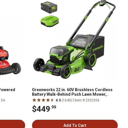
-Powered
Greenworks 22 in. 60V Brushless Cordless
Battery Walk-Behind Push Lawn Mower,
5.0Ah Battery & Charger
|
154
4.5
(1640)
Item # 2332356
$449
.99
Add To Cart