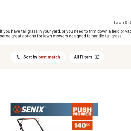
MESSAGE
Lawn & 
If you have tall grass in your yard, or you need to trim down a field or
some great options for lawn mowers designed to handle tall grass.
Sort by
best match
All Filters