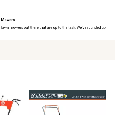
n Mowers
ome lawn mowers out there that are up to the task. We've rounded up