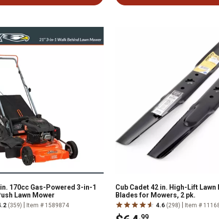
n. 170cc Gas-Powered 3-in-1
Cub Cadet 42 in. High-Lift Law
Push Lawn Mower
Blades for Mowers, 2 pk.
|
|
4.2
(359)
Item # 1589874
4.6
(298)
Item # 1116
.99