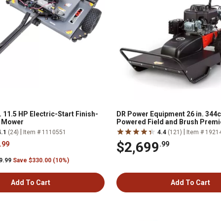
. 11.5 HP Electric-Start Finish-
DR Power Equipment 26 in. 344
l Mower
Powered Field and Brush Premi
Lawn Mower
|
|
4.1
(24)
Item # 1110551
4.4
(121)
Item # 1921
$2,699
.99
.99
9.99
Save $330.00 (10%)
Add To Cart
Add To Cart