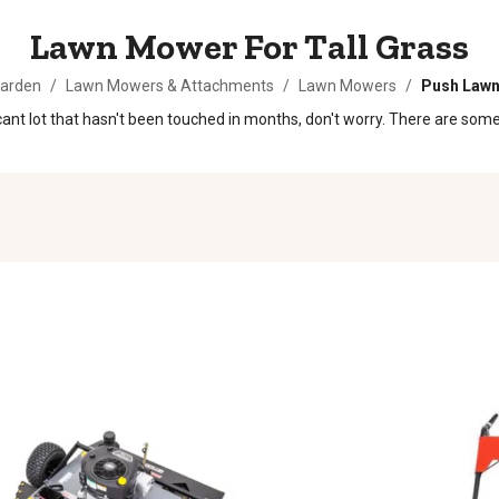
Lawn Mower For Tall Grass
Garden
/
Lawn Mowers & Attachments
/
Lawn Mowers
/
Push Law
 vacant lot that hasn't been touched in months, don't worry. There are s