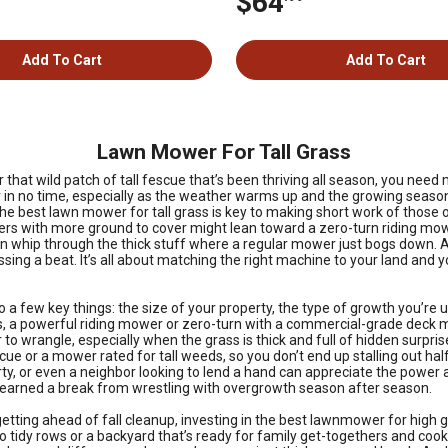
$64
Add To Cart
Add To Cart
Lawn Mower For Tall Grass
that wild patch of tall fescue that’s been thriving all season, you need
in no time, especially as the weather warms up and the growing season 
 the best lawn mower for tall grass is key to making short work of tho
ers with more ground to cover might lean toward a zero-turn riding mowe
er can whip through the thick stuff where a regular mower just bogs down
sing a beat. It’s all about matching the right machine to your land and 
a few key things: the size of your property, the type of growth you’re
, a powerful riding mower or zero-turn with a commercial-grade deck mak
to wrangle, especially when the grass is thick and full of hidden surprises
scue or a mower rated for tall weeds, so you don’t end up stalling out h
 or even a neighbor looking to lend a hand can appreciate the power and
 earned a break from wrestling with overgrowth season after season.
ing ahead of fall cleanup, investing in the best lawnmower for high grass
to tidy rows or a backyard that’s ready for family get-togethers and cook