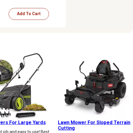
Add To Cart
rs For Large Yards
Lawn Mower For Sloped Terrain
Cutting
t job and easy to use! Best