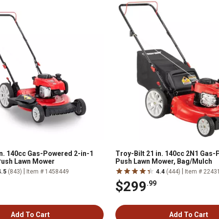
 in. 140cc Gas-Powered 2-in-1
Troy-Bilt 21 in. 140cc 2N1 Gas
Push Lawn Mower
Push Lawn Mower, Bag/Mulch
|
|
4.5
(843)
Item # 1458449
4.4
(444)
Item # 2243
$299
.99
Add To Cart
Add To Cart