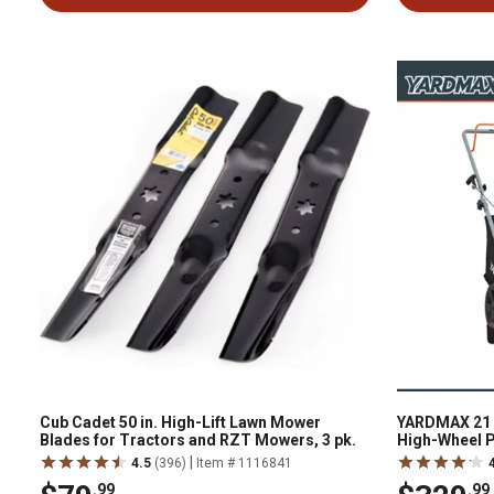
Cub Cadet 50 in. High-Lift Lawn Mower
YARDMAX 21 i
Blades for Tractors and RZT Mowers, 3 pk.
High-Wheel 
|
4.5
(396)
Item # 1116841
.99
.99