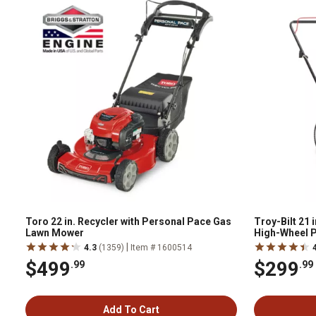
Toro 22 in. Recycler with Personal Pace Gas
Troy-Bilt 21
Lawn Mower
High-Wheel 
|
4.3
(1359)
Item # 1600514
$499
$299
.99
.99
Add To Cart