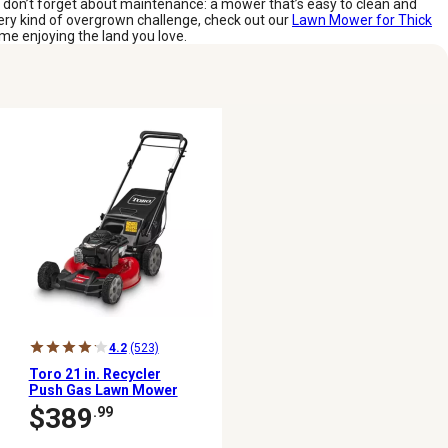
d don’t forget about maintenance: a mower that’s easy to clean and
every kind of overgrown challenge, check out our
Lawn Mower for Thick
me enjoying the land you love.
4.2
(523)
Toro 21 in. Recycler
Push Gas Lawn Mower
$389
.99