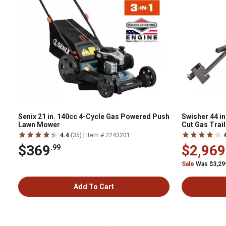
Senix 21 in. 140cc 4-Cycle Gas Powered Push
Swisher 44 in
Lawn Mower
Cut Gas Trai
|
4.4
(35)
Item # 2243201
$369
$2,969
.99
Sale
Was $3,29
Add To Cart