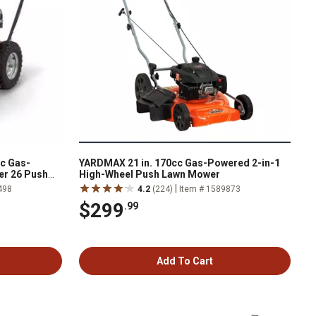
cc Gas-
YARDMAX 21 in. 170cc Gas-Powered 2-in-1
er 26 Push
High-Wheel Push Lawn Mower
|
498
4.2
(224)
Item # 1589873
$299
.99
Add To Cart