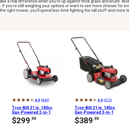
ake a real difference when you’re up against thick grass and brush. An
b. If you’re still weighing your options or want to see more choices for 
 right mower, you’ll spend less time fighting the tall stuff and more ti
4.5
(843)
4.5
(672)
Troy-Bilt 21 in. 140cc
Troy-Bilt 21 in. 140cc
Gas-Powered 2-in-1
Gas-Powered 3-in-1
High-Wheel Push Lawn
Push Lawn Mower
$299
$389
.99
.99
Mower