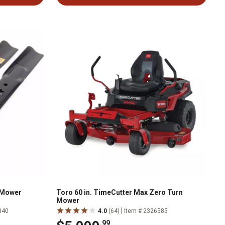
n Mower
Toro 60 in. TimeCutter Max Zero Turn
Mower
|
840
4.0
(64)
Item # 2326585
.99