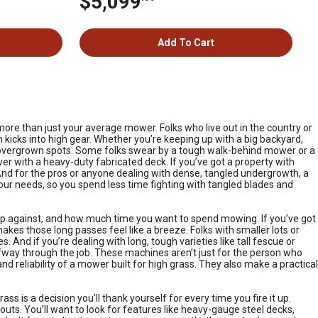
$5,099
Add To Cart
 more than just your average mower. Folks who live out in the country or
kicks into high gear. Whether you’re keeping up with a big backyard,
se overgrown spots. Some folks swear by a tough walk-behind mower or a
r with a heavy-duty fabricated deck. If you’ve got a property with
. And for the pros or anyone dealing with dense, tangled undergrowth, a
your needs, so you spend less time fighting with tangled blades and
 up against, and how much time you want to spend mowing. If you’ve got
es those long passes feel like a breeze. Folks with smaller lots or
. And if you’re dealing with long, tough varieties like tall fescue or
alfway through the job. These machines aren’t just for the person who
 reliability of a mower built for high grass. They also make a practical
 is a decision you’ll thank yourself for every time you fire it up.
outs. You’ll want to look for features like heavy-gauge steel decks,