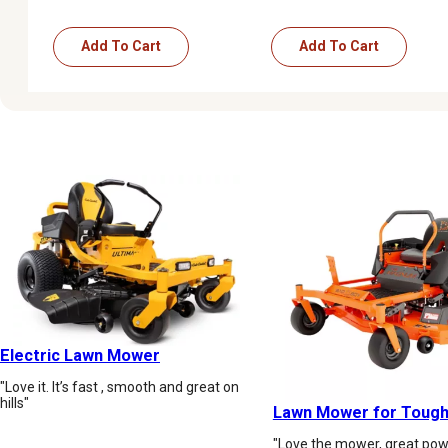
Add To Cart
Add To Cart
Electric Lawn Mower
"Love it. It’s fast , smooth and great on
hills"
Lawn Mower for Tough
"Love the mower, great powe