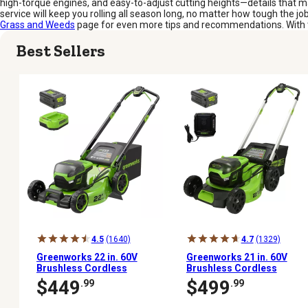
high-torque engines, and easy-to-adjust cutting heights—details that m
service will keep you rolling all season long, no matter how tough the jo
Grass and Weeds
page for even more tips and recommendations. With the
Best Sellers
4.5
(1640)
4.7
(1329)
Greenworks 22 in. 60V
Greenworks 21 in. 60V
Brushless Cordless
Brushless Cordless
Battery Walk-Behind
Battery Walk Behind
$449
$499
.99
.99
Push Lawn Mower, 5.0Ah
Push Lawn Mower, 5.0Ah
Battery & Charger
Battery & Charger