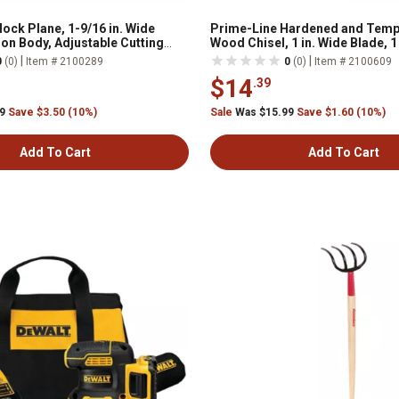
ock Plane, 1-9/16 in. Wide
Prime-Line Hardened and Temp
ron Body, Adjustable Cutting
Wood Chisel, 1 in. Wide Blade, 
, W052001
|
|
0
(0)
Item # 2100289
0
(0)
Item # 2100609
$14
.39
99
Save $3.50 (10%)
Sale
Was $15.99
Save $1.60 (10%)
Add To Cart
Add To Cart