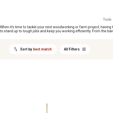
MESSAGE
Tools
When it’s time to tackle your next woodworking or farm project, having t
to stand up to tough jobs and keep you working efficiently. From the bar
Sort by
best match
All Filters