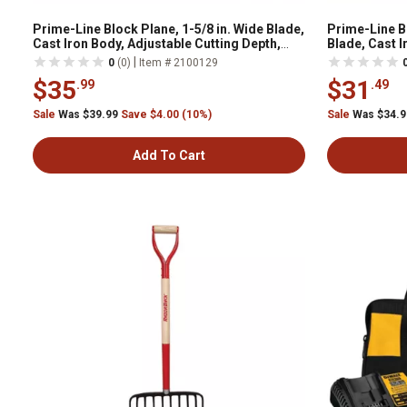
Prime-Line Block Plane, 1-5/8 in. Wide Blade,
Prime-Line Bl
Cast Iron Body, Adjustable Cutting Depth,
Blade, Cast I
Black, W052002
Depth, Black
|
0
(0)
Item # 2100129
$35
$31
.99
.49
Sale
Was $39.99
Save $4.00 (10%)
Sale
Was $34.
Add To Cart