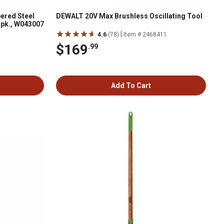
ered Steel
DEWALT 20V Max Brushless Oscillating Tool
1 pk., W043007
|
4.6
(78)
Item # 2468411
$169
.99
Add To Cart