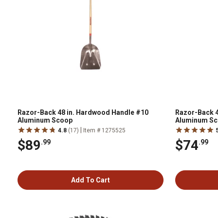
Razor-Back 48 in. Hardwood Handle #10
Razor-Back 4
Aluminum Scoop
Aluminum S
|
4.8
(17)
Item # 1275525
$89
$74
.99
.99
Add To Cart