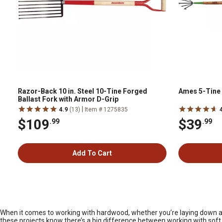
Razor-Back 10 in. Steel 10-Tine Forged
Ames 5-Tine 
Ballast Fork with Armor D-Grip
|
4.9
(13)
Item # 1275835
$109
$39
.99
.99
Add To Cart
When it comes to working with hardwood, whether you’re laying down a ne
these projects know there’s a big difference between working with soft