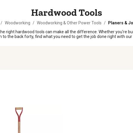
Hardwood Tools
/
Woodworking
/
Woodworking & Other Power Tools
/
Planers & Jo
he right hardwood tools can make all the difference. Whether you’re buil
n to the back forty, find what you need to get the job done right with ou