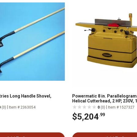
tries Long Handle Shovel,
Powermatic 8 in. Parallelogram 
Helical Cutterhead, 2 HP, 230V, 
|
|
0
(0)
Item # 2363054
0
(0)
Item # 1527327
$5,204
.99