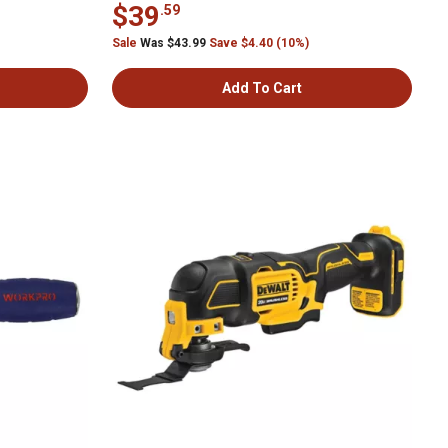
$39
.59
Sale
Was $43.99
Save $4.40 (10%)
Add To Cart