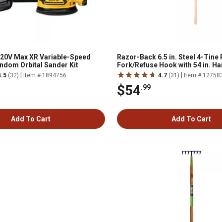
 20V Max XR Variable-Speed
Razor-Back 6.5 in. Steel 4-Tine
ndom Orbital Sander Kit
Fork/Refuse Hook with 54 in. 
Handle
|
|
4.5
(32)
Item # 1894756
4.7
(31)
Item # 12758
$54
.99
Add To Cart
Add To Cart