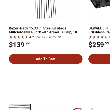
Razor-Back 15.33 in. Steel Ensilage
DEWALT 5 in.
Mulch/Manure Fork with Armor D-Grip, 10
Brushless Ra
Tine
|
4.7
(55)
Item # 1276966
$139
$259
.99
.99
Add To Cart