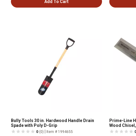
Add To Cart
Bully Tools 30 in. Hardwood Handle Drain
Prime-Line 
Spade with Poly D-Grip
Wood Chisel, 
W043009
|
0
(0)
Item # 1994655