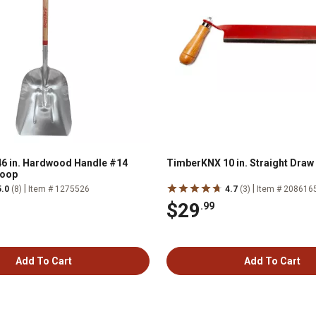
6 in. Hardwood Handle #14
TimberKNX 10 in. Straight Draw
coop
|
|
5.0
(8)
Item # 1275526
4.7
(3)
Item # 208616
$29
.99
Add To Cart
Add To Cart