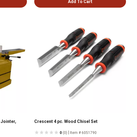
Add To Cart
Jointer,
Crescent 4 pc. Wood Chisel Set
|
0
(0)
Item # 6051790