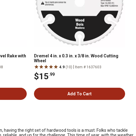
evel Rake with
Dremel 4 in. x 0.3 in. x 3/8 in. Wood Cutting
Wheel
|
38
4.9
(10)
Item # 1637603
$15
.99
Add To Cart
 having the right set of hardwood tools is a must. Folks who tackle
eliable, and up for the challenge. This time of year, with the weather