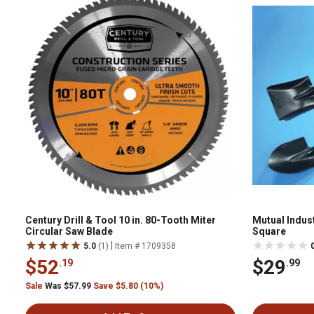
Century Drill & Tool 10 in. 80-Tooth Miter
Mutual Indus
Circular Saw Blade
Square
|
5.0
(1)
Item # 1709358
$52
$29
.19
.99
Sale
Was $57.99
Save $5.80 (10%)