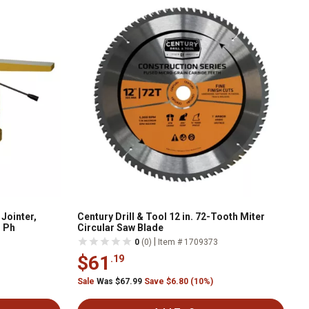
Jointer,
Century Drill & Tool 12 in. 72-Tooth Miter
1 Ph
Circular Saw Blade
|
0
(0)
Item # 1709373
$61
.19
Sale
Was $67.99
Save $6.80 (10%)