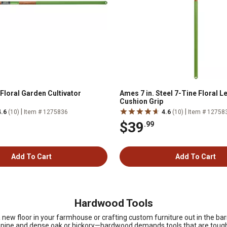
Floral Garden Cultivator
Ames 7 in. Steel 7-Tine Floral L
Cushion Grip
|
|
4.6
(10)
Item # 1275836
4.6
(10)
Item # 12758
$39
.99
Add To Cart
Add To Cart
Hardwood Tools
w floor in your farmhouse or crafting custom furniture out in the barn,
 pine and dense oak or hickory—hardwood demands tools that are tough, r