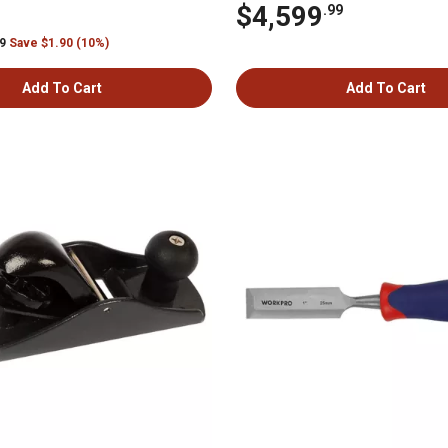
$4,599
.99
99
Save $1.90 (10%)
Add To Cart
Add To Cart