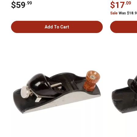
$59
$17
.99
.09
Sale
Was $18.
Add To Cart