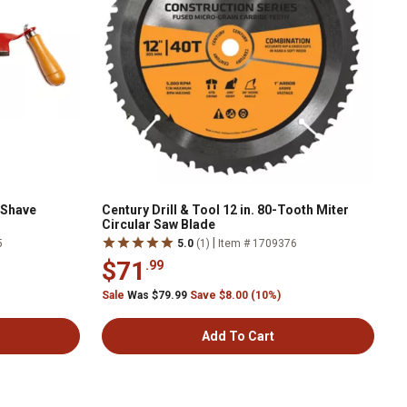
 Shave
Century Drill & Tool 12 in. 80-Tooth Miter
Circular Saw Blade
|
5
5.0
(1)
Item # 1709376
$71
.99
Sale
Was $79.99
Save $8.00 (10%)
Add To Cart