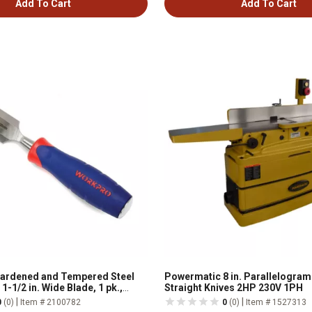
Add To Cart
Add To Cart
Hardened and Tempered Steel
Powermatic 8 in. Parallelogram 
1-1/2 in. Wide Blade, 1 pk.,
Straight Knives 2HP 230V 1PH
|
|
0
(0)
Item # 2100782
0
(0)
Item # 1527313