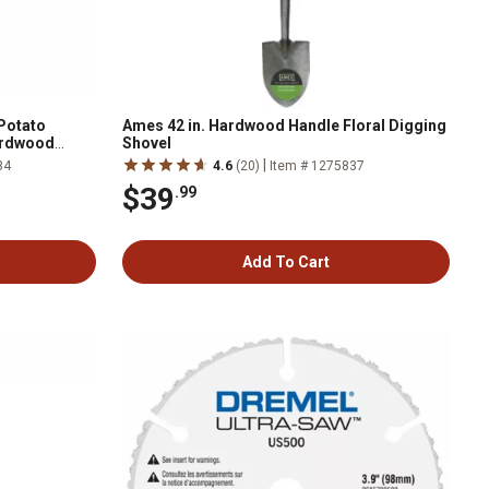
 Potato
Ames 42 in. Hardwood Handle Floral Digging
Hardwood
Shovel
|
34
4.6
(20)
Item # 1275837
$39
.99
Add To Cart