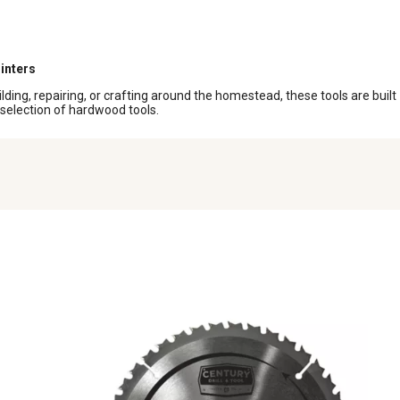
inters
ding, repairing, or crafting around the homestead, these tools are built
r selection of hardwood tools.