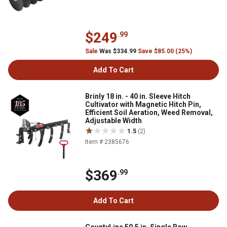
$249
.99
Sale
Was $334.99
Save $85.00 (25%)
Add To Cart
Brinly 18 in. - 40 in. Sleeve Hitch
Cultivator with Magnetic Hitch Pin,
Efficient Soil Aeration, Weed Removal,
Adjustable Width
1.5
(2)
Item # 2385676
$369
.99
Add To Cart