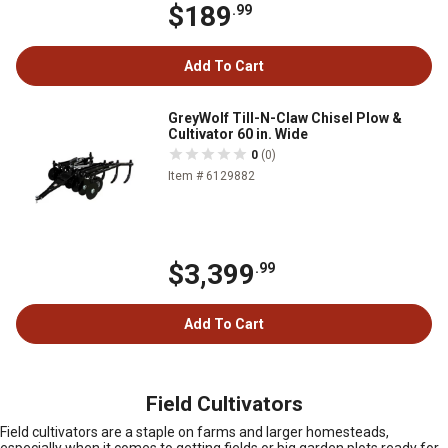
$189
.99
Add To Cart
GreyWolf Till-N-Claw Chisel Plow &
Cultivator 60 in. Wide
0
(0)
Item # 6129882
$3,399
.99
Add To Cart
Field Cultivators
Field cultivators are a staple on farms and larger homesteads,