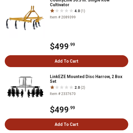
CountyLine 50.5 in. Single Row
Cultivator
4.0
(1)
Item # 2089399
$499
.99
Add To Cart
LinkEZE Mounted Disc Harrow, 2 Box
Set
2.0
(2)
Item # 2337670
$499
.99
Add To Cart