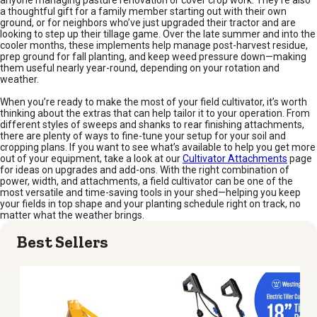
anyone managing pasture renovation or cover crop work. They’re also
a thoughtful gift for a family member starting out with their own
ground, or for neighbors who’ve just upgraded their tractor and are
looking to step up their tillage game. Over the late summer and into the
cooler months, these implements help manage post-harvest residue,
prep ground for fall planting, and keep weed pressure down—making
them useful nearly year-round, depending on your rotation and
weather.
When you’re ready to make the most of your field cultivator, it’s worth
thinking about the extras that can help tailor it to your operation. From
different styles of sweeps and shanks to rear finishing attachments,
there are plenty of ways to fine-tune your setup for your soil and
cropping plans. If you want to see what’s available to help you get more
out of your equipment, take a look at our
Cultivator Attachments
page
for ideas on upgrades and add-ons. With the right combination of
power, width, and attachments, a field cultivator can be one of the
most versatile and time-saving tools in your shed—helping you keep
your fields in top shape and your planting schedule right on track, no
matter what the weather brings.
Best Sellers