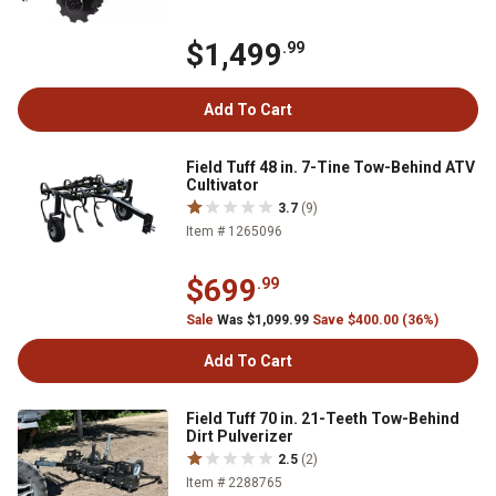
$1,499
.99
Add To Cart
Field Tuff 48 in. 7-Tine Tow-Behind ATV
Cultivator
3.7
(9)
Item # 1265096
$699
.99
Sale
Was $1,099.99
Save $400.00 (36%)
Add To Cart
Field Tuff 70 in. 21-Teeth Tow-Behind
Dirt Pulverizer
2.5
(2)
Item # 2288765