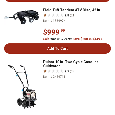
Field Tuff Tandem ATV Disc, 42 in.
2.8
(21)
Item # 1569974
$999
.99
Sale
Was $1,799.99
Save $800.00 (44%)
Add To Cart
Pulsar 10 in. Two Cycle Gasoline
Cultivator
2.7
(3)
Item # 2469711