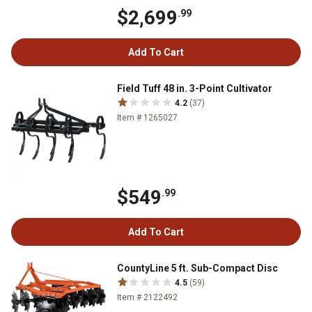
$2,699
.99
Add To Cart
Field Tuff 48 in. 3-Point Cultivator
4.2
(37)
Item # 1265027
$549
.99
Add To Cart
CountyLine 5 ft. Sub-Compact Disc
4.5
(59)
Item # 2122492