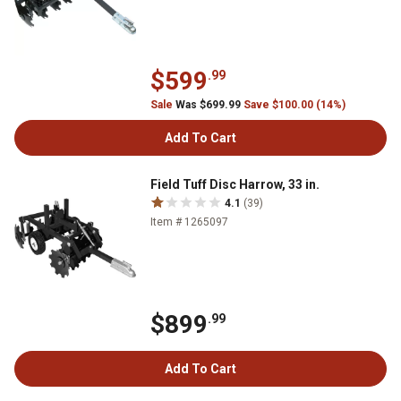
$599
.99
Sale
Was $699.99
Save $100.00 (14%)
Add To Cart
Field Tuff Disc Harrow, 33 in.
4.1
(39)
Item # 1265097
$899
.99
Add To Cart