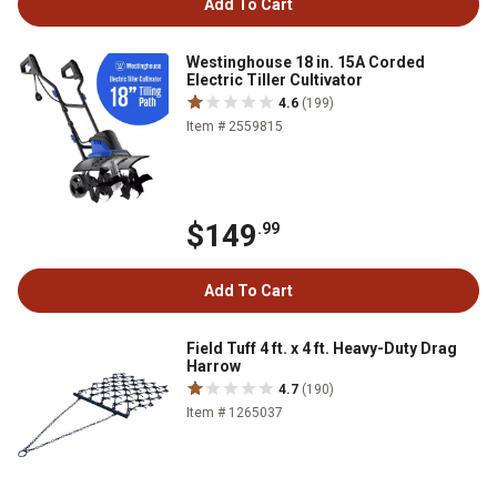
Add To Cart
Westinghouse 18 in. 15A Corded
Electric Tiller Cultivator
4.6
(199)
Item # 2559815
$149
.99
Add To Cart
Field Tuff 4 ft. x 4 ft. Heavy-Duty Drag
Harrow
4.7
(190)
Item # 1265037