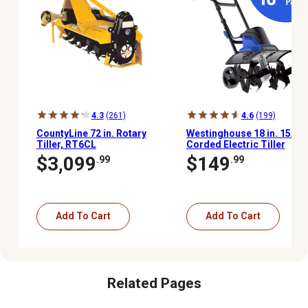
4.3
(261)
4.6
(199)
CountyLine 72 in. Rotary
Westinghouse 18 in. 15A
Tiller, RT6CL
Corded Electric Tiller
Cultivator
$3,099
$149
.99
.99
Add To Cart
Add To Cart
Related Pages