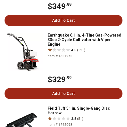
$349
.99
Add To Cart
Earthquake 6.1 in. 4-Tine Gas-Powered
33cc 2-Cycle Cultivator with Viper
Engine
4.3
(121)
Item # 1531973
$329
.99
Add To Cart
Field Tuff 51 in. Single-Gang Disc
Harrow
3.8
(51)
Item # 1265098