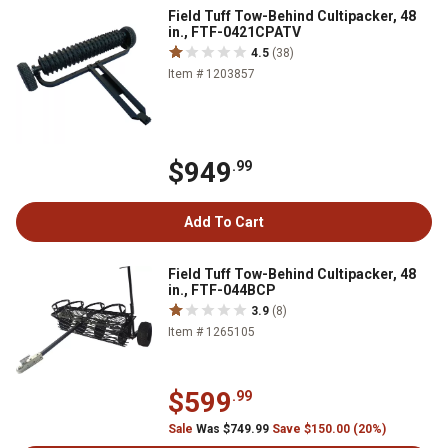
Field Tuff Tow-Behind Cultipacker, 48
in., FTF-0421CPATV
4.5
(38)
Item # 1203857
$949
.99
Add To Cart
Field Tuff Tow-Behind Cultipacker, 48
in., FTF-044BCP
3.9
(8)
Item # 1265105
$599
.99
Sale
Was $749.99
Save $150.00 (20%)