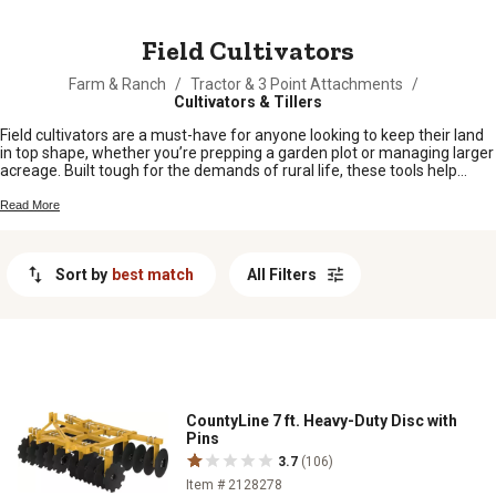
MESSAGE
Field Cultivators
Farm & Ranch
/
Tractor & 3 Point Attachments
/
Cultivators & Tillers
Field cultivators are a must-have for anyone looking to keep their land
in top shape, whether you’re prepping a garden plot or managing larger
acreage. Built tough for the demands of rural life, these tools help
make quick work of soil prep and weed control. Find the right field
cultivators to suit your operation and keep your fields ready for planting
Read More
season after season.
Sort by
best match
All Filters
CountyLine 7 ft. Heavy-Duty Disc with
Pins
3.7
(106)
Item # 2128278