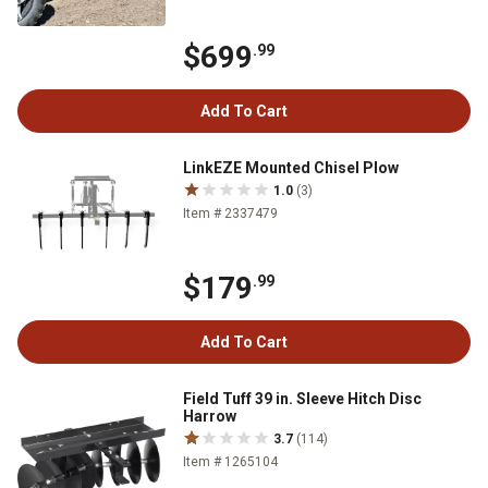
$699
.99
Add To Cart
LinkEZE Mounted Chisel Plow
1.0
(3)
Item # 2337479
$179
.99
Add To Cart
Field Tuff 39 in. Sleeve Hitch Disc
Harrow
3.7
(114)
Item # 1265104