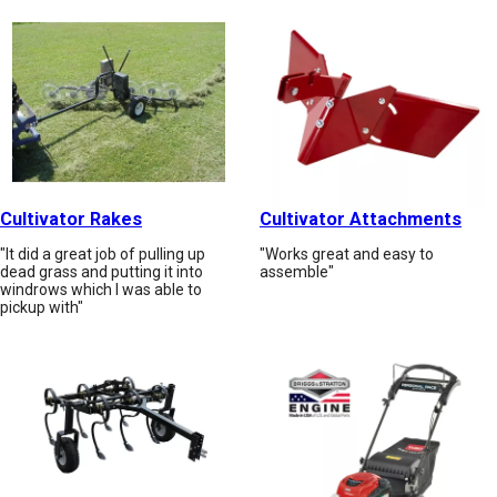
Cultivator Rakes
Cultivator Attachments
"It did a great job of pulling up
"Works great and easy to
dead grass and putting it into
assemble"
windrows which I was able to
pickup with"