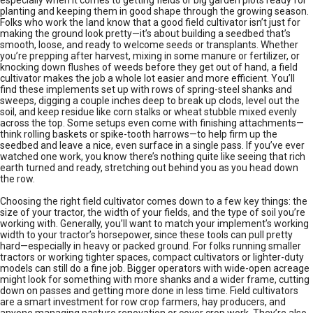
especially when it comes to getting fields or big garden plots ready for
planting and keeping them in good shape through the growing season.
Folks who work the land know that a good field cultivator isn’t just for
making the ground look pretty—it’s about building a seedbed that’s
smooth, loose, and ready to welcome seeds or transplants. Whether
you’re prepping after harvest, mixing in some manure or fertilizer, or
knocking down flushes of weeds before they get out of hand, a field
cultivator makes the job a whole lot easier and more efficient. You’ll
find these implements set up with rows of spring-steel shanks and
sweeps, digging a couple inches deep to break up clods, level out the
soil, and keep residue like corn stalks or wheat stubble mixed evenly
across the top. Some setups even come with finishing attachments—
think rolling baskets or spike-tooth harrows—to help firm up the
seedbed and leave a nice, even surface in a single pass. If you’ve ever
watched one work, you know there’s nothing quite like seeing that rich
earth turned and ready, stretching out behind you as you head down
the row.
Choosing the right field cultivator comes down to a few key things: the
size of your tractor, the width of your fields, and the type of soil you’re
working with. Generally, you’ll want to match your implement’s working
width to your tractor’s horsepower, since these tools can pull pretty
hard—especially in heavy or packed ground. For folks running smaller
tractors or working tighter spaces, compact cultivators or lighter-duty
models can still do a fine job. Bigger operators with wide-open acreage
might look for something with more shanks and a wider frame, cutting
down on passes and getting more done in less time. Field cultivators
are a smart investment for row crop farmers, hay producers, and