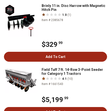
Brinly 11 in. Disc Harrow with Magnetic
Hitch Pin
1.0
(1)
Item # 2385678
$329
.99
Add To Cart
Field Tuff 7 ft. 14-Row 3-Point Seeder
for Category 1 Tractors
4.1
(10)
Item # 1661543
$5,199
.99