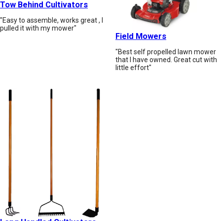
Tow Behind Cultivators
"Easy to assemble, works great , I
pulled it with my mower"
Field Mowers
"Best self propelled lawn mower
that I have owned. Great cut with
little effort"