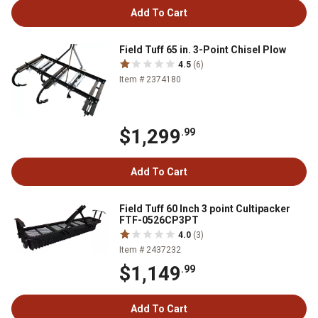
Add To Cart
Field Tuff 65 in. 3-Point Chisel Plow
4.5
(6)
Item # 2374180
$1,299
.99
Add To Cart
Field Tuff 60 Inch 3 point Cultipacker
FTF-0526CP3PT
4.0
(3)
Item # 2437232
$1,149
.99
Add To Cart