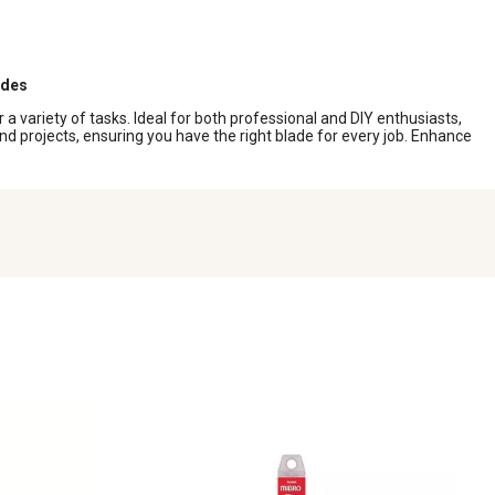
ades
r a variety of tasks. Ideal for both professional and DIY enthusiasts,
nd projects, ensuring you have the right blade for every job. Enhance