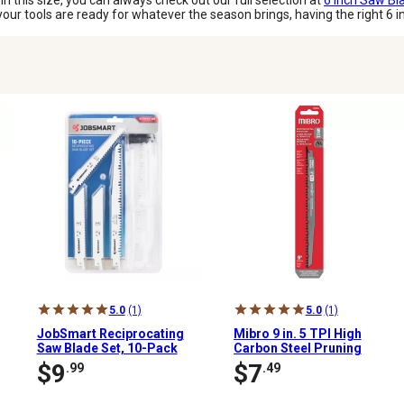
 in this size, you can always check out our full selection at
6 Inch Saw Bl
ur tools are ready for whatever the season brings, having the right 6 i
5.0
(1)
5.0
(1)
JobSmart Reciprocating
Mibro 9 in. 5 TPI High
Saw Blade Set, 10-Pack
Carbon Steel Pruning
Reciprocating Saw Blade
$9
$7
.99
.49