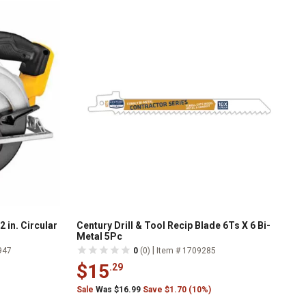
in. Circular
Century Drill & Tool Recip Blade 6Ts X 6 Bi-
Metal 5Pc
|
947
0
(0)
Item # 1709285
$15
.29
Sale
Was $16.99
Save $1.70 (10%)