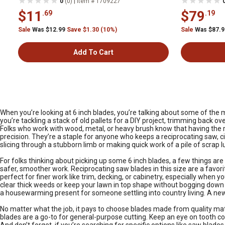
|
0
(0)
Item # 1709227
$11
$79
.69
.19
Sale
Was $12.99
Save $1.30 (10%)
Sale
Was $87.
Add To Cart
When you’re looking at 6 inch blades, you’re talking about some of the m
you’re tackling a stack of old pallets for a DIY project, trimming back
Folks who work with wood, metal, or heavy brush know that having the ri
precision. They’re a staple for anyone who keeps a reciprocating saw, circ
slicing through a stubborn limb or making quick work of a pile of scrap l
For folks thinking about picking up some 6 inch blades, a few things are
safer, smoother work. Reciprocating saw blades in this size are a favori
perfect for finer work like trim, decking, or cabinetry, especially when 
clear thick weeds or keep your lawn in top shape without bogging down 
a housewarming present for someone settling into country living. A new 
No matter what the job, it pays to choose blades made from quality mat
blades are a go-to for general-purpose cutting. Keep an eye on tooth co