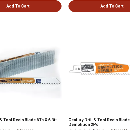
Add To Cart
Add To Cart
 & Tool Recip Blade 6Ts X 6 Bi-
Century Drill & Tool Recip Blade
Demolition 2Pc