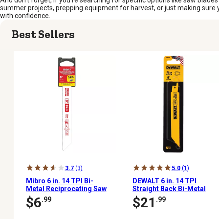
And don’t forget, if you’re searching for specific options like saw blades
summer projects, prepping equipment for harvest, or just making sure yo
with confidence.
Best Sellers
3.7
(3)
5.0
(1)
Mibro 6 in. 14 TPI Bi-
DEWALT 6 in. 14 TPI
Metal Reciprocating Saw
Straight Back Bi-Metal
Blade
Reciprocating Saw
$6
$21
.99
.99
Blades, 5-Pack