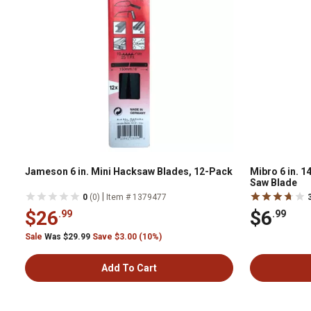
Jameson 6 in. Mini Hacksaw Blades, 12-Pack
Mibro 6 in. 1
Saw Blade
|
0
(0)
Item # 1379477
$26
$6
.99
.99
Sale
Was $29.99
Save $3.00 (10%)
Add To Cart