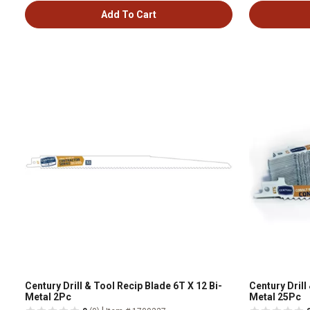
Add To Cart
Century Drill & Tool Recip Blade 6T X 12 Bi-
Century Drill
Metal 2Pc
Metal 25Pc