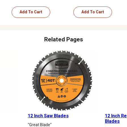
Add To Cart
Add To Cart
Related Pages
12 Inch Saw Blades
12 Inch R
Blades
"Great Blade"