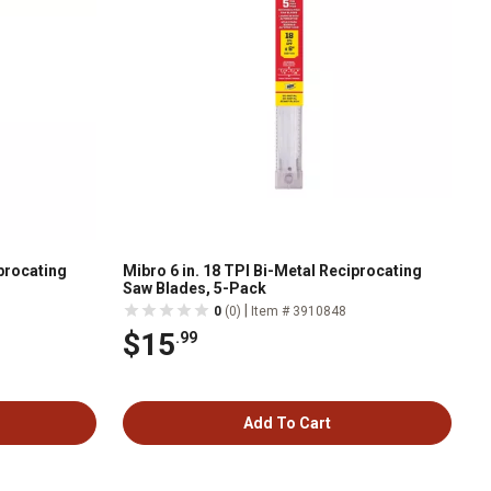
iprocating
Mibro 6 in. 18 TPI Bi-Metal Reciprocating
Saw Blades, 5-Pack
|
0
(0)
Item # 3910848
$15
.99
Add To Cart