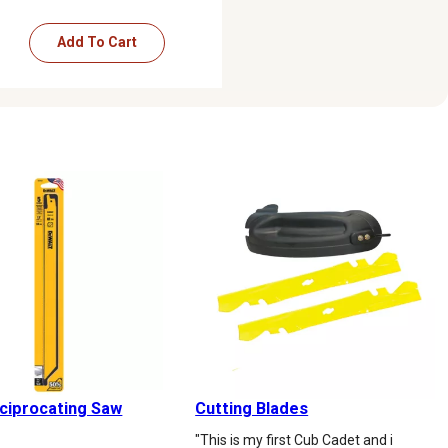
Add To Cart
eciprocating Saw
Cutting Blades
"This is my first Cub Cadet and i