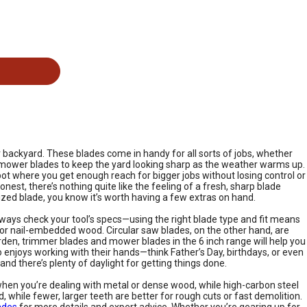
r backyard. These blades come in handy for all sorts of jobs, whether
ply mower blades to keep the yard looking sharp as the weather warms up.
ot where you get enough reach for bigger jobs without losing control or
onest, there’s nothing quite like the feeling of a fresh, sharp blade
sized blade, you know it’s worth having a few extras on hand.
always check your tool’s specs—using the right blade type and fit means
e or nail-embedded wood. Circular saw blades, on the other hand, are
 garden, trimmer blades and mower blades in the 6 inch range will help you
enjoys working with their hands—think Father’s Day, birthdays, or even
nd there’s plenty of daylight for getting things done.
when you’re dealing with metal or dense wood, while high-carbon steel
while fewer, larger teeth are better for rough cuts or fast demolition.