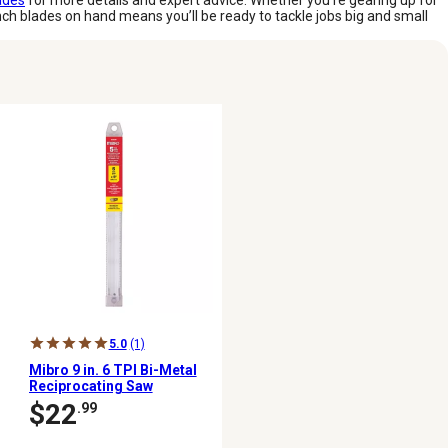
ades
for more details and expert advice. Whether you’re gearing up for
nch blades on hand means you’ll be ready to tackle jobs big and small
5.0
(1)
Mibro 9 in. 6 TPI Bi-Metal
Reciprocating Saw
Blades, 5-Pack
$22
.99