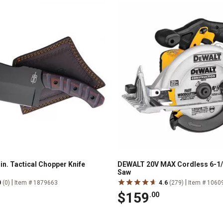
in. Tactical Chopper Knife
DEWALT 20V MAX Cordless 6-1/2 
Saw
|
|
0
(0)
Item # 1879663
4.6
(279)
Item # 1060
$159
.00