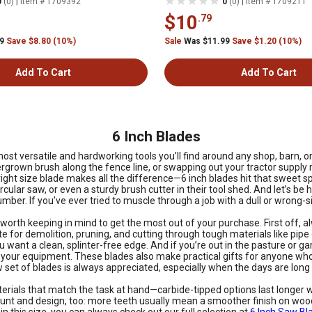
|
|
0
(0)
Item # 1709392
0
(0)
Item # 1709211
$10
.79
99
Save $8.80 (10%)
Sale
Was $11.99
Save $1.20 (10%)
Add To Cart
Add To Cart
6 Inch Blades
ost versatile and hardworking tools you’ll find around any shop, barn, o
 overgrown brush along the fence line, or swapping out your tractor sup
ght size blade makes all the difference—6 inch blades hit that sweet sp
ular saw, or even a sturdy brush cutter in their tool shed. And let’s be h
umber. If you’ve ever tried to muscle through a job with a dull or wrong-
 worth keeping in mind to get the most out of your purchase. First off, 
te for demolition, pruning, and cutting through tough materials like pip
you want a clean, splinter-free edge. And if you’re out in the pasture or
your equipment. These blades also make practical gifts for anyone who 
set of blades is always appreciated, especially when the days are long a
erials that match the task at hand—carbide-tipped options last longer 
unt and design, too: more teeth usually mean a smoother finish on wood, 