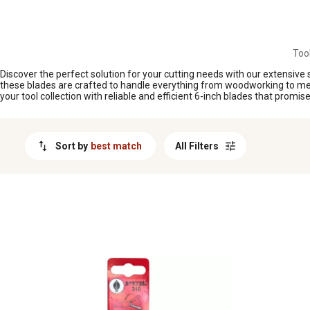
MESSAGE
Too
Discover the perfect solution for your cutting needs with our extensive s
these blades are crafted to handle everything from woodworking to metal
your tool collection with reliable and efficient 6-inch blades that promi
Sort by
best match
All Filters