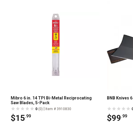
Mibro 6 in. 14 TPI Bi-Metal Reciprocating
BNB Knives 6 
Saw Blades, 5-Pack
|
0
(0)
Item # 3910830
$15
$99
.99
.99