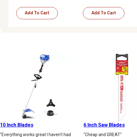
Add To Cart
Add To Cart
10 Inch Blades
6 Inch Saw Blades
"Everything works great I haven't had
"Cheap and GREAT"