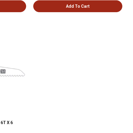
Add To Cart
 6T X 6