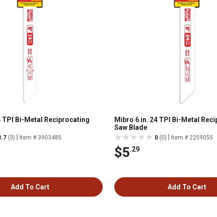
4 TPI Bi-Metal Reciprocating
Mibro 6 in. 24 TPI Bi-Metal Rec
Saw Blade
|
|
3.7
(3)
Item # 3903485
0
(0)
Item # 2259055
$5
.29
Add To Cart
Add To Cart