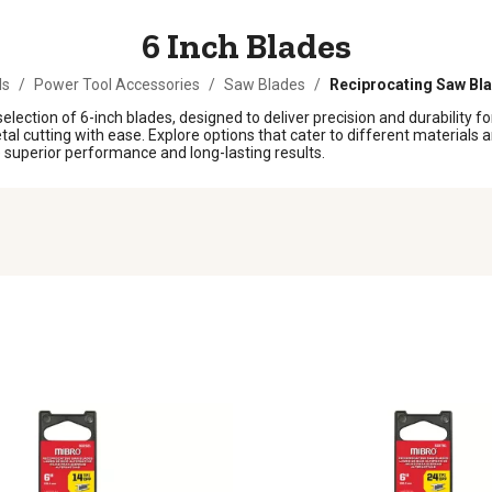
6 Inch Blades
ls
/
Power Tool Accessories
/
Saw Blades
/
Reciprocating Saw Bl
election of 6-inch blades, designed to deliver precision and durability fo
 cutting with ease. Explore options that cater to different materials a
se superior performance and long-lasting results.