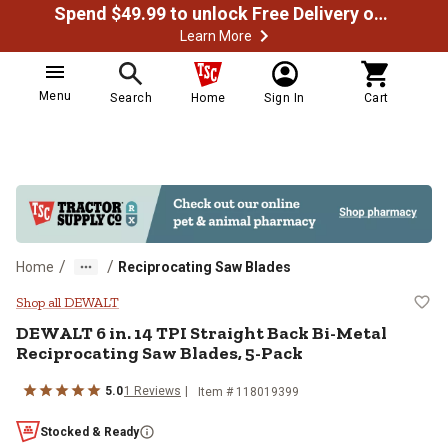
Spend $49.99 to unlock Free Delivery on most orders
Learn More
Menu
Search
Home
Sign In
Cart
/
/
Home
Reciprocating Saw Blades
DEWALT 6 in. 14 TPI Straight Bac
Shop all DEWALT
DEWALT 6 in. 14 TPI Straight Back Bi-Metal
Reciprocating Saw Blades, 5-Pack
5.0
1 Reviews
Item # 118019399
Stocked & Ready