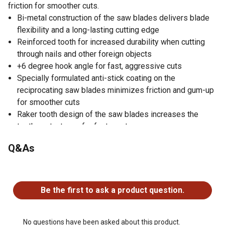
friction for smoother cuts.
Bi-metal construction of the saw blades delivers blade
flexibility and a long-lasting cutting edge
Reinforced tooth for increased durability when cutting
through nails and other foreign objects
+6 degree hook angle for fast, aggressive cuts
Specially formulated anti-stick coating on the
reciprocating saw blades minimizes friction and gum-up
for smoother cuts
Raker tooth design of the saw blades increases the
tooth contact area for faster cuts
Made in the USA
Q&As
Pack of 5 bi-metal reciprocating saw blades
No questions have been asked about this product.
Be the first to ask a product question.
No questions have been asked about this product.