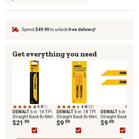
Spend
$49.99
to unlock
free delivery!
Get everything you need
5.0
(1)
4.8
(20)
0.0
(0)
DEWALT
6 in. 14 TPI
DEWALT
6 in. 18 TPI
DEWALT
6 in. 24 TP
Straight Back Bi-Metal
Straight Back Bi-Metal
Straight Back Bi-Me
Reciprocating Saw
$21
.99
Reciprocating Saw
$9
.99
Reciprocating Saw
$9
.99
Blades, 5-Pack
Blade, 2-Pack
Blades, 2-Pack