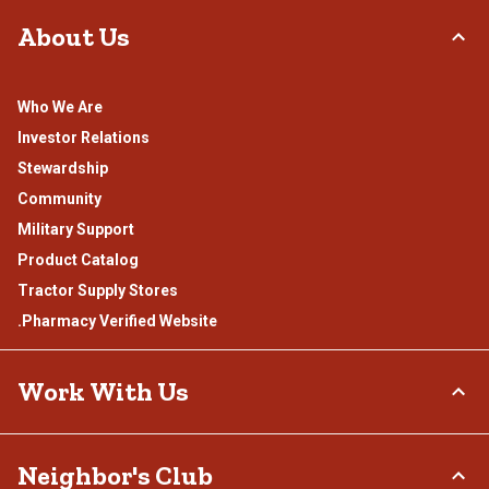
About Us
Who We Are
Investor Relations
Stewardship
Community
Military Support
Product Catalog
Tractor Supply Stores
.Pharmacy Verified Website
Work With Us
Careers
Neighbor's Club