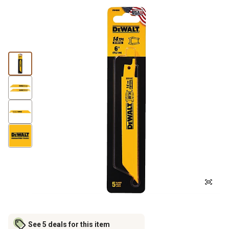
See 5 deals for this item