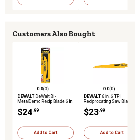
Customers Also Bought
0.0
(0)
0.0
(0)
0.0 out of 5 stars with 0 reviews
0.0 out of 5 stars with 0 rev
DEWALT
DeWalt Bi-
DEWALT
6 in. 6 TPI
MetalDemo Recip Blade 6 in.
Reciprocating Saw Blades,
x 10 TPI (5 pack)
Taper Back, 5-Pack
$24
$23
.99
.99
Add to Cart
Add to Cart