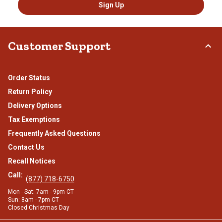
Sign Up
Customer Support
Order Status
Return Policy
Delivery Options
Tax Exemptions
Frequently Asked Questions
Contact Us
Recall Notices
Call:
(877) 718-6750
Mon - Sat: 7am - 9pm CT
Sun: 8am - 7pm CT
Closed Christmas Day