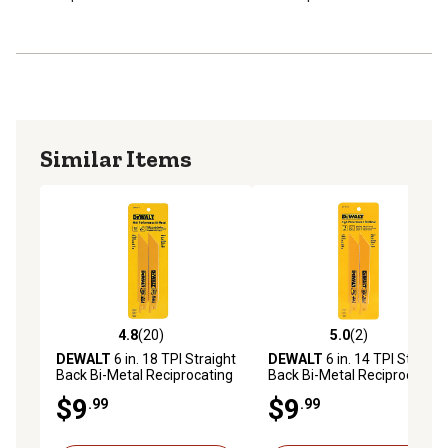
Similar Items
4.8
(20)
5.0
(2)
4.8 out of 5 stars with 20 reviews
5.0 out of 5 stars with 2 rev
DEWALT
6 in. 18 TPI Straight
DEWALT
6 in. 14 TPI Straight
Back Bi-Metal Reciprocating
Back Bi-Metal Reciprocating
Saw Blade, 2-Pack
Blades, 2 pk.
$9
$9
.99
.99