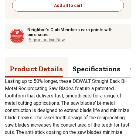
Add all to cart
Neighbor’s Club Members earn points with
purchases.
Sign in or Join Now
Product Details
Specifications
Q
Lasting up to 50% longer, these DEWALT Straight Back Bi-
Metal Reciprocating Saw Blades feature a patented
toothform that delivers fast, smooth cuts for a range of
metal cutting applications. The saw blades' bi-metal
construction is designed to extend blade life and minimize
blade breaks. The raker tooth design of the reciprocating
saw blades increases the contact area of the teeth for fast
cuts. The anti-stick coating on the saw blades minimize