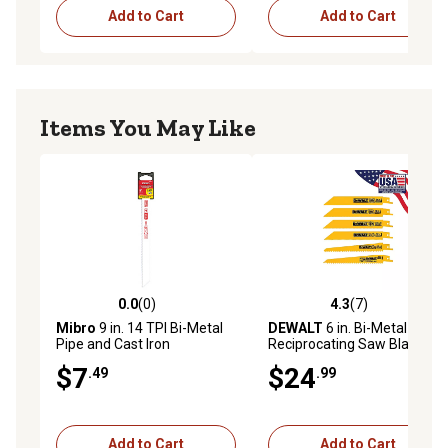
Add to Cart
Add to Cart
Items You May Like
0.0
(0)
4.3
(7)
0.0 out of 5 stars with 0 reviews
4.3 out of 5 stars with 7 rev
Mibro
9 in. 14 TPI Bi-Metal
DEWALT
6 in. Bi-Metal
Pipe and Cast Iron
Reciprocating Saw Blade
Reciprocating Saw Blade
Set, 6-Pack, Wood and Metal
$7
$24
.49
.99
Cutting Applications
Add to Cart
Add to Cart