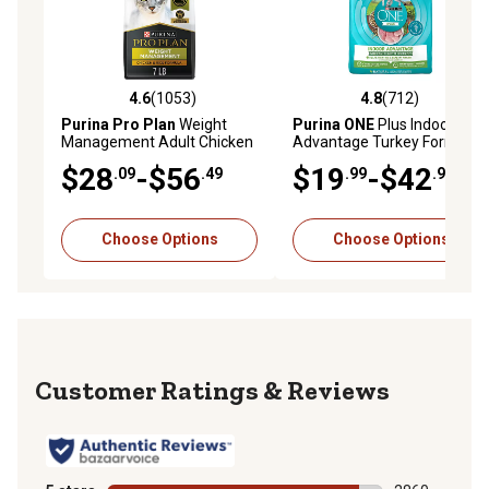
4.6
(1053)
4.8
(712)
4.6 out of 5 stars with 1053 reviews
4.8 out of 5 stars with 712 r
Purina Pro Plan
Weight
Purina ONE
Plus Indoor
Management Adult Chicken
Advantage Turkey Formula
and Rice Formula Dry Cat
Dry Cat Food
$28
-$56
$19
-$42
.09
.49
.99
.99
Food
Choose Options
Choose Options
Reviews