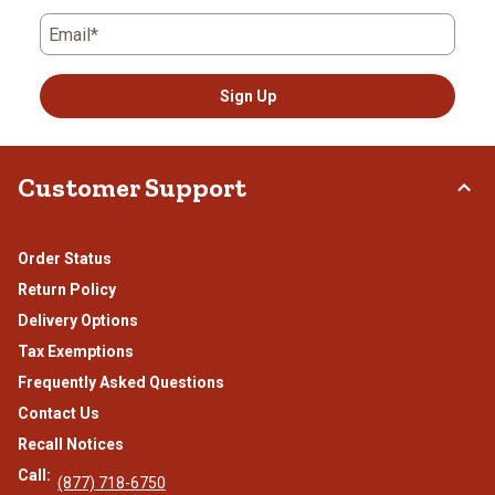
Email*
Sign Up
Customer Support
Order Status
Return Policy
Delivery Options
Tax Exemptions
Frequently Asked Questions
Contact Us
Recall Notices
Call:
(877) 718-6750