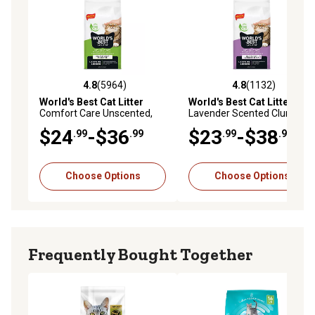
4.8
(5964)
4.8
(1132)
4.8 out of 5 stars with 5964 reviews
4.8 out of 5 stars with 1132 
World's Best Cat Litter
World's Best Cat Litter
Comfort Care Unscented,
Lavender Scented Clumping
Clumping
Corn Cat Litter, Multi-Cat
$24
-$36
$23
-$38
.99
.99
.99
.99
Choose Options
Choose Options
Frequently Bought Together