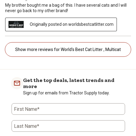
My brother bought me a bag of this. I have several cats and I will
never go back to my other brand!
Originally posted on worldsbestcatlitter.com
Show more reviews for World's Best Cat Litter , Multicat
Get the top deals, latest trends and
more
Sign up for emails from Tractor Supply today.
First Name*
Last Name*