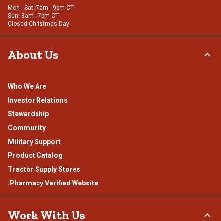
Mon - Sat: 7am - 9pm CT
Sun: 8am - 7pm CT
Closed Christmas Day
About Us
Who We Are
Investor Relations
Stewardship
Community
Military Support
Product Catalog
Tractor Supply Stores
.Pharmacy Verified Website
Work With Us