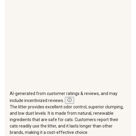
star.
stars.
stars.
stars.
stars.
This
This
This
This
This
action
action
action
action
action
will
will
will
will
will
open
open
open
open
open
submission
submission
submission
submission
submission
form.
form.
form.
form.
form.
AI-generated from customer ratings & reviews, and may
include incentivized reviews.
The litter provides excellent odor control, superior clumping,
and low dust levels. It is made from natural, renewable
ingredients that are safe for cats. Customers report their
cats readily use the litter, and it lasts longer than other
brands, making it a cost-effective choice.