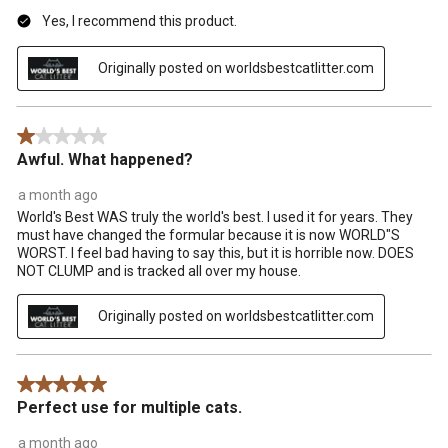
Yes, I recommend this product.
Originally posted on worldsbestcatlitter.com
1 out of 5 stars.
Awful. What happened?
a month ago
World's Best WAS truly the world's best. I used it for years. They
must have changed the formular because it is now WORLD"S
WORST. I feel bad having to say this, but it is horrible now. DOES
NOT CLUMP and is tracked all over my house.
Originally posted on worldsbestcatlitter.com
5 out of 5 stars.
Perfect use for multiple cats.
a month ago