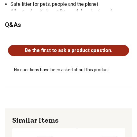
Safe litter for pets, people and the planet
All-natural multiple-cat litter with long lasting odor
control
Q&As
Made in USA
100% satisfaction or your money back
No questions have been asked about this product.
Be the first to ask a product question.
No questions have been asked about this product.
Similar Items