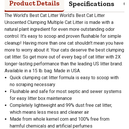
Product Details
Specifications
Q
The World's Best Cat Litter World's Best Cat Litter
Unscented Clumping Multiple Cat Litter is made with a
natural plant ingredient for even more outstanding odor
control. It's easy to scoop and proven flushable for simple
cleanup! Having more than one cat shouldn't mean you have
more to worry about it. Your cats deserve the best clumping
cat litter. So get more out of every bag of cat litter with 2X
longer-lasting performance than the leading US litter brand.
Available in a 15 lb. bag. Made in USA.
Quick clumping cat litter formula is easy to scoop with
no scraping necessary
Flushable and safe for most septic and sewer systems
for easy litter box maintenance
Completely lightweight and 99% dust free cat litter,
which means less mess and cleaner air
Made from whole kernel corn and 100% free from
harmful chemicals and artificial perfumes