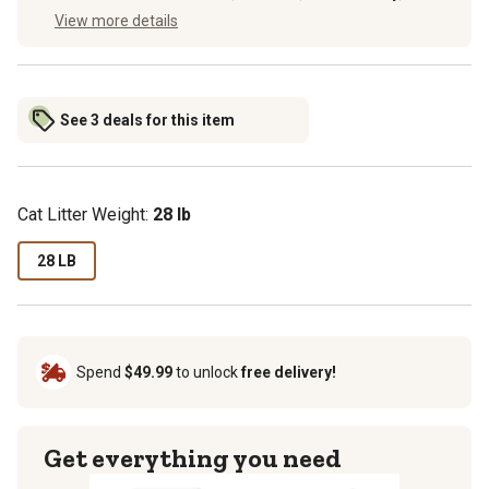
View more details
See 3 deals for this item
Cat Litter Weight:
28 lb
28 LB
Spend
$49.99
to unlock
free delivery!
Get everything you need