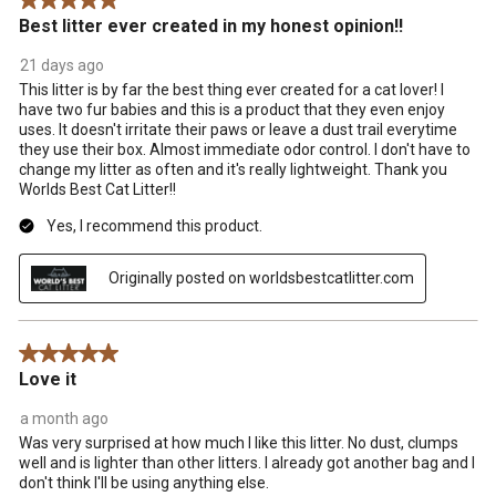
5 out of 5 stars.
Best litter ever created in my honest opinion!!
21 days ago
This litter is by far the best thing ever created for a cat lover! I
have two fur babies and this is a product that they even enjoy
uses. It doesn't irritate their paws or leave a dust trail everytime
they use their box. Almost immediate odor control. I don't have to
change my litter as often and it's really lightweight. Thank you
Worlds Best Cat Litter!!
Yes, I recommend this product.
Originally posted on worldsbestcatlitter.com
5 out of 5 stars.
Love it
a month ago
Was very surprised at how much I like this litter. No dust, clumps
well and is lighter than other litters. I already got another bag and I
don't think I'll be using anything else.