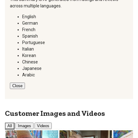
across multiple languages.
English
German
French
Spanish
Portuguese
Italian
Korean
Chinese
Japanese
Arabic
Close
Customer Images and Videos
All
Images
Videos