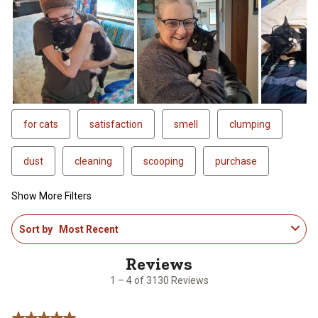
Next
for cats
satisfaction
smell
clumping
dust
cleaning
scooping
purchase
Show More Filters
1
Sort by
Most Recent
to
4
of
3130
1 – 4 of 3130 Reviews
Reviews
.