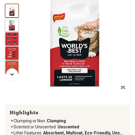
Highlights
Clumping or Non:
Clumping
Scented or Unscented:
Unscented
Litter Features:
Absorbent, Multicat, Eco-Friendly, Unscented, Disposable, Natural, Dust Free, Flushable