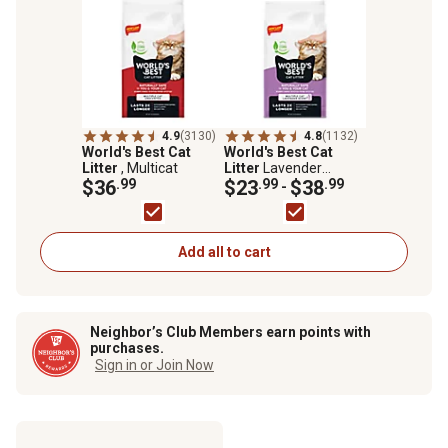
4.9
(3130)
4.8
(1132)
World's Best Cat
World's Best Cat
Litter
, Multicat
Litter
Lavender
$36
.99
Scented Clumping
$23
.99
$38
.99
-
Corn Cat Litter, Multi-
Cat
Add all to cart
Neighbor’s Club Members earn points with
purchases.
Sign in or Join Now