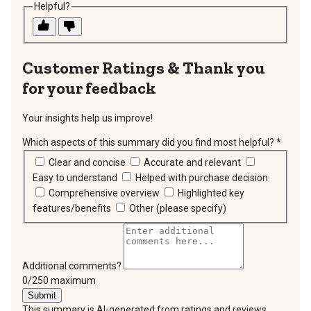
Helpful?
Thank you
for your feedback
Your insights help us improve!
Which aspects of this summary did you find most helpful?
*
requir
Clear and concise
Accurate and relevant
Easy to understand
Helped with purchase decision
Comprehensive overview
Highlighted key
features/benefits
Other (please specify)
Additional comments?
You can type a maximum of 250 characters.
0/250 maximum
Submit
This summary is AI-generated from ratings and reviews