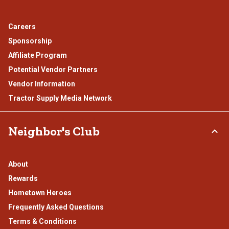
Careers
Sponsorship
Affiliate Program
Potential Vendor Partners
Vendor Information
Tractor Supply Media Network
Neighbor's Club
About
Rewards
Hometown Heroes
Frequently Asked Questions
Terms & Conditions