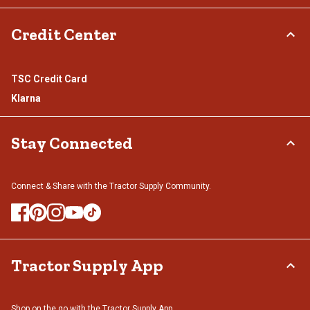
Credit Center
TSC Credit Card
Klarna
Stay Connected
Connect & Share with the Tractor Supply Community.
Tractor Supply App
Shop on the go with the Tractor Supply App