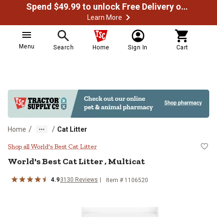
Spend $49.99 to unlock Free Delivery on most orders
Learn More
Menu
Search
Home
Sign In
Cart
/
/
Home
Cat Litter
World's Best Cat Litter , Multicat
Shop all World's Best Cat Litter
World's Best Cat Litter , Multicat
4.9
3130 Reviews
Item # 1106520