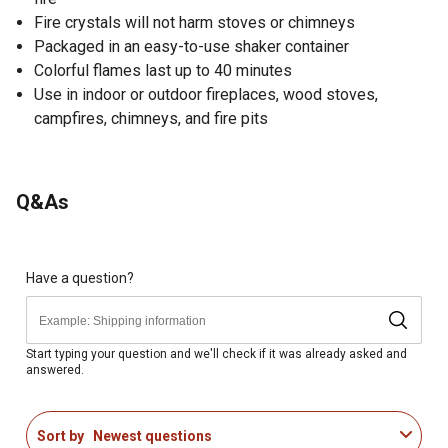
Fire crystals will not harm stoves or chimneys
Packaged in an easy-to-use shaker container
Colorful flames last up to 40 minutes
Use in indoor or outdoor fireplaces, wood stoves,
campfires, chimneys, and fire pits
Q&As
Have a question?
Start typing your question and we'll check if it was already asked and
answered.
Sort by
Newest questions