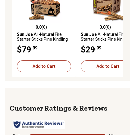
0.0
(0)
0.0
(0)
0.0 out of 5 stars with 0 reviews
0.0 out of 5 stars with 0 rev
Sun Joe
All-Natural Fire
Sun Joe
All-Natural Fire
Starter Sticks Pine Kindling
Starter Sticks Pine Kindling
for Fireplaces, Campfires,
for Fireplaces, Campfires,
$79
$29
.99
.99
Wood Stoves, Fire Pits &
Wood Stoves, Fire Pits &
Grills, 40 lb.
Grills, 10 lb.
Add to Cart
Add to Cart
Reviews