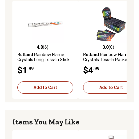
4.8
(6)
0.0
(0)
4.8 out of 5 stars with 6 reviews
0.0 out of 5 stars with 0 rev
Rutland
Rainbow Flame
Rutland
Rainbow Flame
Crystals Long Toss-In Stick
Crystals Toss-In Packets,
Multi-Colored Fire
$1
$4
.99
.99
Add to Cart
Add to Cart
Items You May Like