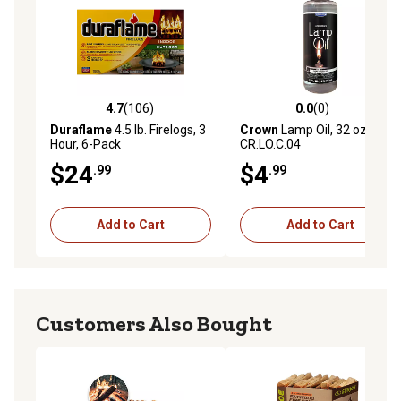
4.7
(106)
0.0
(0)
4.7 out of 5 stars with 106 reviews
0.0 out of 5 stars with 0 rev
Duraflame
4.5 lb. Firelogs, 3
Crown
Lamp Oil, 32 oz.,
Hour, 6-Pack
CR.LO.C.04
$24
$4
.99
.99
Add to Cart
Add to Cart
Customers Also Bought