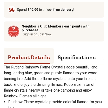
Spend
$49.99
to unlock
free delivery!
Neighbor’s Club Members earn points with
purchases.
Sign in or Join Now
Product Details
Specifications
Q
The Rutland Rainbow Flame Crystals adds beautiful and
long-lasting blue, green and purple flames to your wood
burning fire. Add these flame crystals onto your fire, sit
back, and enjoy the dancing flames. Keep a canister of
flame crystals nearby or take one camping and enjoy
Rainbow Flames all night.
Rainbow Flame crystals provide colorful flames for your
fire