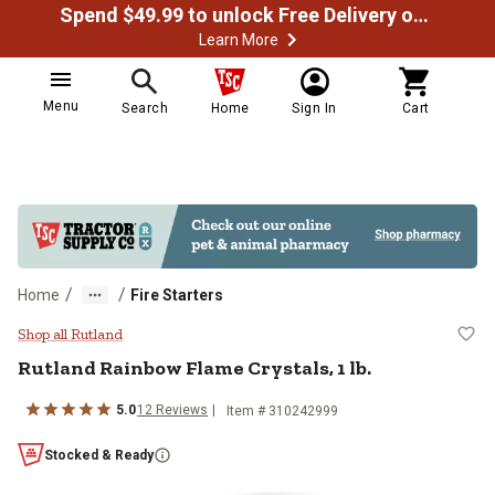
Spend $49.99 to unlock Free Delivery on most orders
Learn More
Menu
Search
Home
Sign In
Cart
/
/
Home
Fire Starters
Rutland Rainbow Flame Crystals, 1
Shop all Rutland
Rutland
Rainbow Flame Crystals, 1 lb.
5.0
12
Reviews
Item #
310242999
Stocked & Ready