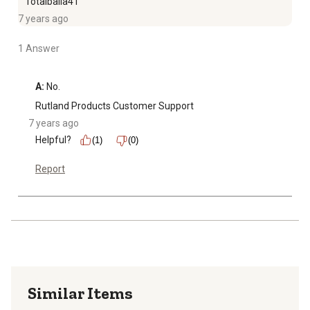
Totalballa41
7 years ago
1 Answer
A:
 No.
Rutland Products Customer Support
7 years ago
Helpful?
(1)
(0)
Report
Similar Items