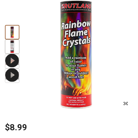
$8.99