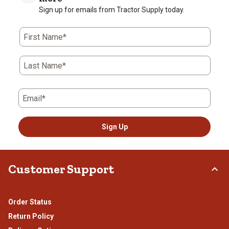
Sign up for emails from Tractor Supply today.
First Name*
Last Name*
Email*
Sign Up
Customer Support
Order Status
Return Policy