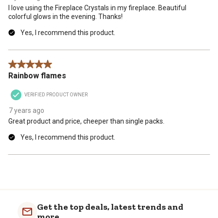
I love using the Fireplace Crystals in my fireplace. Beautiful
colorful glows in the evening. Thanks!
Yes, I recommend this product.
5 out of 5 stars.
Rainbow flames
VERIFIED PRODUCT OWNER
7 years ago
Great product and price, cheeper than single packs.
Yes, I recommend this product.
Get the top deals, latest trends and
more