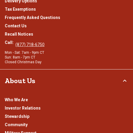
Delivery Options
Tax Exemptions
Frequently Asked Questions
Contact Us
Recall Notices
Call:
(877) 718-6750
Mon - Sat: 7am - 9pm CT
Sun: 8am - 7pm CT
Closed Christmas Day
About Us
Who We Are
Investor Relations
Stewardship
Community
Military Support