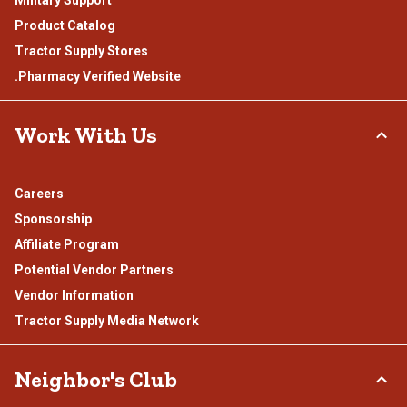
Product Catalog
Tractor Supply Stores
.Pharmacy Verified Website
Work With Us
Careers
Sponsorship
Affiliate Program
Potential Vendor Partners
Vendor Information
Tractor Supply Media Network
Neighbor's Club