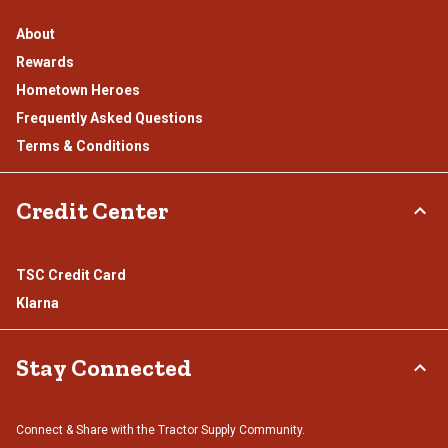
About
Rewards
Hometown Heroes
Frequently Asked Questions
Terms & Conditions
Credit Center
TSC Credit Card
Klarna
Stay Connected
Connect & Share with the Tractor Supply Community.