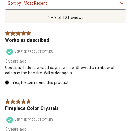
Sort by
Most Recent
to
3
of
1 – 3 of 12 Reviews
12
Reviews
5 out of 5 stars.
.
Works as described
VERIFIED PRODUCT OWNER
5 years ago
Good stuff, does what it says it will do. Showed a rainbow of
colors in the bon fire. Will order again.
Yes, I recommend this product.
5 out of 5 stars.
Fireplace Color Crystals
VERIFIED PRODUCT OWNER
5 years ago