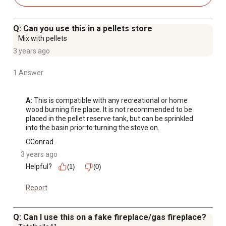
Q: Can you use this in a pellets store
Mix with pellets
3 years ago
1 Answer
A:
 This is compatible with any recreational or home 
wood burning fire place. It is not recommended to be 
placed in the pellet reserve tank, but can be sprinkled 
into the basin prior to turning the stove on.
CConrad
3 years ago
Helpful?
(1)
(0)
Report
Q: Can I use this on a fake fireplace/gas fireplace?