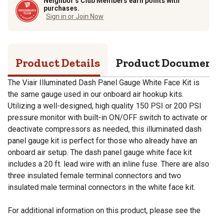
Neighbor’s Club Members earn points with
purchases.
Sign in or Join Now
Product Details
Product Documen
The Viair Illuminated Dash Panel Gauge White Face Kit is
the same gauge used in our onboard air hookup kits.
Utilizing a well-designed, high quality 150 PSI or 200 PSI
pressure monitor with built-in ON/OFF switch to activate or
deactivate compressors as needed, this illuminated dash
panel gauge kit is perfect for those who already have an
onboard air setup. The dash panel gauge white face kit
includes a 20 ft. lead wire with an inline fuse. There are also
three insulated female terminal connectors and two
insulated male terminal connectors in the white face kit.
For additional information on this product, please see the