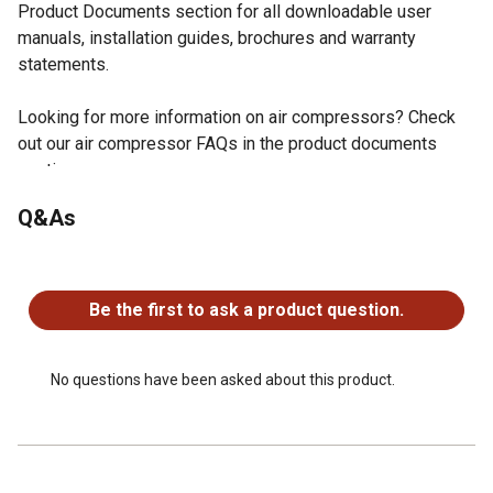
Product Documents section for all downloadable user
manuals, installation guides, brochures and warranty
statements.
Looking for more information on air compressors? Check
out our air compressor FAQs in the product documents
section.
Illuminated dash panel gauge white face kit utilizes a
Q&As
200 PSI (30/40 AMP) pressure monitor
One Illuminated Dash Panel Gauge
No questions have been asked about this product.
One 20 Ft. lead wire with inline fuse included in the dash
panel gauge white face kit
Be the first to ask a product question.
One 1/8 in. (F) NPT Compression Fitting
Three Insulated Female Terminal Connectors
Two Insulated Male Terminal Connectors
No questions have been asked about this product.
Two Quick Splice Connectors
Three Ring Terminals
Six Cable Ties
Three Cable Tie Brackets