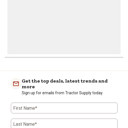
form.
form.
form.
form.
form.
Get the top deals, latest trends and
more
Sign up for emails from Tractor Supply today.
First Name*
Last Name*