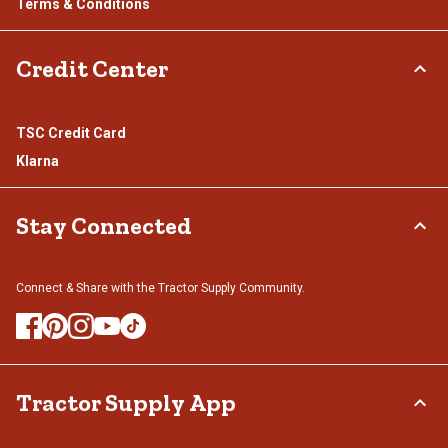
Terms & Conditions
Credit Center
TSC Credit Card
Klarna
Stay Connected
Connect & Share with the Tractor Supply Community.
Tractor Supply App