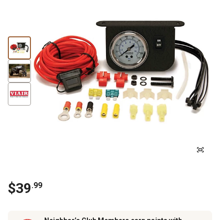
$
39
.
99