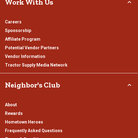
Work With Us
Careers
Sponsorship
Affiliate Program
Potential Vendor Partners
Vendor Information
Tractor Supply Media Network
Neighbor's Club
About
Rewards
Hometown Heroes
Frequently Asked Questions