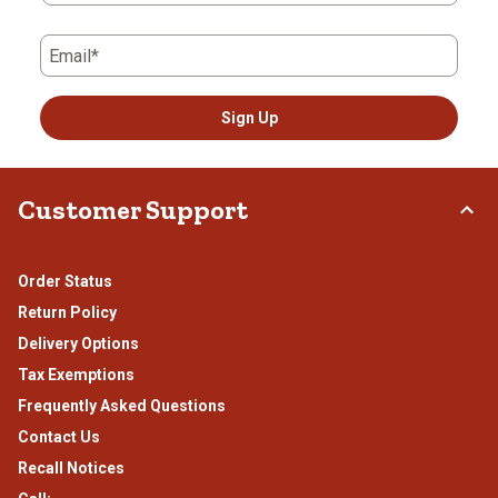
Email*
Sign Up
Customer Support
Order Status
Return Policy
Delivery Options
Tax Exemptions
Frequently Asked Questions
Contact Us
Recall Notices