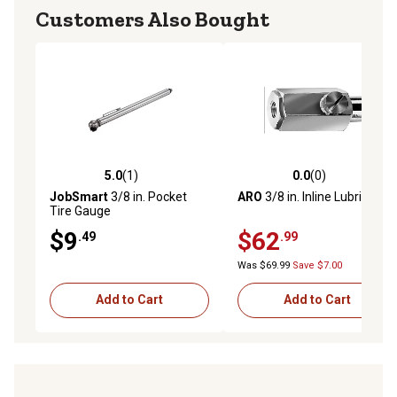
Customers Also Bought
5.0
(1)
0.0
(0)
5.0 out of 5 stars with 1 reviews
0.0 out of 5 stars with 0 rev
JobSmart
3/8 in. Pocket
ARO
3/8 in. Inline Lubricator
Tire Gauge
$9
$62
.49
.99
Was $69.99
Save $7.00
Add to Cart
Add to Cart