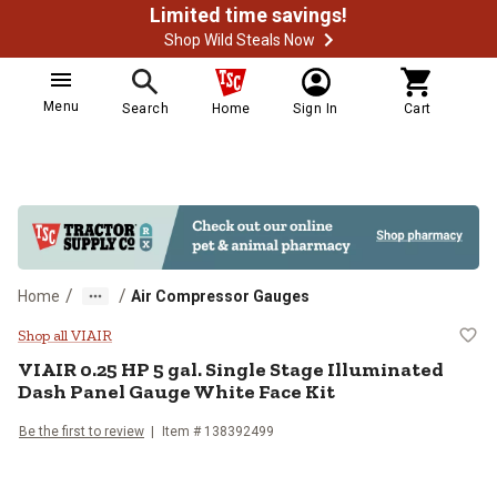
Limited time savings!
Shop Wild Steals Now
Menu
Search
Home
Sign In
Cart
/
/
Home
Air Compressor Gauges
VIAIR 0.25 HP 5 gal. Single Stage
Shop all VIAIR
VIAIR
0.25 HP 5 gal. Single Stage Illuminated
Dash Panel Gauge White Face Kit
Be the first to review
Item #
138392499