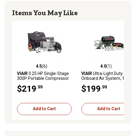
Items You May Like
4.5
(6)
4.0
(1)
4.5 out of 5 stars with 6 reviews
4.0 out of 5 stars with 1 rev
VIAIR
0.25 HP Single-Stage
VIAIR
Ultra-Light Duty
300P Portable Compressor
Onboard Air System, 105
Kit, 150 PSI
PSI
$219
$199
.99
.99
Add to Cart
Add to Cart