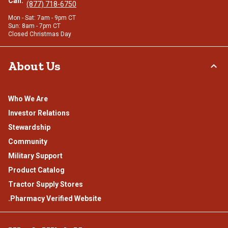
Call:
(877) 718-6750
Mon - Sat: 7am - 9pm CT
Sun: 8am - 7pm CT
Closed Christmas Day
About Us
Who We Are
Investor Relations
Stewardship
Community
Military Support
Product Catalog
Tractor Supply Stores
.Pharmacy Verified Website