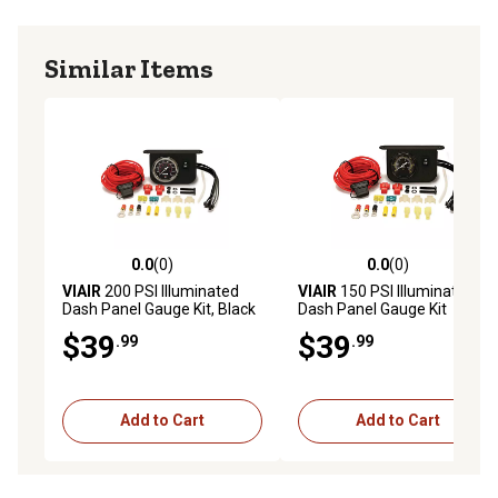
Built-in ON/OFF switch activates or deactivates
compressors in the white face kit as needed
Similar Items
Illuminated dash panel gauge kit is great for those who
already have an onboard air setup
0.0
(0)
0.0
(0)
0.0 out of 5 stars with 0 reviews
0.0 out of 5 stars with 0 rev
VIAIR
200 PSI Illuminated
VIAIR
150 PSI Illuminated
Dash Panel Gauge Kit, Black
Dash Panel Gauge Kit
Face
$39
$39
.99
.99
Add to Cart
Add to Cart