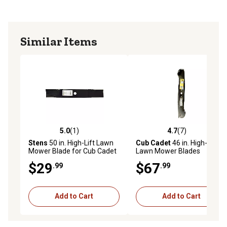
to perform OEM quality repairs. The Stens name is
featured on all Genuine Stens product packaging.
Similar Items
5.0
(1)
4.7
(7)
5.0 out of 5 stars with 1 reviews
4.7 out of 5 stars with 7 rev
Stens
50 in. High-Lift Lawn
Cub Cadet
46 in. High-Lift
Mower Blade for Cub Cadet
Lawn Mower Blades
Mowers
$29
$67
.99
.99
Add to Cart
Add to Cart