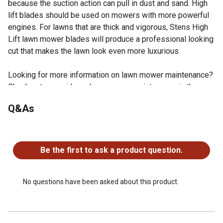
because the suction action can pull in dust and sand. High
lift blades should be used on mowers with more powerful
engines. For lawns that are thick and vigorous, Stens High
Lift lawn mower blades will produce a professional looking
cut that makes the lawn look even more luxurious.
Looking for more information on lawn mower maintenance?
Check out our guide on lawn mower maintenance in the
product documents section.
Q&As
Specs: Thickness: .149
Replaces OEM Numbers: Cub Cadet OCC-742-04154,
No questions have been asked about this product.
942-04154A, 942-04154, 742-04154A, 742-04154, MTD
942-04154A, 942-04154, 742-04154A, 742-04154, Troy-
Be the first to ask a product question.
Bilt 942-04154A, 942-04154, 742-04154A, 742-04154
Fits: Cub Cadet CC760ES and CC760; requires 2 for 33"
deck
No questions have been asked about this product.
Fits: Cub Cadet CC760ES and CC760; requires 2 for 33
deck
Stens branded parts are trusted by professional dealers