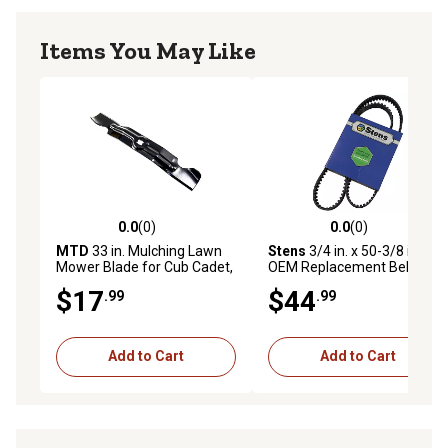
Items You May Like
0.0
(0)
0.0
(0)
0.0 out of 5 stars with 0 reviews
0.0 out of 5 stars with 0 rev
MTD
33 in. Mulching Lawn
Stens
3/4 in. x 50-3/8 in.
Mower Blade for Cub Cadet,
OEM Replacement Belt for
Troy-Bilt and Craftsman
Cub Cadet 754-04136
$17
$44
.99
.99
Models
Add to Cart
Add to Cart