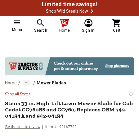
Limited time savings!
Shop Wild Steals Now
Menu
Search
Home
Sign In
Cart
/
/
Home
Mower Blades
Stens 33 in. High-Lift Lawn Mow
Shop all Stens
Stens
33 in. High-Lift Lawn Mower Blade for Cub
Cadet CC760ES and CC760, Replaces OEM 742-
04154A and 942-04154
Be the first to review
Item #
199167799