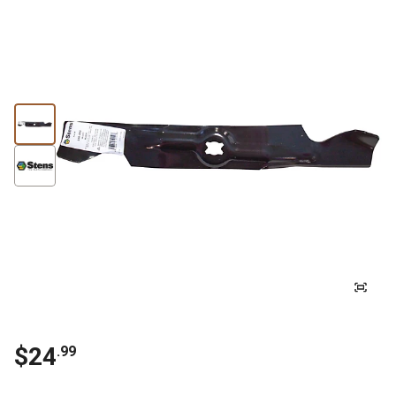
$
24
.
99