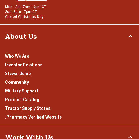
Mon - Sat: 7am - 9pm CT
Sun: 8am - 7pm CT
Closed Christmas Day
About Us
Who We Are
Investor Relations
Stewardship
Community
Military Support
Product Catalog
Tractor Supply Stores
.Pharmacy Verified Website
Work With Us