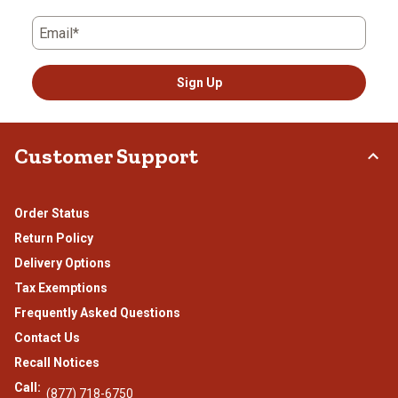
Email*
Sign Up
Customer Support
Order Status
Return Policy
Delivery Options
Tax Exemptions
Frequently Asked Questions
Contact Us
Recall Notices
Call:
(877) 718-6750