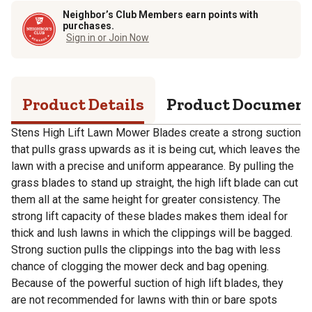
Neighbor’s Club Members earn points with
purchases.
Sign in or Join Now
Product Details
Product Documen
Stens High Lift Lawn Mower Blades create a strong suction
that pulls grass upwards as it is being cut, which leaves the
lawn with a precise and uniform appearance. By pulling the
grass blades to stand up straight, the high lift blade can cut
them all at the same height for greater consistency. The
strong lift capacity of these blades makes them ideal for
thick and lush lawns in which the clippings will be bagged.
Strong suction pulls the clippings into the bag with less
chance of clogging the mower deck and bag opening.
Because of the powerful suction of high lift blades, they
are not recommended for lawns with thin or bare spots