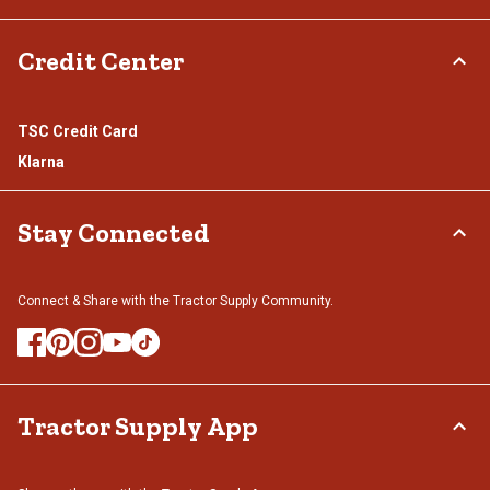
Credit Center
TSC Credit Card
Klarna
Stay Connected
Connect & Share with the Tractor Supply Community.
Tractor Supply App