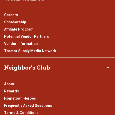
Careers
Sponsorship
Affiliate Program
Potential Vendor Partners
Vendor Information
Tractor Supply Media Network
Neighbor's Club
About
Rewards
Hometown Heroes
Frequently Asked Questions
Terms & Conditions