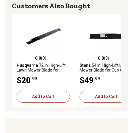
Customers Also Bought
0.0
(0)
0.0
(0)
0.0 out of 5 stars with 0 reviews
0.0 out of 5 stars with 0 rev
Husqvarna
72 in. High-Lift
Stens
54 in. High-Lift Lawn
Lawn Mower Blade for
Mower Blade for Cub Cadet
Mowers
Enforcer 54, M54 Tank and
$20
$49
.99
.99
Z-Force PR54, Replaces
OEM 02005018
Add to Cart
Add to Cart