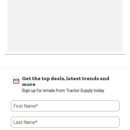
Get the top deals, latest trends and
more
Sign up for emails from Tractor Supply today.
First Name*
Last Name*