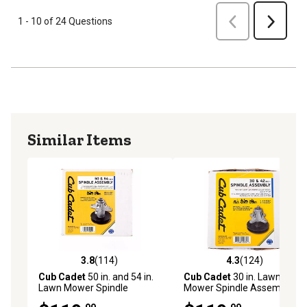
Previous
1 - 10 of 24 Questions
Next
Similar Items
3.8
(114)
4.3
(124)
3.8 out of 5 stars with 114 reviews
4.3 out of 5 stars with 124 r
Cub Cadet
50 in. and 54 in.
Cub Cadet
30 in. Lawn
Lawn Mower Spindle
Mower Spindle Assembly
Assembly for Select
for Select Mowers