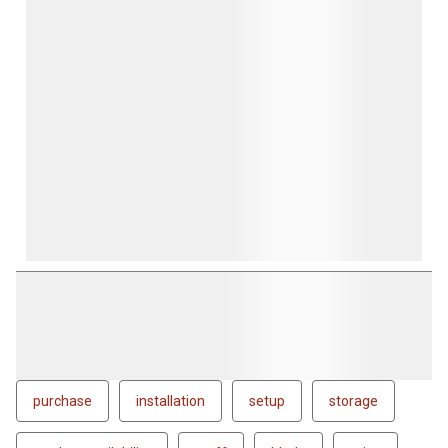
purchase
installation
setup
storage