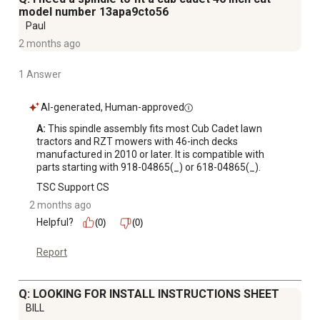
model number 13apa9cto56
Paul
2 months ago
1 Answer
AI-generated, Human-approved
A:
 This spindle assembly fits most Cub Cadet lawn 
tractors and RZT mowers with 46-inch decks 
manufactured in 2010 or later. It is compatible with 
parts starting with 918-04865(_) or 618-04865(_).
TSC Support CS
2 months ago
Helpful?
(0)
(0)
Report
Q: LOOKING FOR INSTALL INSTRUCTIONS SHEET
BILL