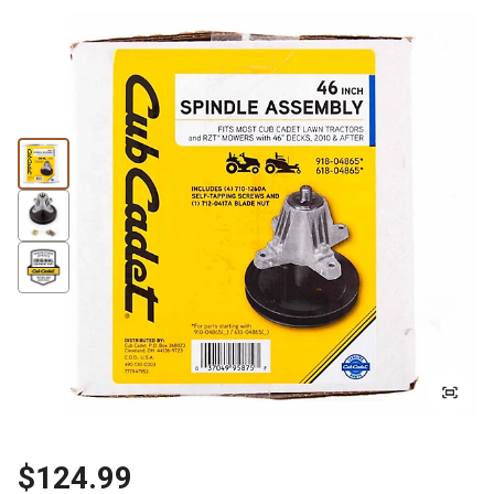
$124.99