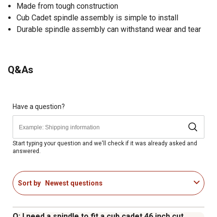
Made from tough construction
Cub Cadet spindle assembly is simple to install
Durable spindle assembly can withstand wear and tear
Q&As
Have a question?
Start typing your question and we'll check if it was already asked and
answered.
Sort by
Newest questions
Q: I need a spindle to fit a cub cadet 46 inch cut