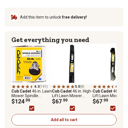
Add this item to unlock
free delivery!
Get everything you need
4.3
(191)
5.0
(8)
4.7
(7)
Cub Cadet
46 in. Lawn
Cub Cadet
46 in. High-
Cub Cadet
46 in. Hi
Mower Spindle
Lift Lawn Mower
Lift Lawn Mower
Assembly for Select
$124
.99
Blades, 2-Pack
$67
.99
Blades
$67
.99
Cub Cadet Mowers
Add all to cart