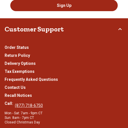
Sign Up
Customer Support
Order Status
Return Policy
Delivery Options
Tax Exemptions
Frequently Asked Questions
Contact Us
Recall Notices
Call:
(877) 718-6750
Mon - Sat: 7am - 9pm CT
Sun: 8am - 7pm CT
Closed Christmas Day