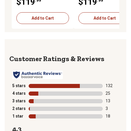
$119
$119
.99
.99
Mowers
Add to Cart
Add to Cart
Reviews
5 stars
stars
132
132 reviews wi
4 stars
stars
25
25 reviews wit
3 stars
stars
13
13 reviews wit
2 stars
stars
3
3 reviews with
1 star
stars
18
18 reviews wit
4.3