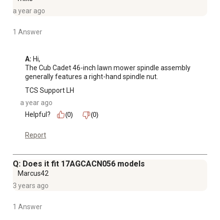
a year ago
1 Answer
A:
 Hi, 

The Cub Cadet 46-inch lawn mower spindle assembly 
generally features a right-hand spindle nut.
TCS Support LH
a year ago
Helpful?
(0)
(0)
Report
Q: Does it fit 17AGCACN056 models
Marcus42
3 years ago
1 Answer