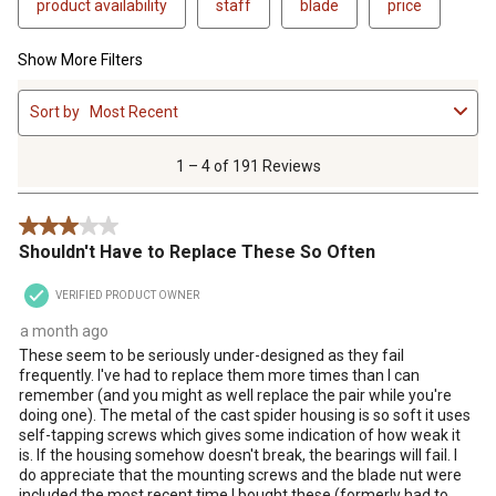
product availability
staff
blade
price
Show More Filters
1
Sort by
Most Recent
to
4
of
1 – 4 of 191 Reviews
191
Reviews
3 out of 5 stars.
.
Shouldn't Have to Replace These So Often
VERIFIED PRODUCT OWNER
a month ago
These seem to be seriously under-designed as they fail
frequently. I've had to replace them more times than I can
remember (and you might as well replace the pair while you're
doing one). The metal of the cast spider housing is so soft it uses
self-tapping screws which gives some indication of how weak it
is. If the housing somehow doesn't break, the bearings will fail. I
do appreciate that the mounting screws and the blade nut were
included the most recent time I bought these (formerly had to