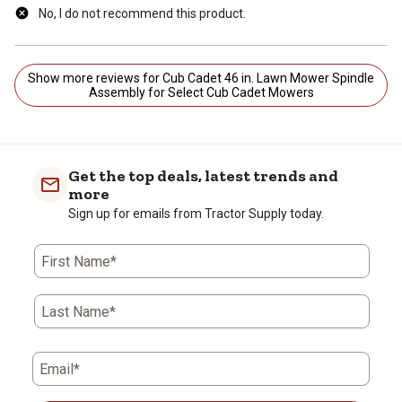
No, I do not recommend this product.
Show more reviews for Cub Cadet 46 in. Lawn Mower Spindle
Assembly for Select Cub Cadet Mowers
Get the top deals, latest trends and
more
Sign up for emails from Tractor Supply today.
First Name*
Last Name*
Email*