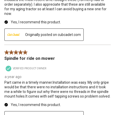
order separately). I also appreciate that these are still available
for my aging tractor so at least I can avoid buying a new one for
now.
Yes, I recommend this product.
Originally posted on cubcadet.com
5 out of 5 stars.
Spindle for ride on mower
VERIFIED PRODUCT OWNER
a year ago
Part came in a timely manner.Installation was easy. My only gripe
would be that there were no installation instructions and it took
me a while to figure out why there were no threads in the spindle
mount holes.It comes with self tapping screws so problem solved.
Yes, I recommend this product.