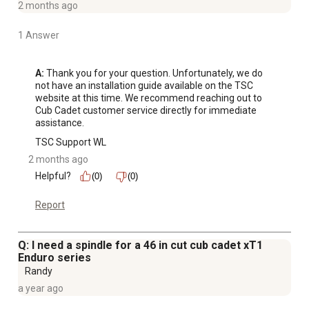
2 months ago
1 Answer
A:
 Thank you for your question. Unfortunately, we do 
not have an installation guide available on the TSC 
website at this time. We recommend reaching out to 
Cub Cadet customer service directly for immediate 
assistance.
TSC Support WL
2 months ago
Helpful?
(0)
(0)
Report
Q: I need a spindle for a 46 in cut cub cadet xT1
Enduro series
Randy
a year ago