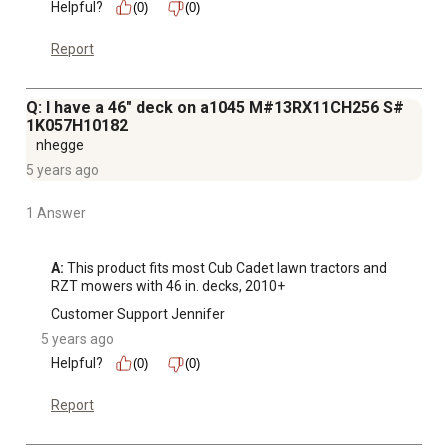
Helpful?
(0)
(0)
Report
Q: I have a 46" deck on a1045 M#13RX11CH256 S#
1K057H10182
nhegge
5 years ago
1 Answer
A:
 This product fits most Cub Cadet lawn tractors and 
RZT mowers with 46 in. decks, 2010+
Customer Support Jennifer
5 years ago
Helpful?
(0)
(0)
Report