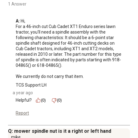
1 Answer
A:
 Hi, 

For a 46-inch cut Cub Cadet XT1 Enduro series lawn 
tractor, you'll need a spindle assembly with the 
following characteristics: It should be a 6-point star 
spindle shaft designed for 46-inch cutting decks on 
Cub Cadet tractors, including XT1 and XT2 models, 
released in 2010 or later. The part number for this type 
of spindle is often indicated by parts starting with 918-
04865() or 618-04865(). 

We currently do not carry that item.
TCS Support LH
a year ago
Helpful?
(0)
(0)
Report
Q: mower spindle nut is it a right or left hand
mike