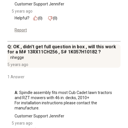
Customer Support Jennifer
5 years ago
Helpful?
(0)
(0)
Report
Q: OK , didn't get full question in box , will this work
for a M# 13RX11CH256 , S# 1K057H10182 ?
nhegge
5 years ago
1 Answer
A:
 Spindle assembly fits most Cub Cadet lawn tractors 
and RZT mowers with 46 in. decks, 2010+

For installation instructions please contact the 
manufacture.
Customer Support Jennifer
5 years ago