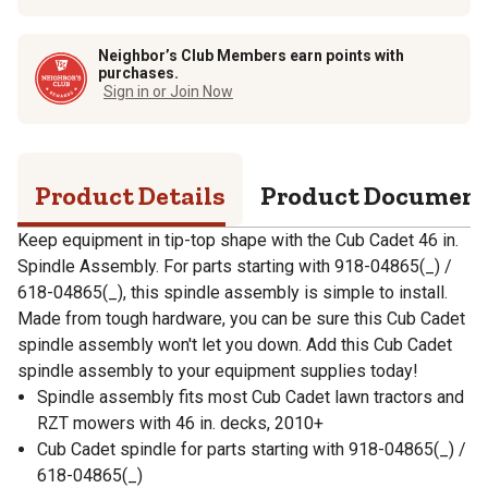
Neighbor’s Club Members earn points with
purchases.
Sign in or Join Now
Product Details
Product Documen
Keep equipment in tip-top shape with the Cub Cadet 46 in.
Spindle Assembly. For parts starting with 918-04865(_) /
618-04865(_), this spindle assembly is simple to install.
Made from tough hardware, you can be sure this Cub Cadet
spindle assembly won't let you down. Add this Cub Cadet
spindle assembly to your equipment supplies today!
Spindle assembly fits most Cub Cadet lawn tractors and
RZT mowers with 46 in. decks, 2010+
Cub Cadet spindle for parts starting with 918-04865(_) /
618-04865(_)