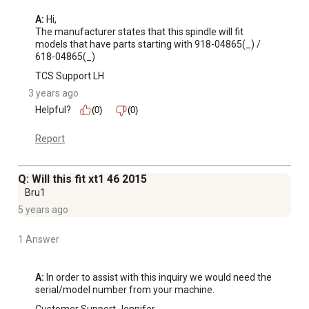
A:
 Hi, 

The manufacturer states that this spindle will fit 
models that have parts starting with 918-04865(_) / 
618-04865(_)
TCS Support LH
3 years ago
Helpful?
(0)
(0)
Report
Q: Will this fit xt1 46 2015
Bru1
5 years ago
1 Answer
A:
 In order to assist with this inquiry we would need the 
serial/model number from your machine.