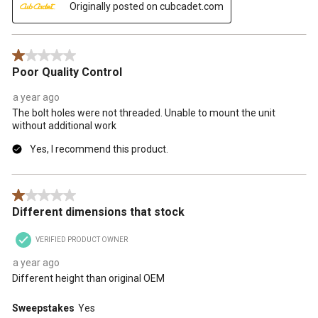
Originally posted on cubcadet.com
1 out of 5 stars.
Poor Quality Control
a year ago
The bolt holes were not threaded. Unable to mount the unit
without additional work
Yes, I recommend this product.
1 out of 5 stars.
Different dimensions that stock
VERIFIED PRODUCT OWNER
a year ago
Different height than original OEM
Sweepstakes
Yes