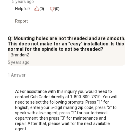
5 years ago
Helpful?
(0)
(0)
Report
Q: Mounting holes are not threaded and are smooth.
This does not make for an "easy" installation. Is this
normal for the spindle to not be threaded?
BrandonZ
5 years ago
1 Answer
A:
 For assistance with this inquiry you would need to 
contact Cub Cadet directly at 1-800-800-7310. You will 
need to select the following prompts: Press “1” for 
English, enter your 5-digit mailing zip code, press “3” to 
speak with a live agent, press “2” for our technical 
department, then press “3” for maintenance and 
repair. After that, please wait for the next available 
agent.