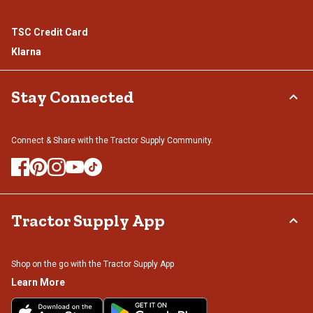
TSC Credit Card
Klarna
Stay Connected
Connect & Share with the Tractor Supply Community.
Tractor Supply App
Shop on the go with the Tractor Supply App
Learn More