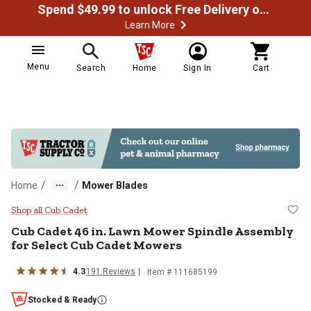
Spend $49.99 to unlock Free Delivery on most orders
Learn More
Menu
Search
Home
Sign In
Cart
/
/
Home
Mower Blades
Cub Cadet 46 in. Lawn Mower Spi
Shop all Cub Cadet
Cub Cadet
46 in. Lawn Mower Spindle Assembly
for Select Cub Cadet Mowers
4.3
191
Reviews
Item #
111685199
Stocked & Ready