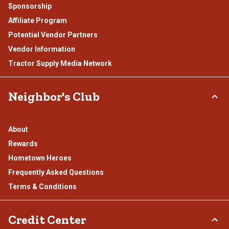
Sponsorship
Affiliate Program
Potential Vendor Partners
Vendor Information
Tractor Supply Media Network
Neighbor's Club
About
Rewards
Hometown Heroes
Frequently Asked Questions
Terms & Conditions
Credit Center