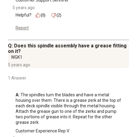
Customer Support Jennifer
5 years ago
Helpful?
(0)
(2)
Report
Q: Does this spindle assembly have a grease fitting
on it?
WGK1
5 years ago
1 Answer
A:
 The spindles turn the blades and have a metal 
housing over them. There is a grease zerk at the top of 
each deck spindle visible through the metal housing. 
Attach the grease gun to one of the zerks and pump 
two portions of grease into it. Repeat for the other 
grease zerk.
Customer Experience Rep V