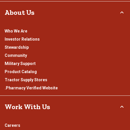
About Us
Who We Are
Investor Relations
Stewardship
Community
Military Support
Product Catalog
Tractor Supply Stores
.Pharmacy Verified Website
Work With Us
Careers