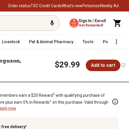
Order status
TSC Credit Cards
What’s new
Petsense
Weekly Ad
Sign In / Enroll
Get Rewarded!
Livestock
Pet & Animal Pharmacy
Tools
Poultry
F
erguson,
$29.99
Add to cart
, CASE/IH, Massey Ferguson, Minnea
‡
members earn a $20 Reward
with qualifying purchase of
+
re plus earn 5% in Rewards
on this purchase. Valid through
pply now
k
free delivery!