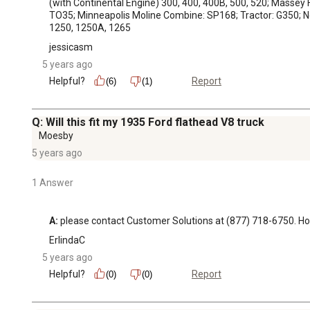
(with Continental Engine) 300, 400, 400B, 500, 520; Massey F
TO35; Minneapolis Moline Combine: SP168; Tractor: G350; New 
1250, 1250A, 1265
jessicasm
5 years ago
Helpful?
Report
(6)
(1)
Q: Will this fit my 1935 Ford flathead V8 truck
Moesby
5 years ago
1 Answer
A:
 please contact Customer Solutions at (877) 718-6750.
ErlindaC
5 years ago
Helpful?
Report
(0)
(0)