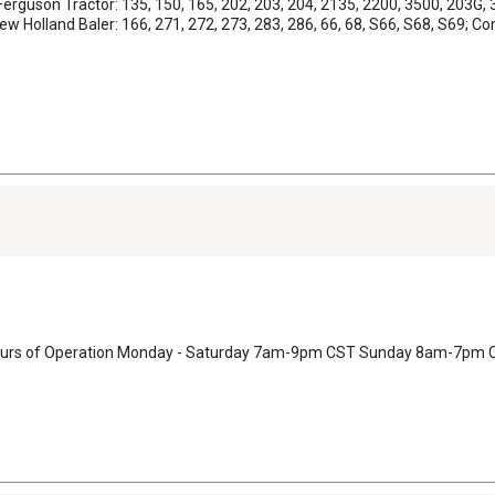
erguson Tractor: 135, 150, 165, 202, 203, 204, 2135, 2200, 3500, 203G, 3
Holland Baler: 166, 271, 272, 273, 283, 286, 66, 68, S66, S68, S69; Combi
 Hours of Operation Monday - Saturday 7am-9pm CST Sunday 8am-7pm 