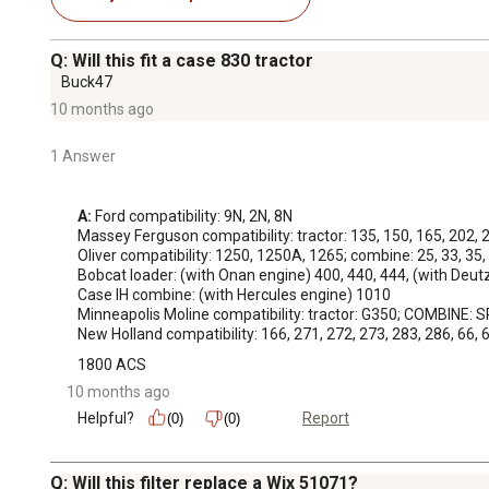
Q: Will this fit a case 830 tractor
Buck47
10 months ago
1 Answer
A:
 Ford compatibility: 9N, 2N, 8N

Massey Ferguson compatibility: tractor: 135, 150, 165, 202, 2
Oliver compatibility: 1250, 1250A, 1265; combine: 25, 33, 35, 
Bobcat loader: (with Onan engine) 400, 440, 444, (with Deut
Case IH combine: (with Hercules engine) 1010

Minneapolis Moline compatibility: tractor: G350; COMBINE: S
New Holland compatibility: 166, 271, 272, 273, 283, 286, 66,
1800 ACS
10 months ago
Helpful?
Report
(0)
(0)
Q: Will this filter replace a Wix 51071?