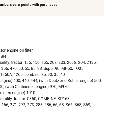
embers earn points with purchases.
tor engine oil filter
, 8N
ity: tractor: 135, 150, 165, 202, 203, 203G, 204, 2135,
 356, 470, 50, 65, 85, 88, Super 90, MH50, TO35
, 1250A, 1265; combine: 25, 33, 35, 40
engine) 400, 440, 444, (with Deutz and Kohler engine) 500,
00, (with Continental engine) 970, M970
ercules engine) 1010
ibility: tractor: G350; COMBINE: SP168
 166, 271, 272, 273, 283, 286, 66, 68, S66, S68, S69;