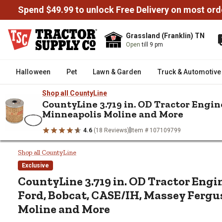
Spend $49.99 to unlock Free Delivery on most ord
Grassland (Franklin) TN
Open
till 9 pm
Halloween
Pet
Lawn & Garden
Truck & Automotive
Shop all CountyLine
CountyLine 3.719 in. OD Tractor Engine
Minneapolis Moline and More
/
/
/
Home
Farm & Ranch
Tractor Parts & Accessories
Tractor R
|
4.6
(18 Reviews)
Item # 107109799
CountyLine 3.719 in. OD Tractor Engine Oil Filter for Ford, 
CountyLine 3.719 in. OD Tractor
Shop all CountyLine
Exclusive
CountyLine
3.719 in. OD Tractor Engin
Ford, Bobcat, CASE/IH, Massey Fergu
Moline and More