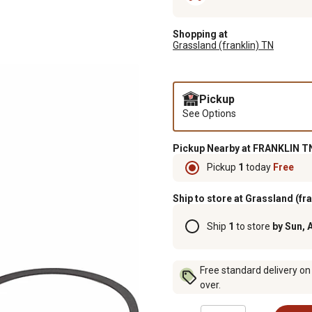
Shopping at
Grassland (franklin) TN
Pickup
See Options
Pickup Nearby at FRANKLIN TN
Pickup
1
today
Free
Ship to store at Grassland (fr
Ship
1
to store
by Sun, 
Free standard delivery on
over.