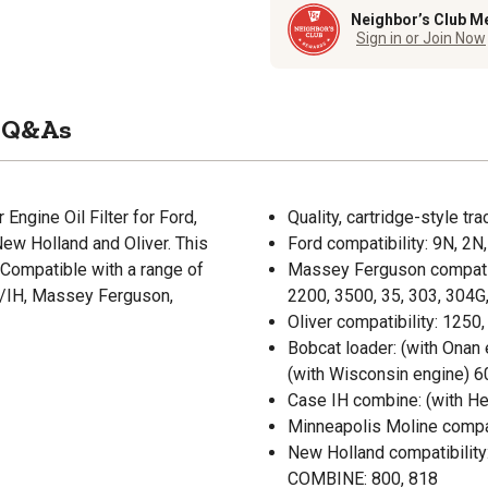
Neighbor’s Club M
Sign in or Join Now
Q&As
 Engine Oil Filter for Ford,
Quality, cartridge-style trac
w Holland and Oliver. This
Ford compatibility: 9N, 2N
. Compatible with a range of
Massey Ferguson compatibil
SE/IH, Massey Ferguson,
2200, 3500, 35, 303, 304G,
Oliver compatibility: 1250
Bobcat loader: (with Onan 
(with Wisconsin engine) 6
Case IH combine: (with H
Minneapolis Moline compat
New Holland compatibility:
COMBINE: 800, 818