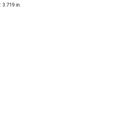
: 3.719 in.