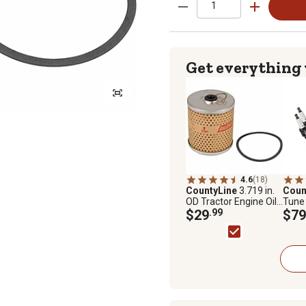
Get everything
4.6
(18)
CountyLine
3.719 in.
Coun
OD Tractor Engine Oil
Tune 
Filter for Ford, Bobcat,
$29
.99
9N, 2
$79
CASE/IH, Massey
Ferguson, Minneapolis
Moline and More