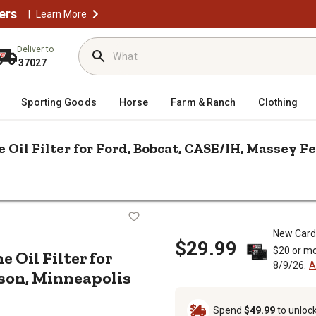
ers
|
Learn More
Deliver to
37027
Sporting Goods
Horse
Farm & Ranch
Clothing
 Oil Filter for Ford, Bobcat, CASE/IH, Massey F
/
/
epair & Parts
Tractor Filters
Bobcat, CASE/IH, Massey Ferguson, Minneapolis Moline and More
 Engine Oil Filter for Ford, Bobcat
New Card
$29.99
$20 or mo
e Oil Filter for
8/9/26.
A
son, Minneapolis
Spend
$49.99
to unloc