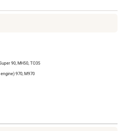
, Super 90, MH50, TO35

 engine) 970, M970
