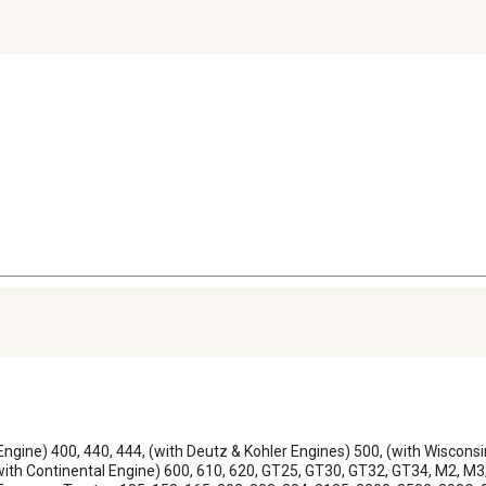
 Engine) 400, 440, 444, (with Deutz & Kohler Engines) 500, (with Wiscons
with Continental Engine) 600, 610, 620, GT25, GT30, GT32, GT34, M2, M3;