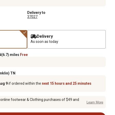
Delivery to
37027
Delivery
As soon as today
(6.7) miles
Free
anklin) TN
Aug 9
if ordered within the
next 15 hours and 25 minutes
 online footwear & Clothing purchases of $49 and
Learn More