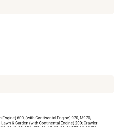
in Engine) 600, (with Continental Engine) 970, M970; 
 Lawn & Garden (with Continental Engine) 200; Crawler: 