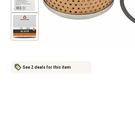
See 2 deals for this item