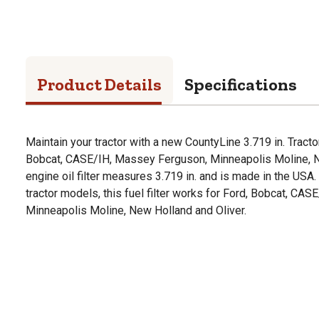
Product Details
Specifications
Maintain your tractor with a new CountyLine 3.719 in. Tractor
Bobcat, CASE/IH, Massey Ferguson, Minneapolis Moline, Ne
engine oil filter measures 3.719 in. and is made in the USA
tractor models, this fuel filter works for Ford, Bobcat, CA
Minneapolis Moline, New Holland and Oliver.