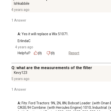
Ishkabbile
4 years ago
1 Answer
A:
 Yes it will replace a Wix 51071.
ErlindaC
4 years ago
Helpful?
Report
(0)
(0)
Q: what are the measurements of the filter
Kevy123
5 years ago
1 Answer
A:
 Fits: Ford Tractors: 9N, 2N, 8N; Bobcat Loader: (with Onan
CASE/IH Combine: (with Hercules Engine) 1010; Industrial: (