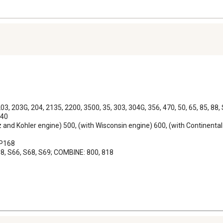
03, 203G, 204, 2135, 2200, 3500, 35, 303, 304G, 356, 470, 50, 65, 85, 88
40

z and Kohler engine) 500, (with Wisconsin engine) 600, (with Continental
P168

 68, S66, S68, S69; COMBINE: 800, 818