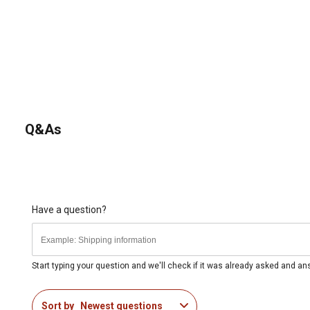
Q&As
Have a question?
Start typing your question and we'll check if it was already asked and a
Sort by
Newest questions