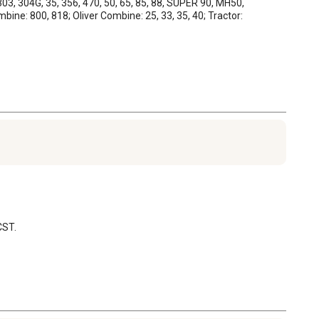
03, 304G, 35, 356, 470, 50, 65, 85, 88, SUPER 90, MH50, 
ne: 800, 818; Oliver Combine: 25, 33, 35, 40; Tractor: 
CST.