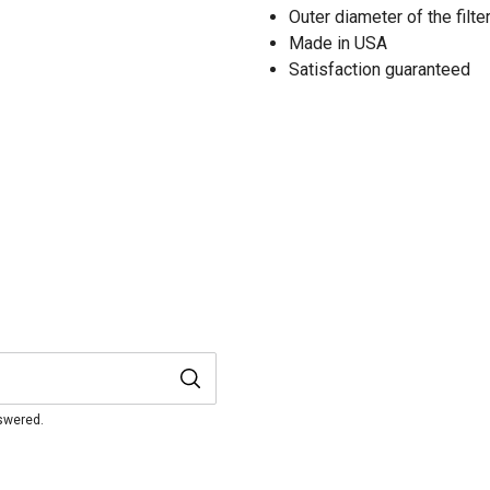
Outer diameter of the filter
Made in USA
Satisfaction guaranteed
nswered.