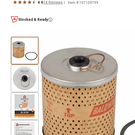
4.6
18
Reviews
Item #
107109799
Stocked & Ready