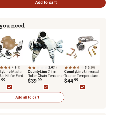
Add to cart
 you need
4.1
(9)
2.0
(1)
3.5
(20)
tyLine
Master
CountyLine
2.5 in.
CountyLine
Universal
Up Kit for Ford
Roller Chain Tensioner
Tractor Temperature
N, and 8N, 10 pc.
.99
$39
.99
Gauge
$44
.99
Add all to cart