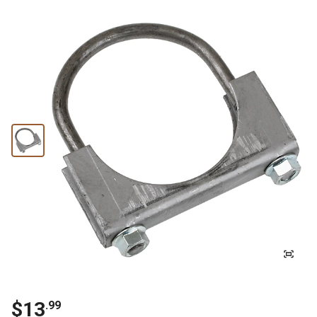
$13
.99