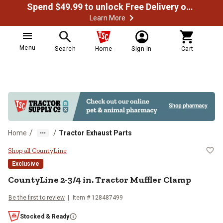
Spend $49.99 to unlock Free Delivery on most orders
Learn More
Menu
Search
Home
Sign In
Cart
/
/
Home
Tractor Exhaust Parts
CountyLine 2-3/4 in. Tractor Muff
Shop all CountyLine
Exclusive
CountyLine
2-3/4 in. Tractor Muffler Clamp
Be the first to review
Item #
128487499
Stocked & Ready