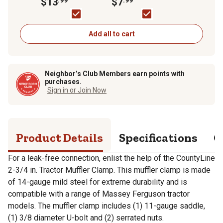
$13
$7
Add all to cart
Neighbor’s Club Members earn points with
purchases.
Sign in or Join Now
Product Details
Specifications
Q
For a leak-free connection, enlist the help of the CountyLine
2-3/4 in. Tractor Muffler Clamp. This muffler clamp is made
of 14-gauge mild steel for extreme durability and is
compatible with a range of Massey Ferguson tractor
models. The muffler clamp includes (1) 11-gauge saddle,
(1) 3/8 diameter U-bolt and (2) serrated nuts.