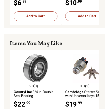
$6
$10
.99
.99
Add to Cart
Add to Cart
Items You May Like
5.0
(3)
3.7
(9)
5.0 out of 5 stars with 3 reviews
3.7 out of 5 stars with 9 rev
CountyLine
3/4 in. Double
Cambridge
Starter Switch
Seal Bearing
with Universal Keys 15A
12VDC 180W
$22
$19
.99
.99