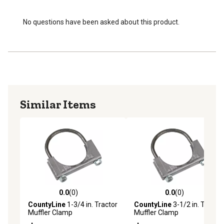
No questions have been asked about this product.
Similar Items
0.0
(0)
0.0
(0)
0.0 out of 5 stars with 0 reviews
0.0 out of 5 stars with 0 rev
CountyLine
1-3/4 in. Tractor
CountyLine
3-1/2 in. Tractor
Muffler Clamp
Muffler Clamp