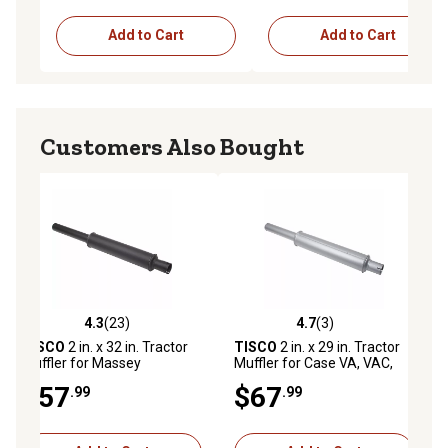
Add to Cart
Add to Cart
Customers Also Bought
4.3
(23)
4.7
(3)
ws
4.3 out of 5 stars with 23 reviews
4.7 out of 5 stars with 3 reviews
TISCO
2 in. x 32 in. Tractor
TISCO
2 in. x 29 in. Tractor
Muffler for Massey
Muffler for Case VA, VAC,
Ferguson MF150, MF165,
VC, 200, 300, 500, 600, 350
$57
$67
.99
.99
MF175, MF180, MF240,
(1940-57)
MF245, MF255, MF265,
MF275