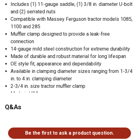
Includes (1) 11-gauge saddle, (1) 3/8 in. diameter U-bolt
and (2) serrated nuts
Compatible with Massey Ferguson tractor models 1085,
1100 and 285
Muffler clamp designed to provide a leak-free
connection
14-gauge mild steel construction for extreme durability
Made of durable and robust material for long lifespan
OE style fit, appearance and dependability
Available in clamping diameter sizes ranging from 1-3/4
in. to 4 in. clamping diameter
2-3/4 in. size tractor muffler clamp
Made in USA
Satisfaction guaranteed
Q&As
No questions have been asked about this product.
Be the first to ask a product question.