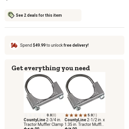
See 2 deals for this item
Spend
$49.99
to unlock
free delivery!
Get everything you need
0.0
(0)
5.0
(1)
CountyLine
2-3/4 in.
CountyLine
2-1/2 in. x
Tractor Muffler Clamp
1.35 in. Tractor Muffler
.99
Clamp
.99