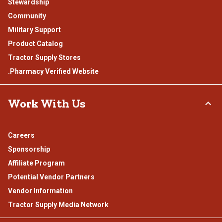
Stewardship
Community
Military Support
Product Catalog
Tractor Supply Stores
.Pharmacy Verified Website
Work With Us
Careers
Sponsorship
Affiliate Program
Potential Vendor Partners
Vendor Information
Tractor Supply Media Network