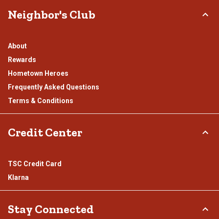
Neighbor's Club
About
Rewards
Hometown Heroes
Frequently Asked Questions
Terms & Conditions
Credit Center
TSC Credit Card
Klarna
Stay Connected