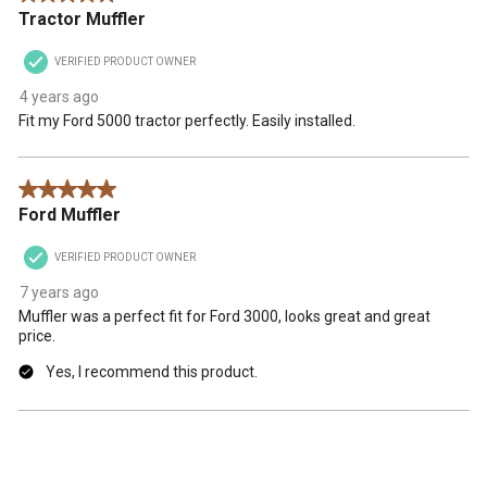
Tractor Muffler
VERIFIED PRODUCT OWNER
4 years ago
Fit my Ford 5000 tractor perfectly. Easily installed.
5 out of 5 stars.
Ford Muffler
VERIFIED PRODUCT OWNER
7 years ago
Muffler was a perfect fit for Ford 3000, looks great and great
price.
Yes, I recommend this product.