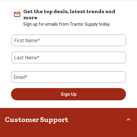
Get the top deals, latest trends and
more
Sign up for emails from Tractor Supply today.
First Name*
Last Name*
Email*
Sign Up
Customer Support