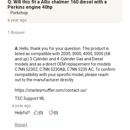
Q: Will this fit a Allis chalmer 160 diesel with a
Perkins engine 40hp
Porkchop
a year ago
1 Answer
A:
 Hello, thank you for your question. This product is 
listed as compatible with 2000, 3000, 4000, 5000 (68 
and up) 3-Cylinder and 4-Cylinder Gas and Diesel 
models and as a direct OEM replacement for models 
C7NN 5230Z, C7NN 5230AB, C7NN 5230 AC. To confirm 
compatibility with your specific model, please reach 
out to the manufacturer directly.

https://stanleymuffler.com/contact-us/
TSC Support WL
a year ago
Helpful?
(0)
(0)
Report