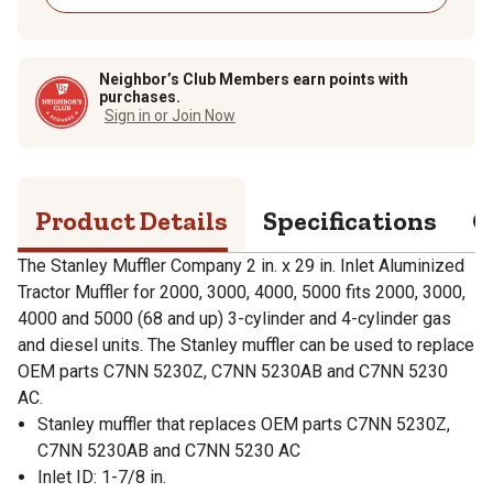
Neighbor’s Club Members earn points with
purchases.
Sign in or Join Now
Product Details
Specifications
Q
The Stanley Muffler Company 2 in. x 29 in. Inlet Aluminized
Tractor Muffler for 2000, 3000, 4000, 5000 fits 2000, 3000,
4000 and 5000 (68 and up) 3-cylinder and 4-cylinder gas
and diesel units. The Stanley muffler can be used to replace
OEM parts C7NN 5230Z, C7NN 5230AB and C7NN 5230
AC.
Stanley muffler that replaces OEM parts C7NN 5230Z,
C7NN 5230AB and C7NN 5230 AC
Inlet ID: 1-7/8 in.