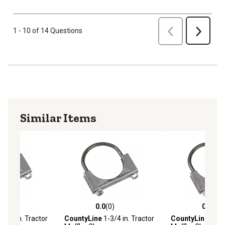
Previous
1 - 10 of 14 Questions
Next
Similar Items
(0)
0.0
(0)
0.0
(0)
stars with 0 reviews
0.0 out of 5 stars with 0 reviews
0.0 out of 5 star
-1/2 in. Tractor
CountyLine
1-3/4 in. Tractor
CountyLine
2-3/4