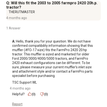
Q: Will this fit the 2003 to 2005 farmpro 2420 20h.p.
tractor?
THERUTMASTER
4 months ago
1 Answer
A:
 Hello, thank you for your question. We do not have 
confirmed compatibility information showing that this 
muffler (#FO‑17 size) fits the FarmPro 2420 20 hp 
tractor. This muffler is sized and marketed for older 
Ford 2000/3000/4000/5000 tractors, and FarmPro 
2420 exhaust configurations can be different. To be 
sure, please measure your current muffler’s inlet size 
and attachment style and/or contact a FarmPro parts 
specialist before purchasing.
TSC Support WL
4 months ago
Helpful?
(0)
(0)
Report