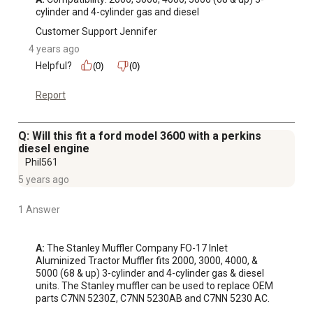
cylinder and 4-cylinder gas and diesel
Customer Support Jennifer
4 years ago
Helpful?
(0)
(0)
Report
Q: Will this fit a ford model 3600 with a perkins
diesel engine
Phil561
5 years ago
1 Answer
A:
 The Stanley Muffler Company FO-17 Inlet 
Aluminized Tractor Muffler fits 2000, 3000, 4000, & 
5000 (68 & up) 3-cylinder and 4-cylinder gas & diesel 
units. The Stanley muffler can be used to replace OEM 
parts C7NN 5230Z, C7NN 5230AB and C7NN 5230 AC.