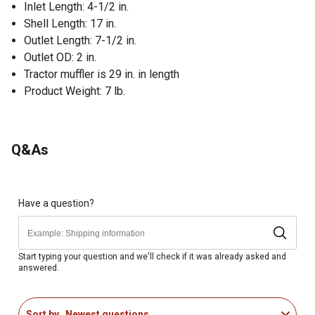
Inlet Length: 4-1/2 in.
Shell Length: 17 in.
Outlet Length: 7-1/2 in.
Outlet OD: 2 in.
Tractor muffler is 29 in. in length
Product Weight: 7 lb.
Q&As
Have a question?
Start typing your question and we'll check if it was already asked and
answered.
Sort by
Newest questions