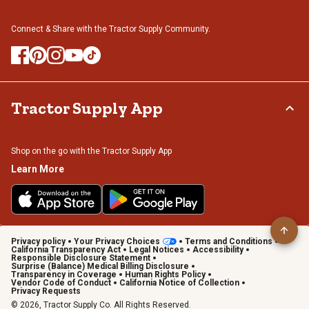
Connect & Share with the Tractor Supply Community.
Tractor Supply App
Shop on the go with the Tractor Supply App
Learn More
Privacy policy
Your Privacy Choices
Terms and Conditions
California Transparency Act
Legal Notices
Accessibility
Responsible Disclosure Statement
Surprise (Balance) Medical Billing Disclosure
Transparency in Coverage
Human Rights Policy
Vendor Code of Conduct
California Notice of Collection
Privacy Requests
© 2026, Tractor Supply Co. All Rights Reserved.