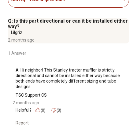
Q: Is this part directional or can it be installed either
way?
Lilgriz
2 months ago
1 Answer
A:
 Hi neighbor! This Stanley tractor muffler is strictly 
directional and cannot be installed either way because 
both ends have completely different sizing and tube 
designs.
TSC Support CS
2 months ago
Helpful?
(0)
(0)
Report