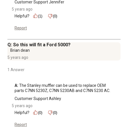
Customer Support Jennifer
5 years ago
Helpful?
(1)
(0)
Report
Q: So this will fit a Ford 5000?
Brian dean
5 years ago
1 Answer
A:
 The Stanley muffler can be used to replace OEM 
parts C7NN 5230Z, C7NN 5230AB and C7NN 5230 AC.
Customer Support Ashley
5 years ago
Helpful?
(0)
(0)
Report