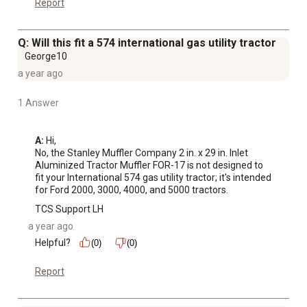
Report
Q: Will this fit a 574 international gas utility tractor
George10
a year ago
1 Answer
A:
 Hi, 

No, the Stanley Muffler Company 2 in. x 29 in. Inlet 
Aluminized Tractor Muffler FOR-17 is not designed to 
fit your International 574 gas utility tractor; it's intended 
for Ford 2000, 3000, 4000, and 5000 tractors.
TCS Support LH
a year ago
Helpful?
(0)
(0)
Report