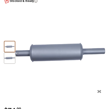
Stocked & Ready