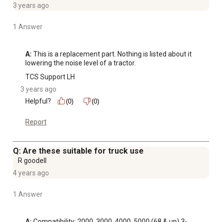
3 years ago
1 Answer
A:
 This is a replacement part. Nothing is listed about it 
lowering the noise level of a tractor.
TCS Support LH
3 years ago
Helpful?
(0)
(0)
Report
Q: Are these suitable for truck use
R goodell
4 years ago
1 Answer
A:
 Compatibility: 2000, 3000, 4000, 5000 (68 & up) 3-