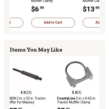
p
Muffler Clamp
Muffler Clamp
$6
$13
.99
.99
to Cart
Add to Cart
Add to C
Items You May Like
4.3
(23)
5.0
(3)
ews
4.3 out of 5 stars with 23 reviews
5.0 out of 5 stars with 3 reviews
TISCO
2 in. x 32 in. Tractor
CountyLine
2 in. x 0.65 in.
Muffler for Massey
Tractor Muffler Clamp
Ferguson MF150, MF165,