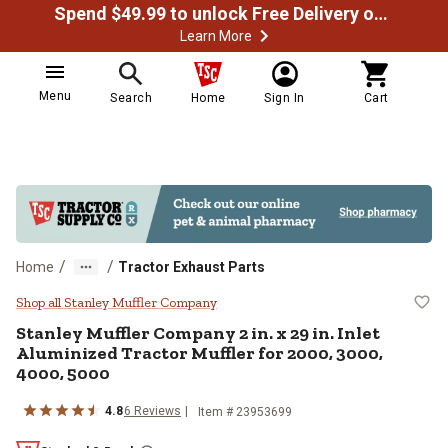
Spend $49.99 to unlock Free Delivery on most orders
Learn More
Menu
Search
Home
Sign In
Cart
/
/
Home
Tractor Exhaust Parts
Stanley Muffler Company 2 in. x 29
Shop all Stanley Muffler Company
Stanley Muffler Company
2 in. x 29 in. Inlet
Aluminized Tractor Muffler for 2000, 3000,
4000, 5000
4.8
6
Reviews
Item #
23953699