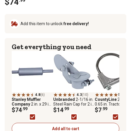
$74
.99
Add this item to unlock
free delivery!
Get everything you need
4.8
(6)
4.3
(10)
5.0
(3)
Stanley Muffler
Unbranded
2-1/16 in.
CountyLine
2 in. x
Company
2 in. x 29 in.
Steel Rain Cap for 2 in.
0.65 in. Tractor Muff
Inlet Aluminized
$74
.99
to 2-1/16 in. Pipes
$14
.99
Clamp
$7
.99
Tractor Muffler for
2000, 3000, 4000,
5000
Add all to cart