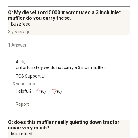
Q: My diesel ford 5000 tractor uses a 3 inch inlet
muffler do you carry these.
Buzzfeed
3 years ago
1 Answer
A:
 Hi, 

Unfortunately we do not carry a 3 inch. muffler.
TCS Support LH
3 years ago
Helpful?
(0)
(0)
Report
Q: does this muffler really quieting down tractor
noise very much?
Macretired