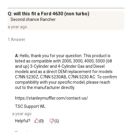
Q: will this fit a Ford 4630 (non turbo)
Second chance Rancher
a year ago
1 Answer
A:
 Hello, thank you for your question. This product is 
listed as compatible with 2000, 3000, 4000, 5000 (68 
and up) 3-Cylinder and 4-Cylinder Gas and Diesel 
models and as a direct OEM replacement for models 
C7NN 5230Z, C7NN 5230AB, C7NN 5230 AC. To confirm 
compatibility with your specific model, please reach 
out to the manufacturer directly.

https://stanleymuffler.com/contact-us/
TSC Support WL
a year ago
Helpful?
(0)
(1)