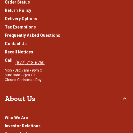
Order Status
Return Policy
Delivery Options
Tax Exemptions
Frequently Asked Questions
Contact Us
Recall Notices
Call:
(877) 718-6750
Mon - Sat: 7am - 9pm CT
Sun: 8am - 7pm CT
Closed Christmas Day
About Us
Who We Are
Investor Relations