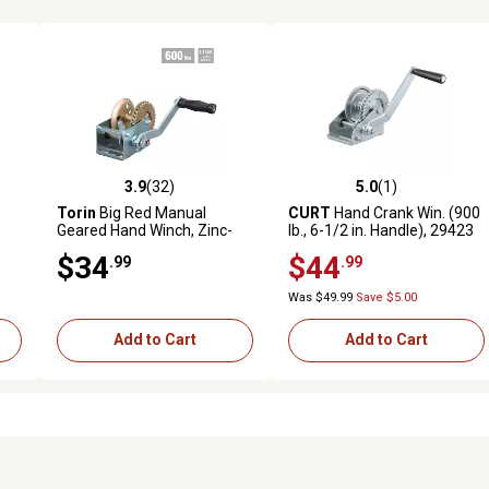
3.9
(32)
5.0
(1)
7 reviews
3.9 out of 5 stars with 32 reviews
5.0 out of 5 stars with 1 revi
Torin
Big Red Manual
CURT
Hand Crank Win. (900
-
Geared Hand Winch, Zinc-
lb., 6-1/2 in. Handle), 29423
Plated, Single Speed, 600 lb.
$34
$44
.99
.99
Capacity
Was $49.99
Save $5.00
Add to Cart
Add to Cart