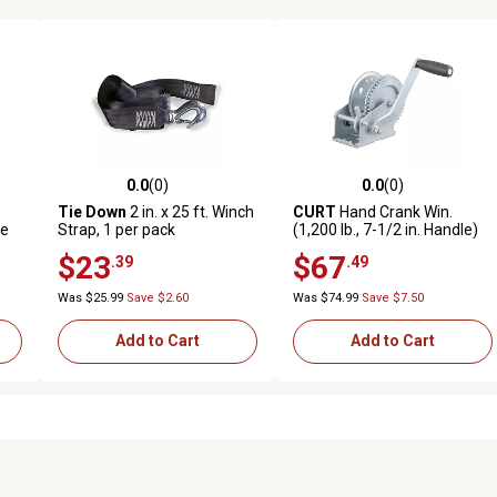
0.0
(0)
0.0
(0)
reviews
0.0 out of 5 stars with 0 reviews
0.0 out of 5 stars with 0 revi
Tie Down
2 in. x 25 ft. Winch
CURT
Hand Crank Win.
le
Strap, 1 per pack
(1,200 lb., 7-1/2 in. Handle)
$23
$67
.39
.49
Was $25.99
Save $2.60
Was $74.99
Save $7.50
Add to Cart
Add to Cart