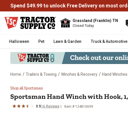
Spend $49.99 to unlock Free Delivery on most ord
Grassland (Franklin) TN
Closed Today
Halloween
Pet
Lawn & Garden
Truck & Automotive
/
/
/
Home
Trailers & Towing
Winches & Recovery
Hand Winches
Sportsman Hand Winch with Hook
Shop all Sportsman
Sportsman
Hand Winch with Hook, 1,
3.5
16
Reviews
Item #
124810699