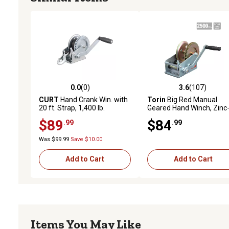
0.0
(0)
3.6
(107)
0.0 out of 5 stars with 0 reviews
3.6 out of 5 stars with 10
CURT
Hand Crank Win. with
Torin
Big Red Manual
20 ft. Strap, 1,400 lb.
Geared Hand Winch, Zinc
Capacity, 7-1/2 in. Handle
Plated, 2 Speed, 2,500 lb.
$89
$84
.99
.99
Capacity
Was $99.99
Save $10.00
Add to Cart
Add to Cart
Items You May Like