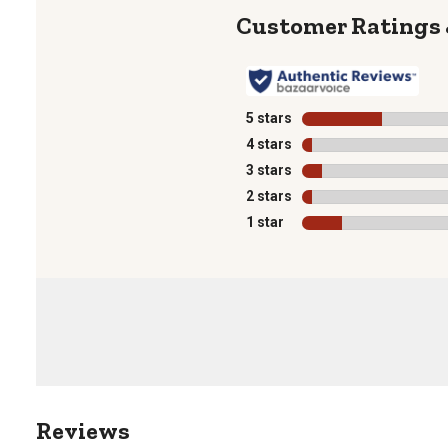
5 stars
stars
4 stars
stars
3 stars
stars
2 stars
stars
1 star
stars
1
to