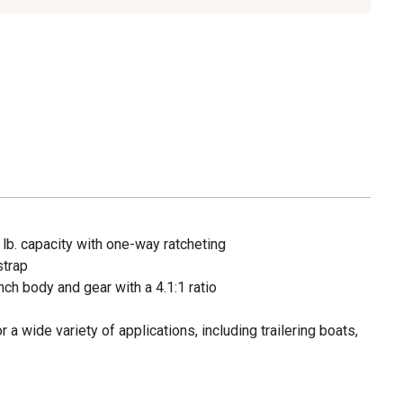
lb. capacity with one-way ratcheting
strap
ch body and gear with a 4.1:1 ratio
r a wide variety of applications, including trailering boats,