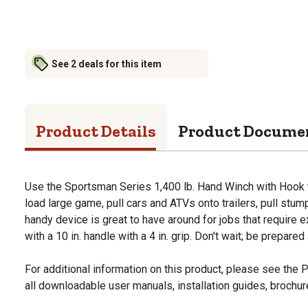
See 2 deals for this item
Product Details
Product Docume
Use the Sportsman Series 1,400 lb. Hand Winch with Hook to 
load large game, pull cars and ATVs onto trailers, pull stu
handy device is great to have around for jobs that require e
with a 10 in. handle with a 4 in. grip. Don't wait; be prepare
For additional information on this product, please see the
all downloadable user manuals, installation guides, brochu