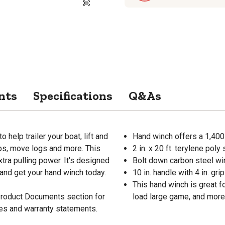
nts
Specifications
Q&As
help trailer your boat, lift and
Hand winch offers a 1,400 
mps, move logs and more. This
2 in. x 20 ft. terylene poly 
xtra pulling power. It's designed
Bolt down carbon steel win
d and get your hand winch today.
10 in. handle with 4 in. grip
This hand winch is great fo
 Product Documents section for
load large game, and more
res and warranty statements.