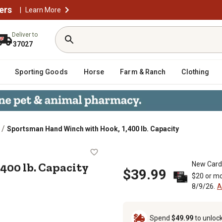
ers
|
Learn More
Deliver to
37027
Sporting Goods
Horse
Farm & Ranch
Clothing
/
Sportsman Hand Winch with Hook, 1,400 lb. Capacity
, 1,400 lb. Capacity
400 lb. Capacity
New Card
$39.99
$20 or mo
8/9/26.
A
Spend
$49.99
to unloc