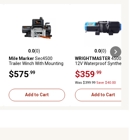
0.0
(0)
0.0
(0)
ews
0.0 out of 5 stars with 0 reviews
0.0 out of 5 stars with 0 reviews
Mile Marker
Sec4500
WRIGHTMASTER
4500 lb.
Trailer Winch With Mounting
12V Waterproof Synthetic
Plate & Strap
Rope Trailer Electric Winch
$575
$359
.99
.99
with Remote
Was $399.99
Save $40.00
Add to Cart
Add to Cart