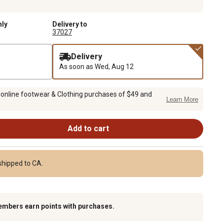
nly
Delivery to
37027
Delivery
As soon as
Wed, Aug 12
 online footwear & Clothing purchases of $49 and
Learn More
Add to cart
shipped to CA.
embers earn points with purchases.