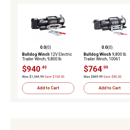
0.0
(0)
0.0
(0)
0.0 out of 5 stars with 0 reviews
0.0 out of 5 stars with 0 
Bulldog Winch
12V Electric
Bulldog Winch
9,800 lb.
Trailer Winch, 9,800 lb.
Trailer Winch, 10061
Capacity
$940
$764
.49
.99
Was $1,044.99
Save $104.50
Was $849.99
Save $85.00
Add to Cart
Add to Cart