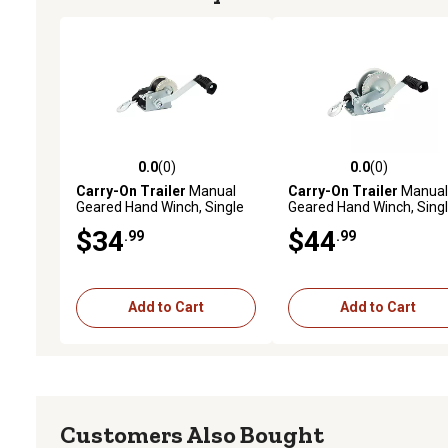
0.0
(0)
0.0
(0)
0.0 out of 5 stars with 0 reviews
0.0 out of 5 stars with 0 
Carry-On Trailer
Manual
Carry-On Trailer
Manual
Geared Hand Winch, Single
Geared Hand Winch, Sing
Speed, 600 lb. Capacity
Speed, 1,100 lb. Capacity
$34
$44
.99
.99
Add to Cart
Add to Cart
Customers Also Bought