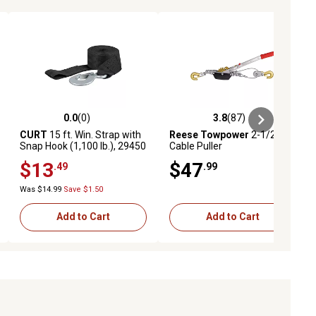
0.0
(0)
3.8
(87)
ews
0.0 out of 5 stars with 0 reviews
3.8 out of 5 stars with 87 reviews
CURT
15 ft. Win. Strap with
Reese Towpower
2-1/2 Ton
Snap Hook (1,100 lb.), 29450
Cable Puller
$13
$47
.49
.99
Was $14.99
Save $1.50
Add to Cart
Add to Cart