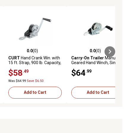
0.0
(0)
0.0
(0)
ews
0.0 out of 5 stars with 0 reviews
0.0 out of 5 stars with 0 reviews
CURT
Hand Crank Win. with
Carry-On Trailer
Manual
15 ft. Strap, 900 lb. Capacity,
Geared Hand Winch, Single
6-1/2 in. Handle
Speed, 1,400 lb. Capacity
$58
$64
.49
.99
Was $64.99
Save $6.50
Add to Cart
Add to Cart