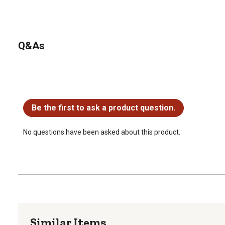
Q&As
No questions have been asked about this product.
Be the first to ask a product question.
No questions have been asked about this product.
Similar Items