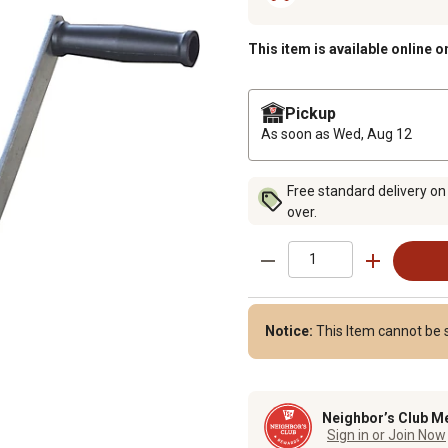
This item is available online o
Pickup
As soon as
Wed, Aug 12
Free standard delivery on
over.
Notice:
This Item cannot be 
Neighbor’s Club M
Sign in or Join Now