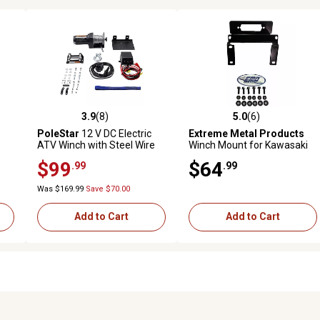
3.9
(8)
5.0
(6)
reviews
3.9 out of 5 stars with 8 reviews
5.0 out of 5 stars with 6 revi
PoleStar
12 V DC Electric
Extreme Metal Products
ATV Winch with Steel Wire
Winch Mount for Kawasaki
Rope Compact and Reliable
Mule Pro-FX/FXT
$99
$64
.99
.99
Recovery Tool, 2,500 lb.
Capacity
Was $169.99
Save $70.00
Add to Cart
Add to Cart