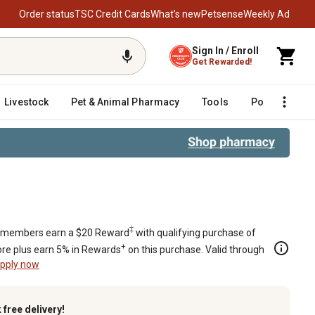
Order status
TSC Credit Cards
What’s new
Petsense
Weekly Ad
Sign In / Enroll
Get Rewarded!
Livestock
Pet & Animal Pharmacy
Tools
Poultry
F
‡
members earn a $20 Reward
with qualifying purchase of
+
re plus earn 5% in Rewards
on this purchase. Valid through
pply now
k
free delivery!