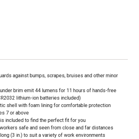
uards against bumps, scrapes, bruises and other minor
e under brim emit 44 lumens for 11 hours of hands-free
r CR2032 lithium-ion batteries included)
ic shell with foam lining for comfortable protection
es 7 or above
s included to find the perfect fit for you
 workers safe and seen from close and far distances
r long (3 in.) to suit a variety of work environments