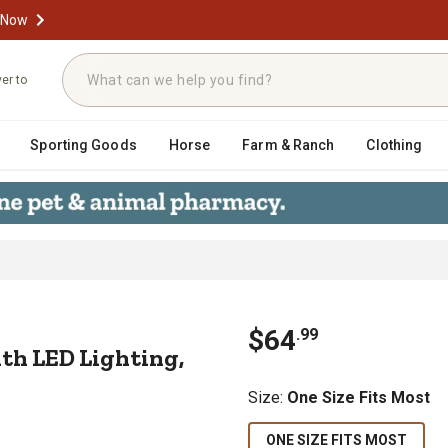
 Now
ver to
Sporting Goods
Horse
Farm & Ranch
Clothing
t with LED Lighting, Navy, 23338
$
64
.
99
th LED Lighting,
Size
:
One Size Fits Most
ONE SIZE FITS MOST