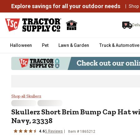
Explore savings for all your outdoor needs
|
Shop
Deli
Halloween
Pet
Lawn & Garden
Truck & Automotive
Skullerz Short Brim Bump Cap Ha
Shop all Skullerz
Skullerz
Short Brim Bump Cap Hat wi
Navy, 23338
4.6
5
Reviews
Item #
1865212