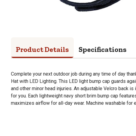
Product Details
Specifications
Complete your next outdoor job during any time of day tha
Hat with LED Lighting. This LED light bump cap guards aga
and other minor head injuries. An adjustable Velcro back is i
for you. Each lightweight navy short brim bump cap feature
maximizes airflow for all-day wear. Machine washable for e