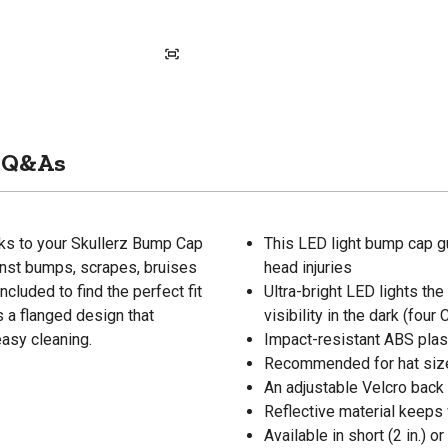
Q&As
nks to your Skullerz Bump Cap
This LED light bump cap g
inst bumps, scrapes, bruises
head injuries
ncluded to find the perfect fit
Ultra-bright LED lights th
s a flanged design that
visibility in the dark (fou
asy cleaning.
Impact-resistant ABS plast
Recommended for hat siz
An adjustable Velcro back i
Reflective material keeps
Available in short (2 in.) o