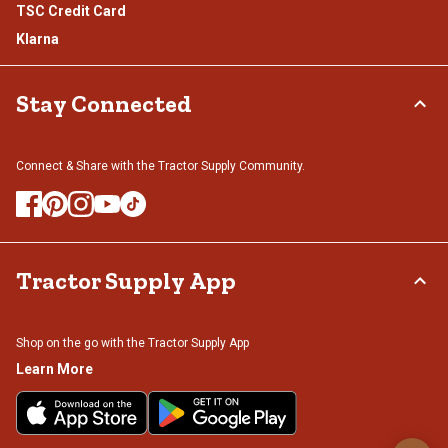
TSC Credit Card
Klarna
Stay Connected
Connect & Share with the Tractor Supply Community.
Tractor Supply App
Shop on the go with the Tractor Supply App
Learn More