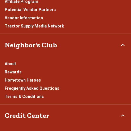
Affiliate Program
Potential Vendor Partners
Vendor Information
Tractor Supply Media Network
Neighbor's Club
About
Rewards
Hometown Heroes
Frequently Asked Questions
Terms & Conditions
Credit Center