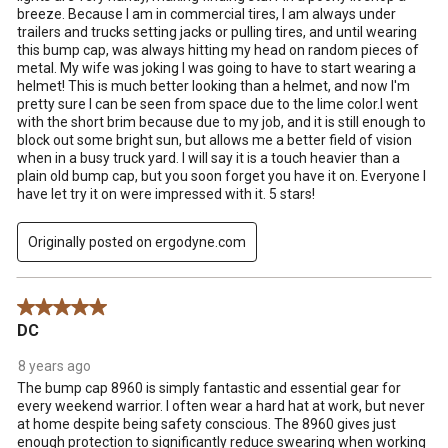
breeze. Because I am in commercial tires, I am always under
trailers and trucks setting jacks or pulling tires, and until wearing
this bump cap, was always hitting my head on random pieces of
metal. My wife was joking I was going to have to start wearing a
helmet! This is much better looking than a helmet, and now I'm
pretty sure I can be seen from space due to the lime color.I went
with the short brim because due to my job, and it is still enough to
block out some bright sun, but allows me a better field of vision
when in a busy truck yard. I will say it is a touch heavier than a
plain old bump cap, but you soon forget you have it on. Everyone I
have let try it on were impressed with it. 5 stars!
Originally posted on ergodyne.com
5 out of 5 stars.
DC
8 years ago
The bump cap 8960 is simply fantastic and essential gear for
every weekend warrior. I often wear a hard hat at work, but never
at home despite being safety conscious. The 8960 gives just
enough protection to significantly reduce swearing when working