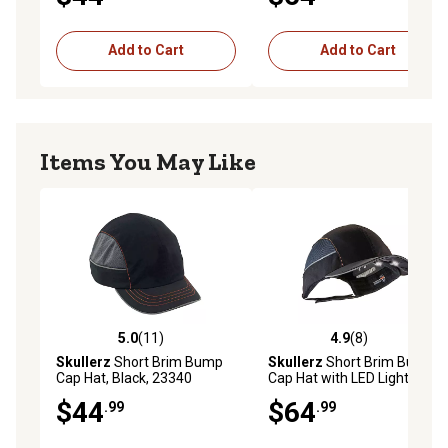
Add to Cart
Add to Cart
Items You May Like
5.0
(11)
4.9
(8)
5.0 out of 5 stars with 11 reviews
4.9 out of 5 stars with 8 rev
Skullerz
Short Brim Bump
Skullerz
Short Brim Bump
Cap Hat, Black, 23340
Cap Hat with LED Lighting,
Black
$44
$64
.99
.99