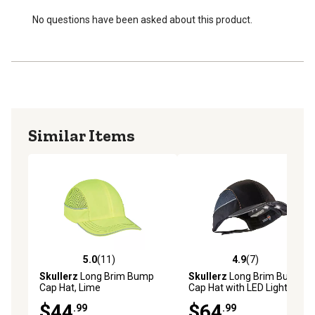
Meets EN 812-2012 standard for industrial bump caps
Remove batteries and bump cap insert before hand
No questions have been asked about this product.
washing the safety hat
Patented design
Similar Items
5.0
(11)
4.9
(7)
5.0 out of 5 stars with 11 reviews
4.9 out of 5 stars with 7 rev
Skullerz
Long Brim Bump
Skullerz
Long Brim Bump
Cap Hat, Lime
Cap Hat with LED Lighting,
Black
$44
$64
.99
.99