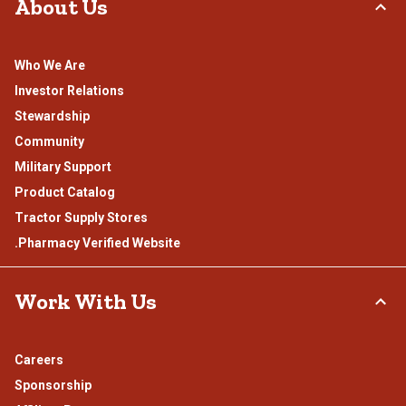
About Us
Who We Are
Investor Relations
Stewardship
Community
Military Support
Product Catalog
Tractor Supply Stores
.Pharmacy Verified Website
Work With Us
Careers
Sponsorship