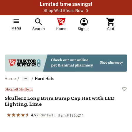
Limited time savings!
Shop Wild Steals Now
Menu
Search
Home
Sign In
Cart
/
/
Home
Hard Hats
Skullerz Long Brim Bump Cap Hat 
Shop all Skullerz
Skullerz
Long Brim Bump Cap Hat with LED
Lighting, Lime
4.9
7
Reviews
Item #
1865211