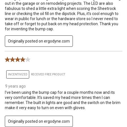
out in the garage or on remodeling projects. The LED are also
fabulous to shed a little extra light when scoring the Sheetrock
line or checking the oil fill on the dipstick. Plus, it’s cool enough to
wear in public for lunch or the hardware store so I never need to
take off or forget to put back on my head protection. Thank you
for inventing the bump cap.
Originally posted on ergodyne.com
4 out of 5 stars.
INCENTIVIZED
RECEIVED FREE PRODUCT
9 years ago
I've been using the bump cap for a couple months now and its
very comfortable. It's saved my head more times then I can
remember. The built in lights are good and the switch on the brim
make it very easy to turn on even with gloves.
Originally posted on ergodyne.com