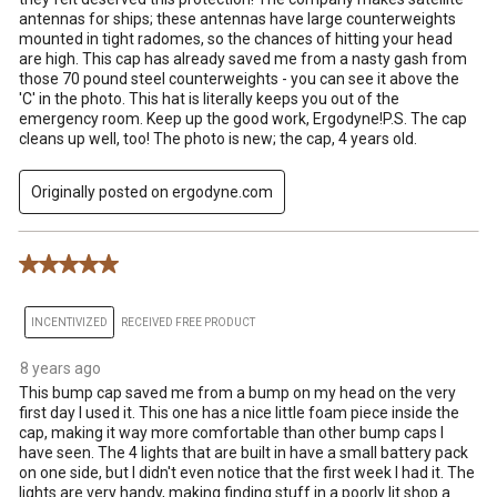
antennas for ships; these antennas have large counterweights
mounted in tight radomes, so the chances of hitting your head
are high. This cap has already saved me from a nasty gash from
those 70 pound steel counterweights - you can see it above the
'C' in the photo. This hat is literally keeps you out of the
emergency room. Keep up the good work, Ergodyne!P.S. The cap
cleans up well, too! The photo is new; the cap, 4 years old.
Originally posted on ergodyne.com
5 out of 5 stars.
INCENTIVIZED
RECEIVED FREE PRODUCT
8 years ago
This bump cap saved me from a bump on my head on the very
first day I used it. This one has a nice little foam piece inside the
cap, making it way more comfortable than other bump caps I
have seen. The 4 lights that are built in have a small battery pack
on one side, but I didn't even notice that the first week I had it. The
lights are very handy, making finding stuff in a poorly lit shop a