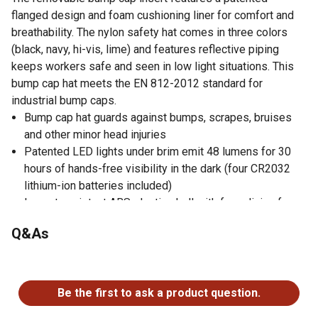
flanged design and foam cushioning liner for comfort and
breathability. The nylon safety hat comes in three colors
(black, navy, hi-vis, lime) and features reflective piping
keeps workers safe and seen in low light situations. This
bump cap hat meets the EN 812-2012 standard for
industrial bump caps.
Bump cap hat guards against bumps, scrapes, bruises
and other minor head injuries
Patented LED lights under brim emit 48 lumens for 30
hours of hands-free visibility in the dark (four CR2032
lithium-ion batteries included)
Impact-resistant ABS plastic shell with foam lining for
comfortable protection
Q&As
Flanged design maximizes airflow for all-day wear
Reflective piping keeps workers safe and seen
No questions have been asked about this product.
Available in short (50 mm / 2 in.) or long (80 mm / 3 in.)
to suit a variety of work environments
Be the first to ask a product question.
Available in black, navy or hi-vis lime