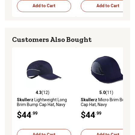
Add to Cart
Add to Cart
Customers Also Bought
4.3
(12)
5.0
(11)
4.3 out of 5 stars with 12 reviews
5.0 out of 5 stars with 11 re
Skullerz
Lightweight Long
Skullerz
Micro Brim Bump
Brim Bump Cap Hat, Navy
Cap Hat, Navy
$44
$44
.99
.99
Add to Cart
Add to Cart