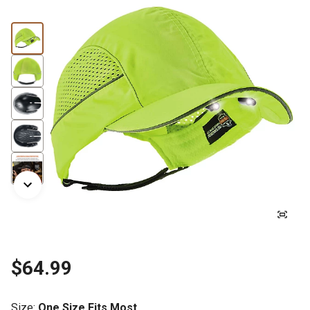
$64.99
Size
:
One Size Fits Most