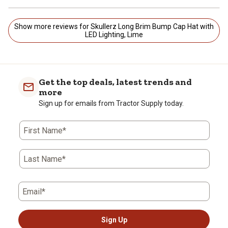
Show more reviews for Skullerz Long Brim Bump Cap Hat with
LED Lighting, Lime
Get the top deals, latest trends and
more
Sign up for emails from Tractor Supply today.
First Name*
Last Name*
Email*
Sign Up