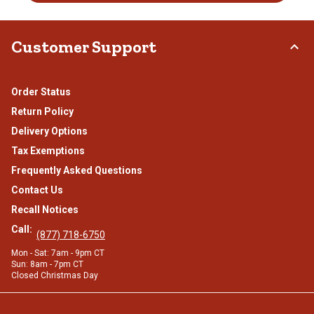
Customer Support
Order Status
Return Policy
Delivery Options
Tax Exemptions
Frequently Asked Questions
Contact Us
Recall Notices
Call:
(877) 718-6750
Mon - Sat: 7am - 9pm CT
Sun: 8am - 7pm CT
Closed Christmas Day