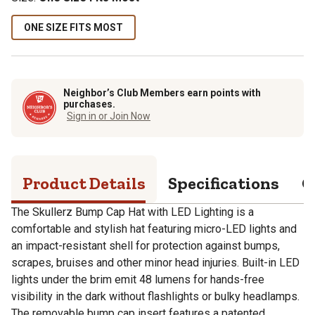
ONE SIZE FITS MOST
Neighbor’s Club Members earn points with
purchases.
Sign in or Join Now
Product Details
Specifications
Q
The Skullerz Bump Cap Hat with LED Lighting is a
comfortable and stylish hat featuring micro-LED lights and
an impact-resistant shell for protection against bumps,
scrapes, bruises and other minor head injuries. Built-in LED
lights under the brim emit 48 lumens for hands-free
visibility in the dark without flashlights or bulky headlamps.
The removable bump cap insert features a patented