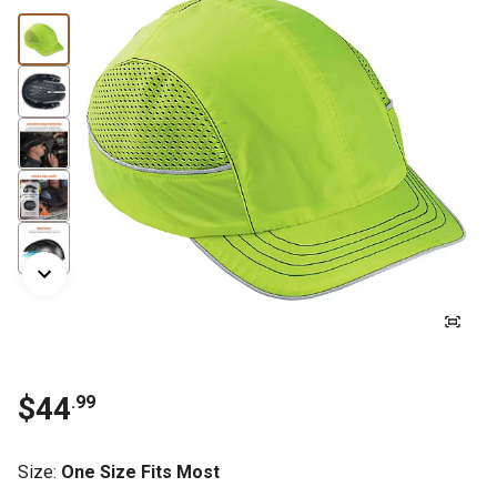
$
44
.
99
Size
:
One Size Fits Most