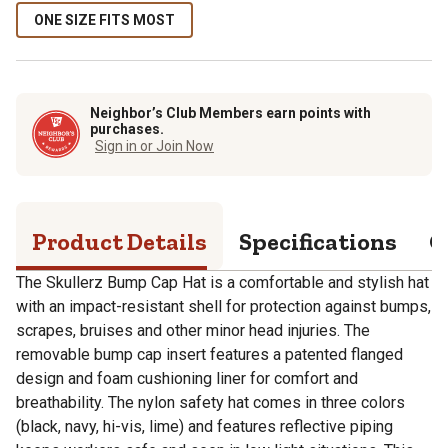
ONE SIZE FITS MOST
Neighbor’s Club Members earn points with
purchases.
Sign in or Join Now
Product Details
Specifications
Q
The Skullerz Bump Cap Hat is a comfortable and stylish hat
with an impact-resistant shell for protection against bumps,
scrapes, bruises and other minor head injuries. The
removable bump cap insert features a patented flanged
design and foam cushioning liner for comfort and
breathability. The nylon safety hat comes in three colors
(black, navy, hi-vis, lime) and features reflective piping