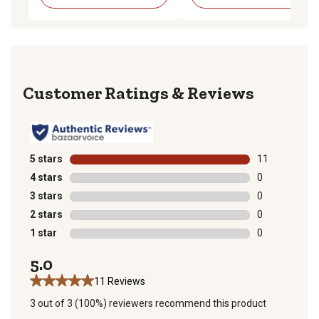
Reviews
5 stars
stars
11
11 reviews wit
4 stars
stars
0
0 reviews with
3 stars
stars
0
0 reviews with
2 stars
stars
0
0 reviews with
1 star
stars
0
0 reviews with
5.0
11 Reviews
3 out of 3 (100%) reviewers recommend this product