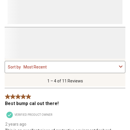
1
Sort by
Most Recent
to
4
of
1 – 4 of 11 Reviews
11
Reviews
5 out of 5 stars.
.
Best bump cal out there!
VERIFIED PRODUCT OWNER
2 years ago