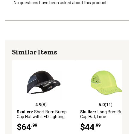
Patented design
No questions have been asked about this product.
Ideal for mechanics and airline baggage handlers, as
well as workers in factories, in-home services and other
industries that do not require safety hard hat protection
but work in areas with low beams, pipes, passageways
or other low hanging obstructions
Similar Items
4.9
(8)
5.0
(11)
4.9 out of 5 stars with 8 reviews
5.0 out of 5 stars with 11 re
Skullerz
Short Brim Bump
Skullerz
Long Brim Bump
Cap Hat with LED Lighting,
Cap Hat, Lime
Black
$64
$44
.99
.99