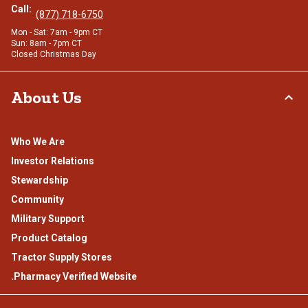
Call:
(877) 718-6750
Mon - Sat: 7am - 9pm CT
Sun: 8am - 7pm CT
Closed Christmas Day
About Us
Who We Are
Investor Relations
Stewardship
Community
Military Support
Product Catalog
Tractor Supply Stores
.Pharmacy Verified Website