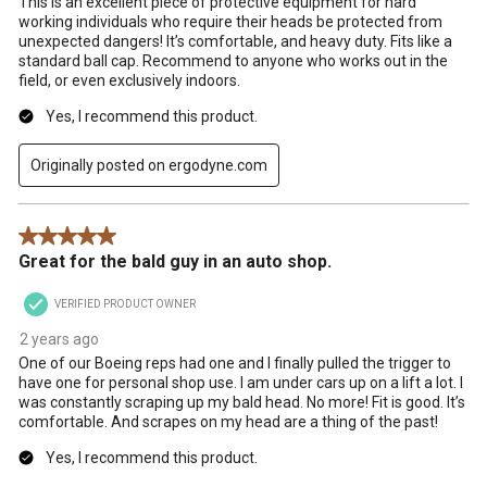
This is an excellent piece of protective equipment for hard
working individuals who require their heads be protected from
unexpected dangers! It’s comfortable, and heavy duty. Fits like a
standard ball cap. Recommend to anyone who works out in the
field, or even exclusively indoors.
Yes, I recommend this product.
Originally posted on ergodyne.com
5 out of 5 stars.
Great for the bald guy in an auto shop.
VERIFIED PRODUCT OWNER
2 years ago
One of our Boeing reps had one and I finally pulled the trigger to
have one for personal shop use. I am under cars up on a lift a lot. I
was constantly scraping up my bald head. No more! Fit is good. It’s
comfortable. And scrapes on my head are a thing of the past!
Yes, I recommend this product.