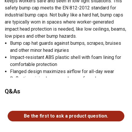
keeps workers safe and seen in low light situations. This
safety bump cap meets the EN 812-2012 standard for
industrial bump caps. Not bulky like a hard hat, bump caps
are typically worn in spaces where worker-generated
impact head protection is needed, like low ceilings, beams,
low pipes and other bump hazards.
Bump cap hat guards against bumps, scrapes, bruises
and other minor head injuries
Impact-resistant ABS plastic shell with foam lining for
comfortable protection
Flanged design maximizes airflow for all-day wear
Reflective piping keeps workers safe and seen
Available in micro (30 mm / 1 in.), short (50 mm / 2 in.) or
Q&As
long (80 mm / 3 in.) to suit a variety of work
environments
No questions have been asked about this product.
Available in black, navy or hi-vis lime
Meets EN 812-2012 standard for industrial bump caps
Be the first to ask a product question.
Machine washable safety hat, just remove bump cap
insert