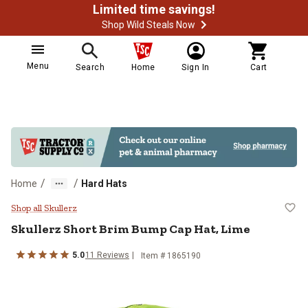
Limited time savings!
Shop Wild Steals Now
Menu
Search
Home
Sign In
Cart
/
/
Home
Hard Hats
Skullerz Short Brim Bump Cap Hat
Shop all Skullerz
Skullerz
Short Brim Bump Cap Hat, Lime
5.0
11
Reviews
Item #
1865190