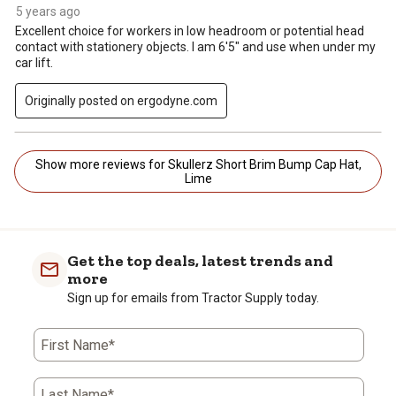
5 years ago
Excellent choice for workers in low headroom or potential head
contact with stationery objects. I am 6'5" and use when under my
car lift.
Originally posted on ergodyne.com
Show more reviews for Skullerz Short Brim Bump Cap Hat,
Lime
Get the top deals, latest trends and
more
Sign up for emails from Tractor Supply today.
First Name*
Last Name*