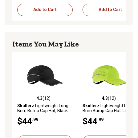
Add to Cart
Add to Cart
Items You May Like
4.3
(12)
4.3
(12)
4.3 out of 5 stars with 12 reviews
4.3 out of 5 stars with 12 re
Skullerz
Lightweight Long
Skullerz
Lightweight Long
Brim Bump Cap Hat, Black
Brim Bump Cap Hat, Lime
$44
$44
.99
.99