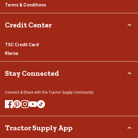
Terms & Conditions
Credit Center
TSC Credit Card
Klarna
Stay Connected
Connect & Share with the Tractor Supply Community.
Tractor Supply App