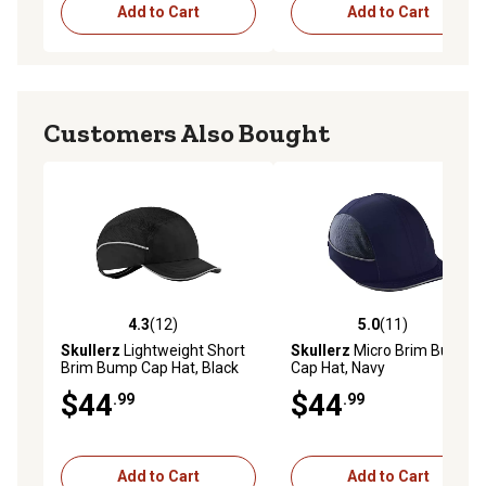
Add to Cart
Add to Cart
Customers Also Bought
4.3
(12)
5.0
(11)
4.3 out of 5 stars with 12 reviews
5.0 out of 5 stars with 11 re
Skullerz
Lightweight Short
Skullerz
Micro Brim Bump
Brim Bump Cap Hat, Black
Cap Hat, Navy
$44
$44
.99
.99
Add to Cart
Add to Cart