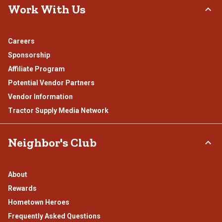
Work With Us
Careers
Sponsorship
Affiliate Program
Potential Vendor Partners
Vendor Information
Tractor Supply Media Network
Neighbor's Club
About
Rewards
Hometown Heroes
Frequently Asked Questions