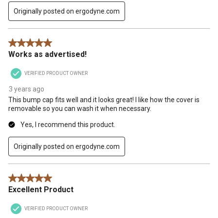
Originally posted on ergodyne.com
5 out of 5 stars.
Works as advertised!
VERIFIED PRODUCT OWNER
3 years ago
This bump cap fits well and it looks great! I like how the cover is
removable so you can wash it when necessary.
Yes, I recommend this product.
Originally posted on ergodyne.com
5 out of 5 stars.
Excellent Product
VERIFIED PRODUCT OWNER