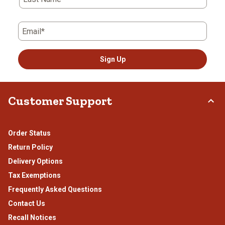
Email*
Sign Up
Customer Support
Order Status
Return Policy
Delivery Options
Tax Exemptions
Frequently Asked Questions
Contact Us
Recall Notices