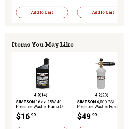
Add to Cart
Add to Cart
Items You May Like
4.9
(14)
4.2
(23)
4.9 out of 5 stars with 14 reviews
4.2 out of 5 stars with 23 re
SIMPSON
16 oz. 15W-40
SIMPSON
4,000 PSI
Pressure Washer Pump Oil
Pressure Washer Foam
Cannon
$16
$49
.99
.99