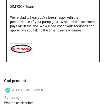
SIMPSON Team
We're glad to hear you've been happy with the 
performance of your pump guard & hope the investment 
pays off in the end. We will document your feedback and 
appreciate you taking the time to review, James!

4 out of 5 stars.
God product
VERIFIED PRODUCT OWNER
2 years ago
Worked as discribes