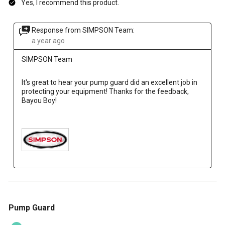
Yes, I recommend this product.
Response from SIMPSON Team:
a year ago
SIMPSON Team
It's great to hear your pump guard did an excellent job in 
protecting your equipment! Thanks for the feedback, 
Bayou Boy!

5 out of 5 stars.
Pump Guard