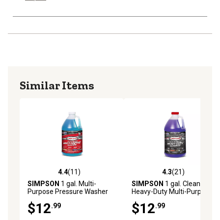
Similar Items
4.4
(11)
4.3
(21)
4.4 out of 5 stars with 11 reviews
4.3 out of 5 stars with 21 re
SIMPSON
1 gal. Multi-
SIMPSON
1 gal. Cleaning
Purpose Pressure Washer
Heavy-Duty Multi-Purpose
Cleaner
Pressure Washer Cleaner
$12
$12
.99
.99