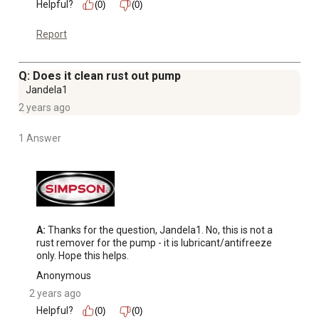
Helpful?
(0)
(0)
Report
Q: Does it clean rust out pump
Jandela1
2 years ago
1 Answer
A:
 Thanks for the question, Jandela1. No, this is not a 
rust remover for the pump - it is lubricant/antifreeze 
only. Hope this helps.
Anonymous
2 years ago
Helpful?
(0)
(0)