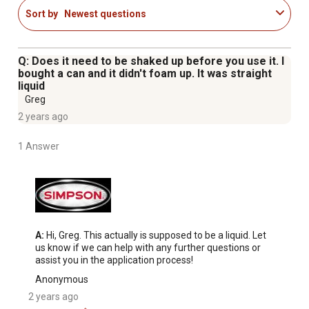
Sort by
Newest questions
Q: Does it need to be shaked up before you use it. I
bought a can and it didn't foam up. It was straight
liquid
Greg
2 years ago
1 Answer
A:
 Hi, Greg. This actually is supposed to be a liquid. Let 
us know if we can help with any further questions or 
assist you in the application process!
Anonymous
2 years ago