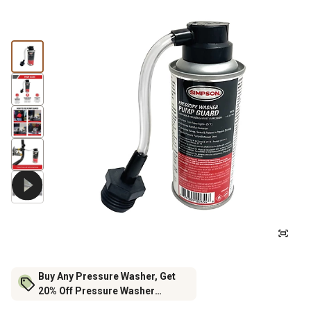
Buy Any Pressure Washer, Get
20% Off Pressure Washer
Accessories