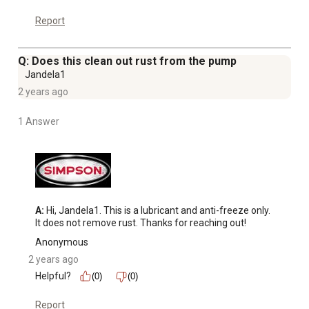
Report
Q: Does this clean out rust from the pump
Jandela1
2 years ago
1 Answer
A:
 Hi, Jandela1. This is a lubricant and anti-freeze only. 
It does not remove rust. Thanks for reaching out!
Anonymous
2 years ago
Helpful?
(0)
(0)
Report