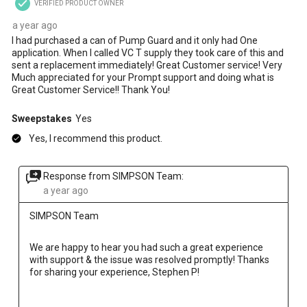
VERIFIED PRODUCT OWNER
a year ago
I had purchased a can of Pump Guard and it only had One
application. When I called VC T supply they took care of this and
sent a replacement immediately! Great Customer service! Very
Much appreciated for your Prompt support and doing what is
Great Customer Service!! Thank You!
Sweepstakes
Yes
Yes, I recommend this product.
Response from SIMPSON Team:
a year ago
SIMPSON Team
We are happy to hear you had such a great experience 
with support & the issue was resolved promptly! Thanks 
for sharing your experience, Stephen P!
