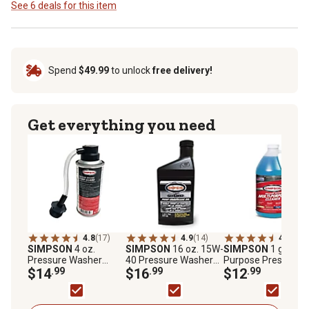
See 6 deals for this item
Spend
$49.99
to unlock
free delivery!
Get everything you need
4.8
(17)
4.9
(14)
4.4
(11)
SIMPSON
4 oz.
SIMPSON
16 oz. 15W-
SIMPSON
1 gal. Mul
Pressure Washer
40 Pressure Washer
Purpose Pressure
Pump Guard
$14
.99
Pump Oil
$16
.99
Washer Cleaner
$12
.99