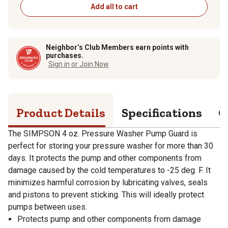
Add all to cart
Neighbor’s Club Members earn points with
purchases.
Sign in or Join Now
Product Details
Specifications
Q
The SIMPSON 4 oz. Pressure Washer Pump Guard is
perfect for storing your pressure washer for more than 30
days. It protects the pump and other components from
damage caused by the cold temperatures to -25 deg. F. It
minimizes harmful corrosion by lubricating valves, seals
and pistons to prevent sticking. This will ideally protect
pumps between uses.
Protects pump and other components from damage