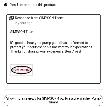
Yes, I recommend this product.
Response from SIMPSON Team:
2 years ago
SIMPSON Team
It's good to hear your pump guard has performed to 
protect your equipment & it has met your expectations. 
Thanks for sharing your experience, Ben Cross!

Show more reviews for SIMPSON 4 oz. Pressure Washer Pump
Guard