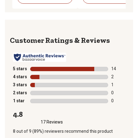
Reviews
5 stars
stars
14
14 reviews wit
4 stars
stars
2
2 reviews with
3 stars
stars
1
1 review with 
2 stars
stars
0
0 reviews with
1 star
stars
0
0 reviews with
4.8
17 Reviews
8 out of 9 (89%) reviewers recommend this product