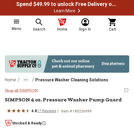
Spend $49.99 to unlock Free Delivery on most orders
Learn More
Menu
Search
Home
Sign In
Cart
/
/
Home
Pressure Washer Cleaning Solutions
SIMPSON 4 oz. Pressure Washer
Shop all SIMPSON
SIMPSON 4 oz. Pressure Washer Pump Guard
4.8
17 Reviews
Item # 180226999
Stocked & Ready