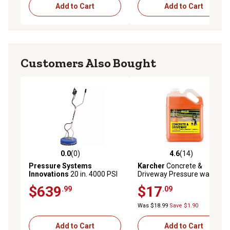
Add to Cart
Add to Cart
Customers Also Bought
0.0
(0)
4.6
(14)
0.0 out of 5 stars with 0 reviews
4.6 out of 5 stars with 14 re
Pressure Systems
Karcher
Concrete &
Innovations
20 in. 4000 PSI
Driveway Pressure washer
8 GPM Pressure Washer Flat
cleaner, Cleans Concrete,
$639
$17
.99
.09
Surface Cleaner Straight
Brick, Mansory, and Stone
Handle
Areas, Highly Concentrated
Was $18.99
Save $1.90
Add to Cart
Add to Cart