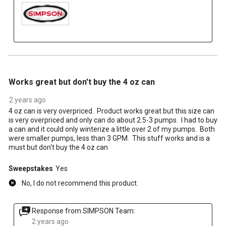
3 out of 5 stars.
Works great but don't buy the 4 oz can
2 years ago
4 oz can is very overpriced. Product works great but this size can
is very overpriced and only can do about 2.5-3 pumps. I had to buy
a can and it could only winterize a little over 2 of my pumps. Both
were smaller pumps, less than 3 GPM. This stuff works and is a
must but don't buy the 4 oz can
Sweepstakes
Yes
No, I do not recommend this product.
Response from SIMPSON Team:
2 years ago