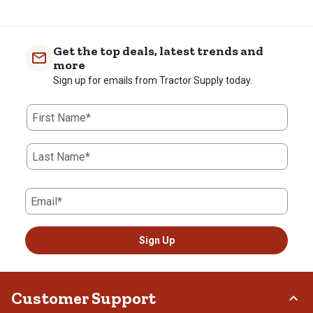
Get the top deals, latest trends and
more
Sign up for emails from Tractor Supply today.
First Name*
Last Name*
Email*
Sign Up
Customer Support