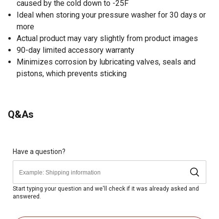
caused by the cold down to -25F
Ideal when storing your pressure washer for 30 days or
more
Actual product may vary slightly from product images
90-day limited accessory warranty
Minimizes corrosion by lubricating valves, seals and
pistons, which prevents sticking
Q&As
Have a question?
Start typing your question and we'll check if it was already asked and
answered.