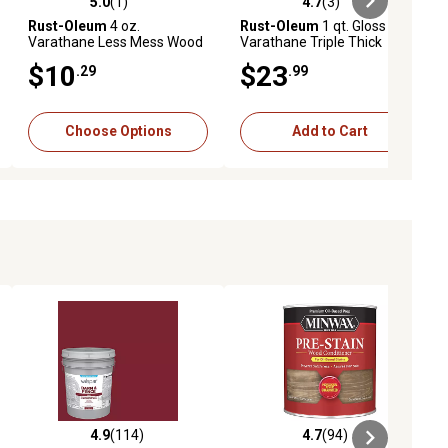
5.0
(1)
4.7
(3)
ews
5.0 out of 5 stars with 1 reviews
4.7 out of 5 stars with 3 reviews
Rust-Oleum
4 oz.
Rust-Oleum
1 qt. Gloss
Varathane Less Mess Wood
Varathane Triple Thick
Stain
Polyurethane
$10
$23
.29
.99
Choose Options
Add to Cart
4.9
(114)
4.7
(94)
iews
4.9 out of 5 stars with 114 reviews
4.7 out of 5 stars with 94 reviews