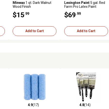
Minwax
1 qt. Dark Walnut
Lexington Paint
5 gal. Red
Wood Finish
Farm Pro Latex Paint
$15
$69
.99
.99
Add to Cart
Add to Cart
4.9
(17)
4.8
(14)
 reviews
4.9 out of 5 stars with 17 reviews
4.8 out of 5 stars with 14 rev