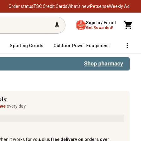
Order status
TSC Credit Cards
What’s new
Petsense
Weekly Ad
Sign In / Enroll
Get Rewarded!
Sporting Goods
Outdoor Power Equipment
Fencing &
ply
TM
ave
every day
when it works for you, plus
free delivery on orders over