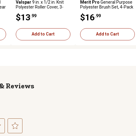
1
Valspar
9 in. x 1/2 in. Knit
Merit Pro
General Purpose
lear
Polyester Roller Cover, 3-
Polyester Brush Set, 4-Pack
Pack
$13
$16
.99
.99
Add to Cart
Add to Cart
Reviews