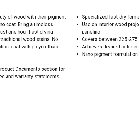
ty of wood with their pigment
Specialized fast-dry formu
one coat. Bring a timeless
Use on interior wood projec
just one hour. Fast drying
paneling
traditional wood stains. No
Covers between 225-275 sq.
ion, coat with polyurethane
Achieves desired color in 
Nano pigment formulation 
 Product Documents section for
res and warranty statements.