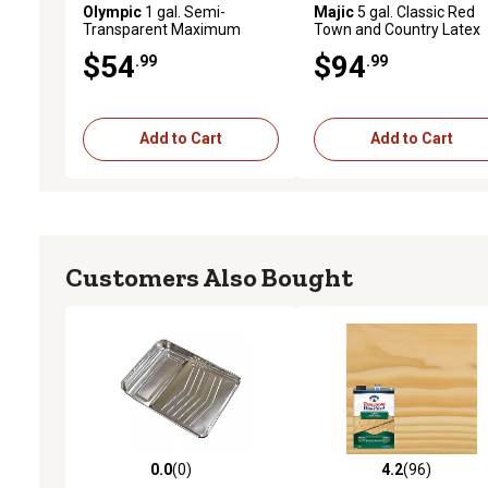
Olympic
1 gal. Semi-
Majic
5 gal. Classic Red
Transparent Maximum
Town and Country Latex
Stain & Sealant, Cedar
Paint, Flat
$54
$94
.99
.99
Add to Cart
Add to Cart
Customers Also Bought
0.0
(0)
4.2
(96)
0.0 out of 5 stars with 0 reviews
4.2 out of 5 stars with 96