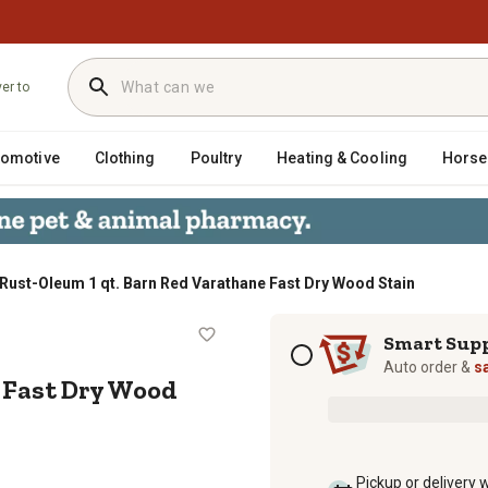
ver to
tomotive
Clothing
Poultry
Heating & Cooling
Horse
Rust-Oleum 1 qt. Barn Red Varathane Fast Dry Wood Stain
thane Fast Dry Wood Stain
Subscription options
Smart Sup
Auto order &
s
 Fast Dry Wood
Pickup or delivery 