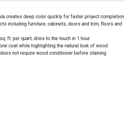
la creates deep color quickly for faster project completion
ts including furniture, cabinets, doors and trim, floors and
 ft. per quart; dries to the touch in 1 hour
one coat while highlighting the natural look of wood
does not require wood conditioner before staining