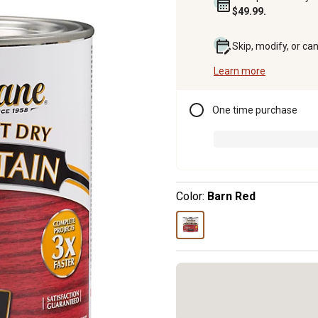
$49.99.
Skip, modify, or ca
Learn more
One time purchase
Color:
Barn Red