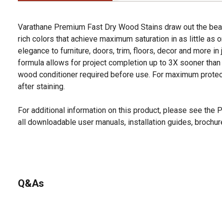
Varathane Premium Fast Dry Wood Stains draw out the beau
rich colors that achieve maximum saturation in as little as 
elegance to furniture, doors, trim, floors, decor and more in 
formula allows for project completion up to 3X sooner than 
wood conditioner required before use. For maximum protect
after staining.
For additional information on this product, please see the
all downloadable user manuals, installation guides, brochu
Q&As