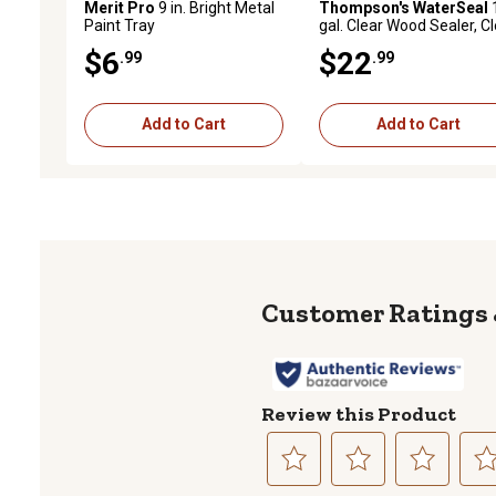
Merit Pro
9 in. Bright Metal
Thompson's WaterSeal
Paint Tray
gal. Clear Wood Sealer, C
$6
$22
.99
.99
Add to Cart
Add to Cart
Review this Product