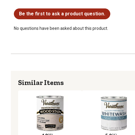
No questions have been asked about this product.
Be the first to ask a product question.
No questions have been asked about this product.
Similar Items