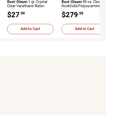
Rust-Oleum
1 qt. Crystal
Rust-Oleum
90 oz. Clear
Clear Varathane Water-
RockSolid Polycuramine
Based Interior Ultimate
Floor Coating Kit, High Gloss
$27
$279
.99
.99
Polyurethane, Gloss
Add to Cart
Add to Cart