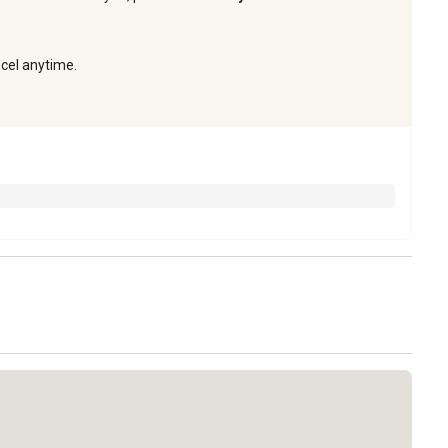
ncel anytime.