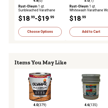
4.8
(0)
5.0
(1)
4.8 out of 5 stars with 0 reviews
5.0 out of 5 stars with 1 
Rust-Oleum
1 qt.
Rust-Oleum
1 qt.
Sunbleached Varathane
Whitewash Varathane W
Premium Fast Dry Wood
Stain
$18
-$19
$18
.99
.99
.99
Stain
Choose Options
Add to Cart
Items You May Like
4.0
(379)
4.6
(135)
4.0 out of 5 stars with 379 reviews
4.6 out of 5 stars with 13