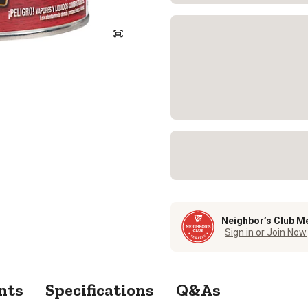
Neighbor’s Club M
Sign in or Join Now
nts
Specifications
Q&As