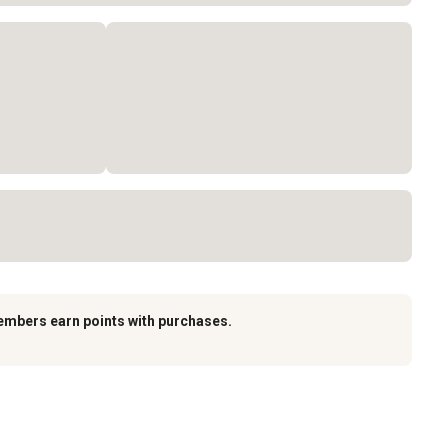
embers earn points with purchases.