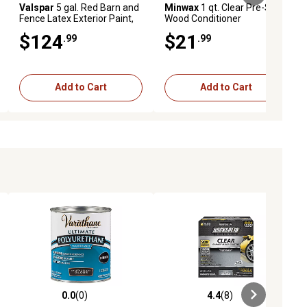
Valspar
5 gal. Red Barn and
Minwax
1 qt. Clear Pre-Stain
Fence Latex Exterior Paint,
Wood Conditioner
Flat
$124
$21
.99
.99
Add to Cart
Add to Cart
0.0
(0)
4.4
(8)
iews
0.0 out of 5 stars with 0 reviews
4.4 out of 5 stars with 8 reviews