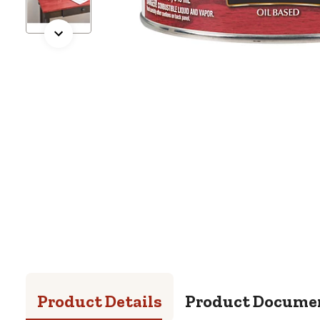
Product Details
Product Docume