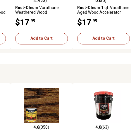
4.7
(23)
0.0
(0)
reviews
4.7 out of 5 stars with 23 reviews
0.0 out of 5 stars with 0 revi
Rust-Oleum
Varathane
Rust-Oleum
1 qt. Varathane
ood
Weathered Wood
Aged Wood Accelerator
Accelerator
$17
$17
.99
.99
Add to Cart
Add to Cart
4.6
(350)
4.0
(63)
5 reviews
4.6 out of 5 stars with 350 reviews
4.0 out of 5 stars with 63 rev