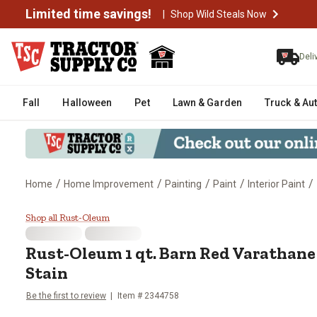
Limited time savings!
|
Shop Wild Steals Now
Deli
Fall
Halloween
Pet
Lawn & Garden
Truck & Au
/
/
/
/
/
Home
Home Improvement
Painting
Paint
Interior Paint
Rust-Oleum 1 qt. Barn Red Vara
Shop all Rust-Oleum
Rust-Oleum 1 qt. Barn Red Varathane
Stain
Be the first to review
Item # 2344758