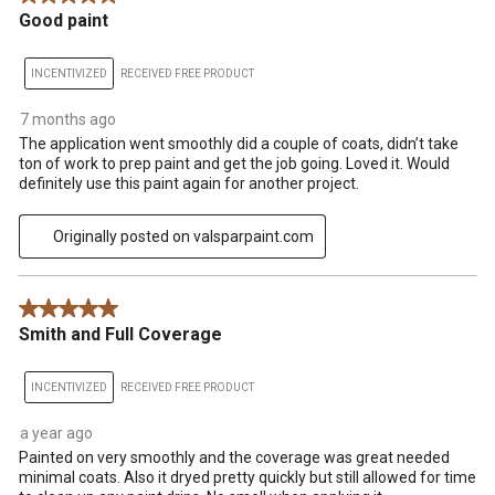
Good paint
INCENTIVIZED
RECEIVED FREE PRODUCT
7 months ago
The application went smoothly did a couple of coats, didn’t take
ton of work to prep paint and get the job going. Loved it. Would
definitely use this paint again for another project.
Originally posted on valsparpaint.com
5 out of 5 stars.
Smith and Full Coverage
INCENTIVIZED
RECEIVED FREE PRODUCT
a year ago
Painted on very smoothly and the coverage was great needed
minimal coats. Also it dryed pretty quickly but still allowed for time