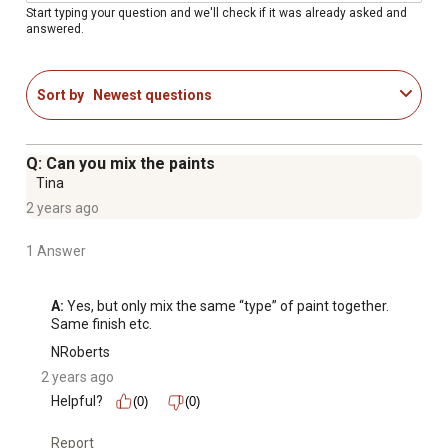
Start typing your question and we'll check if it was already asked and
answered.
Sort by
Newest questions
Q: Can you mix the paints
Tina
2 years ago
1 Answer
A:
 Yes, but only mix the same “type” of paint together. 
Same finish etc.
NRoberts
2 years ago
Helpful?
(0)
(0)
Report