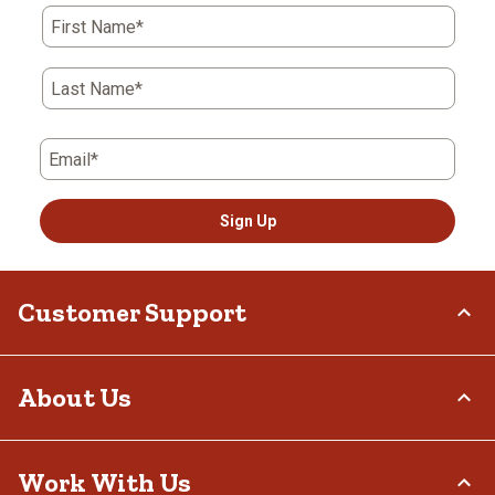
First Name*
Last Name*
Email*
Sign Up
Customer Support
Order Status
About Us
Return Policy
Delivery Options
Who We Are
Work With Us
Tax Exemptions