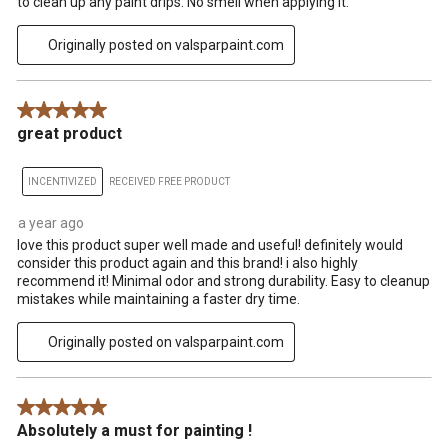
to clean up any paint drips. No smell when applying it.
Originally posted on valsparpaint.com
5 out of 5 stars.
great product
INCENTIVIZED
RECEIVED FREE PRODUCT
a year ago
love this product super well made and useful! definitely would
consider this product again and this brand! i also highly
recommend it! Minimal odor and strong durability. Easy to cleanup
mistakes while maintaining a faster dry time.
Originally posted on valsparpaint.com
5 out of 5 stars.
Absolutely a must for painting !