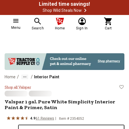
Limited time savings!
Shop Wild Steals Now
Menu
Search
Home
Sign In
Cart
/
/
Home
Interior Paint
Valspar 1 gal. Pure White Simplicit
Shop all Valspar
Valspar
1 gal. Pure White Simplicity Interior
Paint & Primer, Satin
4.9
61
Reviews
Item #
2354052