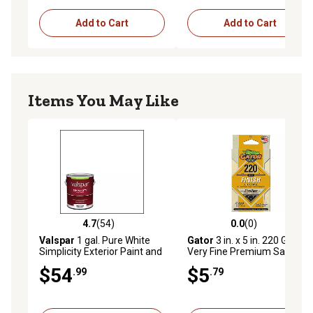
Add to Cart
Add to Cart
Items You May Like
4.7
(54)
0.0
(0)
4.7 out of 5 stars with 54 reviews
0.0 out of 5 stars with 0 rev
Valspar
1 gal. Pure White
Gator
3 in. x 5 in. 220 Grit
Simplicity Exterior Paint and
Very Fine Premium Sanding
Primer, Satin
Sponge
$54
$5
.99
.79