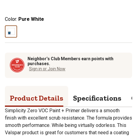
Color:
Pure White
Neighbor’s Club Members earn points with
purchases.
Sign in or Join Now
Product Details
Specifications
Q
Simplicity Zero VOC Paint + Primer delivers a smooth
finish with excellent scrub resistance. The formula provides
smooth performance. While being virtually odorless. This
Valspar product is great for customers that need a coating