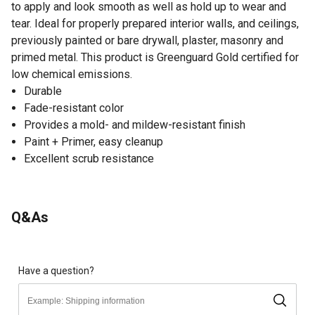
to apply and look smooth as well as hold up to wear and
tear. Ideal for properly prepared interior walls, and ceilings,
previously painted or bare drywall, plaster, masonry and
primed metal. This product is Greenguard Gold certified for
low chemical emissions.
Durable
Fade-resistant color
Provides a mold- and mildew-resistant finish
Paint + Primer, easy cleanup
Excellent scrub resistance
Q&As
Have a question?