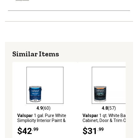
Similar Items
4.9
(60)
4.8
(57)
4.9 out of 5 stars with 60 reviews
4.8 out of 5 stars with 57 re
Valspar
1 gal. Pure White
Valspar
1 qt. White Base
Simplicity Interior Paint &
Cabinet, Door & Trim Oil
Primer, Flat
Enriched Enamel, Semi-
$42
$31
.99
.99
Gloss