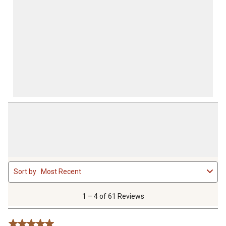
1
Sort by
Most Recent
to
4
of
1 – 4 of 61 Reviews
61
Reviews
5 out of 5 stars.
.