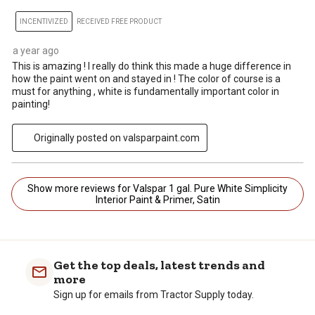
INCENTIVIZED
RECEIVED FREE PRODUCT
a year ago
This is amazing ! I really do think this made a huge difference in
how the paint went on and stayed in ! The color of course is a
must for anything , white is fundamentally important color in
painting!
Originally posted on valsparpaint.com
Show more reviews for Valspar 1 gal. Pure White Simplicity
Interior Paint & Primer, Satin
Get the top deals, latest trends and
more
Sign up for emails from Tractor Supply today.