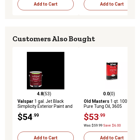
Add to Cart
Add to Cart
Customers Also Bought
4.8
(53)
0.0
(0)
4.8 out of 5 stars with 53 reviews
0.0 out of 5 stars with 0 rev
Valspar
1 gal. Jet Black
Old Masters
1 qt. 100%
Simplicity Exterior Paint and
Pure Tung Oil, 3605
Primer, Satin
$54
$53
.99
.99
Was $59.99
Save $6.00
Add to Cart
Add to Cart