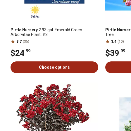
Pirtle Nursery
2.93 gal. Emerald Green
Pirtle Nurser
Arborvitae Plant, #3
Tree
3.7
(35)
3.4
(10)
$24
$39
.99
.99
Choose options