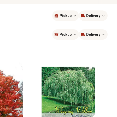
Pickup
Delivery
Sort by
most popular
Pickup
Delivery