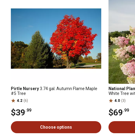
Pirtle Nursery
3.74 gal. Autumn Flame Maple
National Pla
#5 Tree
White Tree wi
4.2
(6)
4.0
(3)
$39
$69
.99
.99
Choose options