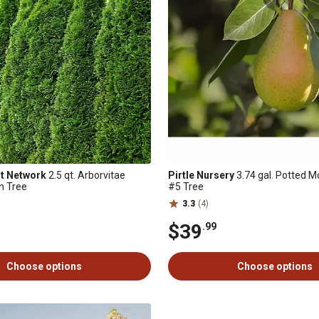
nt Network
2.5 qt. Arborvitae
Pirtle Nursery
3.74 gal. Potted 
n Tree
#5 Tree
3.3
(4)
$39
.99
Choose options
Choose options