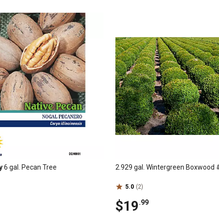
y
6 gal. Pecan Tree
2.929 gal. Wintergreen Boxwood 
5.0
(2)
$19
.99