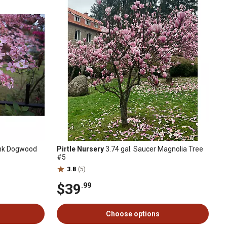
Pink Dogwood
Pirtle Nursery
3.74 gal. Saucer Magnolia Tree
#5
3.8
(5)
$39
.99
Choose options