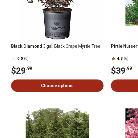
Black Diamond
3 gal. Black Crape Myrtle Tree
Pirtle Nurser
0.0
(0)
4.3
(6)
$29
$39
.99
.99
Choose options