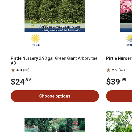
Pirtle Nursery
2.93 gal. Green Giant Arborvitae,
Pirtle Nurser
#3
4.3
(38)
2.9
(47)
$24
$39
.99
.99
Choose options