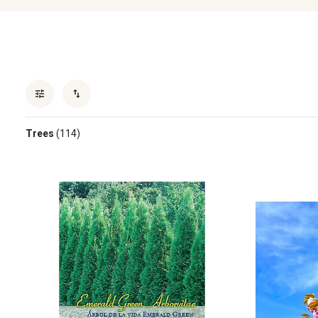
Trees
(114)