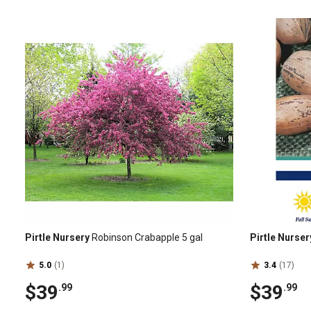
Pirtle Nursery
Robinson Crabapple 5 gal
Pirtle Nurser
5.0
(1)
3.4
(17)
$39
$39
.99
.99