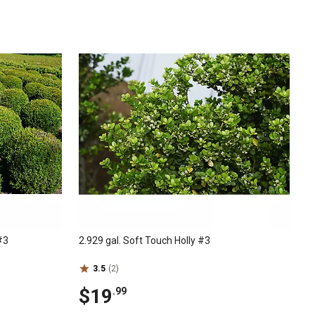
#3
2.929 gal. Soft Touch Holly #3
3.5
(2)
$19
.99