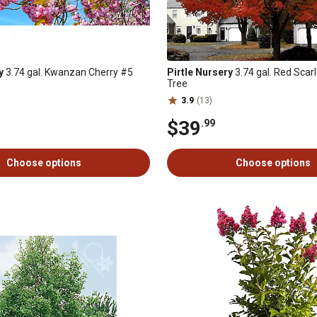
y
3.74 gal. Kwanzan Cherry #5
Pirtle Nursery
3.74 gal. Red Scar
Tree
3.9
(13)
$39
.99
Choose options
Choose options