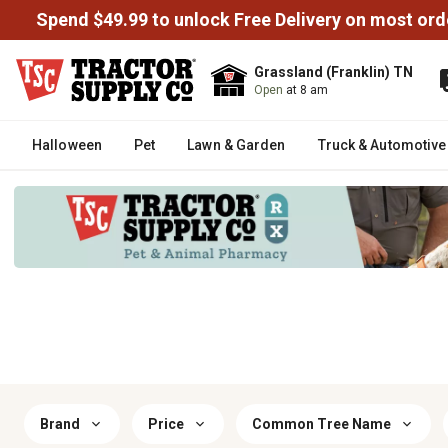
Spend $49.99 to unlock Free Delivery on most ord
Grassland (Franklin) TN
Open
at 8 am
Halloween
Pet
Lawn & Garden
Truck & Automotive
Brand
Price
Common Tree Name