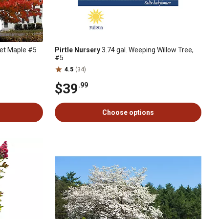
let Maple #5
Pirtle Nursery
3.74 gal. Weeping Willow Tree,
#5
4.5
(34)
$39
.99
Choose options