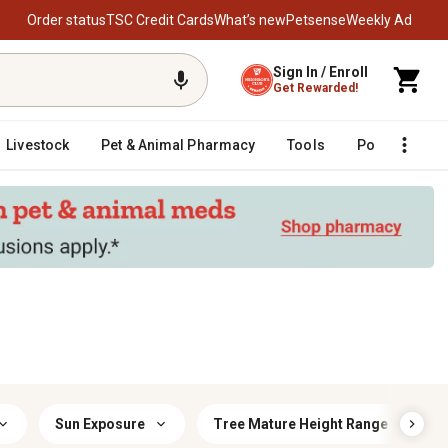
Order status
TSC Credit Cards
What’s new
Petsense
Weekly Ad
Sign In / Enroll
Get Rewarded!
Livestock
Pet & Animal Pharmacy
Tools
Poultry
F
Sun Exposure
Tree Mature Height Range