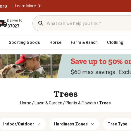
ers
|
Learn More
Deliver to
37027
Sporting Goods
Horse
Farm & Ranch
Clothing
Trees
Home
/
Lawn & Garden
/
Plants & Flowers
/
Trees
Indoor/Outdoor
Hardiness Zones
Tree Type