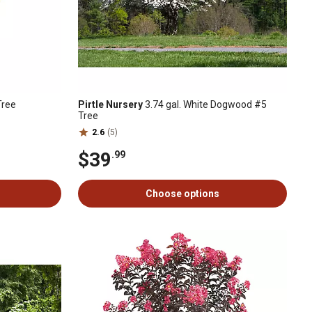
Tree
Pirtle Nursery
3.74 gal. White Dogwood #5
Tree
2.6
(5)
$39
.99
Choose options