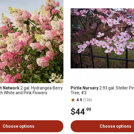
nt Network
2 gal. Hydrangea Berry
Pirtle Nursery
2.93 gal. Steller 
th White and Pink Flowers
Tree, #3
4.5
(136)
$44
.99
Choose options
Choose options