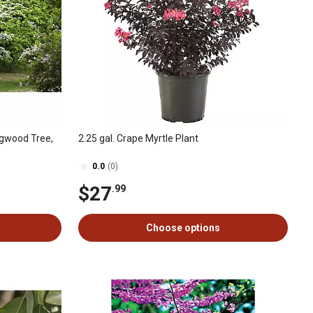
ogwood Tree,
2.25 gal. Crape Myrtle Plant
0.0
(0)
$27
.99
Choose options