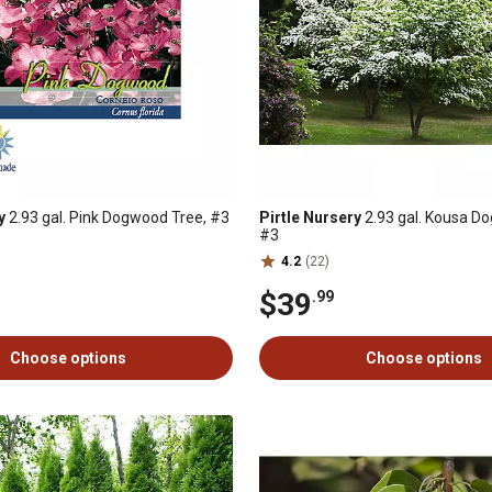
y
2.93 gal. Pink Dogwood Tree, #3
Pirtle Nursery
2.93 gal. Kousa D
#3
4.2
(22)
$39
.99
Choose options
Choose options