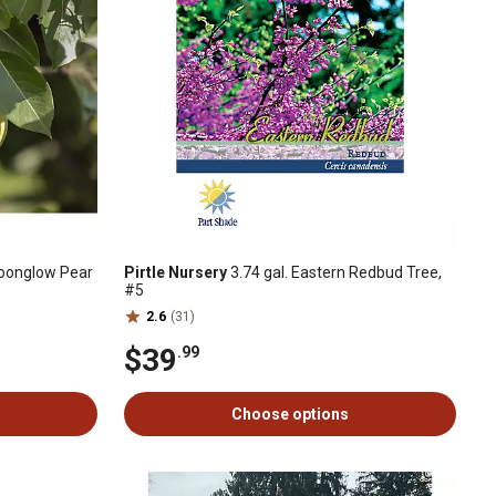
Moonglow Pear
Pirtle Nursery
3.74 gal. Eastern Redbud Tree,
#5
2.6
(31)
$39
.99
Choose options