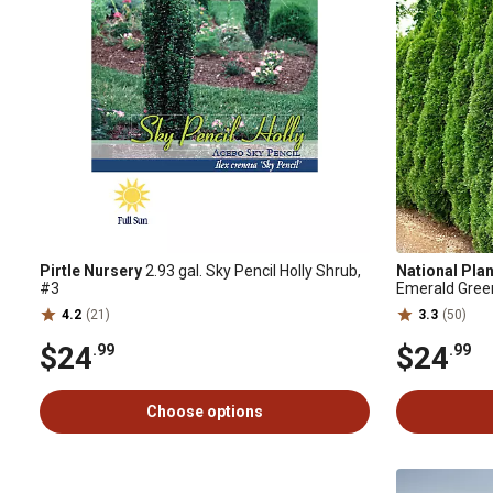
Pirtle Nursery
2.93 gal. Sky Pencil Holly Shrub,
National Pla
#3
Emerald Gree
4.2
(21)
3.3
(50)
$24
$24
.99
.99
Choose options