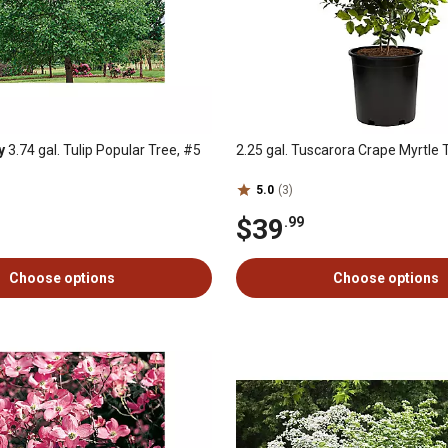
y
3.74 gal. Tulip Popular Tree, #5
2.25 gal. Tuscarora Crape Myrtle 
5.0
(3)
$39
.99
Choose options
Choose options