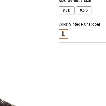
Size
:
Select a Size
8.5 D
9.5 D
Color:
Vintage Charcoal