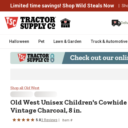
Limited time savings! Shop Wild Steals Now
|
Sh
Deli
Halloween
Pet
Lawn & Garden
Truck & Automotive
Old West Unisex Children's Cowh
Shop all Old West
Old West
Unisex Children's Cowhide
Vintage Charcoal, 8 in.
5.0
3
Reviews
Item #