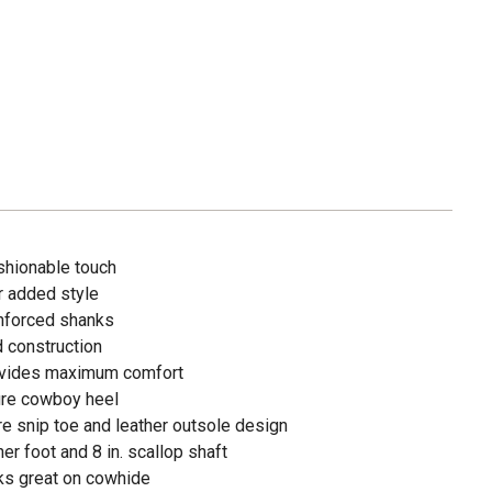
ashionable touch
r added style
inforced shanks
d construction
rovides maximum comfort
ure cowboy heel
re snip toe and leather outsole design
er foot and 8 in. scallop shaft
oks great on cowhide