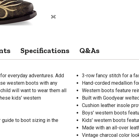
nts
Specifications
Q&As
 for everyday adventures. Add
3-row fancy stitch for a f
hese western boots with any
Hand-corded medallion fo
child will want to wear them all
Western boots feature re
 these kids' western
Built with Goodyear welte
Cushion leather insole p
Boys' western boots feat
guide to boot sizing in the
Kids' western boots featu
Made with an all-over leath
Vintage charcoal color lo