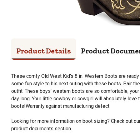
Product Details
Product Docume
These comfy Old West Kid's 8 in. Western Boots are ready
some fun style to his next outing with these boots. Pair t
outfit. These boys' western boots are so comfortable, your 
day long. Your little cowboy or cowgirl will absolutely love
boots!Warranty against manufacturing defect
Looking for more information on boot sizing? Check out our 
product documents section.