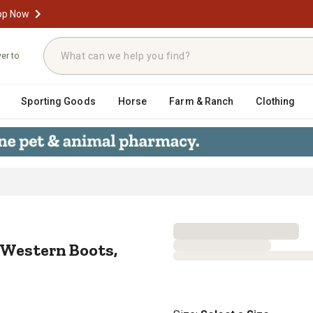
op Now
ver to
Sporting Goods
Horse
Farm & Ranch
Clothing
ide Western Boots, Vintage Charcoal
 Western Boots,