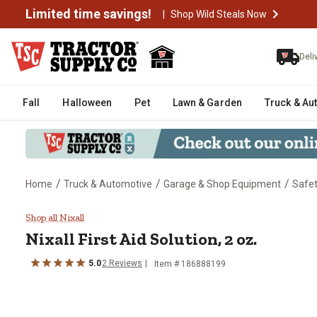
Limited time savings!
|
Shop Wild Steals Now
Deli
Fall
Halloween
Pet
Lawn & Garden
Truck & Au
/
/
/
Home
Truck & Automotive
Garage & Shop Equipment
Safe
Nixall First Aid Solution, 2 oz.
Shop all Nixall
Nixall First Aid Solution, 2 oz.
5.0
2 Reviews
Item # 186888199