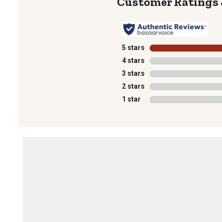
5 stars
stars
4 stars
stars
3 stars
stars
2 stars
stars
1 star
stars