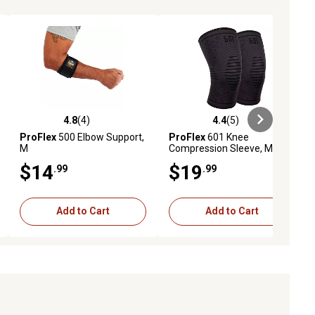
4.8
(4)
4.4
(5)
ews
4.8 out of 5 stars with 4 reviews
4.4 out of 5 stars with 5 reviews
ProFlex
500 Elbow Support,
ProFlex
601 Knee
M
Compression Sleeve, M
$14
$19
.99
.99
Add to Cart
Add to Cart