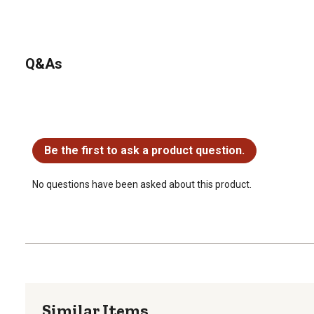
Q&As
No questions have been asked about this product.
Be the first to ask a product question.
No questions have been asked about this product.
Similar Items