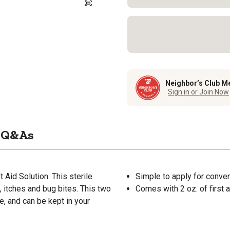
Neighbor’s Club M
Sign in or Join Now
Q&As
 Aid Solution. This sterile
Simple to apply for conve
, itches and bug bites. This two
Comes with 2 oz. of first a
e, and can be kept in your