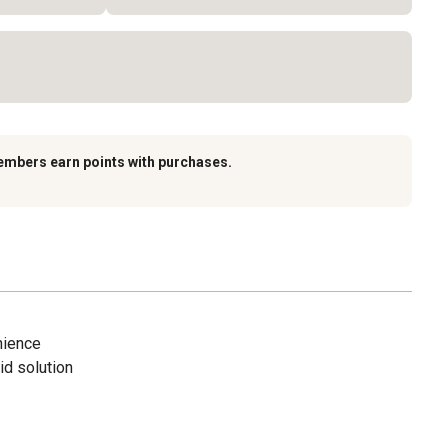
embers earn points with purchases.
nience
id solution