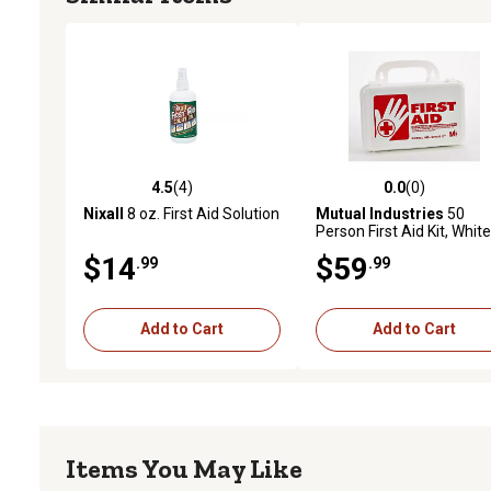
4.5
(4)
0.0
(0)
4.5 out of 5 stars with 4 reviews
0.0 out of 5 stars with 0 
Nixall
8 oz. First Aid Solution
Mutual Industries
50
Person First Aid Kit, White
$14
$59
.99
.99
Add to Cart
Add to Cart
Items You May Like