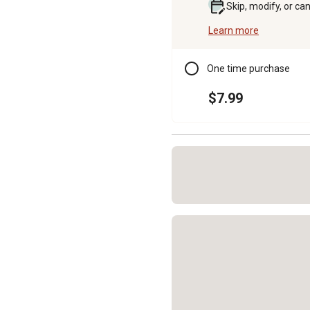
Skip, modify, or ca
Learn more
One time purchase
$7.99