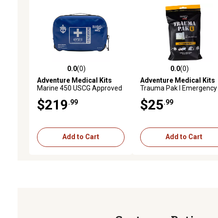
0.0
(0)
0.0
(0)
0.0 out of 5 stars with 0 reviews
0.0 out of 5 stars with 0 
Adventure Medical Kits
Adventure Medical Kits
Marine 450 USCG Approved
Trauma Pak I Emergency
Waterproof First Aid Kit
First Aid Kit with Trauma
$219
$25
.99
.99
Dressing
Add to Cart
Add to Cart