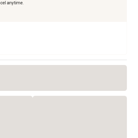
ncel anytime.