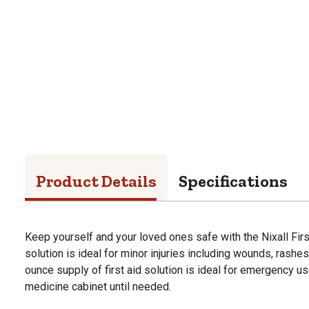
Product Details
Specifications
Keep yourself and your loved ones safe with the Nixall First
solution is ideal for minor injuries including wounds, rashes
ounce supply of first aid solution is ideal for emergency us
medicine cabinet until needed.