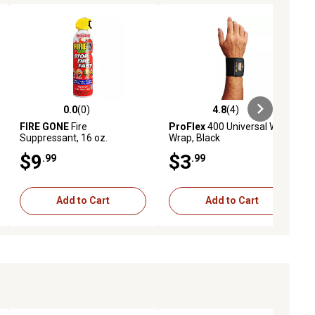
0.0
(0)
4.8
(4)
ews
0.0 out of 5 stars with 0 reviews
4.8 out of 5 stars with 4 reviews
FIRE GONE
Fire
ProFlex
400 Universal Wrist
Suppressant, 16 oz.
Wrap, Black
$9
$3
.99
.99
Add to Cart
Add to Cart