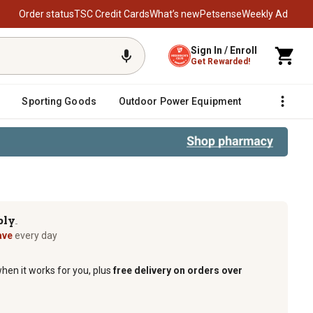
Order status
TSC Credit Cards
What’s new
Petsense
Weekly Ad
Sign In / Enroll
Get Rewarded!
Sporting Goods
Outdoor Power Equipment
Fencing &
ply
TM
ave
every day
when it works for you, plus
free delivery on orders over