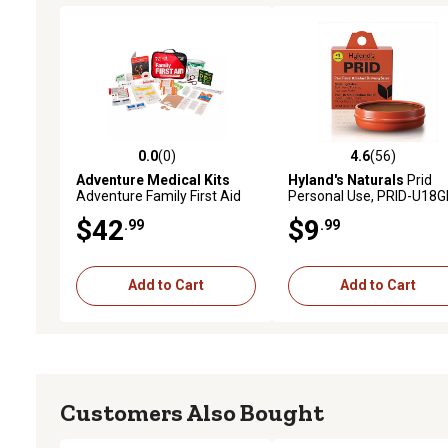
0.0
(0)
4.6
(56)
0.0 out of 5 stars with 0 reviews
4.6 out of 5 stars with 56
Adventure Medical Kits
Hyland's Naturals
Prid
Adventure Family First Aid
Personal Use, PRID-U18
Kit
$42
$9
.99
.99
Add to Cart
Add to Cart
Customers Also Bought