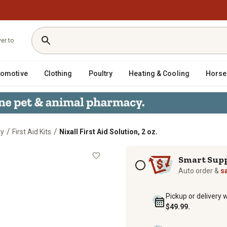
ver to
tomotive
Clothing
Poultry
Heating & Cooling
Horse
/
/
ty
First Aid Kits
Nixall First Aid Solution, 2 oz.
Subscription options
Smart Sup
Auto order &
s
Pickup or delivery 
$49.99.