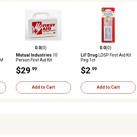
0.0
(0)
0.0
(0)
 reviews
0.0 out of 5 stars with 0 reviews
0.0 out of 5 stars with 0 revi
Mutual Industries
10
Lil' Drug
LDSP First Aid Kit
GM
Person First Aid Kit
Peg 1ct
$29
$2
.99
.99
Add to Cart
Add to Cart