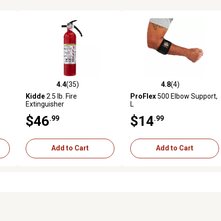
4.4
(35)
4.8
(4)
reviews
4.4 out of 5 stars with 35 reviews
4.8 out of 5 stars with 4 revi
Kidde
2.5 lb. Fire
ProFlex
500 Elbow Support,
Extinguisher
L
$46
$14
.99
.99
Add to Cart
Add to Cart