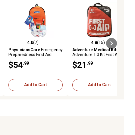
4.0
(7)
4.8
(15)
iews
4.0 out of 5 stars with 7 reviews
4.8 out of 5 stars with 15 reviews
PhysiciansCare
Emergency
Adventure Medical Kits
Preparedness First Aid
Adventure 1.0 Kit First Aid
Backpack, 43 Pieces/Kit,
Kit
$54
$21
.99
.99
FAO90123
Add to Cart
Add to Cart