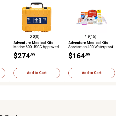
0.0
(0)
4.9
(15)
reviews
0.0 out of 5 stars with 0 reviews
4.9 out of 5 stars with 15 rev
Adventure Medical Kits
Adventure Medical Kits
Marine 600 USCG Approved
Sportsman 400 Waterproof
Waterproof First Aid Kit
First Aid Kit
$274
$164
.99
.99
Add to Cart
Add to Cart