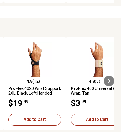
4.8
(12)
4.8
(5)
iews
4.8 out of 5 stars with 12 reviews
4.8 out of 5 stars with 5 reviews
ProFlex
4020 Wrist Support,
ProFlex
400 Universal Wrist
2XL, Black, Left Handed
Wrap, Tan
$19
$3
.99
.99
Add to Cart
Add to Cart