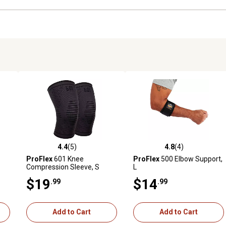
4.4
(5)
4.8
(4)
reviews
4.4 out of 5 stars with 5 reviews
4.8 out of 5 stars with 4 revi
ProFlex
601 Knee
ProFlex
500 Elbow Support,
Compression Sleeve, S
L
$19
$14
.99
.99
Add to Cart
Add to Cart