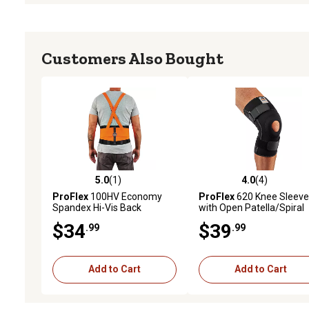
Customers Also Bought
5.0
(1)
4.0
(4)
5.0 out of 5 stars with 1 reviews
4.0 out of 5 stars with 4 
ProFlex
100HV Economy
ProFlex
620 Knee Sleeve
Spandex Hi-Vis Back
with Open Patella/Spiral
Support Brace, 3XL
Stays, M
$34
$39
.99
.99
Add to Cart
Add to Cart