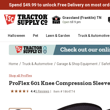
Spend $49.99 to unlock Free Delivery on most ord
Grassland (Franklin) TN
Open
till 9 pm
Halloween
Pet
Lawn & Garden
Truck & Automotive
/
/
/
Home
Truck & Automotive
Garage & Shop Equipment
Safe
ProFlex 601 Knee Compression 
Shop all ProFlex
ProFlex
601 Knee Compression Sleeve
4.4
5
Reviews
Item #
1864774