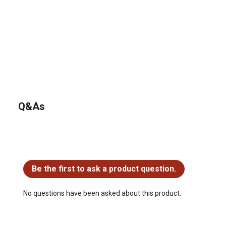
Q&As
No questions have been asked about this product.
Be the first to ask a product question.
No questions have been asked about this product.