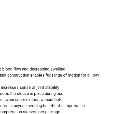
 blood flow and decreasing swelling
knit construction enables full range of motion for all-day
ncreases sense of joint stability
 keeps the sleeve in place during use
or; wear under clothes without bulk
letes or anyone needing benefit of compression
compression sleeves per package