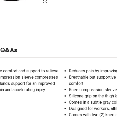
Q&As
 comfort and support to relieve
Reduces pain by improving
 compression sleeve compresses
Breathable but supportive 
o lends support for an improved
comfort
ain and accelerating injury
Knee compression sleeve i
Silicone grip on the thigh
Comes in a subtle gray col
Designed for workers, ath
Comes with two (2) knee 