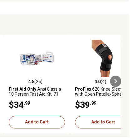
4.8
(26)
4.0
(4)
ews
4.8 out of 5 stars with 26 reviews
4.0 out of 5 stars with 4 reviews
First Aid Only
Ansi Class a
ProFlex
620 Knee Sleeve
10 Person First Aid Kit, 71
with Open Patella/Spiral
Pieces, Plastic Case
Stays, S
$34
$39
.99
.99
Add to Cart
Add to Cart