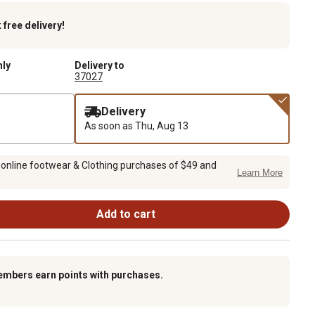
k
free delivery!
nly
Delivery to
37027
Delivery
As soon as
Thu, Aug 13
 online footwear & Clothing purchases of $49 and
Learn More
Add to cart
embers earn points with purchases.