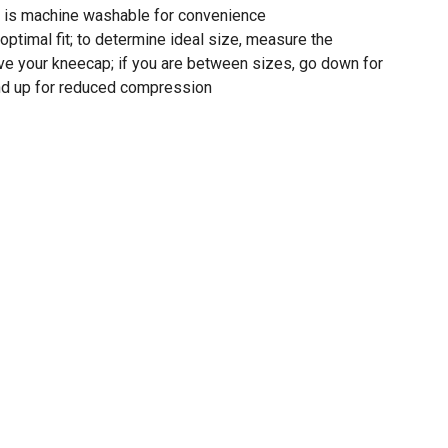
is machine washable for convenience
 optimal fit; to determine ideal size, measure the
ove your kneecap; if you are between sizes, go down for
d up for reduced compression