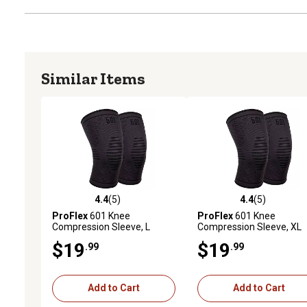
Similar Items
4.4
(5)
4.4
(5)
4.4 out of 5 stars with 5 reviews
4.4 out of 5 stars with 5 
ProFlex
601 Knee
ProFlex
601 Knee
Compression Sleeve, L
Compression Sleeve, XL
$19
$19
.99
.99
Add to Cart
Add to Cart