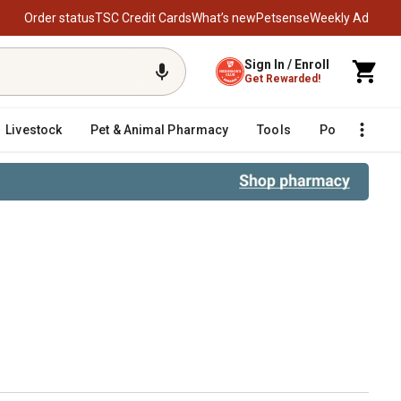
Order status
TSC Credit Cards
What’s new
Petsense
Weekly Ad
Sign In / Enroll
Get Rewarded!
Livestock
Pet & Animal Pharmacy
Tools
Poultry
F