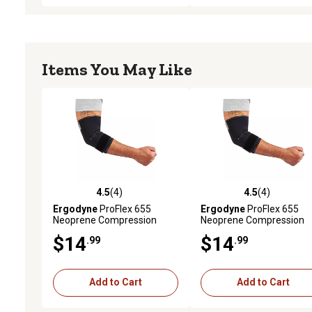
Items You May Like
4.5
(4)
4.5
(4)
4.5 out of 5 stars with 4 reviews
4.5 out of 5 stars with 4 
Ergodyne
ProFlex 655
Ergodyne
ProFlex 655
Neoprene Compression
Neoprene Compression
Elbow Sleeve with Strap,
Elbow Sleeve with Strap,
$14
$14
.99
.99
Black, Large
Black, Medium
Add to Cart
Add to Cart