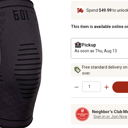
Spend
$49.99
to unloc
This item is available online o
Pickup
As soon as
Thu, Aug 13
Free standard delivery on
over.
Neighbor’s Club M
Sign in or Join Now