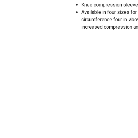
Knee compression sleeve 
Available in four sizes for
circumference four in. ab
increased compression an