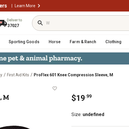
ers
|
Learn More
Deliver to
37027
Sporting Goods
Horse
Farm & Ranch
Clothing
/
/
ty
First Aid Kits
ProFlex 601 Knee Compression Sleeve, M
Sleeve, M
, M
$
19
.
99
Size
:
undefined