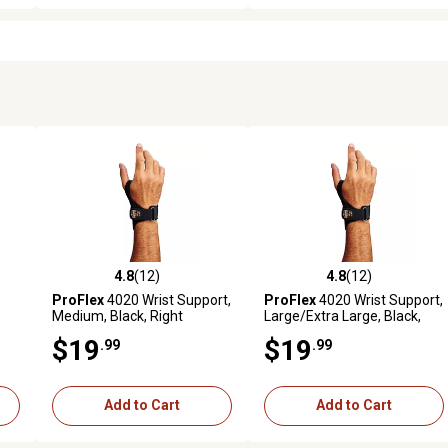
4.8
(12)
4.8
(12)
reviews
4.8 out of 5 stars with 12 reviews
4.8 out of 5 stars with 12 rev
ProFlex
4020 Wrist Support,
ProFlex
4020 Wrist Support,
Medium, Black, Right
Large/Extra Large, Black,
Handed
Right Handed
$19
$19
.99
.99
Add to Cart
Add to Cart