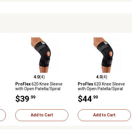
4.0
(4)
4.0
(4)
reviews
4.0 out of 5 stars with 4 reviews
4.0 out of 5 stars with 4 revi
ProFlex
620 Knee Sleeve
ProFlex
620 Knee Sleeve
with Open Patella/Spiral
with Open Patella/Spiral
Stays, XL
Stays, 2XL
$39
$44
.99
.99
Add to Cart
Add to Cart