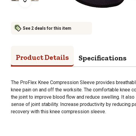
See 2 deals for this item
Product Details
Specifications
The ProFlex Knee Compression Sleeve provides breathable
knee pain on and off the worksite. The comfortable knee
the joint to improve blood flow and reduce swelling. It als
sense of joint stability. Increase productivity by reducing p
recovery with this knee compression sleeve.