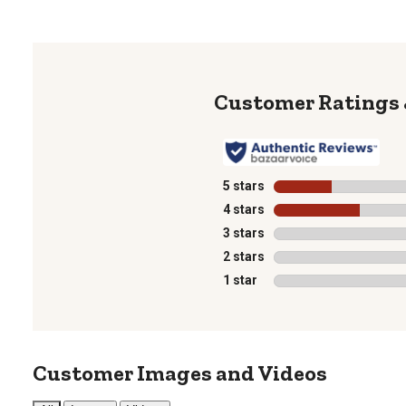
5 stars
stars
4 stars
stars
3 stars
stars
2 stars
stars
1 star
stars
Customer Images and Videos