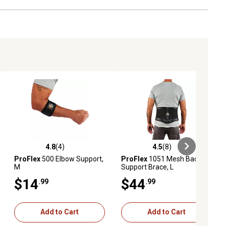
4.8
(4)
4.5
(8)
ews
4.8 out of 5 stars with 4 reviews
4.5 out of 5 stars with 8 reviews
ProFlex
500 Elbow Support,
ProFlex
1051 Mesh Back
M
Support Brace, L
$14
$44
.99
.99
Add to Cart
Add to Cart