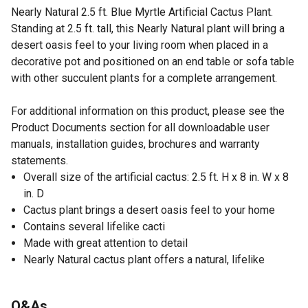
Nearly Natural 2.5 ft. Blue Myrtle Artificial Cactus Plant.
Standing at 2.5 ft. tall, this Nearly Natural plant will bring a
desert oasis feel to your living room when placed in a
decorative pot and positioned on an end table or sofa table
with other succulent plants for a complete arrangement.
For additional information on this product, please see the
Product Documents section for all downloadable user
manuals, installation guides, brochures and warranty
statements.
Overall size of the artificial cactus: 2.5 ft. H x 8 in. W x 8
in. D
Cactus plant brings a desert oasis feel to your home
Contains several lifelike cacti
Made with great attention to detail
Nearly Natural cactus plant offers a natural, lifelike
appearance
Recommended for indoor use only
Q&As