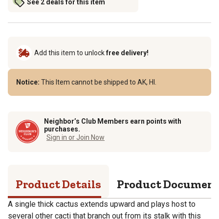
See 2 deals for this item
Add this item to unlock
free delivery!
Notice:
This Item cannot be shipped to AK, HI.
Neighbor’s Club Members earn points with
purchases.
Sign in or Join Now
Product Details
Product Documen
A single thick cactus extends upward and plays host to
several other cacti that branch out from its stalk with this