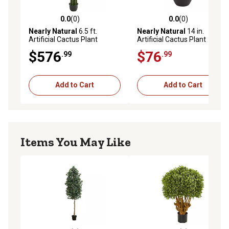
0.0
(0)
0.0
(0)
0.0 out of 5 stars with 0 reviews
0.0 out of 5 stars with 0 rev
Nearly Natural
6.5 ft.
Nearly Natural
14 in.
Artificial Cactus Plant
Artificial Cactus Plant
$576
$76
.99
.99
Add to Cart
Add to Cart
Items You May Like