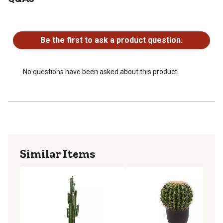
Item may need to be re-shaped when removed from box
Pot dimensions: 6.5 in. H x 7 in. W x 7 in. D
No questions have been asked about this product.
Be the first to ask a product question.
No questions have been asked about this product.
Similar Items