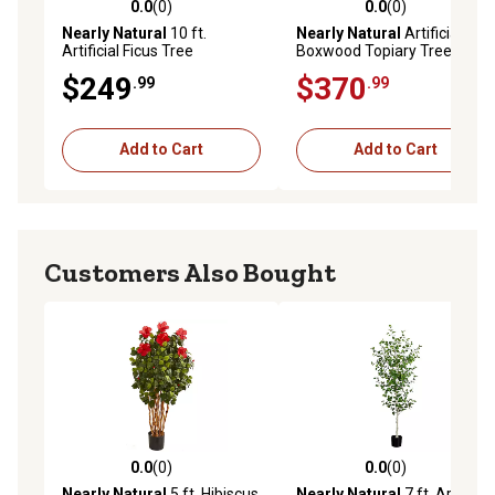
0.0
(0)
0.0
(0)
0.0 out of 5 stars with 0 reviews
0.0 out of 5 stars with 0 rev
Nearly Natural
10 ft.
Nearly Natural
Artificial 3 ft.
Artificial Ficus Tree
Boxwood Topiary Tree
$249
$370
.99
.99
Add to Cart
Add to Cart
Customers Also Bought
0.0
(0)
0.0
(0)
0.0 out of 5 stars with 0 reviews
0.0 out of 5 stars with 0 rev
Nearly Natural
5 ft. Hibiscus
Nearly Natural
7 ft. Artificial