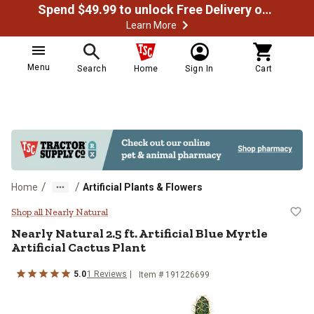
Spend $49.99 to unlock Free Delivery on most orders
Learn More
Menu
Search
Home
Sign In
Cart
/
/
Home
Artificial Plants & Flowers
Nearly Natural 2.5 ft. Artificial Bl
Shop all Nearly Natural
Nearly Natural
2.5 ft. Artificial Blue Myrtle
Artificial Cactus Plant
5.0
1
Reviews
Item #
191226699