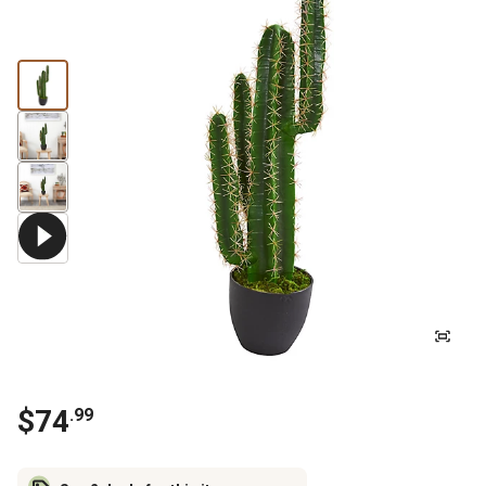
$
74
.
99