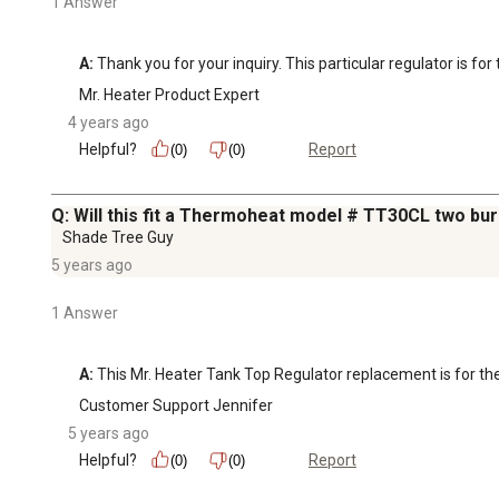
1 Answer
A:
 Thank you for your inquiry. This particular regulator is 
Mr. Heater Product Expert
4 years ago
Helpful?
Report
(0)
(0)
Q: Will this fit a Thermoheat model # TT30CL two bur
Shade Tree Guy
5 years ago
1 Answer
A:
 This Mr. Heater Tank Top Regulator replacement is for
Customer Support Jennifer
5 years ago
Helpful?
Report
(0)
(0)