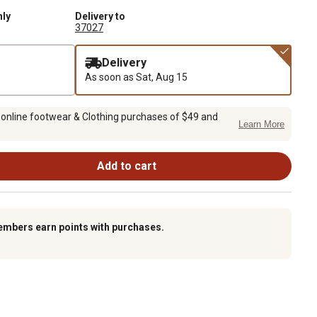
nly
Delivery to
37027
Delivery
As soon as
Sat, Aug 15
 online footwear & Clothing purchases of $49 and
Learn More
Add to cart
embers earn points with purchases.