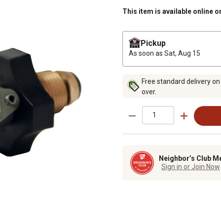
This item is available online o
Pickup
As soon as
Sat, Aug 15
Free standard delivery on
over.
Neighbor’s Club M
Sign in or Join Now