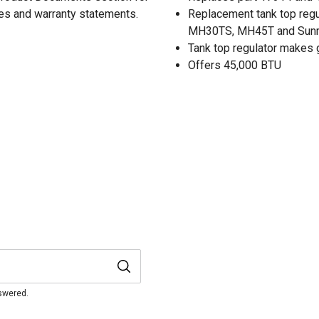
res and warranty statements.
Replacement tank top reg
MH30TS, MH45T and Sunr
Tank top regulator makes g
Offers 45,000 BTU
nswered.