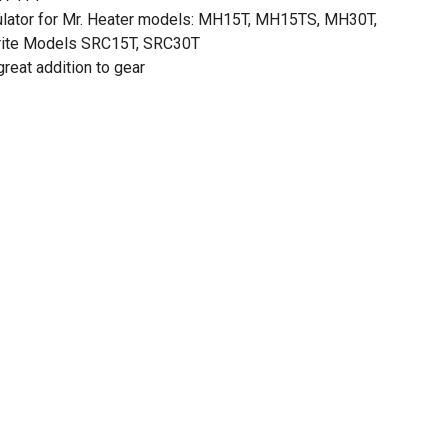
ulator for Mr. Heater models: MH15T, MH15TS, MH30T,
ite Models SRC15T, SRC30T
reat addition to gear