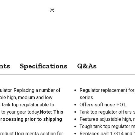
nts
Specifications
Q&As
ulator. Replacing a number of
Regulator replacement f
able high, medium and low
series
s tank top regulator able to
Offers soft nose P.O.L.
 to your gear today.
Note: This
Tank top regulator offers s
processing prior to shipping
Features adjustable high,
Tough tank top regulator 
 Product Documents section for
Replaces part 17314 and