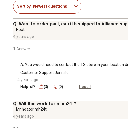
Sort by
Newest questions
Q: Want to order part, can it b shipped to Alliance sup
Pooti
4 years ago
1 Answer
A:
 You would need to contact the TS store in your location dir
Customer Support Jennifer
4 years ago
Helpful?
Report
(0)
(0)
Q: Will this work for a mh24t?
Mr heater mh24t
4 years ago