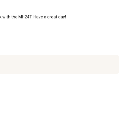
rk with the MH24T. Have a great day!