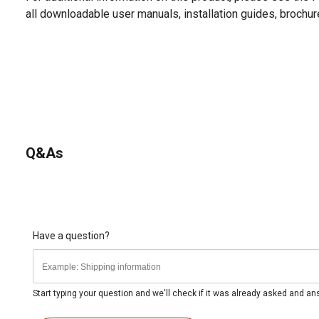
all downloadable user manuals, installation guides, brochu
Q&As
Have a question?
Start typing your question and we'll check if it was already asked and a