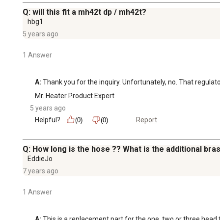
Q: will this fit a mh42t dp / mh42t?
hbg1
5 years ago
1 Answer
A:
 Thank you for the inquiry. Unfortunately, no. That regulat
Mr. Heater Product Expert
5 years ago
Helpful?
Report
(0)
(0)
Q: How long is the hose ?? What is the additional brass
EddieJo
7 years ago
1 Answer
A:
 This is a replacement part for the one, two or three head 