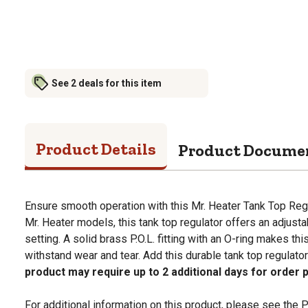
See 2 deals for this item
Product Details
Product Docume
Ensure smooth operation with this Mr. Heater Tank Top Reg
Mr. Heater models, this tank top regulator offers an adjust
setting. A solid brass P.O.L. fitting with an O-ring makes thi
withstand wear and tear. Add this durable tank top regulator
product may require up to 2 additional days for order 
For additional information on this product, please see the