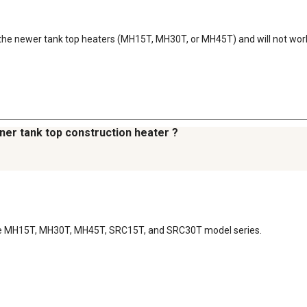
for the newer tank top heaters (MH15T, MH30T, or MH45T) and will not wo
ner tank top construction heater ?
 the MH15T, MH30T, MH45T, SRC15T, and SRC30T model series.