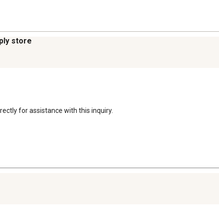
ply store
ectly for assistance with this inquiry.