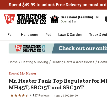
Spend $49.99 to unlock Free Delivery on most ord
Grassland (Franklin) TN
Open
at 8 am
Fall
Halloween
Pet
Lawn & Garden
Truck & Au
/
/
/
Home
Heating & Cooling
Heating Parts & Accessories
Heati
Mr. Heater Tank Top Regulator
Shop all Mr. Heater
Mr. Heater
Tank Top Regulator for 
MH45T, SRC15T and SRC30T
4.7
27
Reviews
Item #
129230499