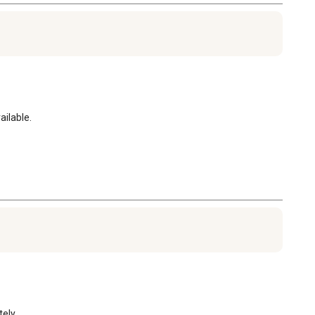
ailable.
ly. 
