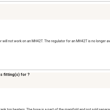
or will not work on an MH42T. The regulator for an MH42T is no longer av
 fitting(s) for ?
tank top heaters. The hose is a part of the manifold and not sold separate