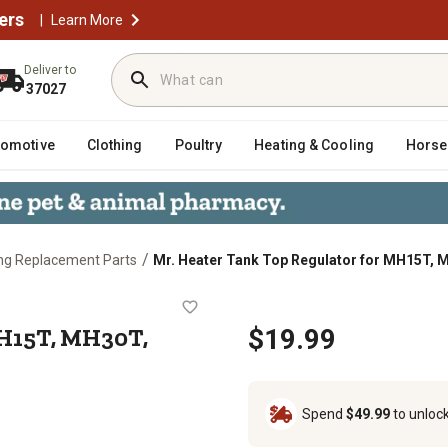
ers
|
Learn More
Deliver to
37027
tomotive
Clothing
Poultry
Heating & Cooling
Horse
/
ng Replacement Parts
Mr. Heater Tank Top Regulator for MH15T,
 for MH15T, MH30T, MH45T, SRC15
MH15T, MH30T,
$19.99
Spend
$49.99
to unloc