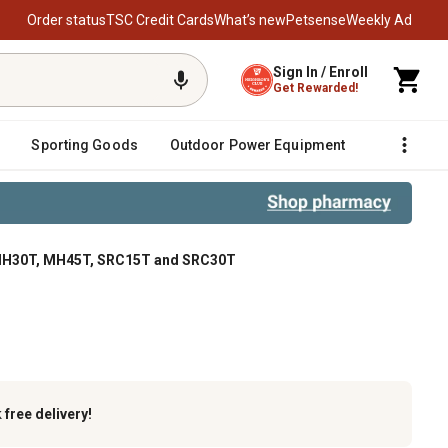
Order status
TSC Credit Cards
What’s new
Petsense
Weekly Ad
Sign In / Enroll
Get Rewarded!
Sporting Goods
Outdoor Power Equipment
Fencing &
 MH30T, MH45T, SRC15T and SRC30T
T and SRC30T
k
free delivery!