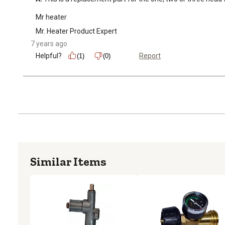
Mr heater
Mr. Heater Product Expert
7 years ago
Helpful?
Report
(1)
(0)
Similar Items