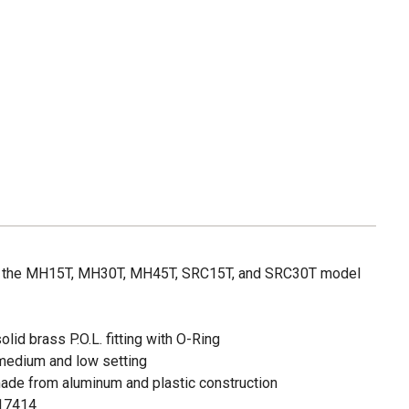
or the MH15T, MH30T, MH45T, SRC15T, and SRC30T model
olid brass P.O.L. fitting with O-Ring
 medium and low setting
made from aluminum and plastic construction
 17414