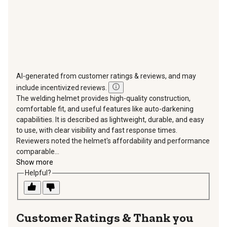
AI-generated from customer ratings & reviews, and may
include incentivized reviews.
The welding helmet provides high-quality construction,
comfortable fit, and useful features like auto-darkening
capabilities. It is described as lightweight, durable, and easy
to use, with clear visibility and fast response times.
Reviewers noted the helmet's affordability and performance
comparable...
Show more
Helpful?
Thank you