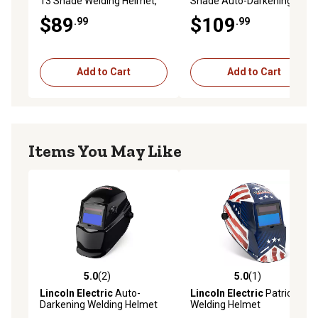
13 Shade Welding Helmet,
Shade Auto-Darkening
Creator Texas
Welding Helmet, Creator
$89
$109
.99
.99
Black
Add to Cart
Add to Cart
Items You May Like
5.0
(2)
5.0
(1)
5.0 out of 5 stars with 2 reviews
5.0 out of 5 stars with 1 rev
Lincoln Electric
Auto-
Lincoln Electric
Patriot
Darkening Welding Helmet
Welding Helmet
with Variable Shade Lens 7-