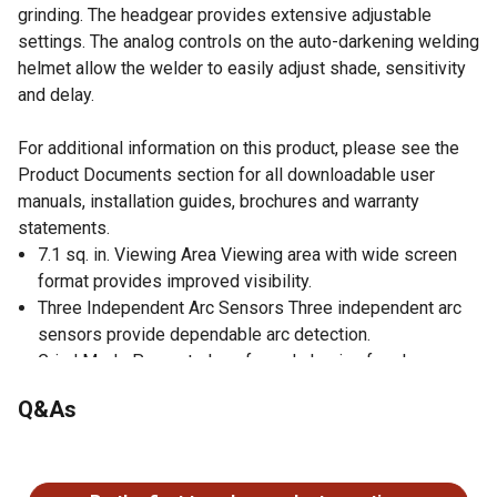
grinding. The headgear provides extensive adjustable
settings. The analog controls on the auto-darkening welding
helmet allow the welder to easily adjust shade, sensitivity
and delay.
For additional information on this product, please see the
Product Documents section for all downloadable user
manuals, installation guides, brochures and warranty
statements.
7.1 sq. in. Viewing Area Viewing area with wide screen
format provides improved visibility.
Three Independent Arc Sensors Three independent arc
sensors provide dependable arc detection.
Grind Mode Prevents lens from darkening for clear,
visible grinding.
Q&As
Analog Controls Allows welder to easily adjust shade,
sensitivity and delay.
No questions have been asked about this product.