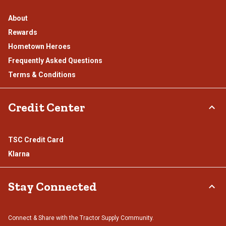
About
Rewards
Hometown Heroes
Frequently Asked Questions
Terms & Conditions
Credit Center
TSC Credit Card
Klarna
Stay Connected
Connect & Share with the Tractor Supply Community.