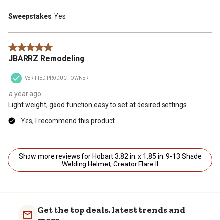
Sweepstakes
Yes
5 out of 5 stars.
JBARRZ Remodeling
VERIFIED PRODUCT OWNER
a year ago
Light weight, good function easy to set at desired settings
Yes, I recommend this product.
Show more reviews for Hobart 3.82 in. x 1.85 in. 9-13 Shade
Welding Helmet, Creator Flare II
Get the top deals, latest trends and
more