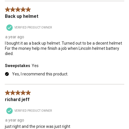
5 out of 5 stars.
Back up helmet
VERIFIED PRODUCT OWNER
a year ago
I bought it as a back up helmet. Turned out to be a decent helmet
For the money help me finish a job when Lincoln helmet battery
died.
Sweepstakes
Yes
Yes, I recommend this product.
5 out of 5 stars.
richard jeff
VERIFIED PRODUCT OWNER
a year ago
just right and the price was just right