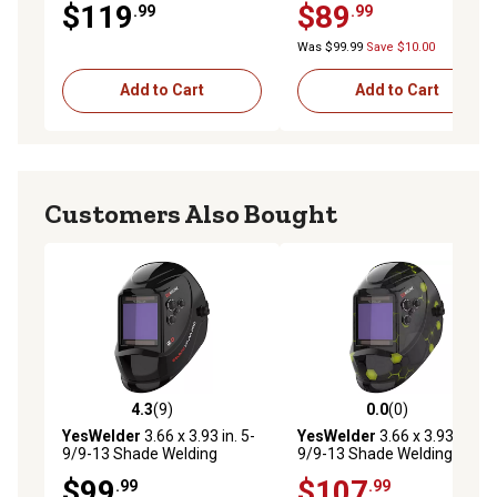
$119
$89
.99
.99
13, 1.73 x 3.82 in. Viewing
Area, Black Glossy Design
Was $99.99
Save $10.00
Add to Cart
Add to Cart
Customers Also Bought
4.3
(9)
0.0
(0)
4.3 out of 5 stars with 9 reviews
0.0 out of 5 stars with 0 rev
YesWelder
3.66 x 3.93 in. 5-
YesWelder
3.66 x 3.93 in. 5-
9/9-13 Shade Welding
9/9-13 Shade Welding
Helmet, LYG-M800HP
Helmet, LYG-M800HP-A
$99
$107
.99
.99