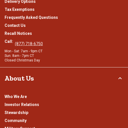
Delivery Options
Tax Exemptions
Frequently Asked Questions
Contact Us
Recall Notices
Call:
(877) 718-6750
Mon - Sat: 7am - 9pm CT
Sun: 8am - 7pm CT
Closed Christmas Day
About Us
Who We Are
Investor Relations
Stewardship
Community