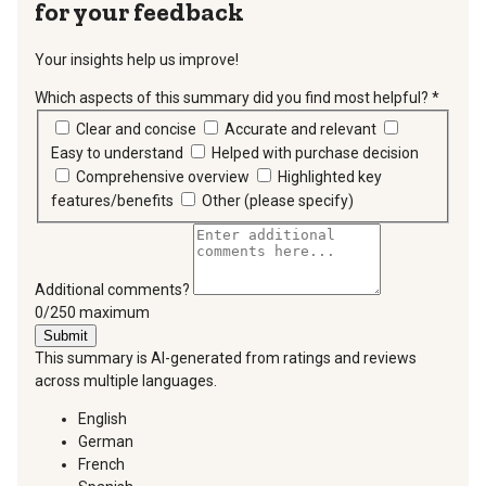
for your feedback
Your insights help us improve!
Which aspects of this summary did you find most helpful?
*
requir
Clear and concise
Accurate and relevant
Easy to understand
Helped with purchase decision
Comprehensive overview
Highlighted key
features/benefits
Other (please specify)
Additional comments?
You can type a maximum of 250 characters.
0/250 maximum
Submit
This summary is AI-generated from ratings and reviews
across multiple languages.
English
German
French