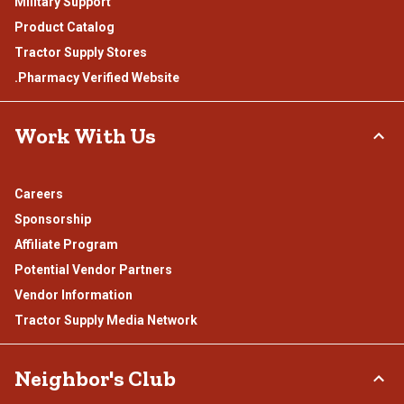
Military Support
Product Catalog
Tractor Supply Stores
.Pharmacy Verified Website
Work With Us
Careers
Sponsorship
Affiliate Program
Potential Vendor Partners
Vendor Information
Tractor Supply Media Network
Neighbor's Club