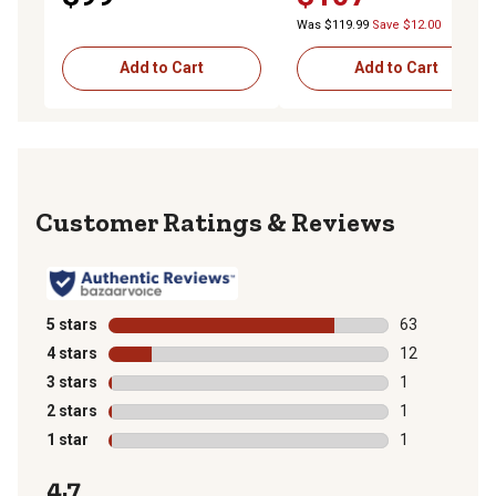
Was $119.99
Save $12.00
Add to Cart
Add to Cart
Reviews
5 stars
stars
63
63 reviews wit
4 stars
stars
12
12 reviews wit
3 stars
stars
1
1 review with 
2 stars
stars
1
1 review with 
1 star
stars
1
1 review with 
4.7