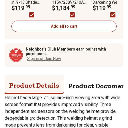
in. 9-13 Shade
115V/230V/210A
Darkening Welding
Welding Helmet,
$119
.99
Handler 210MVP MIG
$1,184
.99
Helmet with Variab
$119
.99
Creator Flare II
Welder, 1/4 in. to 3/8
Shade Lens 7-13, 1
in. Thickness, 40 IPM-
x 3.82 in. Viewing
770 IPM Wire Speed
Area, Black Glossy
Feed
Design
Add all to cart
Neighbor’s Club Members earn points with
purchases.
Sign in or Join Now
Product Details
Product Documen
Helmet has a large 7.1 square-inch viewing area with wide
screen format that provides improved visibility. Three
independent arc sensors on the welding helmet provide
dependable arc detection. This welding helmet's grind
mode prevents lens from darkening for clear, visible