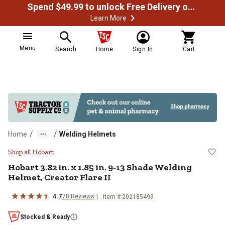
Spend $49.99 to unlock Free Delivery on most orders
Learn More
Menu
Search
Home
Sign In
Cart
/
/
Home
Welding Helmets
Hobart 3.82 in. x 1.85 in. 9-13 Sh
Shop all Hobart
Hobart
3.82 in. x 1.85 in. 9-13 Shade Welding
Helmet, Creator Flare II
4.7
78
Reviews
Item #
202185499
Stocked & Ready