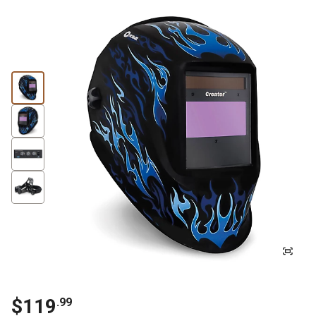
$119
.99