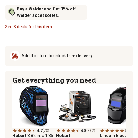
Buy a Welder and Get 15% off
Welder accessories.
See 3 deals for this item
Add this item to unlock
free delivery!
Get everything you need
4.7
(78)
4.8
(382)
5.0
(2)
Hobart
3.82 in. x 1.85
Hobart
Lincoln Electric
Au