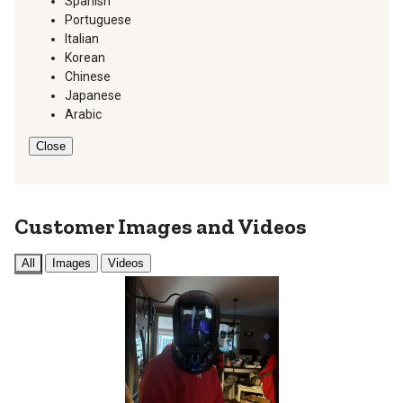
Spanish
Portuguese
Italian
Korean
Chinese
Japanese
Arabic
Close
Customer Images and Videos
All
Images
Videos