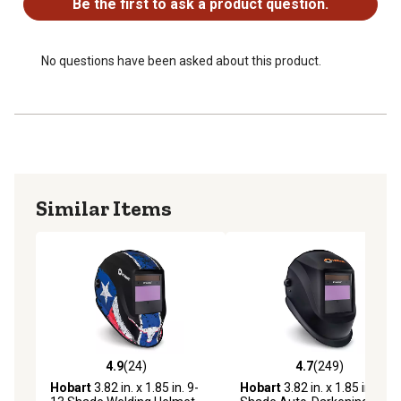
Be the first to ask a product question.
No questions have been asked about this product.
Similar Items
4.9
(24)
4.7
(249)
4.9 out of 5 stars with 24 reviews
4.7 out of 5 stars with 249 r
Hobart
3.82 in. x 1.85 in. 9-
Hobart
3.82 in. x 1.85 in. 13