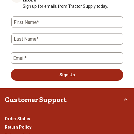
Sign up for emails from Tractor Supply today.
First Name*
Last Name*
Email*
Sign Up
Customer Support
Order Status
Return Policy