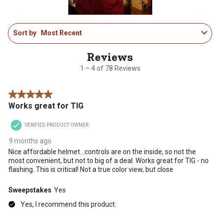
1
Sort by
Most Recent
to
4
of
78
1 – 4 of 78 Reviews
Reviews
.
5 out of 5 stars.
Works great for TIG
VERIFIED PRODUCT OWNER
9 months ago
Nice affordable helmet…controls are on the inside, so not the
most convenient, but not to big of a deal. Works great for TIG - no
flashing. This is critical! Not a true color view, but close
Sweepstakes
Yes
Yes, I recommend this product.