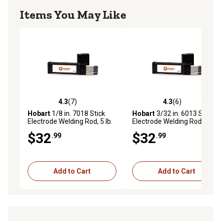
Items You May Like
4.3
(7)
4.3
(6)
4.3 out of 5 stars with 7 reviews
4.3 out of 5 stars with 6 rev
Hobart
1/8 in. 7018 Stick
Hobart
3/32 in. 6013 Stick
Electrode Welding Rod, 5 lb.
Electrode Welding Rod, 5 lb.
$32
$32
.99
.99
Add to Cart
Add to Cart