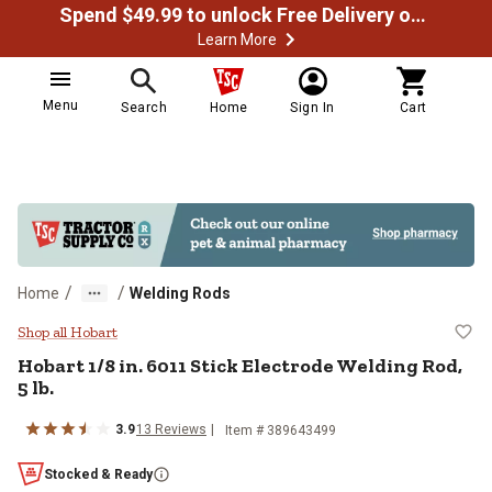
Spend $49.99 to unlock Free Delivery on most orders
Learn More
Menu
Search
Home
Sign In
Cart
/
/
Home
Welding Rods
Hobart 1/8 in. 6011 Stick Electrod
Shop all Hobart
Hobart 1/8 in. 6011 Stick Electrode Welding Rod,
5 lb.
3.9
13 Reviews
Item # 389643499
Stocked & Ready