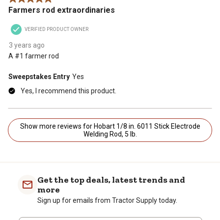
Farmers rod extraordinaries
VERIFIED PRODUCT OWNER
3 years ago
A #1 farmer rod
Sweepstakes Entry
Yes
Yes, I recommend this product.
Show more reviews for Hobart 1/8 in. 6011 Stick Electrode
Welding Rod, 5 lb.
Get the top deals, latest trends and
more
Sign up for emails from Tractor Supply today.