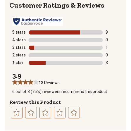
Reviews
5 stars
stars
9
9 reviews with
4 stars
stars
0
0 reviews with
3 stars
stars
1
1 review with 
2 stars
stars
0
0 reviews with
1 star
stars
3
3 reviews with
3.9
13 Reviews
6 out of 8 (75%) reviewers recommend this product
Review this Product
Select
Select
Select
Select
Select
to
to
to
to
to