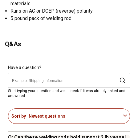
materials
Runs on AC or DCEP (reverse) polarity
5 pound pack of welding rod
Q&As
Have a question?
Start typing your question and we'll check if it was already asked and
answered.
Sort by
Newest questions
Q: Can these welding rods hold support 2 lb vessel