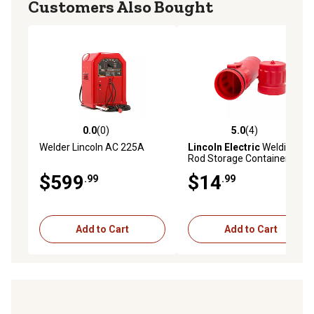
Customers Also Bought
0.0
(0)
5.0
(4)
0.0 out of 5 stars with 0 reviews
5.0 out of 5 stars with 4 rev
Welder Lincoln AC 225A
Lincoln Electric
Welding
Rod Storage Container
$599
$14
.99
.99
Add to Cart
Add to Cart