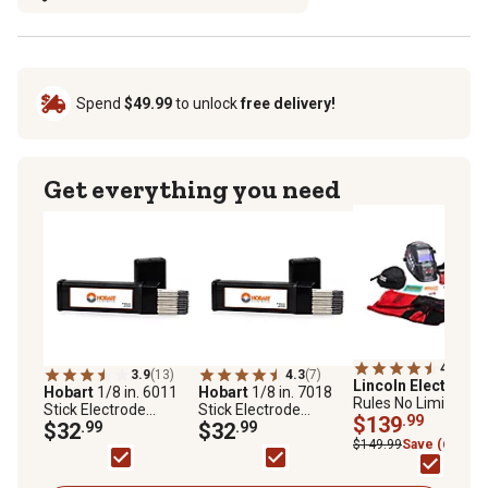
Spend
$49.99
to unlock
free delivery!
Get everything you need
4.6
(16)
3.9
(13)
4.3
(7)
Lincoln Electric
No
Hobart
1/8 in. 6011
Hobart
1/8 in. 7018
Rules No Limits
Stick Electrode
Stick Electrode
Welding Helmet Kit
$139
.99
Welding Rod, 5 lb.
$32
.99
Welding Rod, 5 lb.
$32
.99
$149.99
Save (6%)