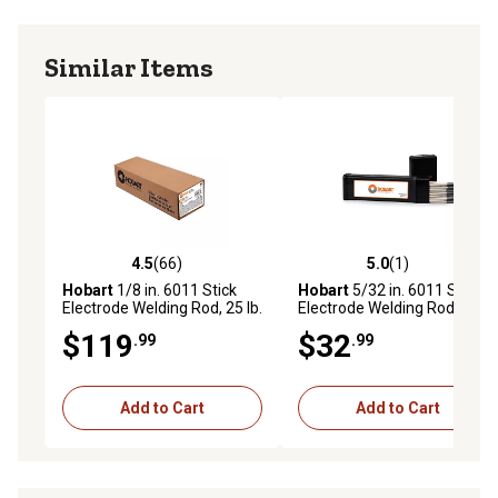
Similar Items
4.5
(66)
5.0
(1)
4.5 out of 5 stars with 66 reviews
5.0 out of 5 stars with 1 rev
Hobart
1/8 in. 6011 Stick
Hobart
5/32 in. 6011 Stick
Electrode Welding Rod, 25 lb.
Electrode Welding Rod, 5 lb.
$119
$32
.99
.99
Add to Cart
Add to Cart