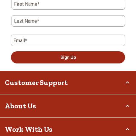
First Name*
Last Name*
Email*
Sign Up
Customer Support
Order Status
About Us
Return Policy
Delivery Options
Who We Are
Work With Us
Tax Exemptions
Investor Relations
Frequently Asked Questions