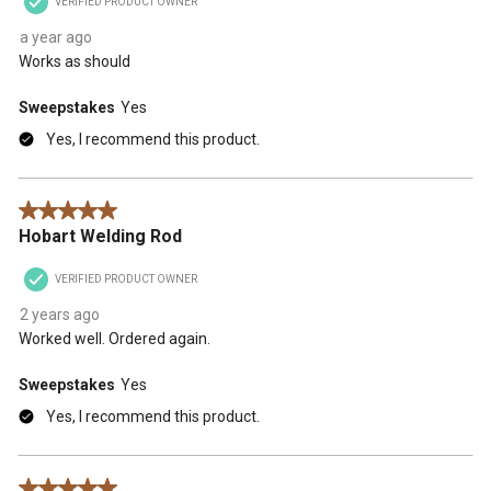
VERIFIED PRODUCT OWNER
a year ago
Works as should
Sweepstakes
Yes
Yes, I recommend this product.
5 out of 5 stars.
Hobart Welding Rod
VERIFIED PRODUCT OWNER
2 years ago
Worked well. Ordered again.
Sweepstakes
Yes
Yes, I recommend this product.
5 out of 5 stars.