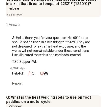
in a kiln that fires to temps of 2232°F (1220°C)?
jerbear
a year ago
1 Answer
A:
 Hello, thank you for your question. No, 6011 rods 
should not be used in a kiln firing to 2232°F. They are 
not designed for extreme heat exposure, and the 
welds will not remain stable under those conditions. 
Use kiln-rated materials and methods instead.
TSC Support WL
a year ago
Helpful?
(0)
(0)
Report
Q: What is the best welding rods to use on foot
paddles on a motorcycle
Rshoney