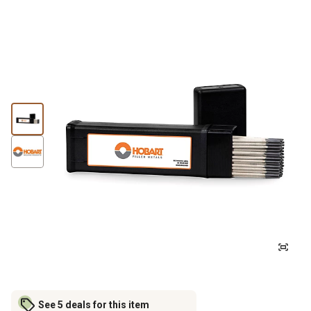
See 5 deals for this item