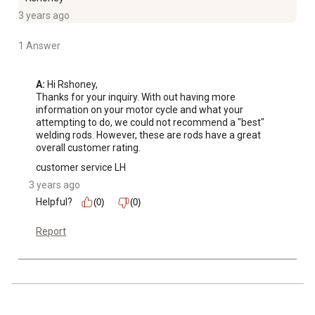
3 years ago
1 Answer
A:
 Hi Rshoney, 

Thanks for your inquiry. With out having more 
information on your motor cycle and what your 
attempting to do, we could not recommend a "best" 
welding rods. However, these are rods have a great 
overall customer rating.
customer service LH
3 years ago
Helpful?
(0)
(0)
Report