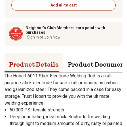
Add all to cart
Neighbor’s Club Members earn points with
purchases.
Sign in or Join Now
Product Details
Product Documen
The Hobart 6011 Stick Electrode Welding Rod is an all-
purpose stick electrode for use in all positions on carbon
and galvanized steel. They come packed in a case for easy
storage. Trust Hobart to provide you with the ultimate
welding experience!
60,000 PSI tensile strength
Deep penetrating, ideal stick electrode for welding
through light to medium amounts of dirty, rusty or painted